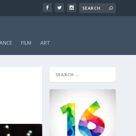
ANCE
FILM
ART