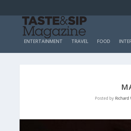
ENTERTAINMENT
TRAVEL
FOOD
INTE
M
Posted by
Richard