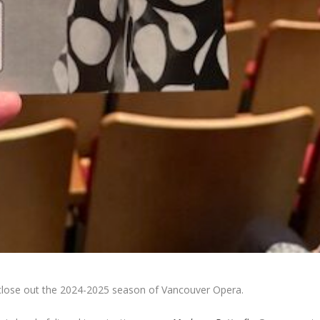
close out the 2024-2025 season of Vancouver Opera.