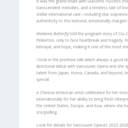
It was the grand finale with Giacomo Puccini’s mo
transcendent melodies, and a timeless tale of l
stellar international cast—including star sopran
authenticity to this beloved, emotionally charged
Madama Butterfly
told the poignant story of Cio
Pinkerton, only to face heartbreak and tragedy. 
betrayal, and hope, making it one of the most end
I took in the preshow talk which always a good i
directorial debut with Vancouver Opera and she s
talent from Japan, Korea, Canada, and beyond, bri
special.
A Chinese-American artist celebrated for her in
internationally for her ability to bring fresh inte
the United States, Europe, and Asia, where she has
storytelling.
Look for details for Vancouver Opera’s 2025-202