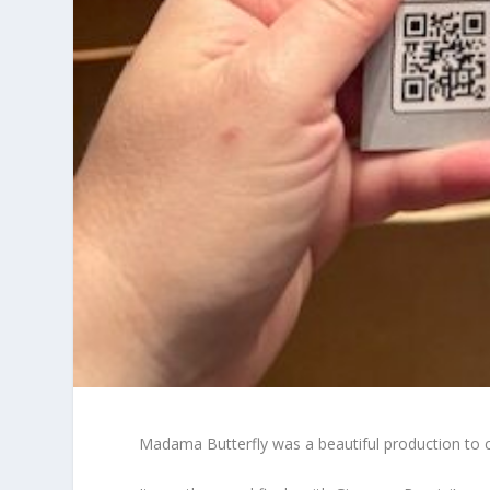
Madama Butterfly was a beautiful production to 