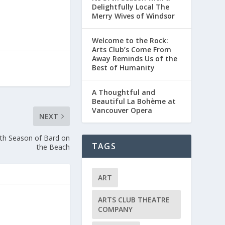
Delightfully Local The
Merry Wives of Windsor
Welcome to the Rock:
Arts Club’s Come From
Away Reminds Us of the
Best of Humanity
A Thoughtful and
Beautiful La Bohème at
Vancouver Opera
NEXT
th Season of Bard on
TAGS
the Beach
ART
ARTS CLUB THEATRE
COMPANY