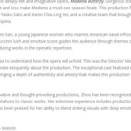
st deeply-felt and imaginative opera,
Madama Butterfly
. Gorgeous sta
ove and loss make
Madama
a must-see season finale. This production 
os Yasko Sato and Karen Chia-Ling Ho; and a creative team that brough
 opera.
-Cio-San, a young Japanese woman who marries American naval officer
Puccini’s lush and emotive score guides the audience through themes o
uring works in the operatic repertoire.
dea to understand how the opera will unfold. This was the Director M
poke eloquently about the production. The exceptional cast featured i
nging a depth of authenticity and artistry that makes this production 
novative and thought-provoking productions, Zhou has been recognize
rpretations to classic works. Her extensive experience includes producti
 been praised for her ability to blend striking visuals with deep emot
6 season.