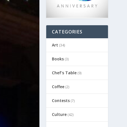
CATEGORIES
Art
(34)
Books
(3)
Chef's Table
(9)
Coffee
(2)
Contests
(7)
Culture
(42)