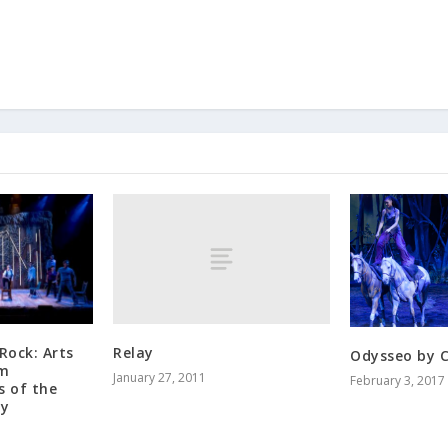
Relay
Rock: Arts
Odysseo by C
om
January 27, 2011
February 3, 2017
 of the
ty