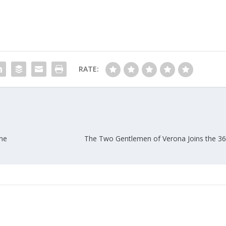
RATE:
he
The Two Gentlemen of Verona Joins the 36