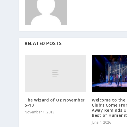
RELATED POSTS
The Wizard of Oz November
Welcome to the 
5-10
Club’s Come Fr
Away Reminds Us
November 1, 2013
Best of Humani
June 4, 2026