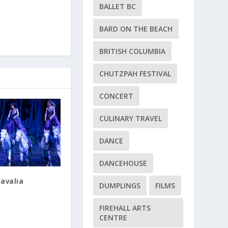
BALLET BC
BARD ON THE BEACH
BRITISH COLUMBIA
CHUTZPAH FESTIVAL
CONCERT
CULINARY TRAVEL
DANCE
DANCEHOUSE
avalia
DUMPLINGS
FILMS
FIREHALL ARTS
CENTRE