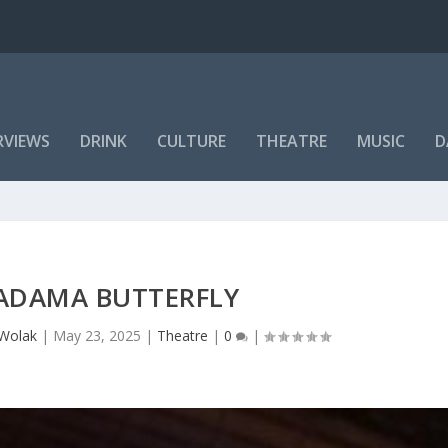
RVIEWS
DRINK
CULTURE
THEATRE
MUSIC
D
ADAMA BUTTERFLY
 Wolak
|
May 23, 2025
|
Theatre
|
0
|