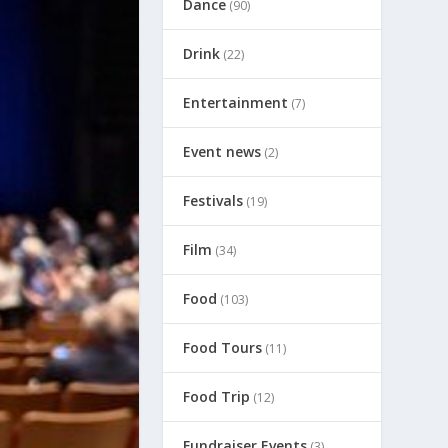
Dance
(90)
Drink
(22)
Entertainment
(7)
Event news
(2)
Festivals
(19)
Film
(34)
Food
(103)
Food Tours
(11)
Food Trip
(12)
Fundraiser Events
(3)