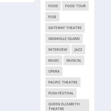
FOOD
FOOD TOUR
FUSE
GATEWAY THEATRE
GRANVILLE ISLAND
INTERVIEW
JAZZ
MUSIC
MUSICAL
OPERA
PACIFIC THEATRE
PUSH FESTIVAL
QUEEN ELIZABETH
THEATRE