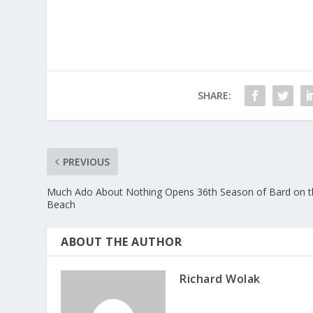
SHARE:
PREVIOUS
Much Ado About Nothing Opens 36th Season of Bard on t
Beach
ABOUT THE AUTHOR
Richard Wolak