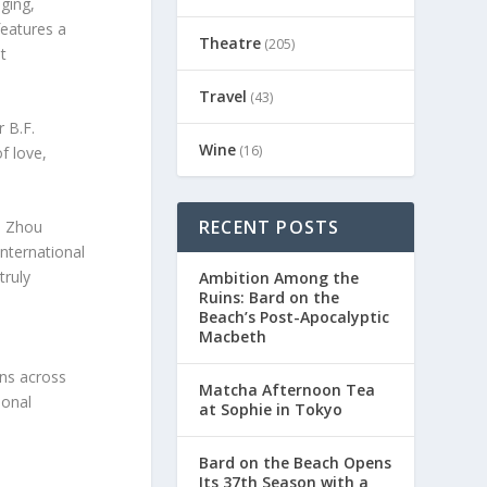
ging,
features a
Theatre
(205)
t
Travel
(43)
 B.F.
Wine
(16)
f love,
RECENT POSTS
o Zhou
nternational
truly
Ambition Among the
Ruins: Bard on the
Beach’s Post-Apocalyptic
Macbeth
d
ons across
Matcha Afternoon Tea
ional
at Sophie in Tokyo
Bard on the Beach Opens
Its 37th Season with a