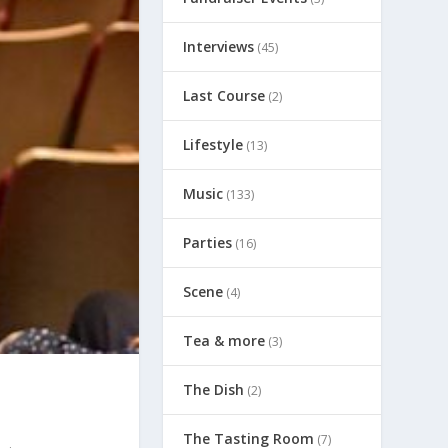
Interviews
(45)
Last Course
(2)
Lifestyle
(13)
Music
(133)
Parties
(16)
Scene
(4)
Tea & more
(3)
The Dish
(2)
The Tasting Room
(7)