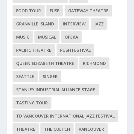
FOOD TOUR
FUSE
GATEWAY THEATRE
GRANVILLE ISLAND
INTERVIEW
JAZZ
MUSIC
MUSICAL
OPERA
PACIFIC THEATRE
PUSH FESTIVAL
QUEEN ELIZABETH THEATRE
RICHMOND
SEATTLE
SINGER
STANLEY INDUSTRIAL ALLIANCE STAGE
TASTING TOUR
TD VANCOUVER INTERNATIONAL JAZZ FESTIVAL
THEATRE
THE CULTCH
VANCOUVER