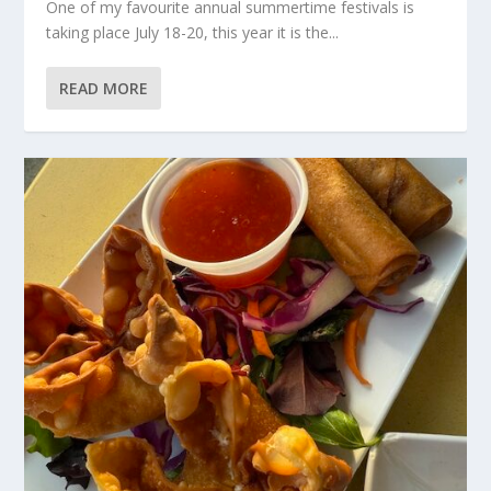
One of my favourite annual summertime festivals is
taking place July 18-20, this year it is the...
READ MORE