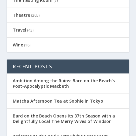
The Tasting Room
(7)
Theatre
(205)
Travel
(43)
Wine
(16)
RECENT POSTS
Ambition Among the Ruins: Bard on the Beach’s
Post-Apocalyptic Macbeth
Matcha Afternoon Tea at Sophie in Tokyo
Bard on the Beach Opens Its 37th Season with a
Delightfully Local The Merry Wives of Windsor