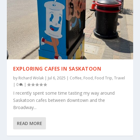
EXPLORING CAFES IN SASKATOON
by
Richard Wolak
|
Jul 6, 2025
|
Coffee
,
Food
,
Food Trip
,
Travel
|
0
|
I recently spent some time tasting my way around
Saskatoon cafes between downtown and the
Broadway...
READ MORE