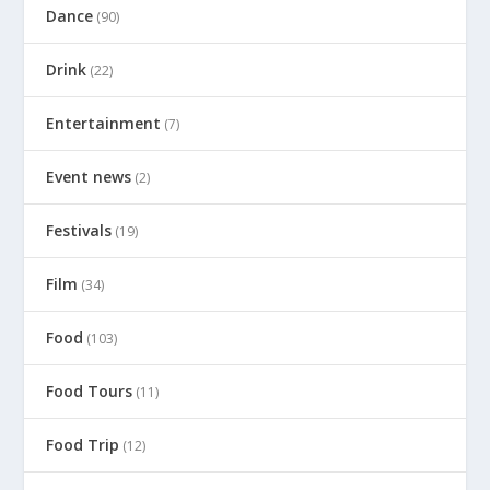
Dance
(90)
Drink
(22)
Entertainment
(7)
Event news
(2)
Festivals
(19)
Film
(34)
Food
(103)
Food Tours
(11)
Food Trip
(12)