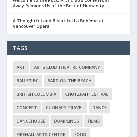
Welcome to the Rock: Arts Club’s Come From
Away Reminds Us of the Best of Humanity
A Thoughtful and Beautiful La Bohème at
Vancouver Opera
TAGS
ART
ARTS CLUB THEATRE COMPANY
BALLET BC
BARD ON THE BEACH
BRITISH COLUMBIA
CHUTZPAH FESTIVAL
CONCERT
CULINARY TRAVEL
DANCE
DANCEHOUSE
DUMPLINGS
FILMS
FIREHALL ARTS CENTRE
FOOD