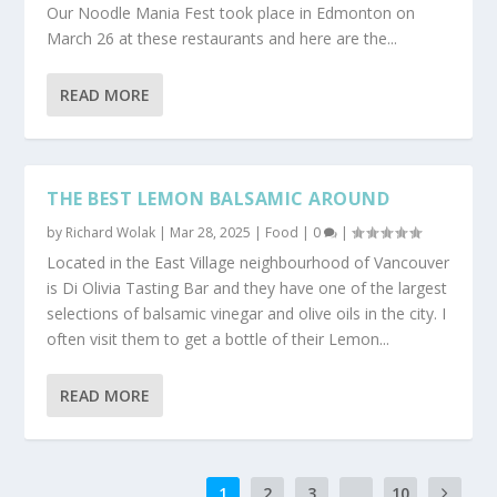
Our Noodle Mania Fest took place in Edmonton on
March 26 at these restaurants and here are the...
READ MORE
THE BEST LEMON BALSAMIC AROUND
by
Richard Wolak
|
Mar 28, 2025
|
Food
|
0
|
Located in the East Village neighbourhood of Vancouver
is Di Olivia Tasting Bar and they have one of the largest
selections of balsamic vinegar and olive oils in the city. I
often visit them to get a bottle of their Lemon...
READ MORE
1
2
3
...
10