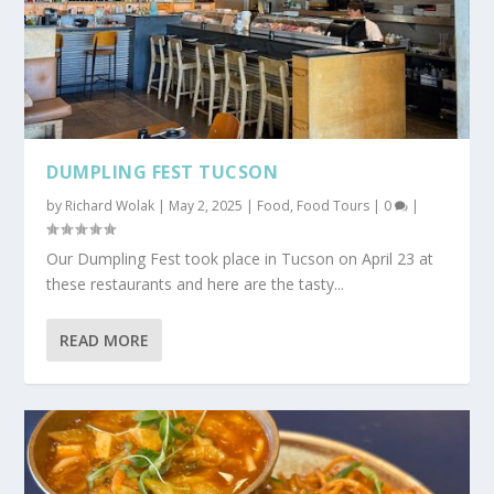
DUMPLING FEST TUCSON
by
Richard Wolak
|
May 2, 2025
|
Food
,
Food Tours
|
0
|
Our Dumpling Fest took place in Tucson on April 23 at
these restaurants and here are the tasty...
READ MORE