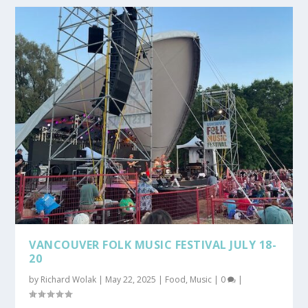
VANCOUVER FOLK MUSIC FESTIVAL JULY 18-
20
by
Richard Wolak
|
May 22, 2025
|
Food
,
Music
|
0
|