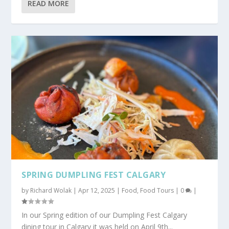
READ MORE
SPRING DUMPLING FEST CALGARY
by
Richard Wolak
|
Apr 12, 2025
|
Food
,
Food Tours
|
0
|
In our Spring edition of our Dumpling Fest Calgary
dining tour in Calgary it was held on April 9th...