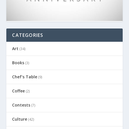
CATEGORIES
Art
(34)
Books
(3)
Chef's Table
(9)
Coffee
(2)
Contests
(7)
Culture
(42)