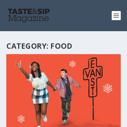
CATEGORY:
FOOD