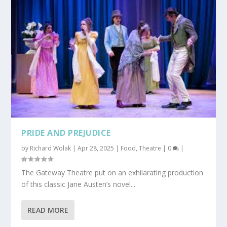
PRIDE AND PREJUDICE
by
Richard Wolak
|
Apr 28, 2025
|
Food
,
Theatre
|
0
|
The Gateway Theatre put on an exhilarating production
of this classic Jane Austen’s novel...
READ MORE