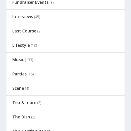
Fundraiser Events
(3)
Interviews
(45)
Last Course
(2)
Lifestyle
(13)
Music
(133)
Parties
(16)
Scene
(4)
Tea & more
(3)
The Dish
(2)