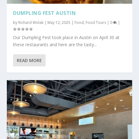
DUMPLING FEST AUSTIN
by
Richard Wolak
|
May 12, 2025
|
Food
,
Food Tours
|
0
|
Our Dumpling Fest took place in Austin on April 30 at
these restaurants and here are the tasty...
READ MORE