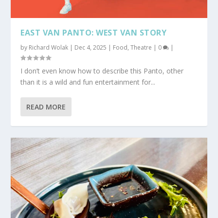
EAST VAN PANTO: WEST VAN STORY
by
Richard Wolak
|
Dec 4, 2025
|
Food
,
Theatre
|
0
|
I don’t even know how to describe this Panto, other
than it is a wild and fun entertainment for...
READ MORE