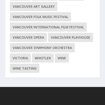
VANCOUVER ART GALLERY
VANCOUVER FOLK MUSIC FESTIVAL
VANCOUVER INTERNATIONAL FILM FESTIVAL
VANCOUVER OPERA
VANCOUVER PLAYHOUSE
VANCOUVER SYMPHONY ORCHESTRA
VICTORIA
WHISTLER
WINE
WINE TASTING