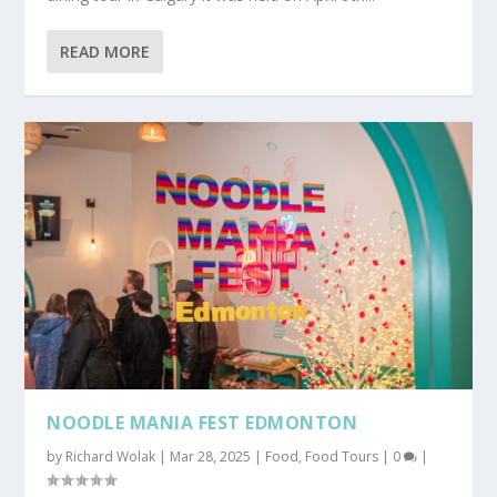
READ MORE
NOODLE MANIA FEST EDMONTON
by
Richard Wolak
|
Mar 28, 2025
|
Food
,
Food Tours
|
0
|