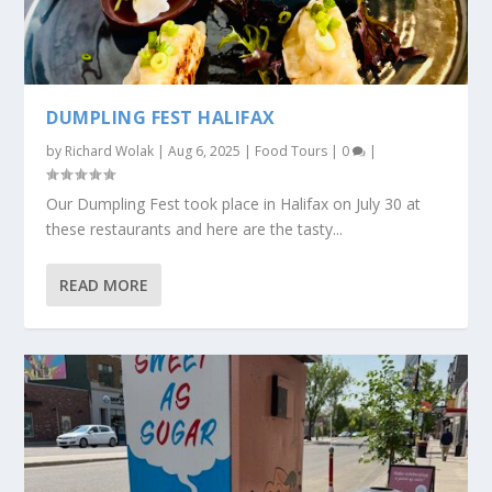
DUMPLING FEST HALIFAX
by
Richard Wolak
|
Aug 6, 2025
|
Food Tours
|
0
|
Our Dumpling Fest took place in Halifax on July 30 at
these restaurants and here are the tasty...
READ MORE