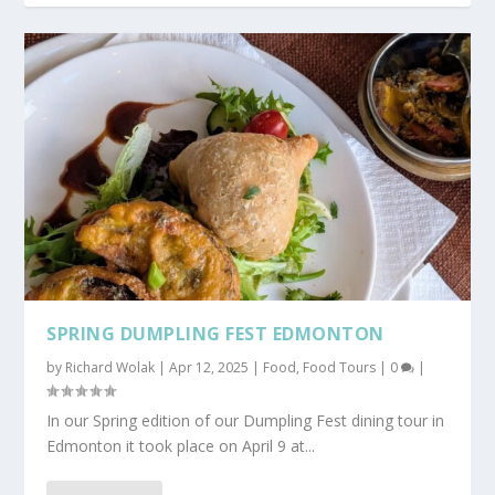
SPRING DUMPLING FEST EDMONTON
by
Richard Wolak
|
Apr 12, 2025
|
Food
,
Food Tours
|
0
|
In our Spring edition of our Dumpling Fest dining tour in
Edmonton it took place on April 9 at...