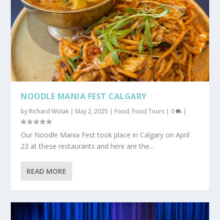
NOODLE MANIA FEST CALGARY
by
Richard Wolak
|
May 2, 2025
|
Food
,
Food Tours
|
0
|
Our Noodle Mania Fest took place in Calgary on April
23 at these restaurants and here are the...
READ MORE