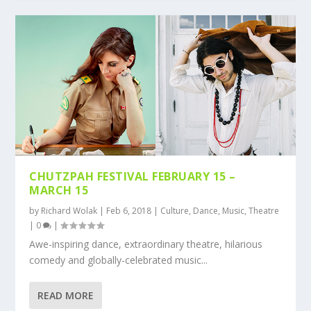
CHUTZPAH FESTIVAL FEBRUARY 15 –
MARCH 15
by
Richard Wolak
|
Feb 6, 2018
|
Culture
,
Dance
,
Music
,
Theatre
|
0
|
Awe-inspiring dance, extraordinary theatre, hilarious
comedy and globally-celebrated music...
READ MORE