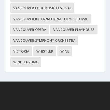
VANCOUVER FOLK MUSIC FESTIVAL
VANCOUVER INTERNATIONAL FILM FESTIVAL
VANCOUVER OPERA
VANCOUVER PLAYHOUSE
VANCOUVER SYMPHONY ORCHESTRA
VICTORIA
WHISTLER
WINE
WINE TASTING