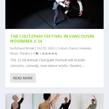
THE CHUTZPAH! FESTIVAL IN VANCOUVER
NOVEMBER 3-24
by
Richard Wolak
|
Oct 20, 2022
|
Culture
,
Dance
,
Festivals
,
Music
,
Theatre
|
0
|
The 22 nd Annual Chutzpah! Festival will include
concerts, comedy, new dance works, theatre,...
READ MORE