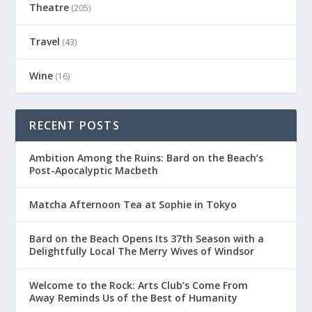
Theatre
(205)
Travel
(43)
Wine
(16)
RECENT POSTS
Ambition Among the Ruins: Bard on the Beach’s
Post-Apocalyptic Macbeth
Matcha Afternoon Tea at Sophie in Tokyo
Bard on the Beach Opens Its 37th Season with a
Delightfully Local The Merry Wives of Windsor
Welcome to the Rock: Arts Club’s Come From
Away Reminds Us of the Best of Humanity