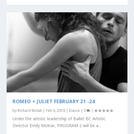
ROMEO + JULIET FEBRUARY 21 -24
by
Richard Wolak
|
Feb 6, 2018
|
Dance
|
0
|
Under the artistic leadership of Ballet BC Artistic
Director Emily Molnar, PROGRAM 2 will be a...