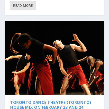
READ MORE
TORONTO DANCE THEATRE (TORONTO)
HOUSE MIX ON FEBRUARY 23 AND 24