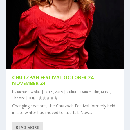
CHUTZPAH FESTIVAL OCTOBER 24 –
NOVEMBER 24
by
Richard Wolak
|
Oct 9, 2019
|
Culture
,
Dance
,
Film
,
Music
,
Theatre
|
0
|
Changing seasons, the Chutzpah Festival formerly held
in late winter has moved to late fall. Now...
READ MORE