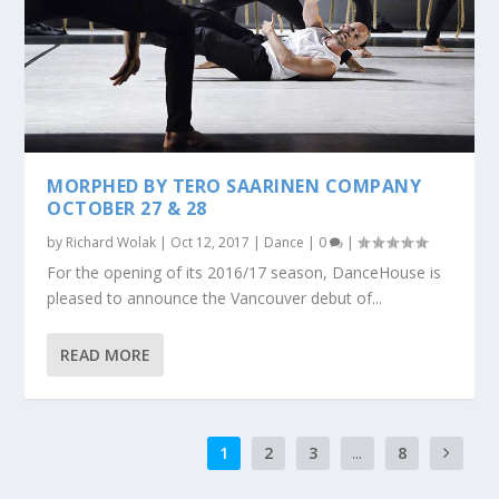
MORPHED BY TERO SAARINEN COMPANY
OCTOBER 27 & 28
by
Richard Wolak
|
Oct 12, 2017
|
Dance
|
0
|
For the opening of its 2016/17 season, DanceHouse is
pleased to announce the Vancouver debut of...
READ MORE
1
2
3
...
8