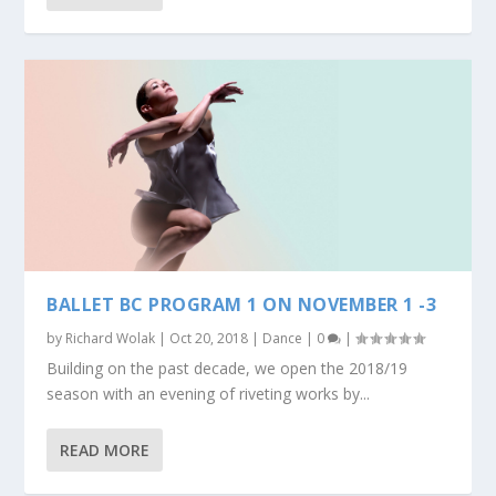
BALLET BC PROGRAM 1 ON NOVEMBER 1 -3
by
Richard Wolak
|
Oct 20, 2018
|
Dance
|
0
|
Building on the past decade, we open the 2018/19
season with an evening of riveting works by...
READ MORE