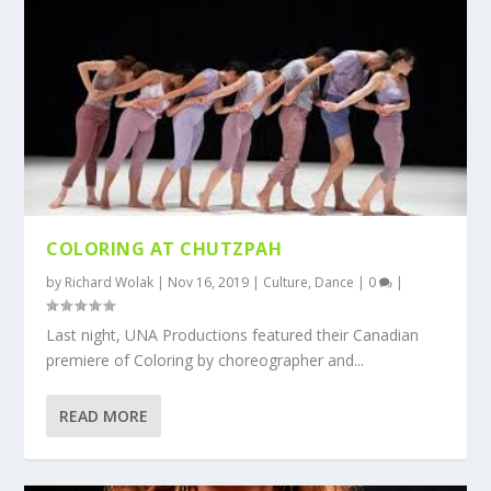
COLORING AT CHUTZPAH
by
Richard Wolak
|
Nov 16, 2019
|
Culture
,
Dance
|
0
|
Last night, UNA Productions featured their Canadian
premiere of Coloring by choreographer and...
READ MORE