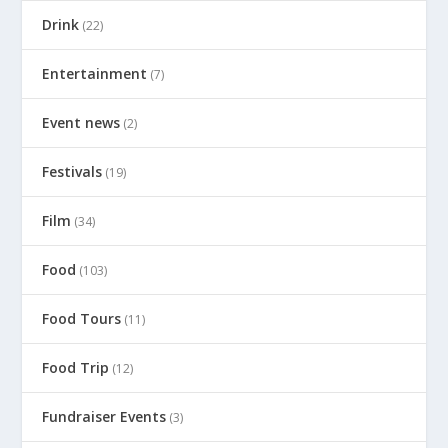
Drink
(22)
Entertainment
(7)
Event news
(2)
Festivals
(19)
Film
(34)
Food
(103)
Food Tours
(11)
Food Trip
(12)
Fundraiser Events
(3)