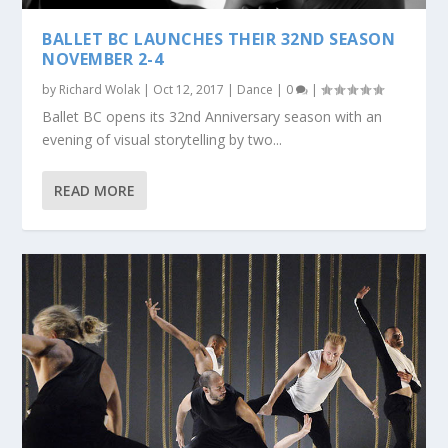
BALLET BC LAUNCHES THEIR 32ND SEASON
NOVEMBER 2-4
by
Richard Wolak
|
Oct 12, 2017
|
Dance
|
0
|
Ballet BC opens its 32nd Anniversary season with an
evening of visual storytelling by two...
READ MORE