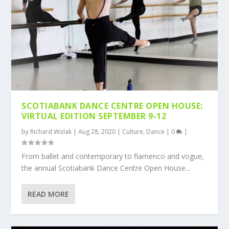
SCOTIABANK DANCE CENTRE OPEN HOUSE:
VIRTUAL EDITION SEPTEMBER 9-12
by
Richard Wolak
|
Aug 28, 2020
|
Culture
,
Dance
|
0
|
From ballet and contemporary to flamenco and vogue,
the annual Scotiabank Dance Centre Open House...
READ MORE