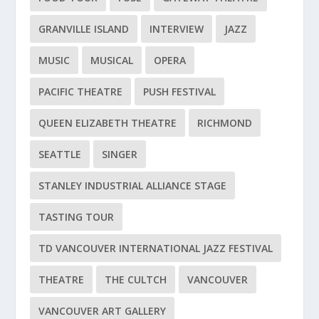
GRANVILLE ISLAND
INTERVIEW
JAZZ
MUSIC
MUSICAL
OPERA
PACIFIC THEATRE
PUSH FESTIVAL
QUEEN ELIZABETH THEATRE
RICHMOND
SEATTLE
SINGER
STANLEY INDUSTRIAL ALLIANCE STAGE
TASTING TOUR
TD VANCOUVER INTERNATIONAL JAZZ FESTIVAL
THEATRE
THE CULTCH
VANCOUVER
VANCOUVER ART GALLERY