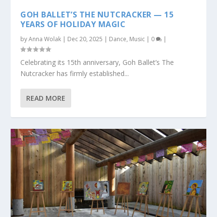
GOH BALLET’S THE NUTCRACKER — 15
YEARS OF HOLIDAY MAGIC
by
Anna Wolak
|
Dec 20, 2025
|
Dance
,
Music
|
0
|
Celebrating its 15th anniversary, Goh Ballet’s The
Nutcracker has firmly established...
READ MORE