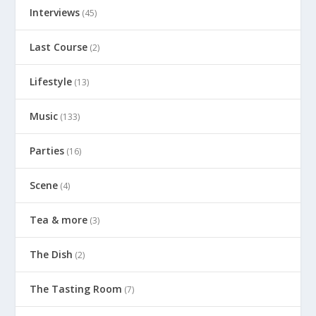
Interviews
(45)
Last Course
(2)
Lifestyle
(13)
Music
(133)
Parties
(16)
Scene
(4)
Tea & more
(3)
The Dish
(2)
The Tasting Room
(7)