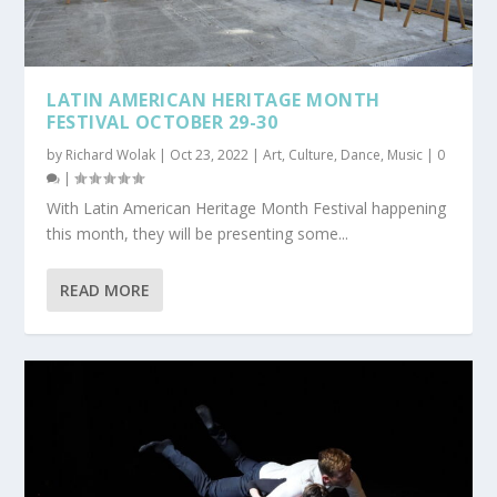
LATIN AMERICAN HERITAGE MONTH
FESTIVAL OCTOBER 29-30
by
Richard Wolak
|
Oct 23, 2022
|
Art
,
Culture
,
Dance
,
Music
|
0
|
With Latin American Heritage Month Festival happening
this month, they will be presenting some...
READ MORE