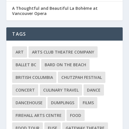
A Thoughtful and Beautiful La Bohème at
Vancouver Opera
TAGS
ART
ARTS CLUB THEATRE COMPANY
BALLET BC
BARD ON THE BEACH
BRITISH COLUMBIA
CHUTZPAH FESTIVAL
CONCERT
CULINARY TRAVEL
DANCE
DANCEHOUSE
DUMPLINGS
FILMS
FIREHALL ARTS CENTRE
FOOD
FOOD TOUR
FUSE
GATEWAY THEATRE