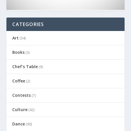
CATEGORIES
Art
(34)
Books
(3)
Chef's Table
(9)
Coffee
(2)
Contests
(7)
Culture
(42)
Dance
(90)