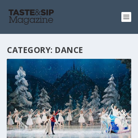
CATEGORY:
DANCE