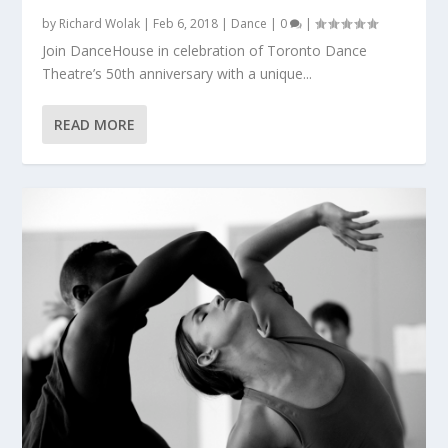
by
Richard Wolak
|
Feb 6, 2018
|
Dance
|
0
|
Join DanceHouse in celebration of Toronto Dance
Theatre’s 50th anniversary with a unique...
READ MORE