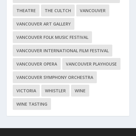
THEATRE
THE CULTCH
VANCOUVER
VANCOUVER ART GALLERY
VANCOUVER FOLK MUSIC FESTIVAL
VANCOUVER INTERNATIONAL FILM FESTIVAL
VANCOUVER OPERA
VANCOUVER PLAYHOUSE
VANCOUVER SYMPHONY ORCHESTRA
VICTORIA
WHISTLER
WINE
WINE TASTING