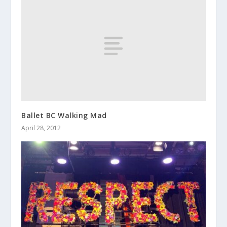
Ballet BC Walking Mad
April 28, 2012