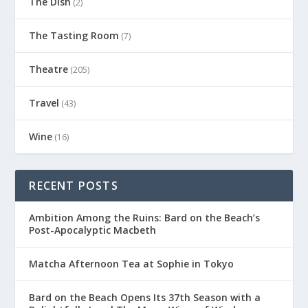
The Dish
(2)
The Tasting Room
(7)
Theatre
(205)
Travel
(43)
Wine
(16)
RECENT POSTS
Ambition Among the Ruins: Bard on the Beach’s
Post-Apocalyptic Macbeth
Matcha Afternoon Tea at Sophie in Tokyo
Bard on the Beach Opens Its 37th Season with a