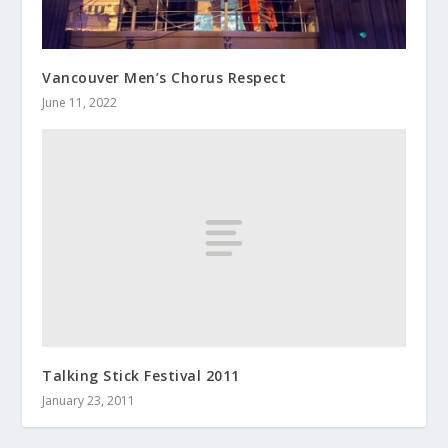
Vancouver Men’s Chorus Respect
June 11, 2022
Talking Stick Festival 2011
January 23, 2011