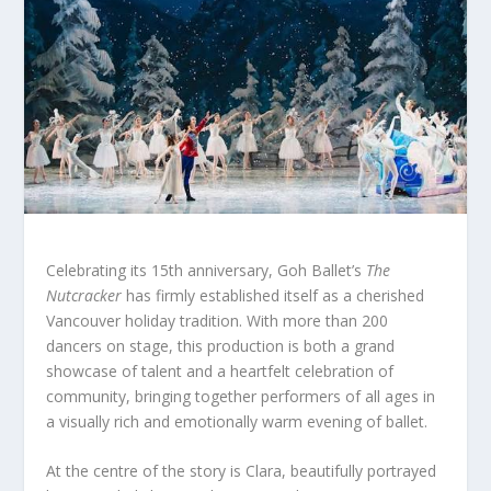
Celebrating its 15th anniversary, Goh Ballet’s
The
Nutcracker
has firmly established itself as a cherished
Vancouver holiday tradition. With more than 200
dancers on stage, this production is both a grand
showcase of talent and a heartfelt celebration of
community, bringing together performers of all ages in
a visually rich and emotionally warm evening of ballet.
At the centre of the story is Clara, beautifully portrayed