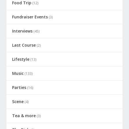
Food Trip
(12)
Fundraiser Events
(3)
Interviews
(45)
Last Course
(2)
Lifestyle
(13)
Music
(133)
Parties
(16)
Scene
(4)
Tea & more
(3)