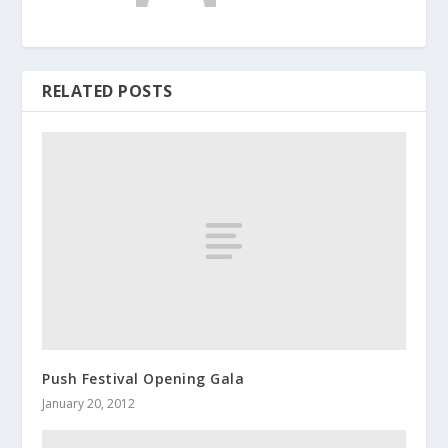
RELATED POSTS
Push Festival Opening Gala
January 20, 2012