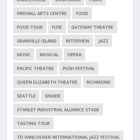
FIREHALL ARTS CENTRE
FOOD
FOOD TOUR
FUSE
GATEWAY THEATRE
GRANVILLE ISLAND
INTERVIEW
JAZZ
MUSIC
MUSICAL
OPERA
PACIFIC THEATRE
PUSH FESTIVAL
QUEEN ELIZABETH THEATRE
RICHMOND
SEATTLE
SINGER
STANLEY INDUSTRIAL ALLIANCE STAGE
TASTING TOUR
TD VANCOUVER INTERNATIONAL JAZZ FESTIVAL