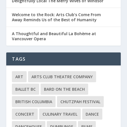
Delightfully Local The Merry Wives of Windsor
Welcome to the Rock: Arts Club’s Come From
Away Reminds Us of the Best of Humanity
A Thoughtful and Beautiful La Bohème at
Vancouver Opera
TAGS
ART
ARTS CLUB THEATRE COMPANY
BALLET BC
BARD ON THE BEACH
BRITISH COLUMBIA
CHUTZPAH FESTIVAL
CONCERT
CULINARY TRAVEL
DANCE
DANCEHOUSE
DUMPLINGS
FILMS