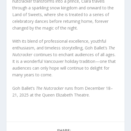
nutcracker transforms into a prince, Clara travels
through a sparkling snow kingdom and onward to the
Land of Sweets, where she is treated to a series of
celebratory dances before returning home, forever
changed by the magic of the night.
With its blend of professional excellence, youthful
enthusiasm, and timeless storytelling, Goh Ballet’s
The
Nutcracker
continues to enchant audiences of all ages.
It is a wonderful Vancouver holiday tradition—one that
audiences can only hope will continue to delight for
many years to come.
Goh Ballet’s
The Nutcracker
runs from December 18–
21, 2025 at the Queen Elizabeth Theatre.
SHARE: