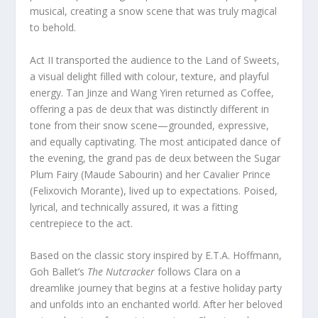
musical, creating a snow scene that was truly magical
to behold.
Act II transported the audience to the Land of Sweets,
a visual delight filled with colour, texture, and playful
energy. Tan Jinze and Wang Yiren returned as Coffee,
offering a pas de deux that was distinctly different in
tone from their snow scene—grounded, expressive,
and equally captivating. The most anticipated dance of
the evening, the grand pas de deux between the Sugar
Plum Fairy (Maude Sabourin) and her Cavalier Prince
(Felixovich Morante), lived up to expectations. Poised,
lyrical, and technically assured, it was a fitting
centrepiece to the act.
Based on the classic story inspired by E.T.A. Hoffmann,
Goh Ballet’s
The Nutcracker
follows Clara on a
dreamlike journey that begins at a festive holiday party
and unfolds into an enchanted world. After her beloved