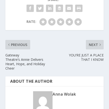
RATE:
PREVIOUS
NEXT
Gateway
YOU’RE JUST A PLACE
Theatre’s Annie Delivers
THAT I KNOW
Heart, Hope, and Holiday
Cheer
ABOUT THE AUTHOR
Anna Wolak