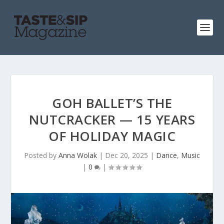
GOH BALLET’S THE
NUTCRACKER — 15 YEARS
OF HOLIDAY MAGIC
Posted by
Anna Wolak
|
Dec 20, 2025
|
Dance
,
Music
|
0
|