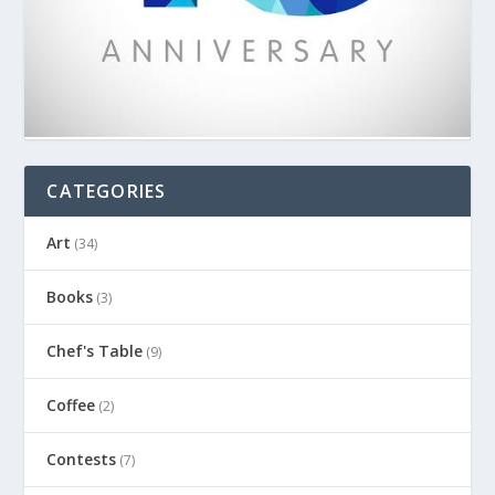
CATEGORIES
Art
(34)
Books
(3)
Chef's Table
(9)
Coffee
(2)
Contests
(7)