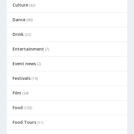
Culture
(42)
Dance
(90)
Drink
(22)
Entertainment
(7)
Event news
(2)
Festivals
(19)
Film
(34)
Food
(103)
Food Tours
(11)