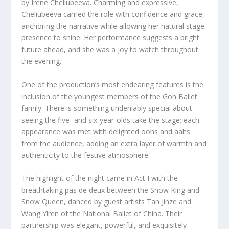
by Irene Cheliubeeva. Charming and expressive,
Cheliubeeva carried the role with confidence and grace,
anchoring the narrative while allowing her natural stage
presence to shine. Her performance suggests a bright
future ahead, and she was a joy to watch throughout
the evening.
One of the production’s most endearing features is the
inclusion of the youngest members of the Goh Ballet
family. There is something undeniably special about
seeing the five- and six-year-olds take the stage; each
appearance was met with delighted oohs and aahs
from the audience, adding an extra layer of warmth and
authenticity to the festive atmosphere.
The highlight of the night came in Act I with the
breathtaking pas de deux between the Snow King and
Snow Queen, danced by guest artists Tan Jinze and
Wang Yiren of the National Ballet of China. Their
partnership was elegant, powerful, and exquisitely