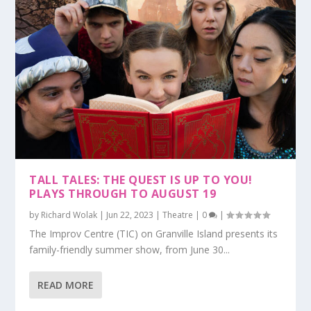
TALL TALES: THE QUEST IS UP TO YOU!
PLAYS THROUGH TO AUGUST 19
by
Richard Wolak
|
Jun 22, 2023
|
Theatre
|
0
|
The Improv Centre (TIC) on Granville Island presents its
family-friendly summer show, from June 30...
READ MORE