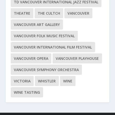
TD VANCOUVER INTERNATIONAL JAZZ FESTIVAL
THEATRE
THE CULTCH
VANCOUVER
VANCOUVER ART GALLERY
VANCOUVER FOLK MUSIC FESTIVAL
VANCOUVER INTERNATIONAL FILM FESTIVAL
VANCOUVER OPERA
VANCOUVER PLAYHOUSE
VANCOUVER SYMPHONY ORCHESTRA
VICTORIA
WHISTLER
WINE
WINE TASTING