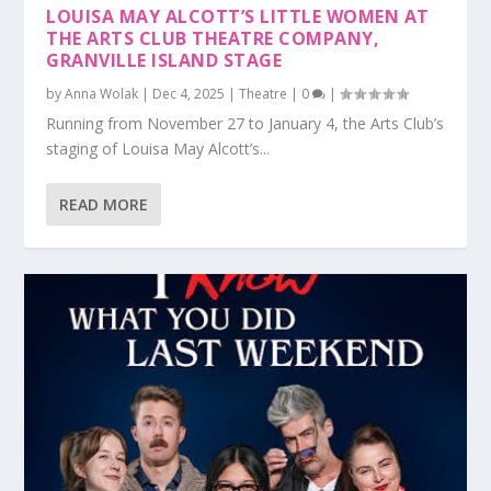
LOUISA MAY ALCOTT’S LITTLE WOMEN AT
THE ARTS CLUB THEATRE COMPANY,
GRANVILLE ISLAND STAGE
by
Anna Wolak
|
Dec 4, 2025
|
Theatre
|
0
|
Running from November 27 to January 4, the Arts Club’s
staging of Louisa May Alcott’s...
READ MORE