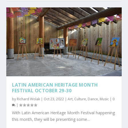
LATIN AMERICAN HERITAGE MONTH
FESTIVAL OCTOBER 29-30
by
Richard Wolak
|
Oct 23, 2022
|
Art
,
Culture
,
Dance
,
Music
|
0
|
With Latin American Heritage Month Festival happening
this month, they will be presenting some...