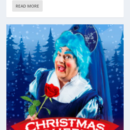
READ MORE