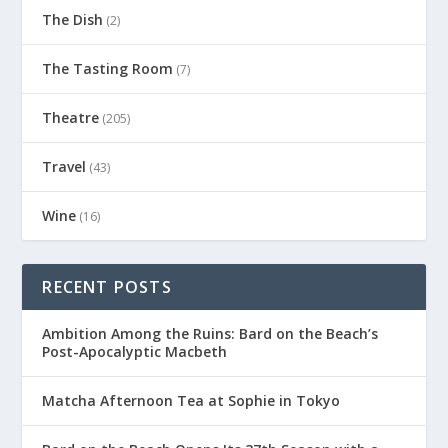
The Dish
(2)
The Tasting Room
(7)
Theatre
(205)
Travel
(43)
Wine
(16)
RECENT POSTS
Ambition Among the Ruins: Bard on the Beach’s
Post-Apocalyptic Macbeth
Matcha Afternoon Tea at Sophie in Tokyo