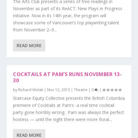
The Arts Club presents a series of free readings in
November as part of its ReACT: New Plays in Progress
initiative. Now in its 14th year, the program will
showcase some of Vancouver’s top playwriting talent
from November 2–9...
READ MORE
COCKTAILS AT PAM’S RUNS NOVEMBER 13-
30
by
Richard Wolak
|
Nov 12, 2013
|
Theatre
|
0
|
Staircase Equity Collective presents the British Columbia
premiere of Cocktails at Pam’s -a real time cocktail
party gone horribly wrong. Pam was always the perfect
hostess — until the night there were more floral...
READ MORE