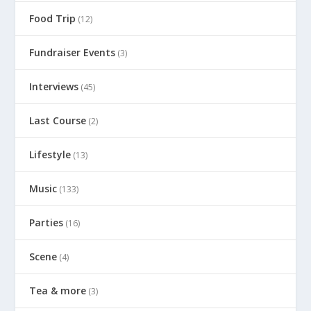
Food Trip
(12)
Fundraiser Events
(3)
Interviews
(45)
Last Course
(2)
Lifestyle
(13)
Music
(133)
Parties
(16)
Scene
(4)
Tea & more
(3)