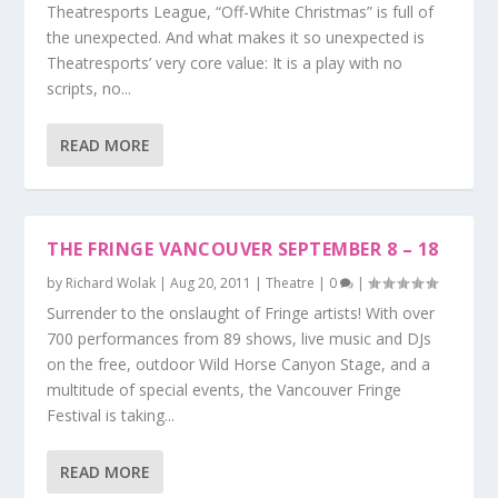
Theatresports League, “Off-White Christmas” is full of
the unexpected. And what makes it so unexpected is
Theatresports’ very core value: It is a play with no
scripts, no...
READ MORE
THE FRINGE VANCOUVER SEPTEMBER 8 – 18
by
Richard Wolak
|
Aug 20, 2011
|
Theatre
|
0
|
Surrender to the onslaught of Fringe artists! With over
700 performances from 89 shows, live music and DJs
on the free, outdoor Wild Horse Canyon Stage, and a
multitude of special events, the Vancouver Fringe
Festival is taking...
READ MORE