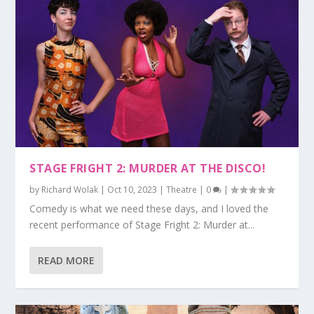
STAGE FRIGHT 2: MURDER AT THE DISCO!
by
Richard Wolak
|
Oct 10, 2023
|
Theatre
|
0
|
Comedy is what we need these days, and I loved the
recent performance of Stage Fright 2: Murder at...
READ MORE