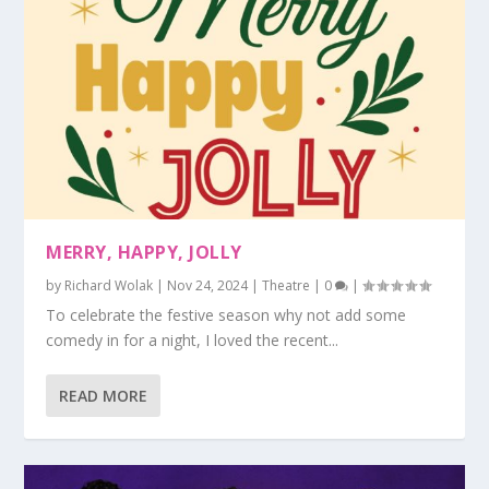
MERRY, HAPPY, JOLLY
by
Richard Wolak
|
Nov 24, 2024
|
Theatre
|
0
|
To celebrate the festive season why not add some
comedy in for a night, I loved the recent...
READ MORE