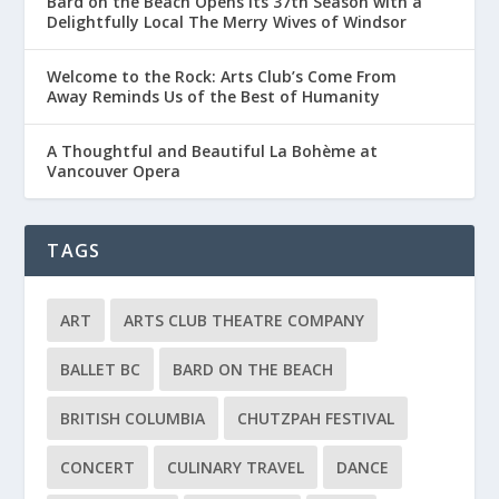
Bard on the Beach Opens Its 37th Season with a
Delightfully Local The Merry Wives of Windsor
Welcome to the Rock: Arts Club’s Come From
Away Reminds Us of the Best of Humanity
A Thoughtful and Beautiful La Bohème at
Vancouver Opera
TAGS
ART
ARTS CLUB THEATRE COMPANY
BALLET BC
BARD ON THE BEACH
BRITISH COLUMBIA
CHUTZPAH FESTIVAL
CONCERT
CULINARY TRAVEL
DANCE