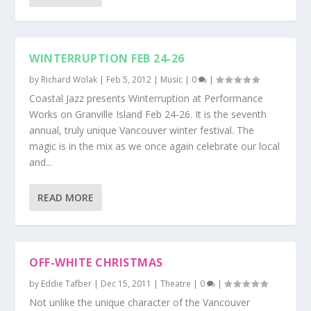
WINTERRUPTION FEB 24-26
by
Richard Wolak
|
Feb 5, 2012
|
Music
|
0
|
Coastal Jazz presents Winterruption at Performance
Works on Granville Island Feb 24-26. It is the seventh
annual, truly unique Vancouver winter festival. The
magic is in the mix as we once again celebrate our local
and...
READ MORE
OFF-WHITE CHRISTMAS
by
Eddie Tafber
|
Dec 15, 2011
|
Theatre
|
0
|
Not unlike the unique character of the Vancouver