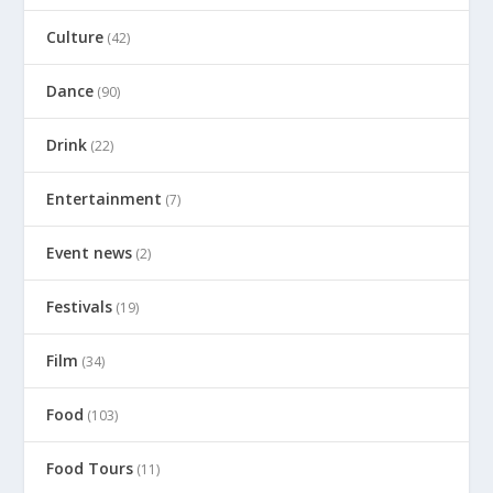
Culture
(42)
Dance
(90)
Drink
(22)
Entertainment
(7)
Event news
(2)
Festivals
(19)
Film
(34)
Food
(103)
Food Tours
(11)