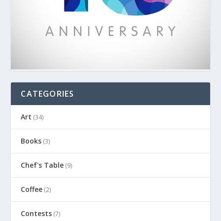
CATEGORIES
Art
(34)
Books
(3)
Chef's Table
(9)
Coffee
(2)
Contests
(7)