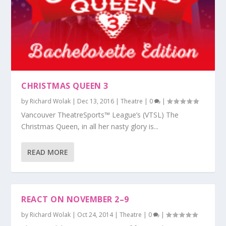
CHRISTMAS QUEEN 3
by
Richard Wolak
|
Dec 13, 2016
|
Theatre
|
0
|
Vancouver TheatreSports™ League’s (VTSL) The
Christmas Queen, in all her nasty glory is...
READ MORE
REACT ON NOVEMBER 2–9
by
Richard Wolak
|
Oct 24, 2014
|
Theatre
|
0
|