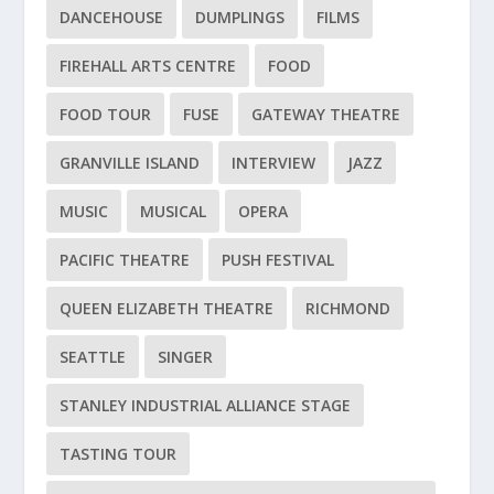
DANCEHOUSE
DUMPLINGS
FILMS
FIREHALL ARTS CENTRE
FOOD
FOOD TOUR
FUSE
GATEWAY THEATRE
GRANVILLE ISLAND
INTERVIEW
JAZZ
MUSIC
MUSICAL
OPERA
PACIFIC THEATRE
PUSH FESTIVAL
QUEEN ELIZABETH THEATRE
RICHMOND
SEATTLE
SINGER
STANLEY INDUSTRIAL ALLIANCE STAGE
TASTING TOUR