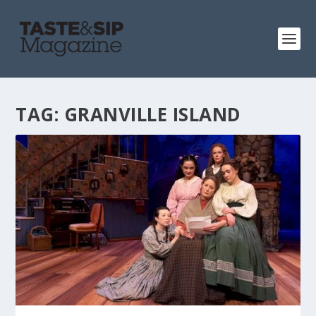
TAG:
GRANVILLE ISLAND