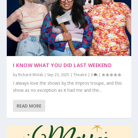
I KNOW WHAT YOU DID LAST WEEKEND
by
Richard Wolak
|
Sep 23, 2025
|
Theatre
|
0
|
I always love the shows by the Improv troupe, and this
show as no exception as it had me and the...
READ MORE