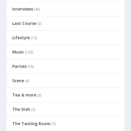
Interviews
(45)
Last Course
(2)
Lifestyle
(13)
Music
(133)
Parties
(16)
Scene
(4)
Tea & more
(3)
The Dish
(2)
The Tasting Room
(7)