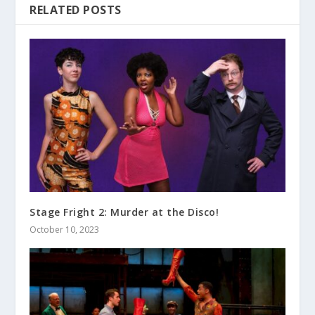
RELATED POSTS
Stage Fright 2: Murder at the Disco!
October 10, 2023