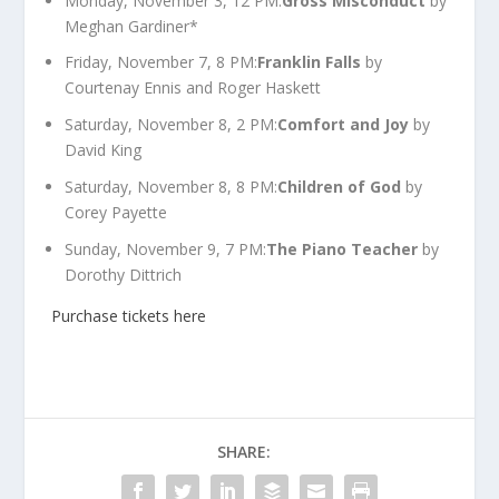
Monday, November 3, 12 PM:
Gross Misconduct
by
Meghan Gardiner*
Friday, November 7, 8 PM:
Franklin Falls
by
Courtenay Ennis and Roger Haskett
Saturday, November 8, 2 PM:
Comfort and Joy
by
David King
Saturday, November 8, 8 PM:
Children of God
by
Corey Payette
Sunday, November 9, 7 PM:
The Piano Teacher
by
Dorothy Dittrich
Purchase tickets here
SHARE: