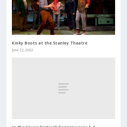
Kinky Boots at the Stanley Theatre
June 22, 2022