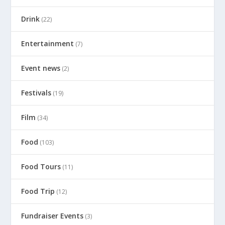
Drink
(22)
Entertainment
(7)
Event news
(2)
Festivals
(19)
Film
(34)
Food
(103)
Food Tours
(11)
Food Trip
(12)
Fundraiser Events
(3)