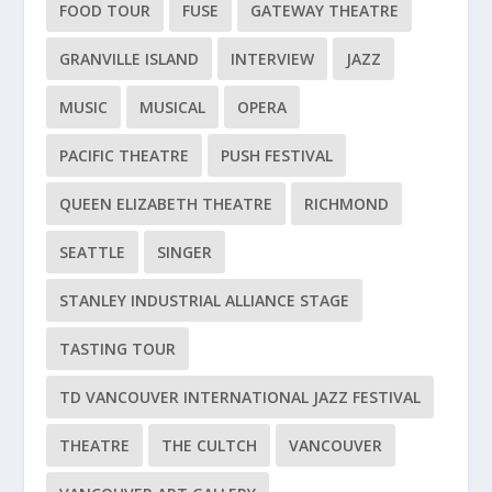
FOOD TOUR
FUSE
GATEWAY THEATRE
GRANVILLE ISLAND
INTERVIEW
JAZZ
MUSIC
MUSICAL
OPERA
PACIFIC THEATRE
PUSH FESTIVAL
QUEEN ELIZABETH THEATRE
RICHMOND
SEATTLE
SINGER
STANLEY INDUSTRIAL ALLIANCE STAGE
TASTING TOUR
TD VANCOUVER INTERNATIONAL JAZZ FESTIVAL
THEATRE
THE CULTCH
VANCOUVER