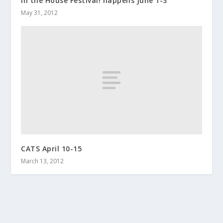
In the House Festival! happens June 1-3
May 31, 2012
CATS April 10-15
March 13, 2012