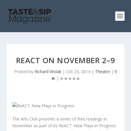
REACT ON NOVEMBER 2–9
Posted by
Richard Wolak
|
Oct 24, 2014
|
Theatre
|
0
|
The Arts Club presents a series of free readings in
November as part of its ReACT: New Plays in Progress