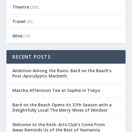
Theatre
(205)
Travel
(43)
Wine
(16)
RECENT POSTS
Ambition Among the Ruins: Bard on the Beach’s
Post-Apocalyptic Macbeth
Matcha Afternoon Tea at Sophie in Tokyo
Bard on the Beach Opens Its 37th Season with a
Delightfully Local The Merry Wives of Windsor
Welcome to the Rock: Arts Club’s Come From
Away Reminds Us of the Best of Humanity