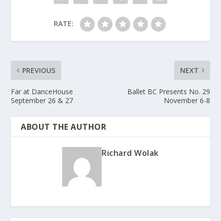
RATE:
PREVIOUS
NEXT
Far at DanceHouse
Ballet BC Presents No. 29
September 26 & 27
November 6-8
ABOUT THE AUTHOR
Richard Wolak