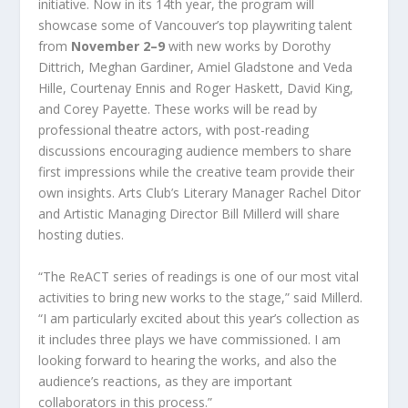
initiative. Now in its 14
th
year, the program will
showcase some of Vancouver’s top playwriting talent
from
November 2–9
with new works by Dorothy
Dittrich, Meghan Gardiner, Amiel Gladstone and Veda
Hille, Courtenay Ennis and Roger Haskett, David King,
and Corey Payette. These works will be read by
professional theatre actors, with post-reading
discussions encouraging audience members to share
first impressions while the creative team provide their
own insights. Arts Club’s Literary Manager Rachel Ditor
and Artistic Managing Director Bill Millerd will share
hosting duties.
“The ReACT series of readings is one of our most vital
activities to bring new works to the stage,” said Millerd.
“I am particularly excited about this year’s collection as
it includes three plays we have commissioned. I am
looking forward to hearing the works, and also the
audience’s reactions, as they are important
collaborators in this process.”