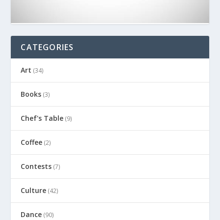
CATEGORIES
Art
(34)
Books
(3)
Chef's Table
(9)
Coffee
(2)
Contests
(7)
Culture
(42)
Dance
(90)