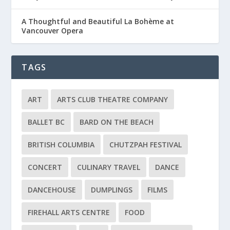
A Thoughtful and Beautiful La Bohème at
Vancouver Opera
TAGS
ART
ARTS CLUB THEATRE COMPANY
BALLET BC
BARD ON THE BEACH
BRITISH COLUMBIA
CHUTZPAH FESTIVAL
CONCERT
CULINARY TRAVEL
DANCE
DANCEHOUSE
DUMPLINGS
FILMS
FIREHALL ARTS CENTRE
FOOD