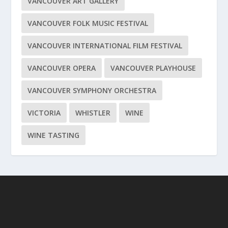
VANCOUVER ART GALLERY
VANCOUVER FOLK MUSIC FESTIVAL
VANCOUVER INTERNATIONAL FILM FESTIVAL
VANCOUVER OPERA
VANCOUVER PLAYHOUSE
VANCOUVER SYMPHONY ORCHESTRA
VICTORIA
WHISTLER
WINE
WINE TASTING