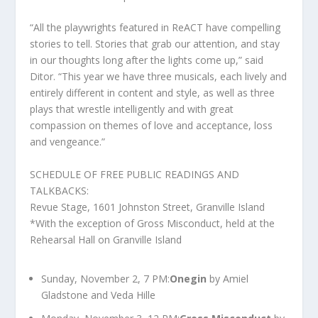
“All the playwrights featured in ReACT have compelling
stories to tell. Stories that grab our attention, and stay
in our thoughts long after the lights come up,” said
Ditor. “This year we have three musicals, each lively and
entirely different in content and style, as well as three
plays that wrestle intelligently and with great
compassion on themes of love and acceptance, loss
and vengeance.”
SCHEDULE OF FREE PUBLIC READINGS AND
TALKBACKS:
Revue Stage, 1601 Johnston Street, Granville Island
*With the exception of Gross Misconduct, held at the
Rehearsal Hall on Granville Island
Sunday, November 2, 7 PM:
Onegin
by Amiel
Gladstone and Veda Hille