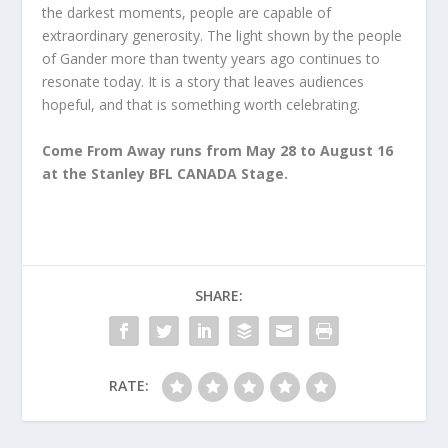
the darkest moments, people are capable of
extraordinary generosity. The light shown by the people
of Gander more than twenty years ago continues to
resonate today. It is a story that leaves audiences
hopeful, and that is something worth celebrating.
Come From Away runs from May 28 to August 16
at the Stanley BFL CANADA Stage.
SHARE:
RATE: