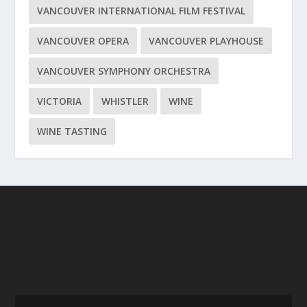
VANCOUVER INTERNATIONAL FILM FESTIVAL
VANCOUVER OPERA
VANCOUVER PLAYHOUSE
VANCOUVER SYMPHONY ORCHESTRA
VICTORIA
WHISTLER
WINE
WINE TASTING