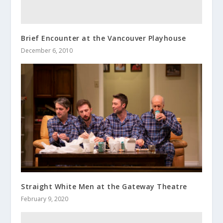
Brief Encounter at the Vancouver Playhouse
December 6, 2010
Straight White Men at the Gateway Theatre
February 9, 2020