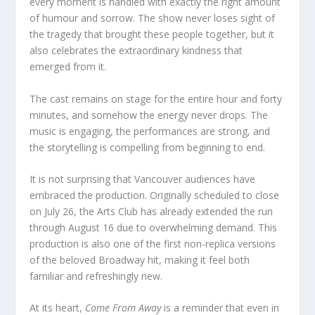
every moment is handled with exactly the right amount
of humour and sorrow. The show never loses sight of
the tragedy that brought these people together, but it
also celebrates the extraordinary kindness that
emerged from it.
The cast remains on stage for the entire hour and forty
minutes, and somehow the energy never drops. The
music is engaging, the performances are strong, and
the storytelling is compelling from beginning to end.
It is not surprising that Vancouver audiences have
embraced the production. Originally scheduled to close
on July 26, the Arts Club has already extended the run
through August 16 due to overwhelming demand. This
production is also one of the first non-replica versions
of the beloved Broadway hit, making it feel both
familiar and refreshingly new.
At its heart,
Come From Away
is a reminder that even in