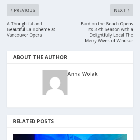
PREVIOUS
NEXT
A Thoughtful and
Bard on the Beach Opens
Beautiful La Bohème at
Its 37th Season with a
Vancouver Opera
Delightfully Local The
Merry Wives of Windsor
ABOUT THE AUTHOR
Anna Wolak
RELATED POSTS