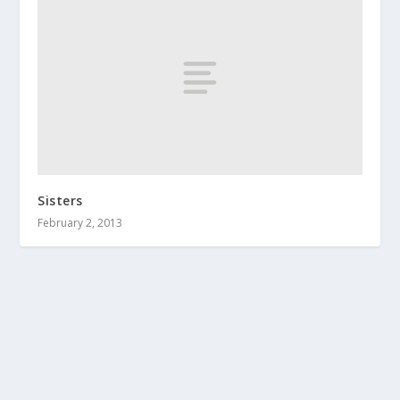
Sisters
February 2, 2013