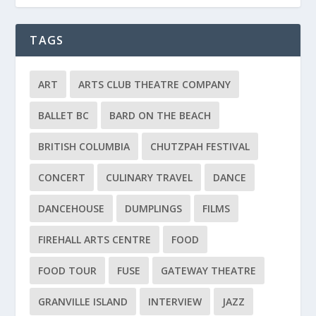
TAGS
ART
ARTS CLUB THEATRE COMPANY
BALLET BC
BARD ON THE BEACH
BRITISH COLUMBIA
CHUTZPAH FESTIVAL
CONCERT
CULINARY TRAVEL
DANCE
DANCEHOUSE
DUMPLINGS
FILMS
FIREHALL ARTS CENTRE
FOOD
FOOD TOUR
FUSE
GATEWAY THEATRE
GRANVILLE ISLAND
INTERVIEW
JAZZ