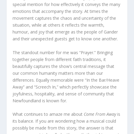
special mention for how effectively it conveys the many
emotions that accompany the story. At times the
movement captures the chaos and uncertainty of the
situation, while at others it reflects the warmth,
humour, and joy that emerge as the people of Gander
and their unexpected guests get to know one another.
The standout number for me was “Prayer.” Bringing
together people from different faith traditions, it
beautifully captures the show’s central message that
our common humanity matters more than our
differences. Equally memorable were “In the Bar/Heave
Away” and “Screech In,” which perfectly showcase the
joyfulness, hospitality, and sense of community that
Newfoundland is known for.
What continues to amaze me about
Come From Away
is
its balance. If you are wondering how a musical could
possibly be made from this story, the answer is that