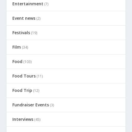
Entertainment
(7)
Event news
(2)
Festivals
(19)
Film
(34)
Food
(103)
Food Tours
(11)
Food Trip
(12)
Fundraiser Events
(3)
Interviews
(45)