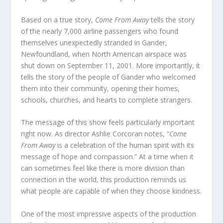
Based on a true story,
Come From Away
tells the story
of the nearly 7,000 airline passengers who found
themselves unexpectedly stranded in Gander,
Newfoundland, when North American airspace was
shut down on September 11, 2001. More importantly, it
tells the story of the people of Gander who welcomed
them into their community, opening their homes,
schools, churches, and hearts to complete strangers.
The message of this show feels particularly important
right now. As director Ashlie Corcoran notes, “
Come
From Away
is a celebration of the human spirit with its
message of hope and compassion.” At a time when it
can sometimes feel like there is more division than
connection in the world, this production reminds us
what people are capable of when they choose kindness.
One of the most impressive aspects of the production