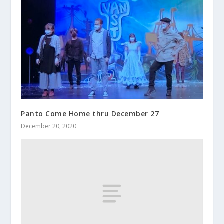
Panto Come Home thru December 27
December 20, 2020