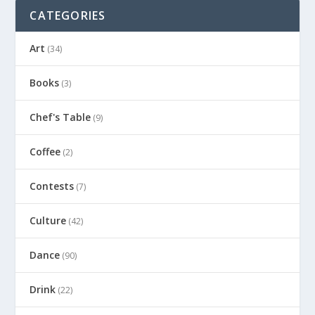
CATEGORIES
Art
(34)
Books
(3)
Chef's Table
(9)
Coffee
(2)
Contests
(7)
Culture
(42)
Dance
(90)
Drink
(22)