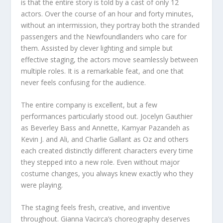
is that the entire story is told by a cast of only 12
actors. Over the course of an hour and forty minutes,
without an intermission, they portray both the stranded
passengers and the Newfoundlanders who care for
them. Assisted by clever lighting and simple but
effective staging, the actors move seamlessly between
multiple roles. It is a remarkable feat, and one that
never feels confusing for the audience.
The entire company is excellent, but a few
performances particularly stood out. Jocelyn Gauthier
as Beverley Bass and Annette, Kamyar Pazandeh as
Kevin J. and Ali, and Charlie Gallant as Oz and others
each created distinctly different characters every time
they stepped into a new role. Even without major
costume changes, you always knew exactly who they
were playing.
The staging feels fresh, creative, and inventive
throughout. Gianna Vacirca’s choreography deserves