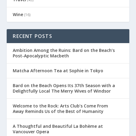
Wine
(16)
RECENT POSTS
Ambition Among the Ruins: Bard on the Beach’s
Post-Apocalyptic Macbeth
Matcha Afternoon Tea at Sophie in Tokyo
Bard on the Beach Opens Its 37th Season with a
Delightfully Local The Merry Wives of Windsor
Welcome to the Rock: Arts Club’s Come From
Away Reminds Us of the Best of Humanity
A Thoughtful and Beautiful La Bohème at
Vancouver Opera