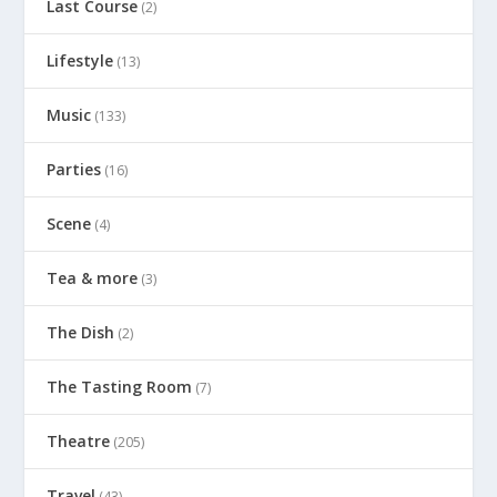
Last Course
(2)
Lifestyle
(13)
Music
(133)
Parties
(16)
Scene
(4)
Tea & more
(3)
The Dish
(2)
The Tasting Room
(7)
Theatre
(205)
Travel
(43)