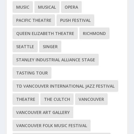
MUSIC
MUSICAL
OPERA
PACIFIC THEATRE
PUSH FESTIVAL
QUEEN ELIZABETH THEATRE
RICHMOND
SEATTLE
SINGER
STANLEY INDUSTRIAL ALLIANCE STAGE
TASTING TOUR
TD VANCOUVER INTERNATIONAL JAZZ FESTIVAL
THEATRE
THE CULTCH
VANCOUVER
VANCOUVER ART GALLERY
VANCOUVER FOLK MUSIC FESTIVAL