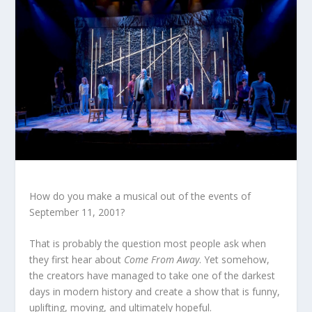
How do you make a musical out of the events of
September 11, 2001?
That is probably the question most people ask when
they first hear about
Come From Away
. Yet somehow,
the creators have managed to take one of the darkest
days in modern history and create a show that is funny,
uplifting, moving, and ultimately hopeful.