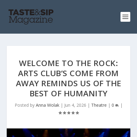
WELCOME TO THE ROCK:
ARTS CLUB’S COME FROM
AWAY REMINDS US OF THE
BEST OF HUMANITY
Posted by
Anna Wolak
|
Jun 4, 2026
|
Theatre
|
0
|