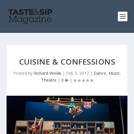
CUISINE & CONFESSIONS
Posted by
Richard Wolak
|
Feb 3, 2017
|
Dance
,
Music
,
Theatre
|
0
|