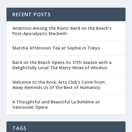
RECENT POSTS
Ambition Among the Ruins: Bard on the Beach’s
Post-Apocalyptic Macbeth
Matcha Afternoon Tea at Sophie in Tokyo
Bard on the Beach Opens Its 37th Season with a
Delightfully Local The Merry Wives of Windsor
Welcome to the Rock: Arts Club’s Come From
Away Reminds Us of the Best of Humanity
A Thoughtful and Beautiful La Bohème at
Vancouver Opera
TAGS