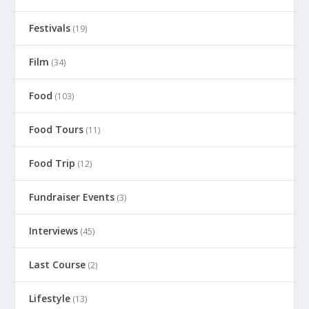
Festivals
(19)
Film
(34)
Food
(103)
Food Tours
(11)
Food Trip
(12)
Fundraiser Events
(3)
Interviews
(45)
Last Course
(2)
Lifestyle
(13)