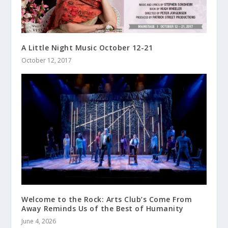
A Little Night Music October 12-21
October 12, 2017
Welcome to the Rock: Arts Club’s Come From
Away Reminds Us of the Best of Humanity
June 4, 2026