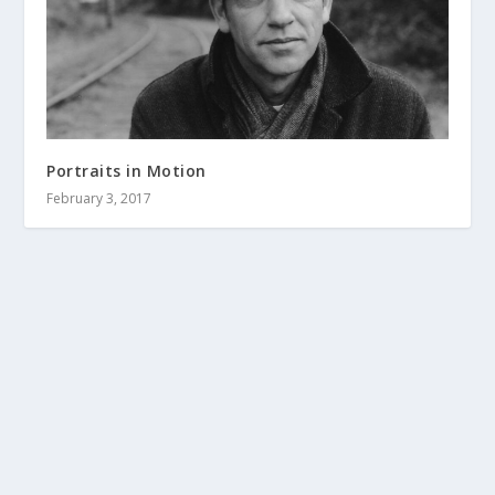
Portraits in Motion
February 3, 2017