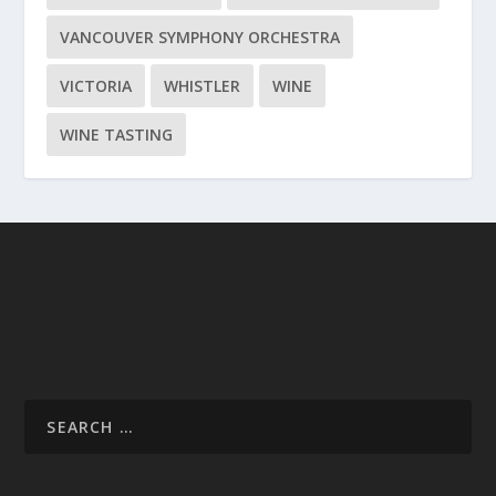
VANCOUVER SYMPHONY ORCHESTRA
VICTORIA
WHISTLER
WINE
WINE TASTING