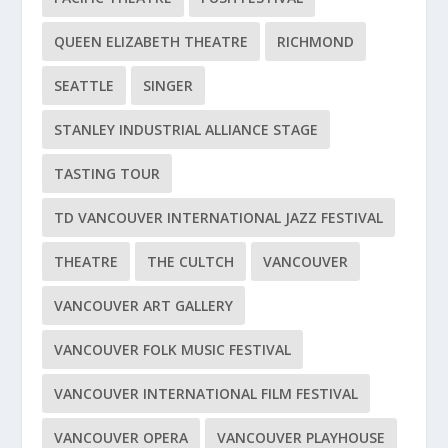
QUEEN ELIZABETH THEATRE
RICHMOND
SEATTLE
SINGER
STANLEY INDUSTRIAL ALLIANCE STAGE
TASTING TOUR
TD VANCOUVER INTERNATIONAL JAZZ FESTIVAL
THEATRE
THE CULTCH
VANCOUVER
VANCOUVER ART GALLERY
VANCOUVER FOLK MUSIC FESTIVAL
VANCOUVER INTERNATIONAL FILM FESTIVAL
VANCOUVER OPERA
VANCOUVER PLAYHOUSE