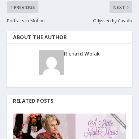
PREVIOUS
NEXT
Portraits in Motion
Odysseo by Cavalia
ABOUT THE AUTHOR
Richard Wolak
RELATED POSTS