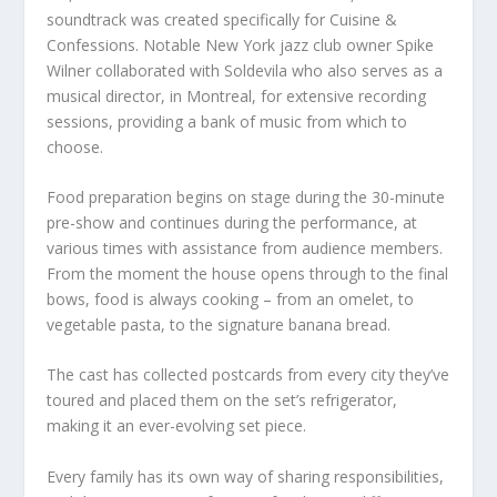
soundtrack was created specifically for Cuisine &
Confessions. Notable New York jazz club owner Spike
Wilner collaborated with Soldevila who also serves as a
musical director, in Montreal, for extensive recording
sessions, providing a bank of music from which to
choose.
Food preparation begins on stage during the 30-minute
pre-show and continues during the performance, at
various times with assistance from audience members.
From the moment the house opens through to the final
bows, food is always cooking – from an omelet, to
vegetable pasta, to the signature banana bread.
The cast has collected postcards from every city they’ve
toured and placed them on the set’s refrigerator,
making it an ever-evolving set piece.
Every family has its own way of sharing responsibilities,