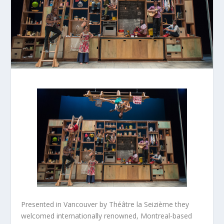
Presented in Vancouver by Théâtre la Seizième they
welcomed internationally renowned, Montreal-based