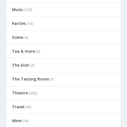
Music
(133)
Parties
(16)
Scene
(4)
Tea & more
(3)
The Dish
(2)
The Tasting Room
(7)
Theatre
(205)
Travel
(43)
Wine
(16)