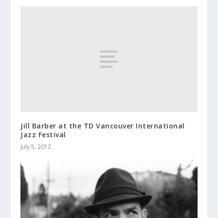
Jill Barber at the TD Vancouver International
Jazz Festival
July 5, 2012