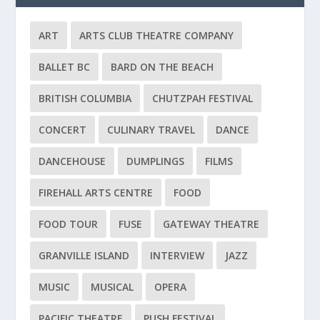
ART
ARTS CLUB THEATRE COMPANY
BALLET BC
BARD ON THE BEACH
BRITISH COLUMBIA
CHUTZPAH FESTIVAL
CONCERT
CULINARY TRAVEL
DANCE
DANCEHOUSE
DUMPLINGS
FILMS
FIREHALL ARTS CENTRE
FOOD
FOOD TOUR
FUSE
GATEWAY THEATRE
GRANVILLE ISLAND
INTERVIEW
JAZZ
MUSIC
MUSICAL
OPERA
PACIFIC THEATRE
PUSH FESTIVAL