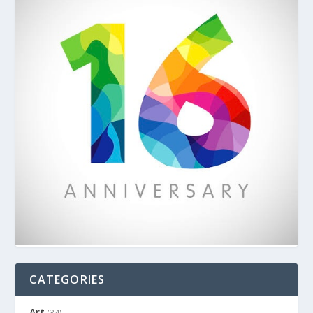
CATEGORIES
Art
(34)