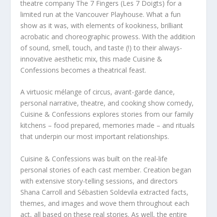
theatre company The 7 Fingers (Les 7 Doigts) for a
limited run at the Vancouver Playhouse. What a fun
show as it was, with elements of kookiness, brilliant
acrobatic and choreographic prowess. With the addition
of sound, smell, touch, and taste (!) to their always-
innovative aesthetic mix, this made Cuisine &
Confessions becomes a theatrical feast.
A virtuosic mélange of circus, avant-garde dance,
personal narrative, theatre, and cooking show comedy,
Cuisine & Confessions explores stories from our family
kitchens – food prepared, memories made – and rituals
that underpin our most important relationships.
Cuisine & Confessions was built on the real-life
personal stories of each cast member. Creation began
with extensive story-telling sessions, and directors
Shana Carroll and Sébastien Soldevila extracted facts,
themes, and images and wove them throughout each
act, all based on these real stories. As well, the entire