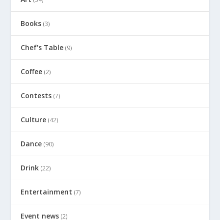
Books
(3)
Chef's Table
(9)
Coffee
(2)
Contests
(7)
Culture
(42)
Dance
(90)
Drink
(22)
Entertainment
(7)
Event news
(2)