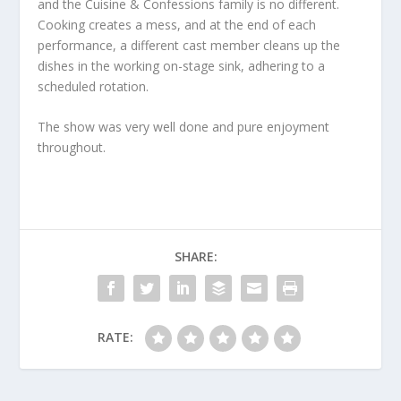
and the Cuisine & Confessions family is no different.
Cooking creates a mess, and at the end of each
performance, a different cast member cleans up the
dishes in the working on-stage sink, adhering to a
scheduled rotation.
The show was very well done and pure enjoyment
throughout.
SHARE:
RATE: