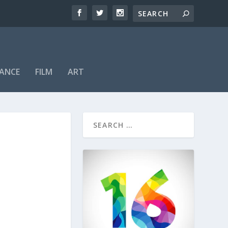
ANCE
FILM
ART