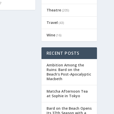
7
Theatre
(205)
Travel
(43)
Wine
(16)
RECENT POSTS
Ambition Among the
Ruins: Bard on the
Beach’s Post-Apocalyptic
Macbeth
Matcha Afternoon Tea
at Sophie in Tokyo
Bard on the Beach Opens
Its 37th Season with a