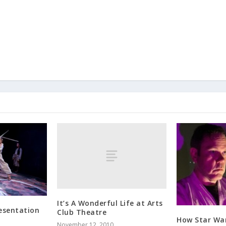
It’s A Wonderful Life at Arts
resentation
Club Theatre
How Star War
November 12, 2010