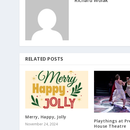
Richard Wolak
RELATED POSTS
Merry, Happy, Jolly
Playthings at P
November 24, 2024
House Theatre