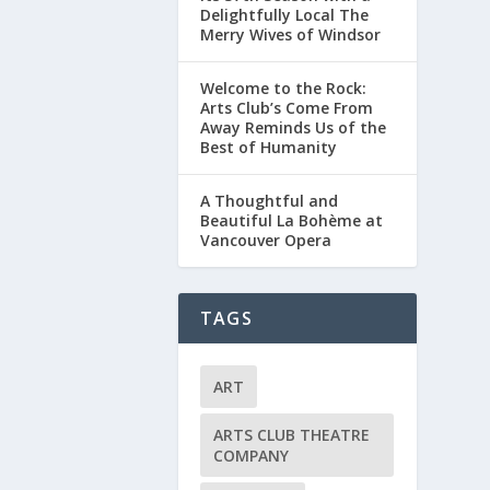
Delightfully Local The
Merry Wives of Windsor
Welcome to the Rock:
Arts Club’s Come From
Away Reminds Us of the
Best of Humanity
A Thoughtful and
Beautiful La Bohème at
Vancouver Opera
TAGS
ART
ARTS CLUB THEATRE
COMPANY