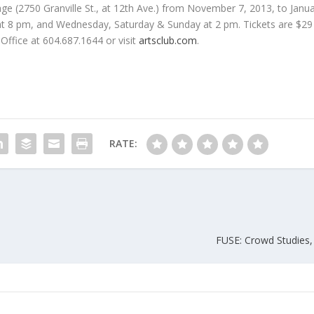
age (2750 Granville St., at 12th Ave.) from November 7, 2013, to Janua
 8 pm, and Wednesday, Saturday & Sunday at 2 pm. Tickets are $29 
 Office at 604.687.1644 or visit
artsclub.com
.
RATE:
FUSE: Crowd Studies