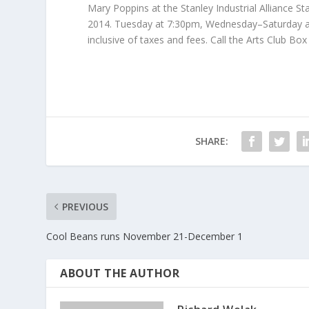
Mary Poppins at the Stanley Industrial Alliance St
2014. Tuesday at 7:30pm, Wednesday–Saturday at
inclusive of taxes and fees. Call the Arts Club Box
SHARE:
PREVIOUS
Cool Beans runs November 21-December 1
ABOUT THE AUTHOR