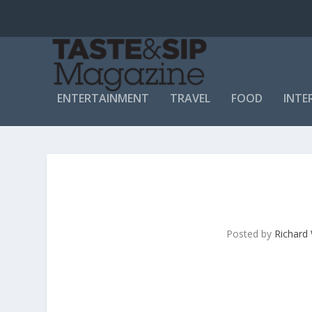
ENTERTAINMENT
TRAVEL
FOOD
INTE
Posted by
Richard