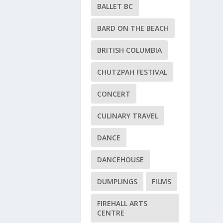
BALLET BC
BARD ON THE BEACH
BRITISH COLUMBIA
CHUTZPAH FESTIVAL
CONCERT
CULINARY TRAVEL
DANCE
DANCEHOUSE
DUMPLINGS
FILMS
FIREHALL ARTS
CENTRE