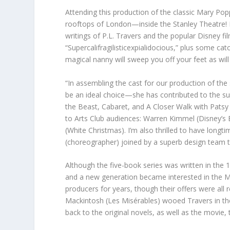
Attending this production of the classic Mary Popp
rooftops of London—inside the Stanley Theatre! R
writings of P.L. Travers and the popular Disney f
“Supercalifragilisticexpialidocious,” plus some cat
magical nanny will sweep you off your feet as wil
“In assembling the cast for our production of the 
be an ideal choice—she has contributed to the su
the Beast, Cabaret, and A Closer Walk with Patsy Cli
to Arts Club audiences: Warren Kimmel (Disney’s
(White Christmas). I’m also thrilled to have longt
(choreographer) joined by a superb design team 
Although the five-book series was written in the
and a new generation became interested in the M
producers for years, though their offers were all 
Mackintosh (Les Misérables) wooed Travers in th
back to the original novels, as well as the movie