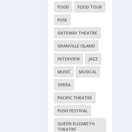
FOOD
FOOD TOUR
FUSE
GATEWAY THEATRE
GRANVILLE ISLAND
INTERVIEW
JAZZ
MUSIC
MUSICAL
OPERA
PACIFIC THEATRE
PUSH FESTIVAL
QUEEN ELIZABETH
THEATRE