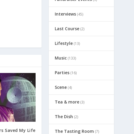
Interviews
(45)
Last Course
(2)
Lifestyle
(13)
Music
(133)
Parties
(16)
Scene
(4)
Tea & more
(3)
The Dish
(2)
s Saved My Life
The Tasting Room
(7)