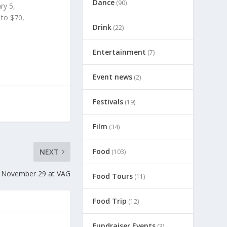
Dance
(90)
ry 5,
to $70,
Drink
(22)
Entertainment
(7)
Event news
(2)
Festivals
(19)
Film
(34)
Food
NEXT
(103)
, November 29 at VAG
Food Tours
(11)
Food Trip
(12)
Fundraiser Events
(3)