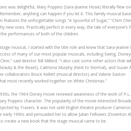
ins was delightful, Mary Poppins (Sara-Jeanne Hosie) literally flew ov
emember, anything can happen if you let it. This family musical bas
ilm features the unforgettable songs “A Spoonful of Sugar,” “Chim Chi
chy new ones. Practically perfect in every way, the tale of everyone’s 
l the performances of both of the children.
stage musical, I started with the title role and knew that Sara-Jeann
ccess of many of our most popular musicals, including Swing, Disney
ne,” said director Bill Millerd. “I also cast some other actors that wil
 Beauty & the Beast), Caitriona Murphy (Next to Normal), and Susan
ime collaborators Bruce Kellett (musical director) and Valerie Easton
that most recently worked together on White Christmas.”
 1930s, the 1964 Disney movie renewed awareness of the work of P.L.
ary Poppins character. The popularity of the movie interested Broa
rejected by Travers. It was not until English theatre producer Cameron
e early 1990s and persuaded her to allow Julian Fellowes (Downton A
, to create a new book that the stage musical came to be.