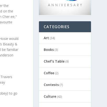
er the
ed on the
m Cher-ee,”
favourite
CATEGORIES
Art
(34)
e Hosie would
’s Beauty &
l be familiar
Books
(3)
 Anderson
Chef's Table
(9)
Coffee
(2)
 Travers
dway
Contests
(7)
bbey) to go
Culture
(42)