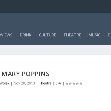
RVIEWS
DRINK
CULTURE
THEATRE
MUSIC
D
MARY POPPINS
 Wolak
|
Nov 20, 2013
|
Theatre
|
0
|