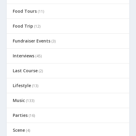
Food Tours
(11)
Food Trip
(12)
Fundraiser Events
(3)
Interviews
(45)
Last Course
(2)
Lifestyle
(13)
Music
(133)
Parties
(16)
Scene
(4)