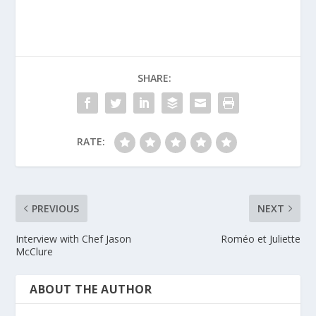
SHARE:
RATE:
PREVIOUS
NEXT
Interview with Chef Jason
Roméo et Juliette
McClure
ABOUT THE AUTHOR