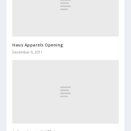
Haus Apparels Opening
December 6, 2011