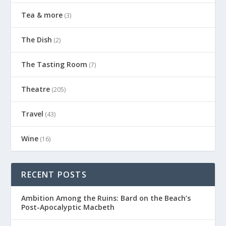
Tea & more
(3)
The Dish
(2)
The Tasting Room
(7)
Theatre
(205)
Travel
(43)
Wine
(16)
RECENT POSTS
Ambition Among the Ruins: Bard on the Beach’s
Post-Apocalyptic Macbeth