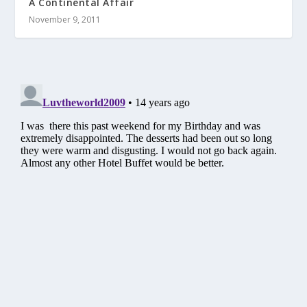
A Continental Affair
November 9, 2011