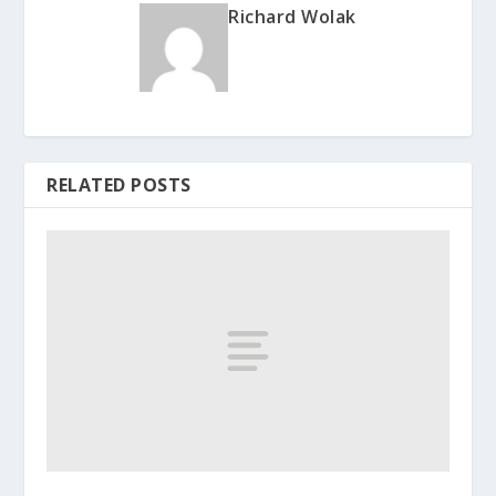
Richard Wolak
RELATED POSTS