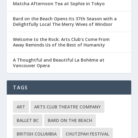
Matcha Afternoon Tea at Sophie in Tokyo
Bard on the Beach Opens Its 37th Season with a
Delightfully Local The Merry Wives of Windsor
Welcome to the Rock: Arts Club’s Come From
Away Reminds Us of the Best of Humanity
A Thoughtful and Beautiful La Bohème at
Vancouver Opera
TAGS
ART
ARTS CLUB THEATRE COMPANY
BALLET BC
BARD ON THE BEACH
BRITISH COLUMBIA
CHUTZPAH FESTIVAL