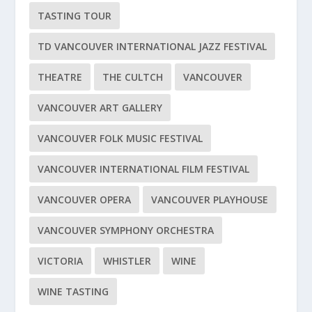
TASTING TOUR
TD VANCOUVER INTERNATIONAL JAZZ FESTIVAL
THEATRE
THE CULTCH
VANCOUVER
VANCOUVER ART GALLERY
VANCOUVER FOLK MUSIC FESTIVAL
VANCOUVER INTERNATIONAL FILM FESTIVAL
VANCOUVER OPERA
VANCOUVER PLAYHOUSE
VANCOUVER SYMPHONY ORCHESTRA
VICTORIA
WHISTLER
WINE
WINE TASTING