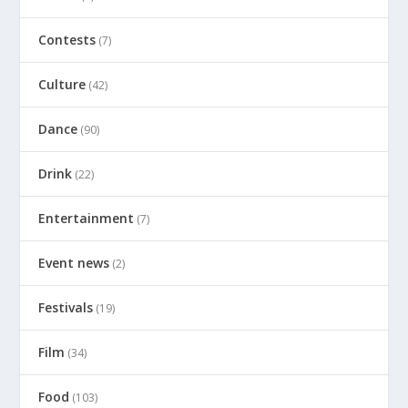
Contests
(7)
Culture
(42)
Dance
(90)
Drink
(22)
Entertainment
(7)
Event news
(2)
Festivals
(19)
Film
(34)
Food
(103)