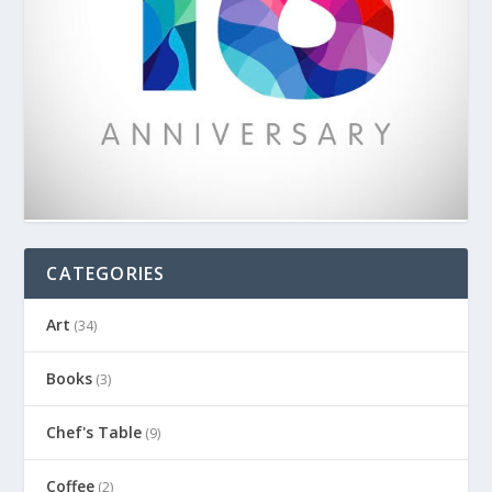
CATEGORIES
Art
(34)
Books
(3)
Chef's Table
(9)
Coffee
(2)