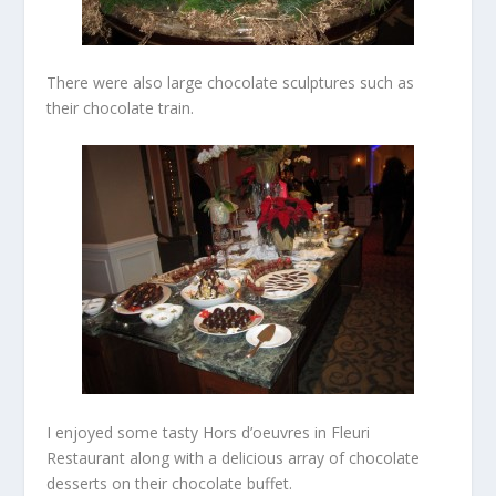
There were also large chocolate sculptures such as
their chocolate train.
I enjoyed some tasty Hors d’oeuvres in Fleuri
Restaurant along with a delicious array of chocolate
desserts on their chocolate buffet.