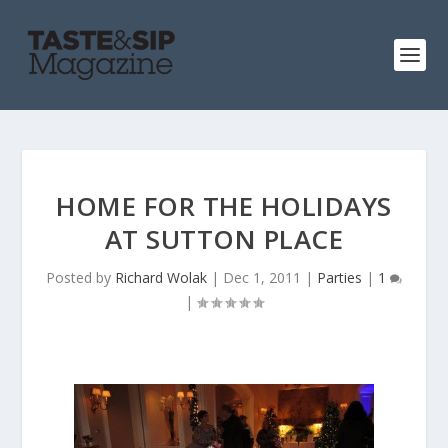
HOME FOR THE HOLIDAYS
AT SUTTON PLACE
Posted by
Richard Wolak
|
Dec 1, 2011
|
Parties
|
1
|