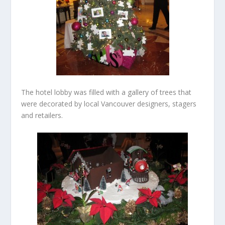
The hotel lobby was filled with a gallery of trees that
were decorated by local Vancouver designers, stagers
and retailers.