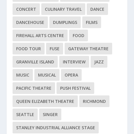
CONCERT
CULINARY TRAVEL
DANCE
DANCEHOUSE
DUMPLINGS
FILMS
FIREHALL ARTS CENTRE
FOOD
FOOD TOUR
FUSE
GATEWAY THEATRE
GRANVILLE ISLAND
INTERVIEW
JAZZ
MUSIC
MUSICAL
OPERA
PACIFIC THEATRE
PUSH FESTIVAL
QUEEN ELIZABETH THEATRE
RICHMOND
SEATTLE
SINGER
STANLEY INDUSTRIAL ALLIANCE STAGE