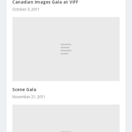
Canadian Images Gala at VIFF
October 3, 2011
Scene Gala
November 21, 2011