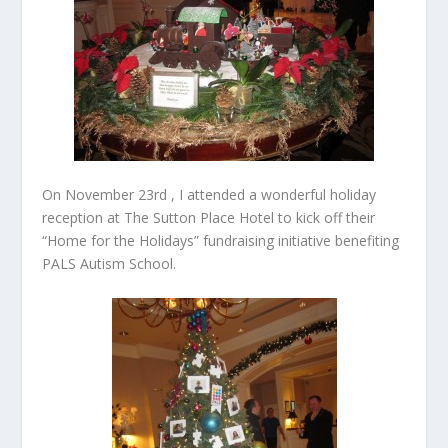
On November 23
rd
, I attended a wonderful holiday
reception at The Sutton Place Hotel to kick off their
“Home for the Holidays” fundraising initiative benefiting
PALS Autism School.