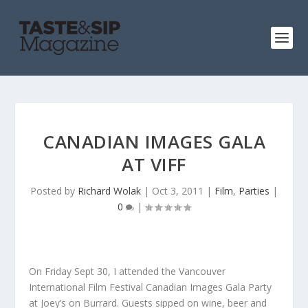
CANADIAN IMAGES GALA
AT VIFF
Posted by
Richard Wolak
|
Oct 3, 2011
|
Film
,
Parties
|
0
|
On Friday Sept 30, I attended the Vancouver
International Film Festival Canadian Images Gala Party
at Joey’s on Burrard. Guests sipped on wine, beer and