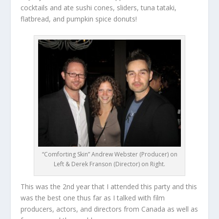
cocktails and ate sushi cones, sliders, tuna tataki,
flatbread, and pumpkin spice donuts!
“Comforting Skin” Andrew Webster (Producer) on
Left & Derek Franson (Director) on Right.
This was the 2
nd
year that I attended this party and this
was the best one thus far as I talked with film
producers, actors, and directors from Canada as well as