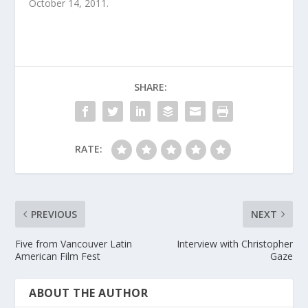
October 14, 2011.
SHARE:
RATE:
PREVIOUS
NEXT
Five from Vancouver Latin
Interview with Christopher
American Film Fest
Gaze
ABOUT THE AUTHOR