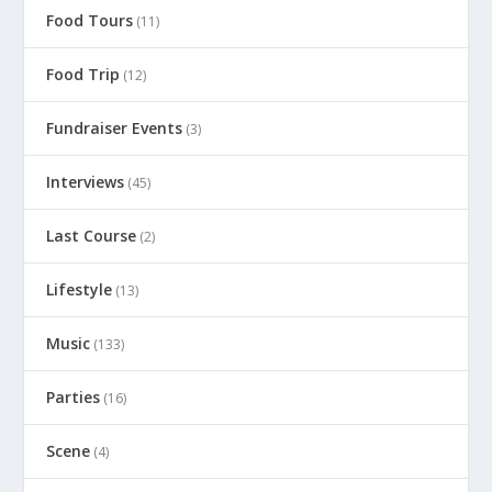
Food Tours
(11)
Food Trip
(12)
Fundraiser Events
(3)
Interviews
(45)
Last Course
(2)
Lifestyle
(13)
Music
(133)
Parties
(16)
Scene
(4)