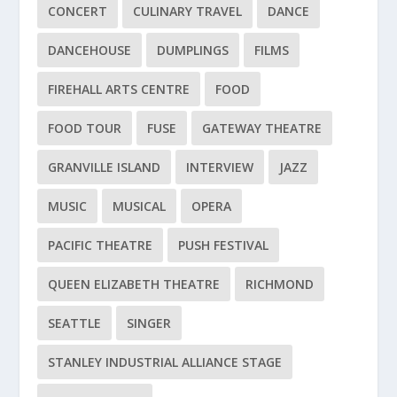
CONCERT
CULINARY TRAVEL
DANCE
DANCEHOUSE
DUMPLINGS
FILMS
FIREHALL ARTS CENTRE
FOOD
FOOD TOUR
FUSE
GATEWAY THEATRE
GRANVILLE ISLAND
INTERVIEW
JAZZ
MUSIC
MUSICAL
OPERA
PACIFIC THEATRE
PUSH FESTIVAL
QUEEN ELIZABETH THEATRE
RICHMOND
SEATTLE
SINGER
STANLEY INDUSTRIAL ALLIANCE STAGE