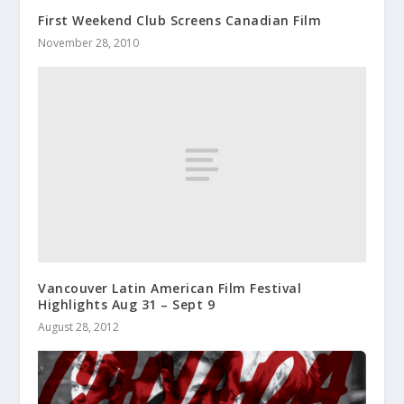
First Weekend Club Screens Canadian Film
November 28, 2010
Vancouver Latin American Film Festival
Highlights Aug 31 – Sept 9
August 28, 2012