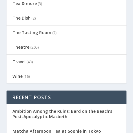
Tea & more
(3)
The Dish
(2)
The Tasting Room
(7)
Theatre
(205)
Travel
(43)
Wine
(16)
RECENT POSTS
Ambition Among the Ruins: Bard on the Beach’s
Post-Apocalyptic Macbeth
Matcha Afternoon Tea at Sophie in Tokyo