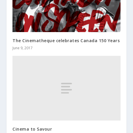
The Cinematheque celebrates Canada 150 Years
June 9, 2017
Cinema to Savour