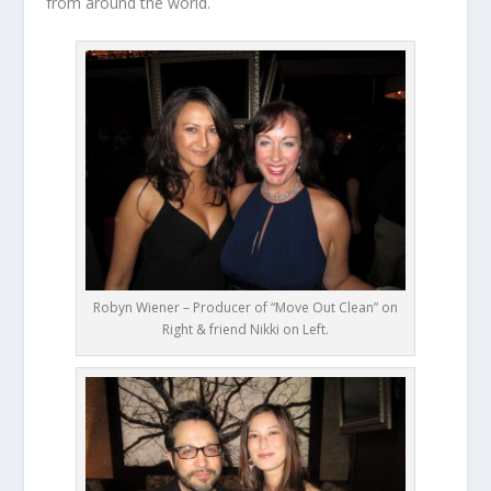
from around the world.
Robyn Wiener – Producer of “Move Out Clean” on
Right & friend Nikki on Left.