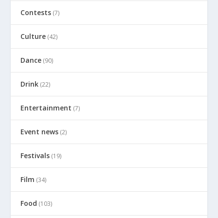
Contests
(7)
Culture
(42)
Dance
(90)
Drink
(22)
Entertainment
(7)
Event news
(2)
Festivals
(19)
Film
(34)
Food
(103)