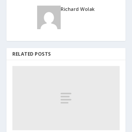
Richard Wolak
RELATED POSTS