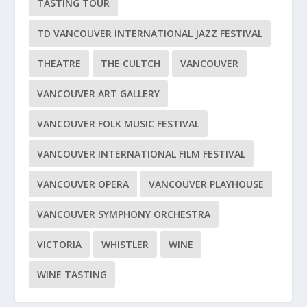
TASTING TOUR
TD VANCOUVER INTERNATIONAL JAZZ FESTIVAL
THEATRE
THE CULTCH
VANCOUVER
VANCOUVER ART GALLERY
VANCOUVER FOLK MUSIC FESTIVAL
VANCOUVER INTERNATIONAL FILM FESTIVAL
VANCOUVER OPERA
VANCOUVER PLAYHOUSE
VANCOUVER SYMPHONY ORCHESTRA
VICTORIA
WHISTLER
WINE
WINE TASTING