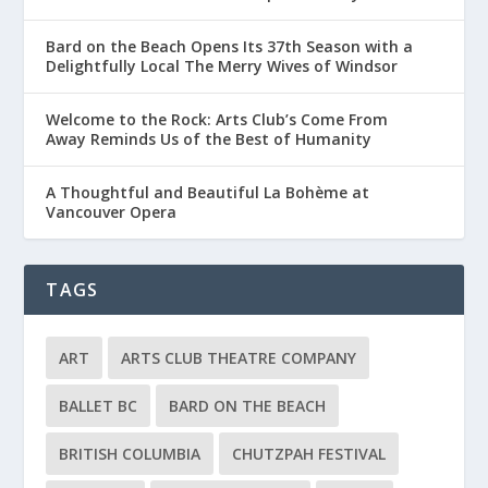
Bard on the Beach Opens Its 37th Season with a
Delightfully Local The Merry Wives of Windsor
Welcome to the Rock: Arts Club’s Come From
Away Reminds Us of the Best of Humanity
A Thoughtful and Beautiful La Bohème at
Vancouver Opera
TAGS
ART
ARTS CLUB THEATRE COMPANY
BALLET BC
BARD ON THE BEACH
BRITISH COLUMBIA
CHUTZPAH FESTIVAL