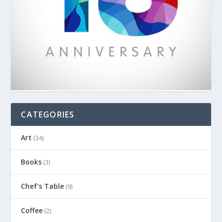
CATEGORIES
Art
(34)
Books
(3)
Chef's Table
(9)
Coffee
(2)