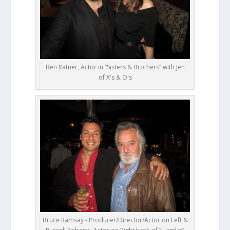
Ben Ratner, Actor in “Sisters & Brothers” with Jen
of X's & O's
Bruce Ramsay - Producer/Director/Actor on Left &