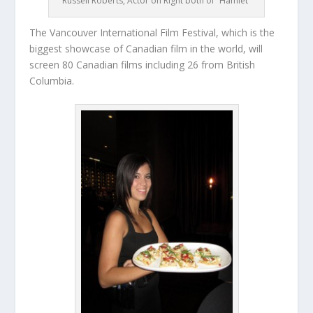
Russell Roberts, Actor on Right both of “Hamlet”
The Vancouver International Film Festival, which is the
biggest showcase of Canadian film in the world, will
screen 80 Canadian films including 26 from British
Columbia.