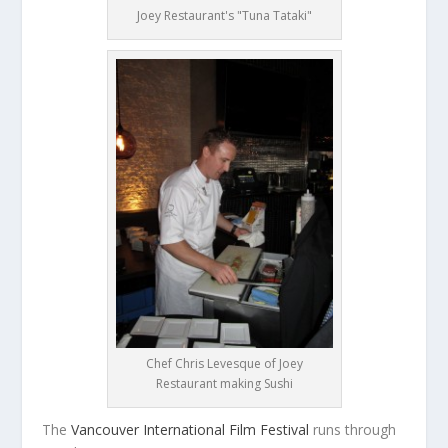
Joey Restaurant's "Tuna Tataki"
Chef Chris Levesque of Joey
Restaurant making Sushi
The
Vancouver International Film Festival
runs through