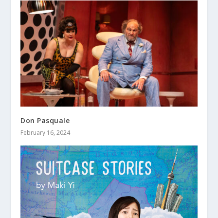
Don Pasquale
February 16, 2024