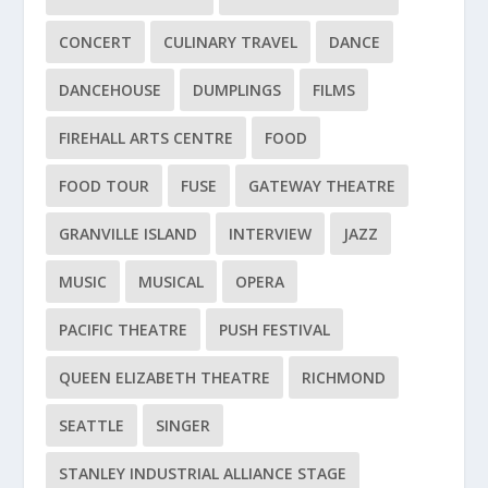
CONCERT
CULINARY TRAVEL
DANCE
DANCEHOUSE
DUMPLINGS
FILMS
FIREHALL ARTS CENTRE
FOOD
FOOD TOUR
FUSE
GATEWAY THEATRE
GRANVILLE ISLAND
INTERVIEW
JAZZ
MUSIC
MUSICAL
OPERA
PACIFIC THEATRE
PUSH FESTIVAL
QUEEN ELIZABETH THEATRE
RICHMOND
SEATTLE
SINGER
STANLEY INDUSTRIAL ALLIANCE STAGE