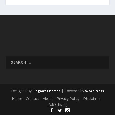
Designed by
| Powered by
Elegant Themes
WordPress
Home
Contact
About
Privacy Policy
Disclaimer
Advertising