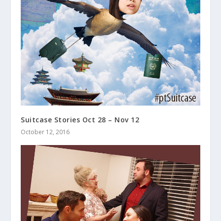
Suitcase Stories Oct 28 – Nov 12
October 12, 2016