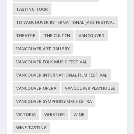
TASTING TOUR
TD VANCOUVER INTERNATIONAL JAZZ FESTIVAL
THEATRE
THE CULTCH
VANCOUVER
VANCOUVER ART GALLERY
VANCOUVER FOLK MUSIC FESTIVAL
VANCOUVER INTERNATIONAL FILM FESTIVAL
VANCOUVER OPERA
VANCOUVER PLAYHOUSE
VANCOUVER SYMPHONY ORCHESTRA
VICTORIA
WHISTLER
WINE
WINE TASTING