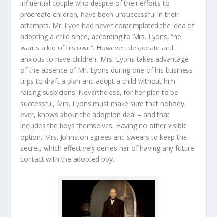
influential couple who despite of their efforts to
procreate children, have been unsuccessful in their
attempts. Mr. Lyon had never contemplated the idea of
adopting a child since, according to Mrs. Lyons, “he
wants a kid of his own”. However, desperate and
anxious to have children, Mrs. Lyons takes advantage
of the absence of Mr. Lyons during one of his business
trips to draft a plan and adopt a child without him
raising suspicions. Nevertheless, for her plan to be
successful, Mrs. Lyons must make sure that nobody,
ever, knows about the adoption deal – and that
includes the boys themselves. Having no other visible
option, Mrs. Johnston agrees and swears to keep the
secret, which effectively denies her of having any future
contact with the adopted boy.