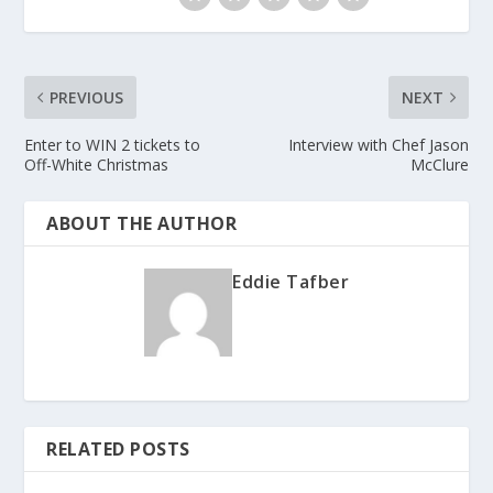
PREVIOUS
NEXT
Enter to WIN 2 tickets to
Interview with Chef Jason
Off-White Christmas
McClure
ABOUT THE AUTHOR
Eddie Tafber
RELATED POSTS