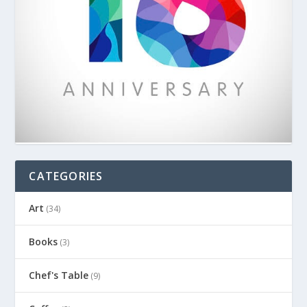
CATEGORIES
Art
(34)
Books
(3)
Chef's Table
(9)