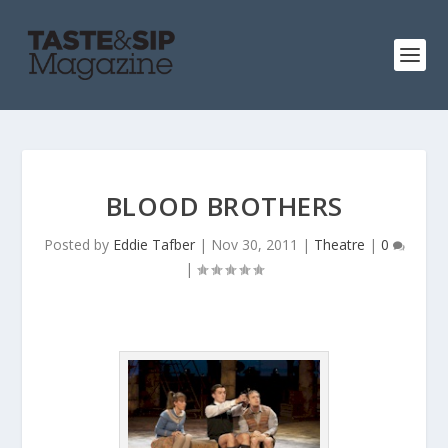
BLOOD BROTHERS
Posted by
Eddie Tafber
|
Nov 30, 2011
|
Theatre
|
0
|