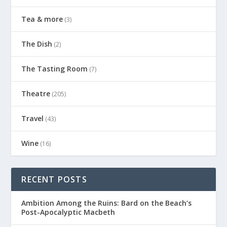
Tea & more
(3)
The Dish
(2)
The Tasting Room
(7)
Theatre
(205)
Travel
(43)
Wine
(16)
RECENT POSTS
Ambition Among the Ruins: Bard on the Beach’s
Post-Apocalyptic Macbeth