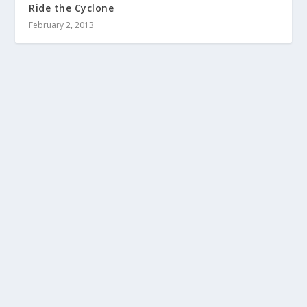
Ride the Cyclone
February 2, 2013