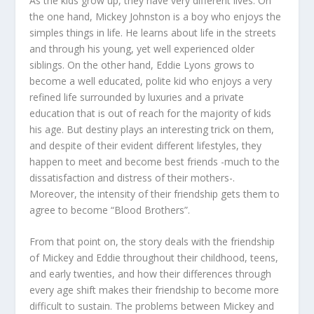
As the kids grow up, they have very different lives. On
the one hand, Mickey Johnston is a boy who enjoys the
simples things in life. He learns about life in the streets
and through his young, yet well experienced older
siblings. On the other hand, Eddie Lyons grows to
become a well educated, polite kid who enjoys a very
refined life surrounded by luxuries and a private
education that is out of reach for the majority of kids
his age. But destiny plays an interesting trick on them,
and despite of their evident different lifestyles, they
happen to meet and become best friends -much to the
dissatisfaction and distress of their mothers-.
Moreover, the intensity of their friendship gets them to
agree to become “Blood Brothers”.
From that point on, the story deals with the friendship
of Mickey and Eddie throughout their childhood, teens,
and early twenties, and how their differences through
every age shift makes their friendship to become more
difficult to sustain. The problems between Mickey and