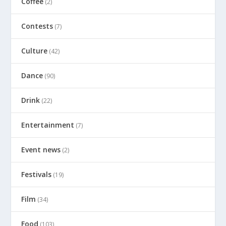
Coffee
(2)
Contests
(7)
Culture
(42)
Dance
(90)
Drink
(22)
Entertainment
(7)
Event news
(2)
Festivals
(19)
Film
(34)
Food
(103)