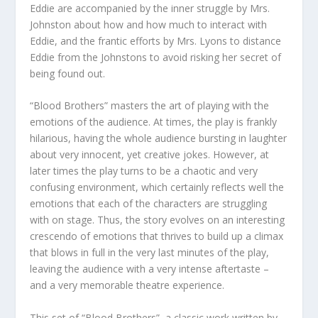
Eddie are accompanied by the inner struggle by Mrs.
Johnston about how and how much to interact with
Eddie, and the frantic efforts by Mrs. Lyons to distance
Eddie from the Johnstons to avoid risking her secret of
being found out.
“Blood Brothers” masters the art of playing with the
emotions of the audience. At times, the play is frankly
hilarious, having the whole audience bursting in laughter
about very innocent, yet creative jokes. However, at
later times the play turns to be a chaotic and very
confusing environment, which certainly reflects well the
emotions that each of the characters are struggling
with on stage. Thus, the story evolves on an interesting
crescendo of emotions that thrives to build up a climax
that blows in full in the very last minutes of the play,
leaving the audience with a very intense aftertaste –
and a very memorable theatre experience.
This set of “Blood Brothers”, a classic work written by