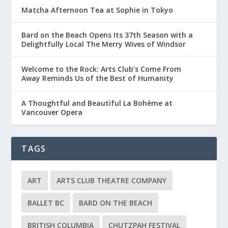
Matcha Afternoon Tea at Sophie in Tokyo
Bard on the Beach Opens Its 37th Season with a
Delightfully Local The Merry Wives of Windsor
Welcome to the Rock: Arts Club’s Come From
Away Reminds Us of the Best of Humanity
A Thoughtful and Beautiful La Bohème at
Vancouver Opera
TAGS
ART
ARTS CLUB THEATRE COMPANY
BALLET BC
BARD ON THE BEACH
BRITISH COLUMBIA
CHUTZPAH FESTIVAL