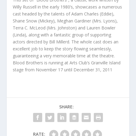
Willy Russell in the early 1980’s, showcases a numerous
cast headed by the talents of Adam Charles (Eddie),
Shane Snow (Mickey), Meghan Gardiner (Mrs. Lyons),
Terra C. McLeod (Mrs. Johnston) and Lauren Bowler
(Linda), along with a fantastic group of supporting
actors directed by Bill Millerd. The whole cast does an
excellent job to keep the story flowing seamlessly,
guaranteeing a very memorable time at the theatre.
Blood Brothers is running at Arts Club’s Granville Island
stage from November 17 until December 31, 2011
SHARE:
RATE: