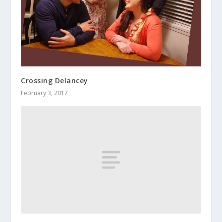
Crossing Delancey
February 3, 2017