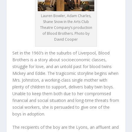
Lauren Bowler, Adam Charles,
Shane Snow in the Arts Club
Theatre Company’s production
of Blood Brothers. Photo by
David Cooper
Set in the 1960’s in the suburbs of Liverpool, Blood
Brothers is a story about socioeconomic classes,
struggle for love, and an untold past for blood twins
Mickey and Eddie. The tragicomic storyline begins when
Mrs. Johnston, a working-class single mother with
plenty of children to support, delivers baby twin boys.
Unable to keep them both due to her compromised
financial and social situation and long-time threats from
social workers, she is persuaded to give one of the
boys in adoption.
The recipients of the boy are the Lyons, an affluent and