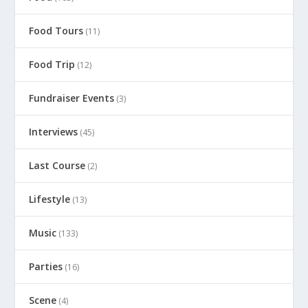
Food Tours
(11)
Food Trip
(12)
Fundraiser Events
(3)
Interviews
(45)
Last Course
(2)
Lifestyle
(13)
Music
(133)
Parties
(16)
Scene
(4)