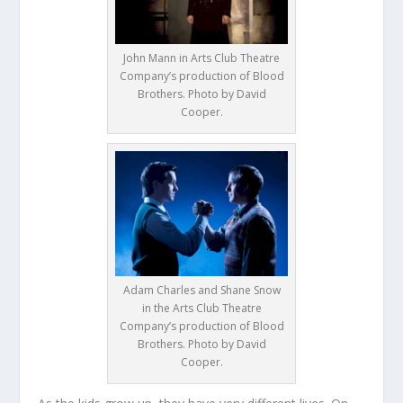
John Mann in Arts Club Theatre
Company’s production of Blood
Brothers. Photo by David
Cooper.
Adam Charles and Shane Snow
in the Arts Club Theatre
Company’s production of Blood
Brothers. Photo by David
Cooper.