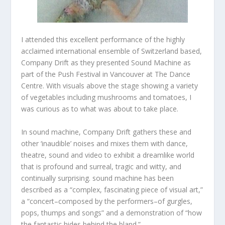
I attended this excellent performance of the highly
acclaimed international ensemble of Switzerland based,
Company Drift as they presented Sound Machine as
part of the Push Festival in Vancouver at The Dance
Centre. With visuals above the stage showing a variety
of vegetables including mushrooms and tomatoes, I
was curious as to what was about to take place.
In sound machine, Company Drift gathers these and
other ‘inaudible’ noises and mixes them with dance,
theatre, sound and video to exhibit a dreamlike world
that is profound and surreal, tragic and witty, and
continually surprising. sound machine has been
described as a “complex, fascinating piece of visual art,”
a “concert–composed by the performers–of gurgles,
pops, thumps and songs” and a demonstration of “how
the fantastic hides behind the bland.”