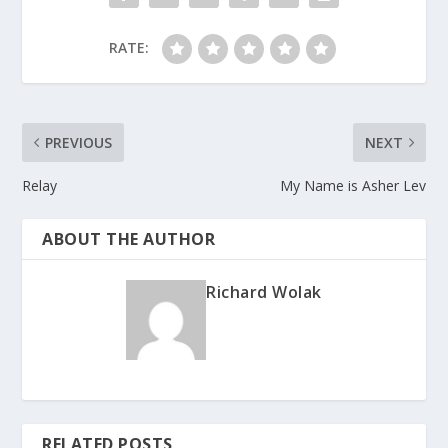
RATE:
PREVIOUS
NEXT
Relay
My Name is Asher Lev
ABOUT THE AUTHOR
Richard Wolak
RELATED POSTS