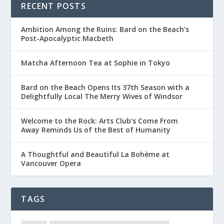
RECENT POSTS
Ambition Among the Ruins: Bard on the Beach’s
Post-Apocalyptic Macbeth
Matcha Afternoon Tea at Sophie in Tokyo
Bard on the Beach Opens Its 37th Season with a
Delightfully Local The Merry Wives of Windsor
Welcome to the Rock: Arts Club’s Come From
Away Reminds Us of the Best of Humanity
A Thoughtful and Beautiful La Bohème at
Vancouver Opera
TAGS