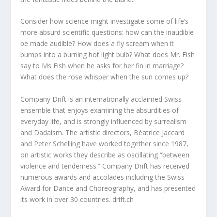
Consider how science might investigate some of life’s
more absurd scientific questions: how can the inaudible
be made audible? How does a fly scream when it
bumps into a burning hot light bulb? What does Mr. Fish
say to Ms Fish when he asks for her fin in marriage?
What does the rose whisper when the sun comes up?
Company Drift is an internationally acclaimed Swiss
ensemble that enjoys examining the absurdities of
everyday life, and is strongly influenced by surrealism
and Dadaism. The artistic directors, Béatrice Jaccard
and Peter Schelling have worked together since 1987,
on artistic works they describe as oscillating “between
violence and tenderness.” Company Drift has received
numerous awards and accolades including the Swiss
Award for Dance and Choreography, and has presented
its work in over 30 countries. drift.ch