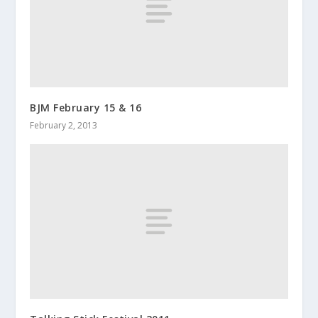
BJM February 15 & 16
February 2, 2013