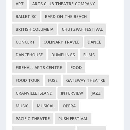
ART
ARTS CLUB THEATRE COMPANY
BALLET BC
BARD ON THE BEACH
BRITISH COLUMBIA
CHUTZPAH FESTIVAL
CONCERT
CULINARY TRAVEL
DANCE
DANCEHOUSE
DUMPLINGS
FILMS
FIREHALL ARTS CENTRE
FOOD
FOOD TOUR
FUSE
GATEWAY THEATRE
GRANVILLE ISLAND
INTERVIEW
JAZZ
MUSIC
MUSICAL
OPERA
PACIFIC THEATRE
PUSH FESTIVAL