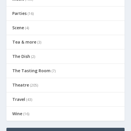
Parties
(16)
Scene
(4)
Tea & more
(3)
The Dish
(2)
The Tasting Room
(7)
Theatre
(205)
Travel
(43)
Wine
(16)