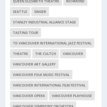
QUEEN ELIZABETH THEATRE
RICHMOND
SEATTLE
SINGER
STANLEY INDUSTRIAL ALLIANCE STAGE
TASTING TOUR
TD VANCOUVER INTERNATIONAL JAZZ FESTIVAL
THEATRE
THE CULTCH
VANCOUVER
VANCOUVER ART GALLERY
VANCOUVER FOLK MUSIC FESTIVAL
VANCOUVER INTERNATIONAL FILM FESTIVAL
VANCOUVER OPERA
VANCOUVER PLAYHOUSE
VANCOUVER SYMPHONY ORCHESTRA