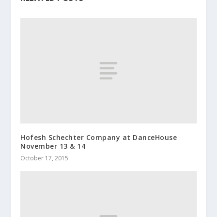
Hofesh Schechter Company at DanceHouse
November 13 & 14
October 17, 2015