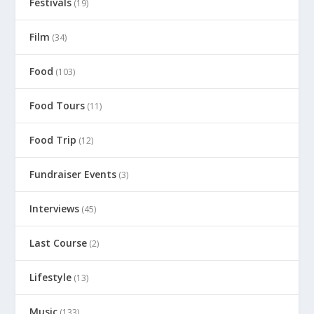
Festivals
(19)
Film
(34)
Food
(103)
Food Tours
(11)
Food Trip
(12)
Fundraiser Events
(3)
Interviews
(45)
Last Course
(2)
Lifestyle
(13)
Music
(133)