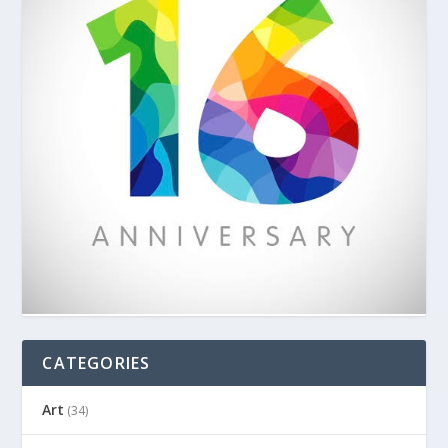
CATEGORIES
Art
(34)