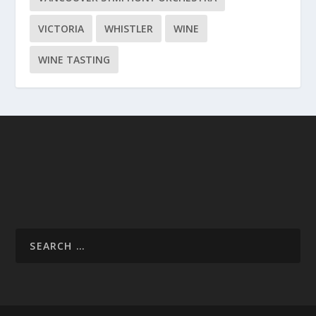
VICTORIA
WHISTLER
WINE
WINE TASTING