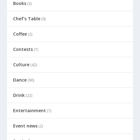
Books
(3)
Chef's Table
(9)
Coffee
(2)
Contests
(7)
Culture
(42)
Dance
(90)
Drink
(22)
Entertainment
(7)
Event news
(2)