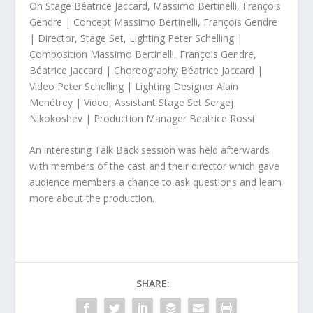
On Stage Béatrice Jaccard, Massimo Bertinelli, François
Gendre | Concept Massimo Bertinelli, François Gendre
| Director, Stage Set, Lighting Peter Schelling |
Composition Massimo Bertinelli, François Gendre,
Béatrice Jaccard | Choreography Béatrice Jaccard |
Video Peter Schelling | Lighting Designer Alain
Menétrey | Video, Assistant Stage Set Sergej
Nikokoshev | Production Manager Beatrice Rossi
An interesting Talk Back session was held afterwards
with members of the cast and their director which gave
audience members a chance to ask questions and learn
more about the production.
SHARE: