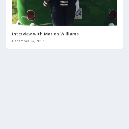
Interview with Marlon Williams
December 24, 2017