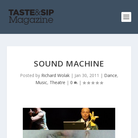
SOUND MACHINE
Posted by
Richard Wolak
|
Jan 30, 2011
|
Dance
,
Music
,
Theatre
|
0
|