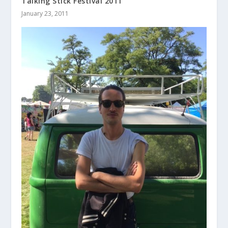
Talking Stick Festival 2011
January 23, 2011