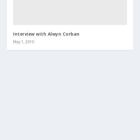
Interview with Alwyn Corban
May 1, 2010