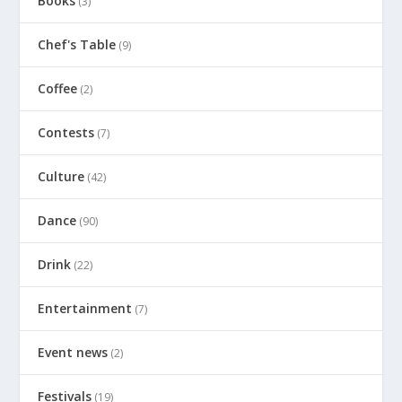
Books
(3)
Chef's Table
(9)
Coffee
(2)
Contests
(7)
Culture
(42)
Dance
(90)
Drink
(22)
Entertainment
(7)
Event news
(2)
Festivals
(19)