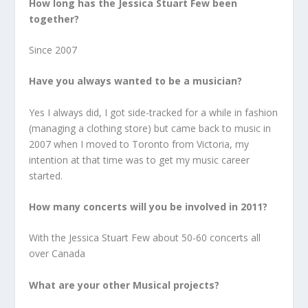
How long has the Jessica Stuart Few been
together?
Since 2007
Have you always wanted to be a musician?
Yes I always did, I got side-tracked for a while in fashion
(managing a clothing store) but came back to music in
2007 when I moved to Toronto from Victoria, my
intention at that time was to get my music career
started.
How many concerts will you be involved in 2011?
With the Jessica Stuart Few about 50-60 concerts all
over Canada
What are your other Musical projects?