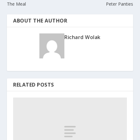
The Meal
Peter Panties
ABOUT THE AUTHOR
Richard Wolak
RELATED POSTS