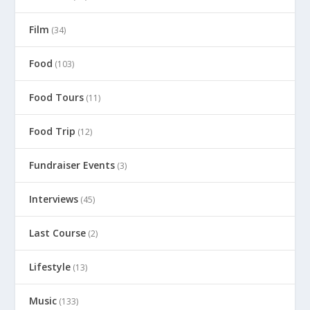
Film
(34)
Food
(103)
Food Tours
(11)
Food Trip
(12)
Fundraiser Events
(3)
Interviews
(45)
Last Course
(2)
Lifestyle
(13)
Music
(133)