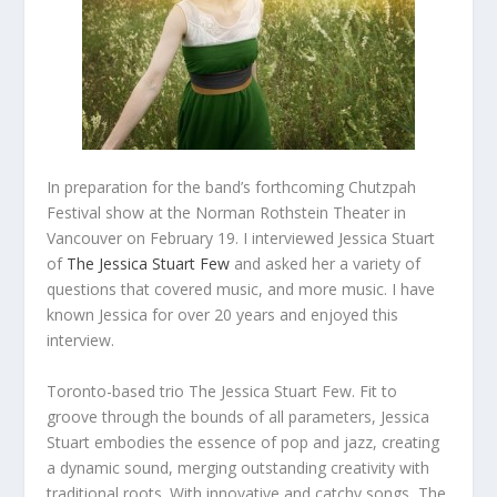
In preparation for the band’s forthcoming Chutzpah
Festival show at the Norman Rothstein Theater in
Vancouver on February 19. I interviewed Jessica Stuart
of
The Jessica Stuart Few
and asked her a variety of
questions that covered music, and more music. I have
known Jessica for over 20 years and enjoyed this
interview.
Toronto-based trio The Jessica Stuart Few. Fit to
groove through the bounds of all parameters, Jessica
Stuart embodies the essence of pop and jazz, creating
a dynamic sound, merging outstanding creativity with
traditional roots. With innovative and catchy songs, The