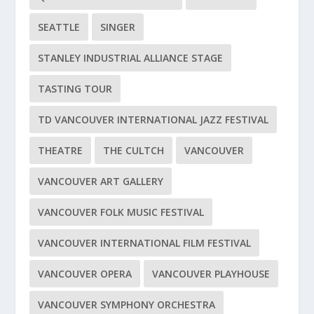
SEATTLE
SINGER
STANLEY INDUSTRIAL ALLIANCE STAGE
TASTING TOUR
TD VANCOUVER INTERNATIONAL JAZZ FESTIVAL
THEATRE
THE CULTCH
VANCOUVER
VANCOUVER ART GALLERY
VANCOUVER FOLK MUSIC FESTIVAL
VANCOUVER INTERNATIONAL FILM FESTIVAL
VANCOUVER OPERA
VANCOUVER PLAYHOUSE
VANCOUVER SYMPHONY ORCHESTRA