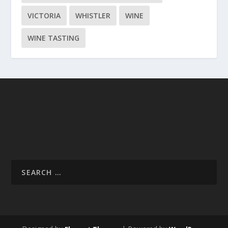
VICTORIA
WHISTLER
WINE
WINE TASTING