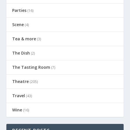
Parties
(16)
Scene
(4)
Tea & more
(3)
The Dish
(2)
The Tasting Room
(7)
Theatre
(205)
Travel
(43)
Wine
(16)