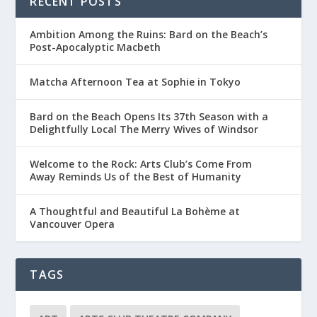
RECENT POSTS
Ambition Among the Ruins: Bard on the Beach’s
Post-Apocalyptic Macbeth
Matcha Afternoon Tea at Sophie in Tokyo
Bard on the Beach Opens Its 37th Season with a
Delightfully Local The Merry Wives of Windsor
Welcome to the Rock: Arts Club’s Come From
Away Reminds Us of the Best of Humanity
A Thoughtful and Beautiful La Bohème at
Vancouver Opera
TAGS