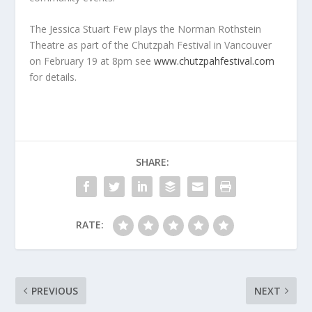
The Jessica Stuart Few plays the Norman Rothstein
Theatre as part of the Chutzpah Festival in Vancouver
on February 19 at 8pm see
www.chutzpahfestival.com
for details.
SHARE:
RATE:
PREVIOUS
NEXT