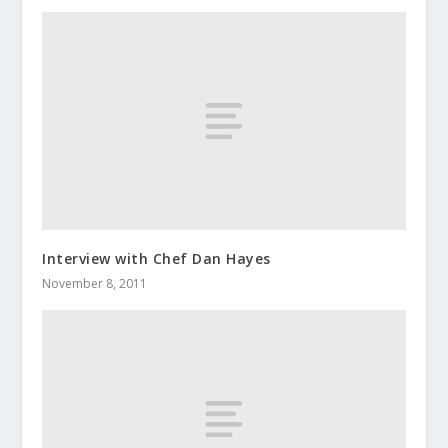
Interview with Chef Dan Hayes
November 8, 2011