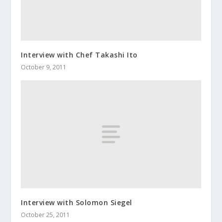
Interview with Chef Takashi Ito
October 9, 2011
Interview with Solomon Siegel
October 25, 2011