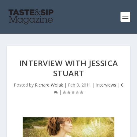
INTERVIEW WITH JESSICA
STUART
Posted by
Richard Wolak
|
Feb 8, 2011
|
Interviews
|
0
|