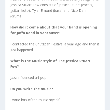
Jessica Stuart Few consists of Jessica Stuart (vocals,
guitar, koto), Tyler Emond (bass) and Nico Dann
(drums).
How did it come about that your band is opening
for Jaffa Road in Vancouver?
I contacted the Chutzpah Festival a year ago and then it
just happened.
What is the Music style of The Jessica Stuart
Few?
Jazz influenced art pop
Do you write the music?
I write lots of the music myself.