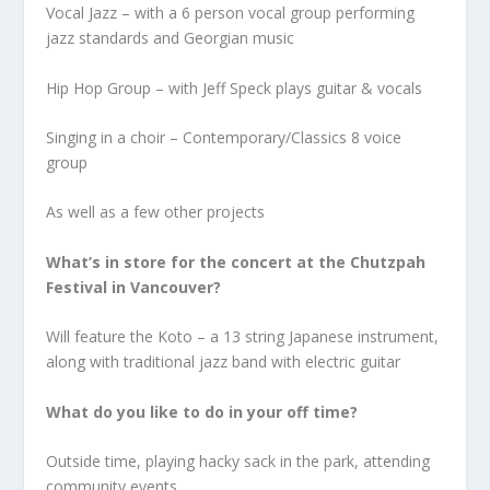
Vocal Jazz – with a 6 person vocal group performing
jazz standards and Georgian music
Hip Hop Group – with Jeff Speck plays guitar & vocals
Singing in a choir – Contemporary/Classics 8 voice
group
As well as a few other projects
What’s in store for the concert at the Chutzpah
Festival in Vancouver?
Will feature the Koto – a 13 string Japanese instrument,
along with traditional jazz band with electric guitar
What do you like to do in your off time?
Outside time, playing hacky sack in the park, attending
community events.