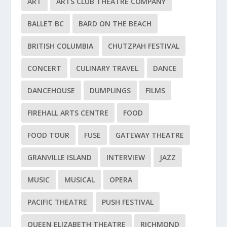
ART
ARTS CLUB THEATRE COMPANY
BALLET BC
BARD ON THE BEACH
BRITISH COLUMBIA
CHUTZPAH FESTIVAL
CONCERT
CULINARY TRAVEL
DANCE
DANCEHOUSE
DUMPLINGS
FILMS
FIREHALL ARTS CENTRE
FOOD
FOOD TOUR
FUSE
GATEWAY THEATRE
GRANVILLE ISLAND
INTERVIEW
JAZZ
MUSIC
MUSICAL
OPERA
PACIFIC THEATRE
PUSH FESTIVAL
QUEEN ELIZABETH THEATRE
RICHMOND