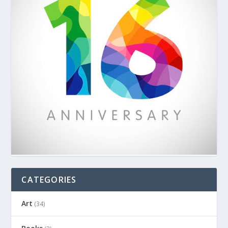
CATEGORIES
Art
(34)