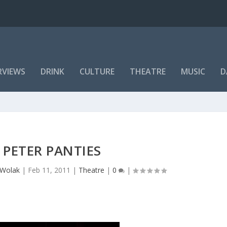
RVIEWS
DRINK
CULTURE
THEATRE
MUSIC
D
PETER PANTIES
 Wolak
|
Feb 11, 2011
|
Theatre
|
0
|