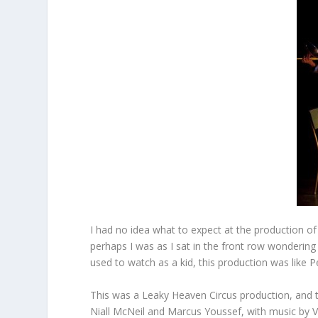
I had no idea what to expect at the production of
perhaps I was as I sat in the front row wonderin
used to watch as a kid, this production was like P
This was a Leaky Heaven Circus production, and th
Niall McNeil and Marcus Youssef, with music by V