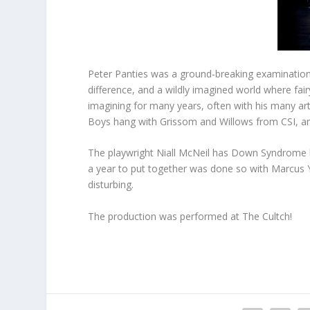
Peter Panties was a ground-breaking examination 
difference, and a wildly imagined world where fairy
imagining for many years, often with his many art
Boys hang with Grissom and Willows from CSI, an
The playwright Niall McNeil has Down Syndrome h
a year to put together was done so with Marcus Yo
disturbing.
The production was performed at The Cultch!