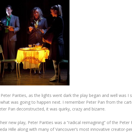
 Peter Panties, as the lights went dark the play began and well was I 
g what was going to happen next. I remember Peter Pan from the cart
eter Pan deconstructed, it was quirky, crazy and bizarre.
eir new play, Peter Panties was a “radical reimagining” of the Peter 
eda Hille along with many of Vancouver’s most innovative creator-pe