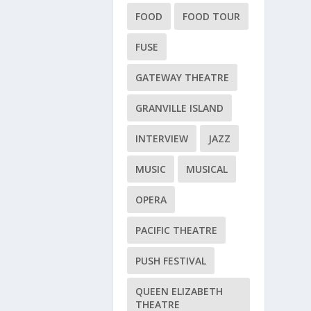
FOOD
FOOD TOUR
FUSE
GATEWAY THEATRE
GRANVILLE ISLAND
INTERVIEW
JAZZ
MUSIC
MUSICAL
OPERA
PACIFIC THEATRE
PUSH FESTIVAL
QUEEN ELIZABETH
THEATRE