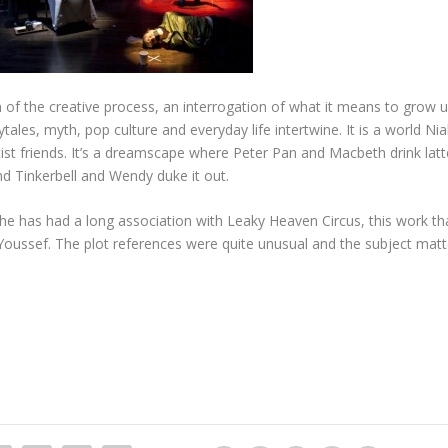
of the creative process, an interrogation of what it means to grow u
tales, myth, pop culture and everyday life intertwine. It is a world Nia
ist friends. It’s a dreamscape where Peter Pan and Macbeth drink latt
d Tinkerbell and Wendy duke it out.
e has had a long association with Leaky Heaven Circus, this work th
ussef. The plot references were quite unusual and the subject matter