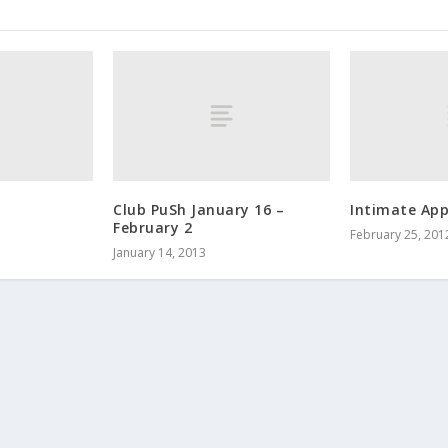
Club PuSh January 16 –
Intimate App
February 2
February 25, 201
January 14, 2013