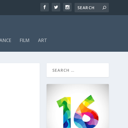
ANCE
FILM
ART