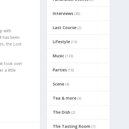
Interviews
(45)
Last Course
(2)
p with
ll has been
Lifestyle
(13)
es, the Lost
Music
(133)
at took over
Parties
 a little
(16)
Scene
(4)
Tea & more
(3)
The Dish
(2)
The Tasting Room
(7)