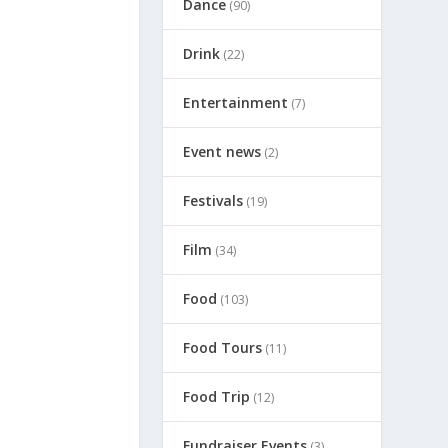
Dance
(90)
Drink
(22)
Entertainment
(7)
Event news
(2)
Festivals
(19)
Film
(34)
Food
(103)
Food Tours
(11)
Food Trip
(12)
Fundraiser Events
(3)