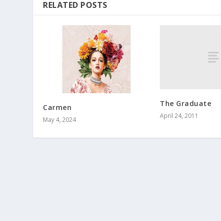
RELATED POSTS
The Graduate
Carmen
April 24, 2011
May 4, 2024