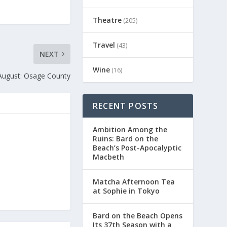
Theatre
(205)
Travel
(43)
NEXT
Wine
(16)
August: Osage County
RECENT POSTS
Ambition Among the
Ruins: Bard on the
Beach’s Post-Apocalyptic
Macbeth
Matcha Afternoon Tea
at Sophie in Tokyo
Bard on the Beach Opens
Its 37th Season with a