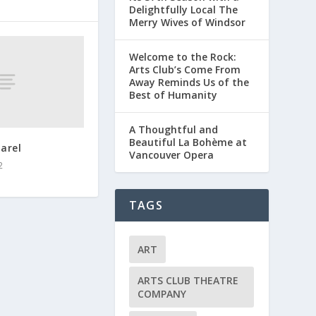
Delightfully Local The
Merry Wives of Windsor
Welcome to the Rock:
Arts Club’s Come From
Away Reminds Us of the
Best of Humanity
A Thoughtful and
Beautiful La Bohème at
arel
Vancouver Opera
2
TAGS
ART
ARTS CLUB THEATRE
COMPANY