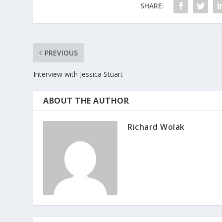
SHARE:
PREVIOUS
Interview with Jessica Stuart
ABOUT THE AUTHOR
Richard Wolak