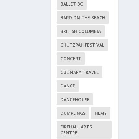
BALLET BC
BARD ON THE BEACH
BRITISH COLUMBIA
CHUTZPAH FESTIVAL
CONCERT
CULINARY TRAVEL
DANCE
DANCEHOUSE
DUMPLINGS
FILMS
FIREHALL ARTS
CENTRE