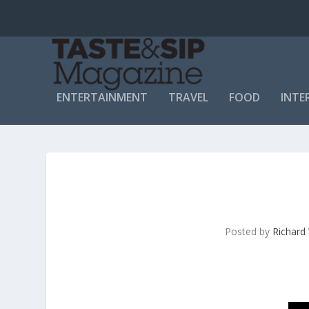
ENTERTAINMENT
TRAVEL
FOOD
INTE
Posted by
Richard