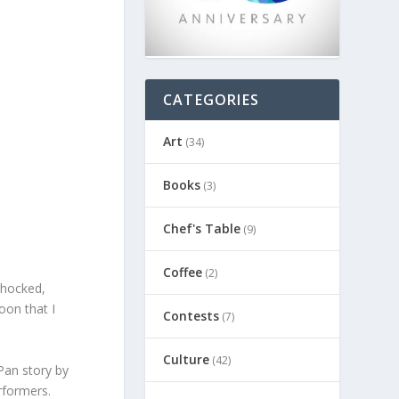
CATEGORIES
Art
(34)
Books
(3)
Chef's Table
(9)
Coffee
(2)
shocked,
oon that I
Contests
(7)
Culture
(42)
Pan story by
rformers.