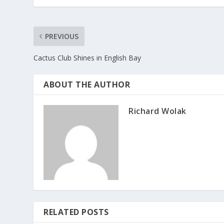
PREVIOUS
Cactus Club Shines in English Bay
ABOUT THE AUTHOR
Richard Wolak
RELATED POSTS