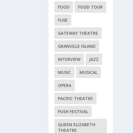
FOOD
FOOD TOUR
FUSE
GATEWAY THEATRE
GRANVILLE ISLAND
INTERVIEW
JAZZ
MUSIC
MUSICAL
OPERA
PACIFIC THEATRE
PUSH FESTIVAL
QUEEN ELIZABETH
THEATRE