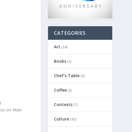
CATEGORIES
Art
(34)
Books
(3)
Chef's Table
(9)
Coffee
(2)
d
Contests
(7)
ocus on Main
Culture
(42)