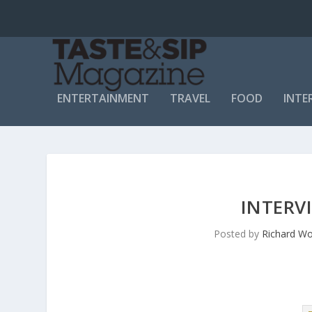
ENTERTAINMENT
TRAVEL
FOOD
INTE
INTERV
Posted by
Richard Wo