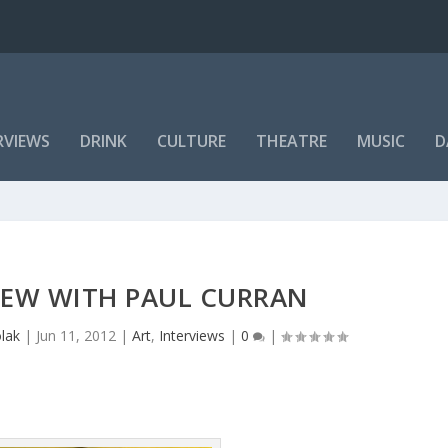
RVIEWS
DRINK
CULTURE
THEATRE
MUSIC
D
IEW WITH PAUL CURRAN
lak
|
Jun 11, 2012
|
Art
,
Interviews
|
0
|