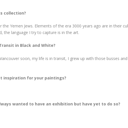
s collection?
lar the Yemen Jews. Elements of the era 3000 years ago are in their cu
, the language I try to capture is in the art.
Transit in Black and White?
ncouver soon, my life is in transit, I grew up with those busses and
t inspiration for your paintings?
 always wanted to have an exhibition but have yet to do so?