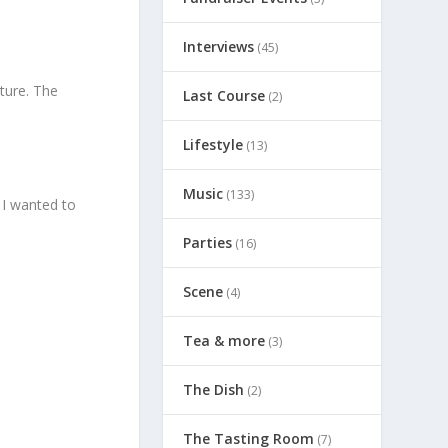
Interviews
(45)
lture. The
Last Course
(2)
Lifestyle
(13)
Music
(133)
 I wanted to
Parties
(16)
Scene
(4)
Tea & more
(3)
The Dish
(2)
The Tasting Room
(7)