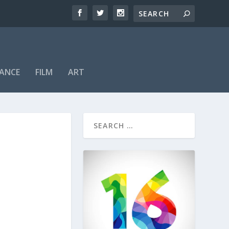
ANCE
FILM
ART