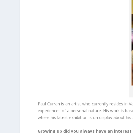
Paul Curran is an artist who currently resides in 
experiences of a personal nature. His work is bas
where his latest exhibition is on display about his
Growing up did you always have an interest 