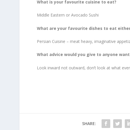
What is your favourite cuisine to eat?
Middle Eastern or Avocado Sushi
What are your favourite dishes to eat eithe
Persian Cuisine – meat heavy, imaginative appeti
What advice would you give to anyone wanti
Look inward not outward, don’t look at what ever
SHARE: