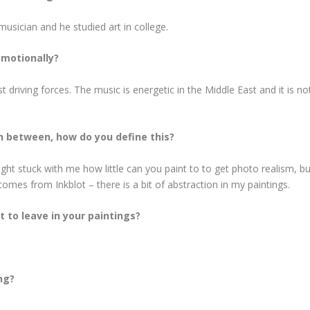
musician and he studied art in college.
emotionally?
driving forces. The music is energetic in the Middle East and it is no
n between, how do you define this?
t stuck with me how little can you paint to to get photo realism, but 
comes from Inkblot – there is a bit of abstraction in my paintings.
 to leave in your paintings?
ng?