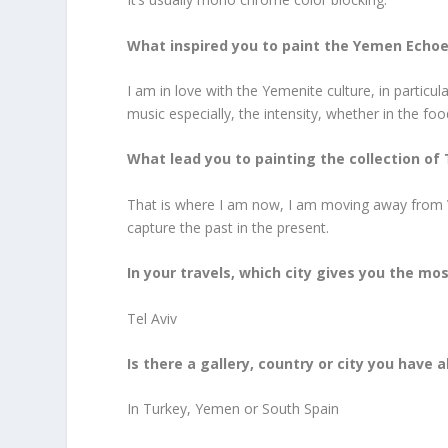
What inspired you to paint the Yemen Echoe
I am in love with the Yemenite culture, in particu
music especially, the intensity, whether in the food
What lead you to painting the collection of 
That is where I am now, I am moving away from Va
capture the past in the present.
In your travels, which city gives you the mos
Tel Aviv
Is there a gallery, country or city you have
In Turkey, Yemen or South Spain