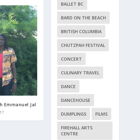
BALLET BC
BARD ON THE BEACH
BRITISH COLUMBIA
CHUTZPAH FESTIVAL
CONCERT
CULINARY TRAVEL
DANCE
DANCEHOUSE
th Emmanuel Jal
17
DUMPLINGS
FILMS
FIREHALL ARTS
CENTRE