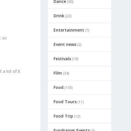
Dance
(90)
Drink
(22)
Entertainment
(7)
t so
Event news
(2)
Festivals
(19)
a lot of it
Film
(34)
Food
(103)
Food Tours
(11)
Food Trip
(12)
Fundraiser Events
(3)