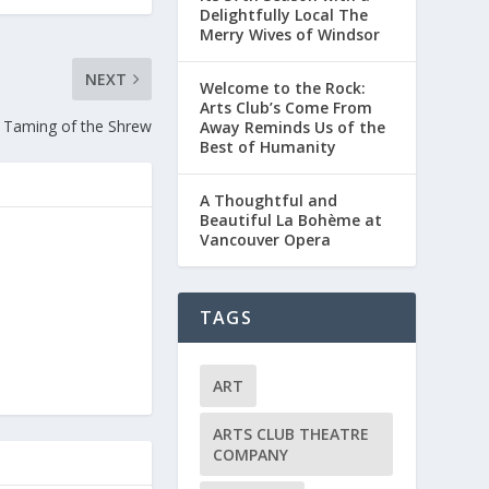
Delightfully Local The
Merry Wives of Windsor
NEXT
Welcome to the Rock:
Arts Club’s Come From
Taming of the Shrew
Away Reminds Us of the
Best of Humanity
A Thoughtful and
Beautiful La Bohème at
Vancouver Opera
TAGS
ART
ARTS CLUB THEATRE
COMPANY