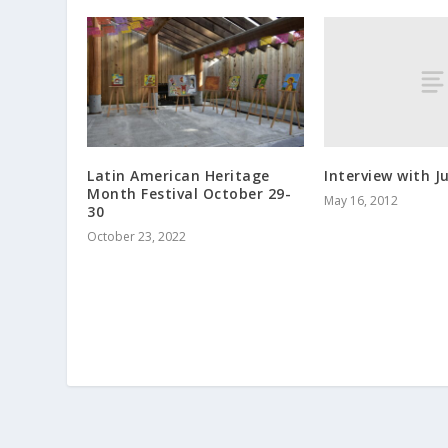
Interview with Ju
Latin American Heritage
Month Festival October 29-
May 16, 2012
30
October 23, 2022