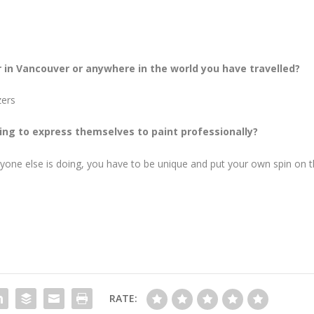
r in Vancouver or anywhere in the world you have travelled?
zers
ng to express themselves to paint professionally?
yone else is doing, you have to be unique and put your own spin on t
RATE: