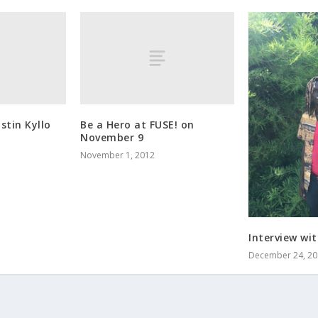
stin Kyllo
Be a Hero at FUSE! on
November 9
November 1, 2012
Interview wi
December 24, 20