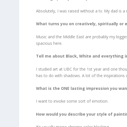
Absolutely, I was raised without a tv. My dad is a 
What turns you on creatively, spiritually or 
Music and the Middle East are probably my biggest 
spacious here.
Tell me about Black, White and everything i
I studied art at UBC for the 1
st
year and one though
has to do with shadows. A lot of the inspirations 
What is the ONE lasting impression you want
I want to invoke some sort of emotion.
How would you describe your style of painti
It’s usually mono chrome color blocking.