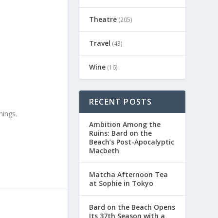
Theatre
(205)
Travel
(43)
Wine
(16)
RECENT POSTS
hings.
Ambition Among the
Ruins: Bard on the
Beach’s Post-Apocalyptic
Macbeth
Matcha Afternoon Tea
at Sophie in Tokyo
Bard on the Beach Opens
Its 37th Season with a