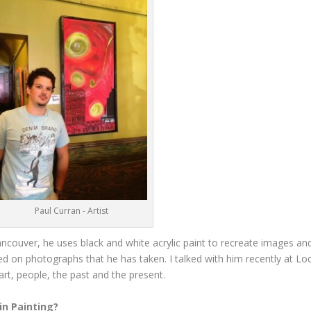
Paul Curran - Artist
Vancouver, he uses black and white acrylic paint to recreate images an
ed on photographs that he has taken. I talked with him recently at L
 art, people, the past and the present.
in Painting?