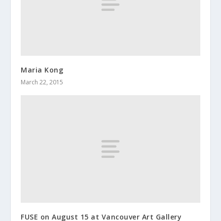
Maria Kong
March 22, 2015
FUSE on August 15 at Vancouver Art Gallery