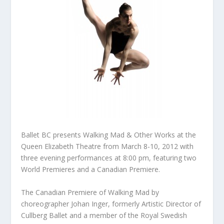
Ballet BC presents Walking Mad & Other Works at the
Queen Elizabeth Theatre from March 8-10, 2012 with
three evening performances at 8:00 pm, featuring two
World Premieres and a Canadian Premiere.
The Canadian Premiere of Walking Mad by
choreographer Johan Inger, formerly Artistic Director of
Cullberg Ballet and a member of the Royal Swedish