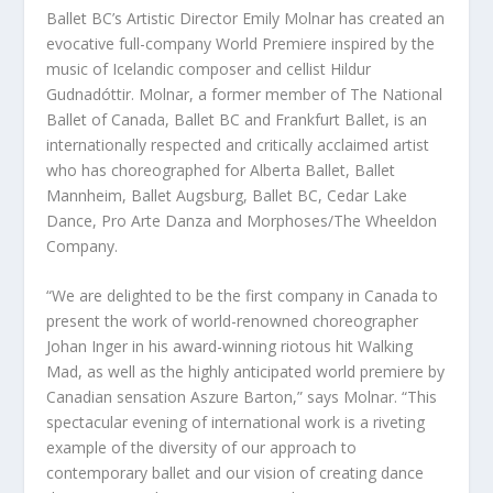
Ballet BC’s Artistic Director Emily Molnar has created an
evocative full-company World Premiere inspired by the
music of Icelandic composer and cellist Hildur
Gudnadóttir. Molnar, a former member of The National
Ballet of Canada, Ballet BC and Frankfurt Ballet, is an
internationally respected and critically acclaimed artist
who has choreographed for Alberta Ballet, Ballet
Mannheim, Ballet Augsburg, Ballet BC, Cedar Lake
Dance, Pro Arte Danza and Morphoses/The Wheeldon
Company.
“We are delighted to be the first company in Canada to
present the work of world-renowned choreographer
Johan Inger in his award-winning riotous hit Walking
Mad, as well as the highly anticipated world premiere by
Canadian sensation Aszure Barton,” says Molnar. “This
spectacular evening of international work is a riveting
example of the diversity of our approach to
contemporary ballet and our vision of creating dance