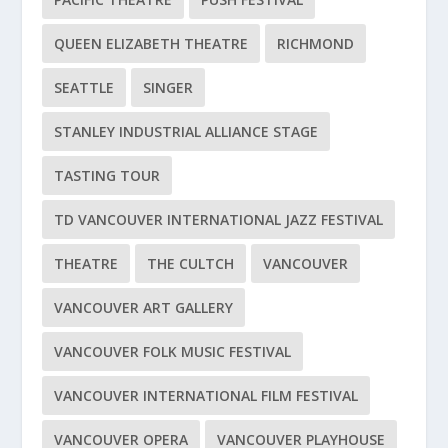
QUEEN ELIZABETH THEATRE
RICHMOND
SEATTLE
SINGER
STANLEY INDUSTRIAL ALLIANCE STAGE
TASTING TOUR
TD VANCOUVER INTERNATIONAL JAZZ FESTIVAL
THEATRE
THE CULTCH
VANCOUVER
VANCOUVER ART GALLERY
VANCOUVER FOLK MUSIC FESTIVAL
VANCOUVER INTERNATIONAL FILM FESTIVAL
VANCOUVER OPERA
VANCOUVER PLAYHOUSE