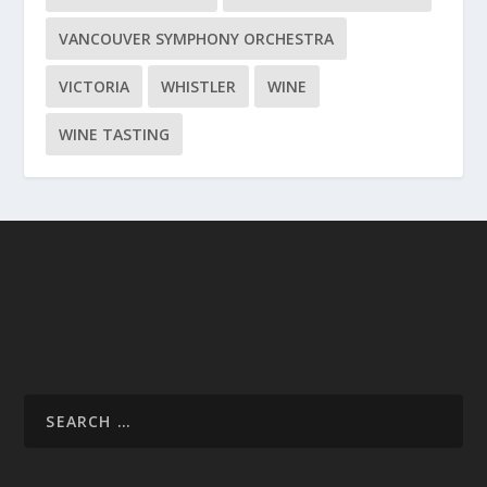
VANCOUVER SYMPHONY ORCHESTRA
VICTORIA
WHISTLER
WINE
WINE TASTING