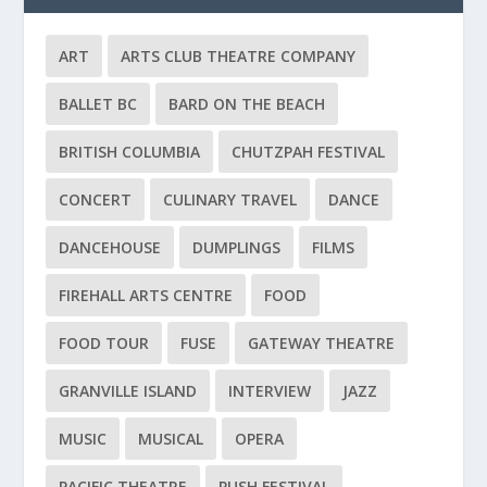
ART
ARTS CLUB THEATRE COMPANY
BALLET BC
BARD ON THE BEACH
BRITISH COLUMBIA
CHUTZPAH FESTIVAL
CONCERT
CULINARY TRAVEL
DANCE
DANCEHOUSE
DUMPLINGS
FILMS
FIREHALL ARTS CENTRE
FOOD
FOOD TOUR
FUSE
GATEWAY THEATRE
GRANVILLE ISLAND
INTERVIEW
JAZZ
MUSIC
MUSICAL
OPERA
PACIFIC THEATRE
PUSH FESTIVAL