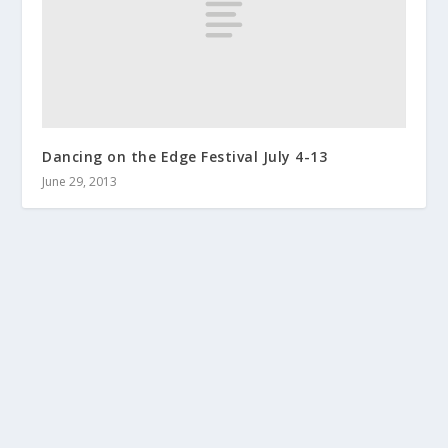
Dancing on the Edge Festival July 4-13
June 29, 2013