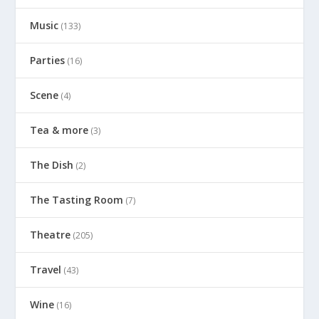
Music
(133)
Parties
(16)
Scene
(4)
Tea & more
(3)
The Dish
(2)
The Tasting Room
(7)
Theatre
(205)
Travel
(43)
Wine
(16)