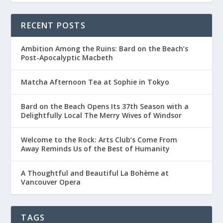
RECENT POSTS
Ambition Among the Ruins: Bard on the Beach’s
Post-Apocalyptic Macbeth
Matcha Afternoon Tea at Sophie in Tokyo
Bard on the Beach Opens Its 37th Season with a
Delightfully Local The Merry Wives of Windsor
Welcome to the Rock: Arts Club’s Come From
Away Reminds Us of the Best of Humanity
A Thoughtful and Beautiful La Bohème at
Vancouver Opera
TAGS