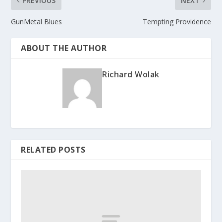
PREVIOUS
NEXT
GunMetal Blues
Tempting Providence
ABOUT THE AUTHOR
Richard Wolak
RELATED POSTS