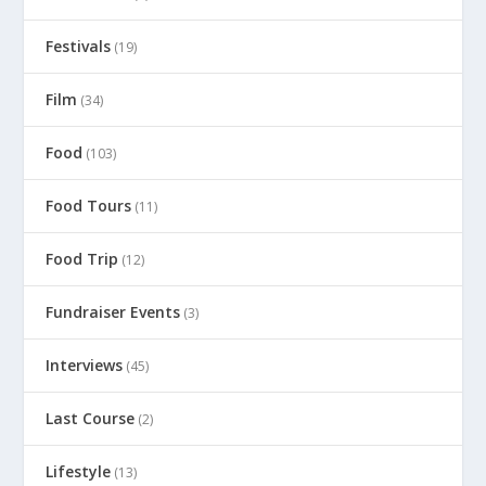
Festivals
(19)
Film
(34)
Food
(103)
Food Tours
(11)
Food Trip
(12)
Fundraiser Events
(3)
Interviews
(45)
Last Course
(2)
Lifestyle
(13)