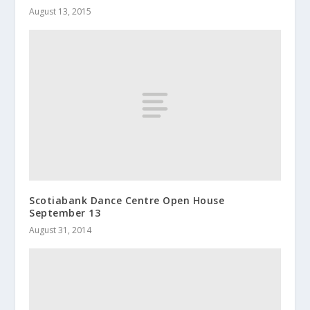
August 13, 2015
Scotiabank Dance Centre Open House
September 13
August 31, 2014