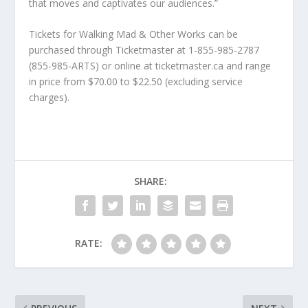
that moves and captivates our audiences.”
Tickets for Walking Mad & Other Works can be
purchased through Ticketmaster at 1-855-985-2787
(855-985-ARTS) or online at ticketmaster.ca and range
in price from $70.00 to $22.50 (excluding service
charges).
SHARE:
RATE: