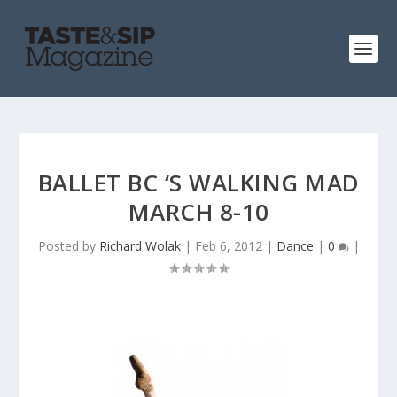
BALLET BC ‘S WALKING MAD
MARCH 8-10
Posted by
Richard Wolak
|
Feb 6, 2012
|
Dance
|
0
|