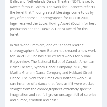
Ballet and Netherlands Dance Theatre (NDT), is set to
Ravel’s famous Bolero. The work for 9 dancers reflects
the belief that “…our greatest blessings come to us by
way of madness.” Choreographed for NDT in 2001,
Inger received the Lucas Hoving Award (Dutch) for best
production and the Danza & Danza Award for this
ballet.
In this World Premiere, one of Canada’s leading
choreographers Aszure Barton has created a new work
for Ballet BC. She has also created works for Mikhail
Baryshnikov, The National Ballet of Canada, American
Ballet Theater, Sydney Dance Company, NDT, the
Martha Graham Dance Company and Hubbard Street
Dance. The New York Times calls Barton’s work “…a
rare instance of a dance that feels as if it were plucked
straight from the choreographer’s extremely specific
imagination and set, full-grown onstage…full of surprise
and humor, emotion and pain.”