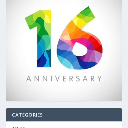
CATEGORIES