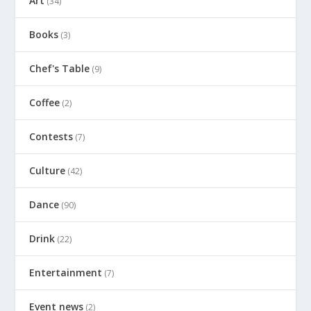
Art
(34)
Books
(3)
Chef's Table
(9)
Coffee
(2)
Contests
(7)
Culture
(42)
Dance
(90)
Drink
(22)
Entertainment
(7)
Event news
(2)