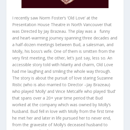
I recently saw Norm Foster’s ‘Old Love’ at the
Presentation House Theatre in North Vancouver that
was Directed by Jay Brazeau. The play was a funny
and heart-warming journey spanning three decades and
a half-dozen meetings between Bud, a salesman, and
Molly, his boss’s wife. One of them is smitten from the
very first meeting, the other, let’s just say, less so. An
accessible story told with hilarity and charm, Old Love
had me laughing and smiling the whole way through.
The story is about the pursuit of love staring Suzanne
Ristic (who is also married to Director –Jay Brazeau)
who played ‘Molly’ and Vince Metcalfe who played ‘Bud’
that spans over a 20+ year time period that Bud
worked at the company which was owned by Molly’s
husband. Bud fell in love with Molly from the first time
he met her and later in life pursued her to never end,
from the gravesite of Molly’s deceased husband to