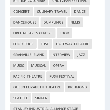
BRITISH COLUMBIA
CHUTZPAH FESTIVAL
CONCERT
CULINARY TRAVEL
DANCE
DANCEHOUSE
DUMPLINGS
FILMS
FIREHALL ARTS CENTRE
FOOD
FOOD TOUR
FUSE
GATEWAY THEATRE
GRANVILLE ISLAND
INTERVIEW
JAZZ
MUSIC
MUSICAL
OPERA
PACIFIC THEATRE
PUSH FESTIVAL
QUEEN ELIZABETH THEATRE
RICHMOND
SEATTLE
SINGER
STANLEY INDUSTRIAL ALLIANCE STAGE