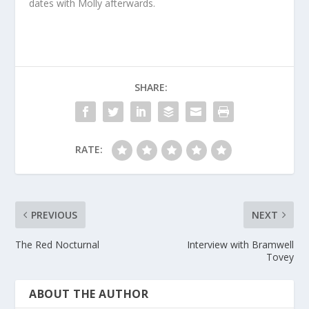
dates with Molly afterwards.
SHARE:
RATE:
PREVIOUS
NEXT
The Red Nocturnal
Interview with Bramwell
Tovey
ABOUT THE AUTHOR