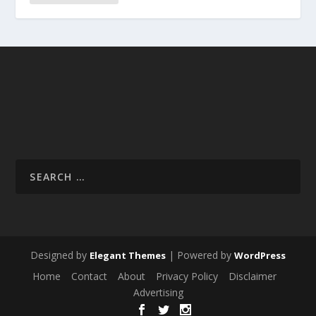
Designed by
| Powered by
Elegant Themes
WordPress
Home
Contact
About
Privacy Policy
Disclaimer
Advertising