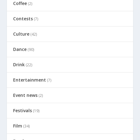
Coffee
(2)
Contests
(7)
Culture
(42)
Dance
(90)
Drink
(22)
Entertainment
(7)
Event news
(2)
Festivals
(19)
Film
(34)