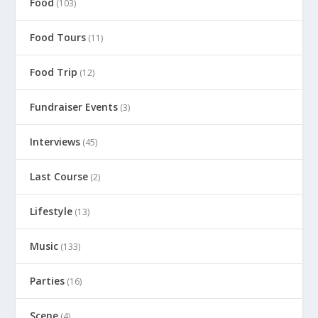
Food
(103)
Food Tours
(11)
Food Trip
(12)
Fundraiser Events
(3)
Interviews
(45)
Last Course
(2)
Lifestyle
(13)
Music
(133)
Parties
(16)
Scene
(4)