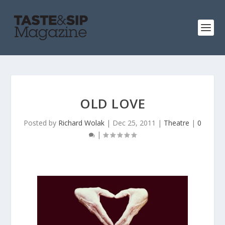
OLD LOVE
Posted by
Richard Wolak
|
Dec 25, 2011
|
Theatre
|
0
|