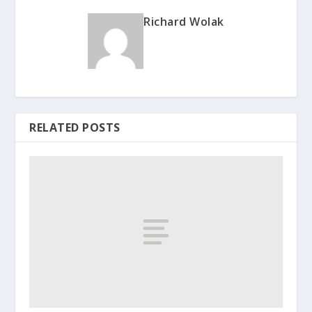
Richard Wolak
RELATED POSTS