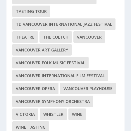
TASTING TOUR
TD VANCOUVER INTERNATIONAL JAZZ FESTIVAL
THEATRE
THE CULTCH
VANCOUVER
VANCOUVER ART GALLERY
VANCOUVER FOLK MUSIC FESTIVAL
VANCOUVER INTERNATIONAL FILM FESTIVAL
VANCOUVER OPERA
VANCOUVER PLAYHOUSE
VANCOUVER SYMPHONY ORCHESTRA
VICTORIA
WHISTLER
WINE
WINE TASTING