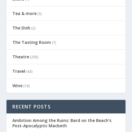
Tea & more
(3)
The Dish
(2)
The Tasting Room
(7)
Theatre
(205)
Travel
(43)
Wine
(16)
RECENT POSTS
Ambition Among the Ruins: Bard on the Beach’s
Post-Apocalyptic Macbeth