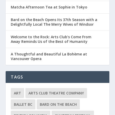
Matcha Afternoon Tea at Sophie in Tokyo
Bard on the Beach Opens Its 37th Season with a
Delightfully Local The Merry Wives of Windsor
Welcome to the Rock: Arts Club’s Come From
Away Reminds Us of the Best of Humanity
A Thoughtful and Beautiful La Bohème at
Vancouver Opera
TAGS
ART
ARTS CLUB THEATRE COMPANY
BALLET BC
BARD ON THE BEACH