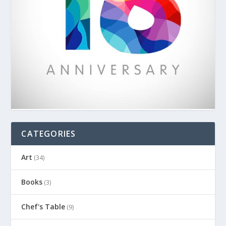
CATEGORIES
Art
(34)
Books
(3)
Chef's Table
(9)