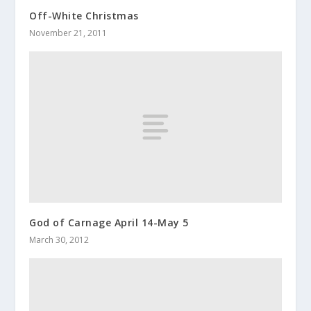
Off-White Christmas
November 21, 2011
God of Carnage April 14-May 5
March 30, 2012