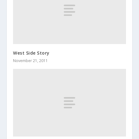
West Side Story
November 21, 2011