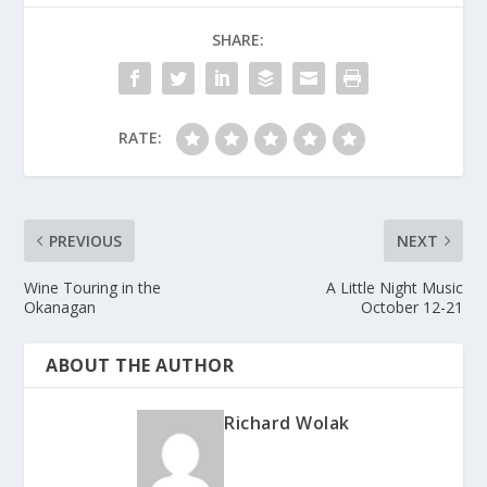
SHARE:
RATE:
PREVIOUS
NEXT
Wine Touring in the
A Little Night Music
Okanagan
October 12-21
ABOUT THE AUTHOR
Richard Wolak