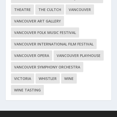
THEATRE
THE CULTCH
VANCOUVER
VANCOUVER ART GALLERY
VANCOUVER FOLK MUSIC FESTIVAL
VANCOUVER INTERNATIONAL FILM FESTIVAL
VANCOUVER OPERA
VANCOUVER PLAYHOUSE
VANCOUVER SYMPHONY ORCHESTRA
VICTORIA
WHISTLER
WINE
WINE TASTING