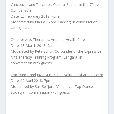
Vancouver and Toronto’s Cultural Scenes in the 70s: A
Comparison
Date: 20 February 2018, 7pm
Moderated by
Pia Lo
(Globe Dancer) in conversation
with guests.
Creative Arts Therapies: Arts and Health Care
Date: 13 March 2018, 7pm
Moderated by
Peta Schur
(Cofounder of the Expressive
Arts Therapy Training Program, Langara) in
conversation with guests.
Tap Dance and Jazz Music: the Evolution of an Art Form
Date: 10 April 2018, 7pm
Moderated by
Sas Selfjord
(Vancouver Tap Dance
Society) in conversation with guests.