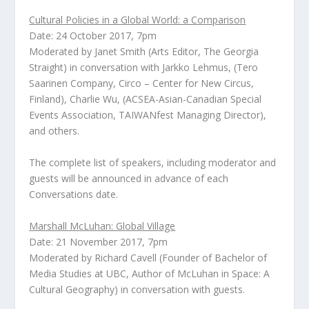
Cultural Policies in a Global World: a Comparison
Date: 24 October 2017, 7pm
Moderated by
Janet Smith
(Arts Editor,
The Georgia
Straight
) in conversation with
Jarkko Lehmus
, (Tero
Saarinen Company, Circo – Center for New Circus,
Finland),
Charlie Wu
,
(ACSEA-Asian-Canadian Special
Events Association, TAIWANfest Managing Director)
,
and others.
The complete list of speakers, including moderator and
guests will be announced in advance of each
Conversations date.
Marshall McLuhan: Global Village
Date: 21 November 2017, 7pm
Moderated by
Richard Cavell
(Founder of Bachelor of
Media Studies at UBC, Author of
McLuhan in Space: A
Cultural Geography
) in conversation with guests.