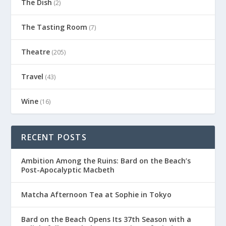
The Dish
(2)
The Tasting Room
(7)
Theatre
(205)
Travel
(43)
Wine
(16)
RECENT POSTS
Ambition Among the Ruins: Bard on the Beach’s
Post-Apocalyptic Macbeth
Matcha Afternoon Tea at Sophie in Tokyo
Bard on the Beach Opens Its 37th Season with a