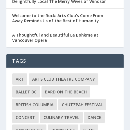
Delightfully Local The Merry Wives of Windsor
Welcome to the Rock: Arts Club’s Come From
Away Reminds Us of the Best of Humanity
A Thoughtful and Beautiful La Bohème at
Vancouver Opera
TAGS
ART
ARTS CLUB THEATRE COMPANY
BALLET BC
BARD ON THE BEACH
BRITISH COLUMBIA
CHUTZPAH FESTIVAL
CONCERT
CULINARY TRAVEL
DANCE