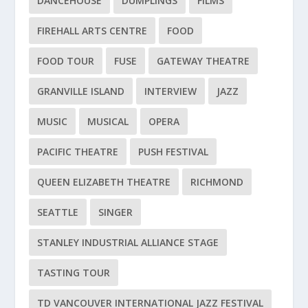
DANCEHOUSE
DUMPLINGS
FILMS
FIREHALL ARTS CENTRE
FOOD
FOOD TOUR
FUSE
GATEWAY THEATRE
GRANVILLE ISLAND
INTERVIEW
JAZZ
MUSIC
MUSICAL
OPERA
PACIFIC THEATRE
PUSH FESTIVAL
QUEEN ELIZABETH THEATRE
RICHMOND
SEATTLE
SINGER
STANLEY INDUSTRIAL ALLIANCE STAGE
TASTING TOUR
TD VANCOUVER INTERNATIONAL JAZZ FESTIVAL