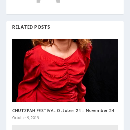
RELATED POSTS
CHUTZPAH FESTIVAL October 24 – November 24
October 9, 2019