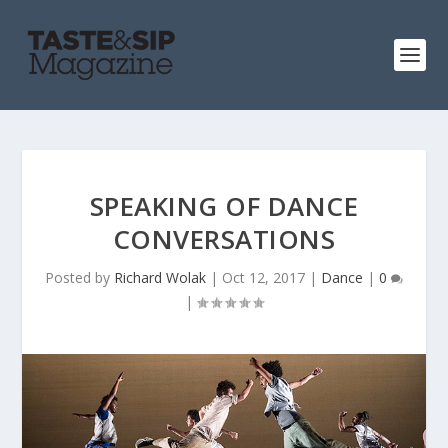
SPEAKING OF DANCE
CONVERSATIONS
Posted by
Richard Wolak
|
Oct 12, 2017
|
Dance
|
0
|