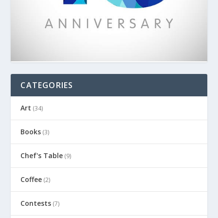
CATEGORIES
Art
(34)
Books
(3)
Chef's Table
(9)
Coffee
(2)
Contests
(7)