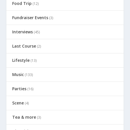
Food Trip
(12)
Fundraiser Events
(3)
Interviews
(45)
Last Course
(2)
Lifestyle
(13)
Music
(133)
Parties
(16)
Scene
(4)
Tea & more
(3)