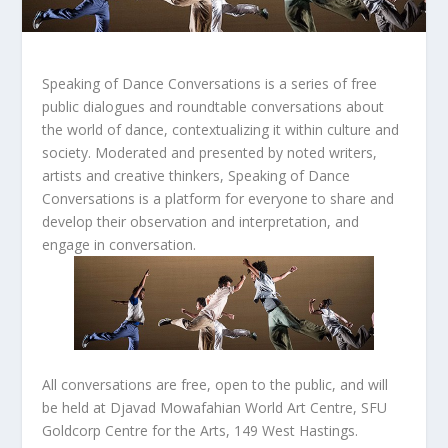
Speaking of Dance Conversations
is a series of free
public dialogues and roundtable conversations about
the world of dance, contextualizing it within culture and
society. Moderated and presented by noted writers,
artists and creative thinkers,
Speaking of Dance
Conversations
is a platform for everyone to share and
develop their observation and interpretation, and
engage in conversation.
All conversations are free, open to the public, and will
be held at Djavad Mowafahian World Art Centre, SFU
Goldcorp Centre for the Arts, 149 West Hastings.