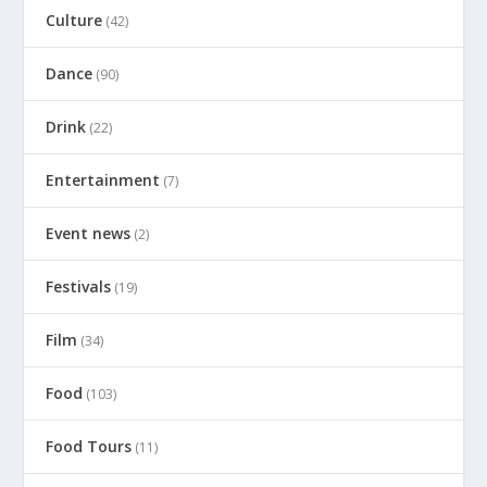
Culture
(42)
Dance
(90)
Drink
(22)
Entertainment
(7)
Event news
(2)
Festivals
(19)
Film
(34)
Food
(103)
Food Tours
(11)