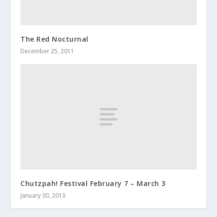
The Red Nocturnal
December 25, 2011
Chutzpah! Festival February 7 – March 3
January 30, 2013