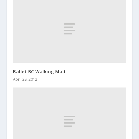
Ballet BC Walking Mad
April 28, 2012