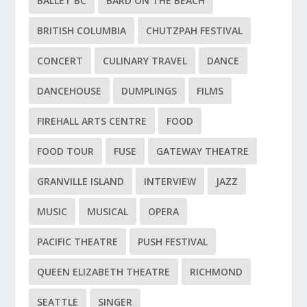
BALLET BC
BARD ON THE BEACH
BRITISH COLUMBIA
CHUTZPAH FESTIVAL
CONCERT
CULINARY TRAVEL
DANCE
DANCEHOUSE
DUMPLINGS
FILMS
FIREHALL ARTS CENTRE
FOOD
FOOD TOUR
FUSE
GATEWAY THEATRE
GRANVILLE ISLAND
INTERVIEW
JAZZ
MUSIC
MUSICAL
OPERA
PACIFIC THEATRE
PUSH FESTIVAL
QUEEN ELIZABETH THEATRE
RICHMOND
SEATTLE
SINGER