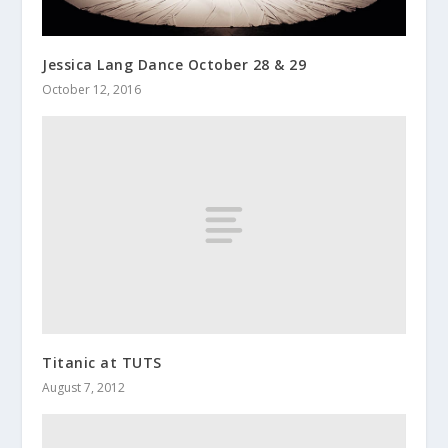
Jessica Lang Dance October 28 & 29
October 12, 2016
Titanic at TUTS
August 7, 2012