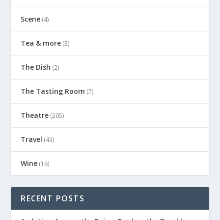
Scene
(4)
Tea & more
(3)
The Dish
(2)
The Tasting Room
(7)
Theatre
(205)
Travel
(43)
Wine
(16)
RECENT POSTS