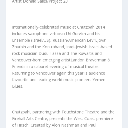
Artist
Donald Sales/Project 20
.
Internationally-celebrated music at Chutzpah 2014
includes saxophone virtuoso
Uri Gurvich
and his
Ensemble (Israel/US),
Russian/American
Lev ‘Ljova’
Zhurbin and the Kontraband
, Iraqi-Jewish Israeli-based
rock musician
Dudu Tassa and The Kuwaitis
and
Vancouver-born emerging artist
Landon Braverman &
Friends
in a cabaret evening of musical theatre.
Returning to Vancouver again this year is audience
favourite and leading world music pioneers
Yemen
Blues.
Chutzpah!, partnering with Touchstone Theatre and the
Firehall Arts Centre, presents the West Coast premiere
of
Hirsch.
Created by
Alon Nashman
and
Paul