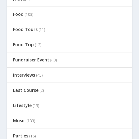
Food
(103)
Food Tours
(11)
Food Trip
(12)
Fundraiser Events
(3)
Interviews
(45)
Last Course
(2)
Lifestyle
(13)
Music
(133)
Parties
(16)