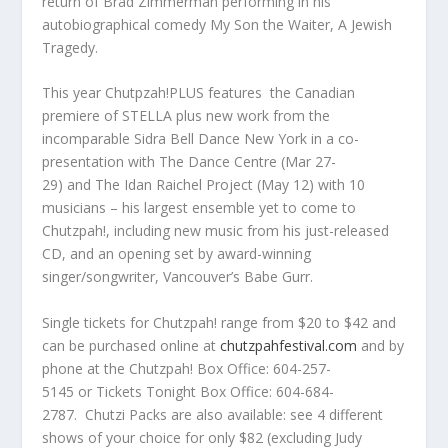
return of
Brad Zimmerman
performing in his
autobiographical comedy
My Son the Waiter, A
Jewish
Tragedy
.
This year
Chutpzah!PLUS
features the Canadian
premiere of
STELLA
plus new work from the
incomparable
Sidra Bell Dance New York
in
a
co-
presentation with The Dance Centre (Mar 27-
29)
and
The Idan Raichel Project
(May 12) with 10
musicians – his largest ensemble yet to come to
Chutzpah!, including new music from his just-released
CD, and an opening set by award-winning
singer/songwriter, Vancouver’s
Babe Gurr.
Single tickets for Chutzpah! range from $20 to $42 and
can be purchased online at
chutzpahfestival.com
and by
phone at the
Chutzpah! Box Office: 604-257-
5145
or
Tickets Tonight Box Office: 604-684-
2787
.
Chutzi Packs
are also available: see 4 different
shows of your choice for only $82 (excluding Judy