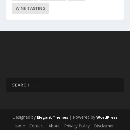
WINE TASTING
Designed by
| Powered by
Elegant Themes
WordPress
Home
Contact
About
Privacy Policy
Disclaimer