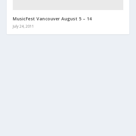
MusicFest Vancouver August 5 – 14
July 24, 2011