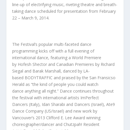
line-up of electrifying music, riveting theatre and breath-
taking dance scheduled for presentation from February
22 – March 9, 2014.
The Festival’s popular multi-faceted dance
programming kicks off with a full evening of
international dance, featuring a World Premiere
by
Hofesh Shector
and Canadian Premieres by
Richard
Siegal
and
Barak Marshall,
danced by LA-
based
BODYTRAFFIC
and praised by the San Fransicso
Herald as
“
the kind of people you could watch
dance
anything all night.”
Dance continues throughout
the festival with international artists
ImPerfect
Dancers
(Italy),
Idan Sharabi and Dancers
(Israel),
Ate9
Dance Company
(US/Israel) and new work by
Vancouver’s 2013 Clifford E. Lee Award winning
choreographer/dancer and Chutzpah! Resident