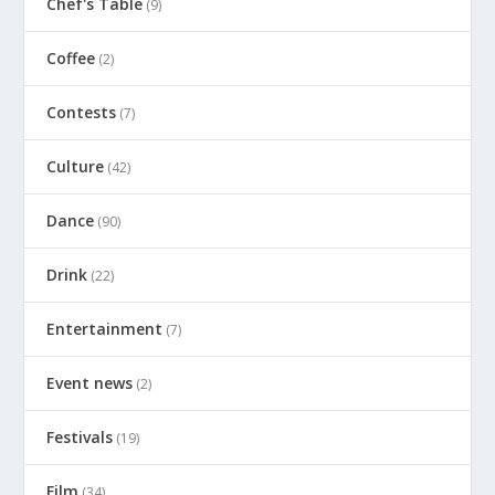
Chef's Table
(9)
Coffee
(2)
Contests
(7)
Culture
(42)
Dance
(90)
Drink
(22)
Entertainment
(7)
Event news
(2)
Festivals
(19)
Film
(34)