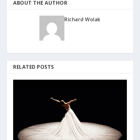
ABOUT THE AUTHOR
Richard Wolak
RELATED POSTS