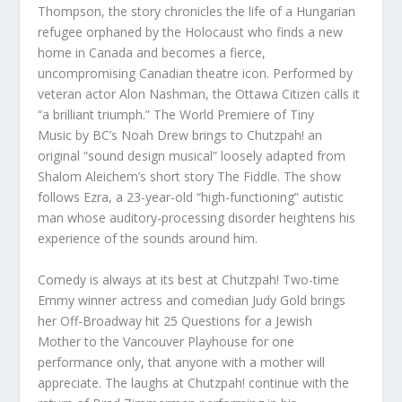
Thompson
, the story chronicles the life of a Hungarian
refugee orphaned by the Holocaust who finds a new
home in Canada and becomes a fierce,
uncompromising Canadian theatre icon.
Performed
by
veteran actor Alon Nashman, the Ottawa Citizen calls it
“
a brilliant triumph
.” The World Premiere of
Tiny
Music
by BC’s
Noah Drew
brings to Chutzpah! an
original “sound design musical” loosely adapted from
Shalom Aleichem’s short story
The Fiddle
. The show
follows Ezra, a 23-year-old “high-functioning” autistic
man whose auditory-processing disorder heightens his
experience of the sounds around him.
Comedy is always at its best at Chutzpah! Two-time
Emmy winner
actress and comedian
Judy Gold
brings
her Off-Broadway hit
25 Questions for a Jewish
Mother
to the
Vancouver Playhouse
for one
performance only, that anyone with a mother will
appreciate. The laughs at Chutzpah! continue with the