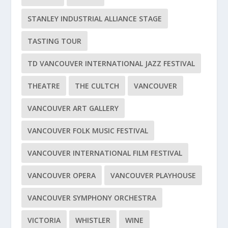
STANLEY INDUSTRIAL ALLIANCE STAGE
TASTING TOUR
TD VANCOUVER INTERNATIONAL JAZZ FESTIVAL
THEATRE
THE CULTCH
VANCOUVER
VANCOUVER ART GALLERY
VANCOUVER FOLK MUSIC FESTIVAL
VANCOUVER INTERNATIONAL FILM FESTIVAL
VANCOUVER OPERA
VANCOUVER PLAYHOUSE
VANCOUVER SYMPHONY ORCHESTRA
VICTORIA
WHISTLER
WINE