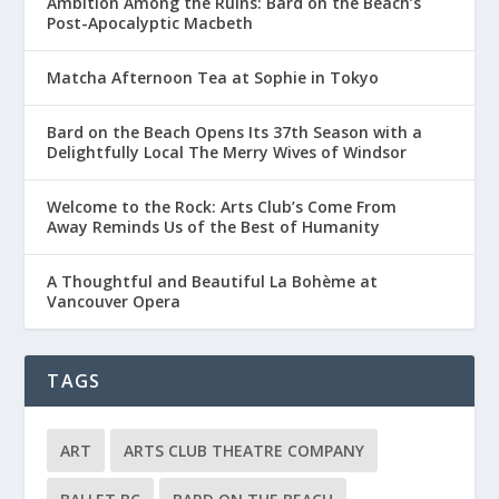
Ambition Among the Ruins: Bard on the Beach’s
Post-Apocalyptic Macbeth
Matcha Afternoon Tea at Sophie in Tokyo
Bard on the Beach Opens Its 37th Season with a
Delightfully Local The Merry Wives of Windsor
Welcome to the Rock: Arts Club’s Come From
Away Reminds Us of the Best of Humanity
A Thoughtful and Beautiful La Bohème at
Vancouver Opera
TAGS
ART
ARTS CLUB THEATRE COMPANY