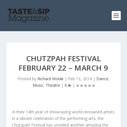
CHUTZPAH FESTIVAL
FEBRUARY 22 – MARCH 9
Posted by
Richard Wolak
|
Feb 12, 2014
|
Dance
,
Music
,
Theatre
|
0
|
In their 14th year of showcasing world-renowned artists
in a vibrant celebration of the performing arts, the
Chutzpah! Festival has unveiled another amazing the