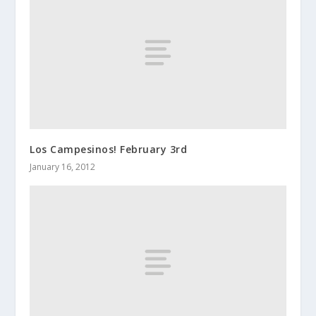
Los Campesinos! February 3rd
January 16, 2012