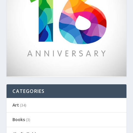
CATEGORIES
Art
(34)
Books
(3)