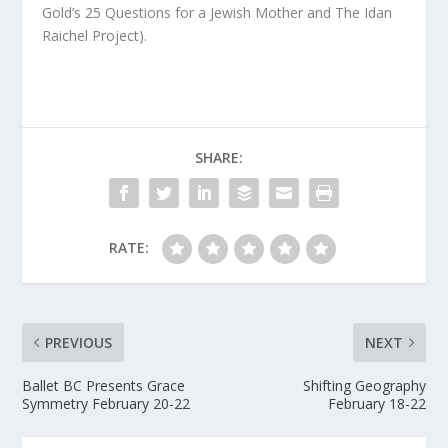
Gold’s
25 Questions for a Jewish Mother
and The Idan
Raichel Project).
SHARE:
RATE:
PREVIOUS
NEXT
Ballet BC Presents Grace
Shifting Geography
Symmetry February 20-22
February 18-22