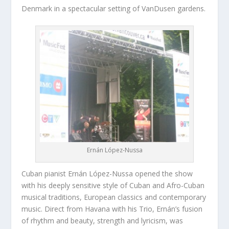
Denmark in a spectacular setting of VanDusen gardens.
Ernán López-Nussa
Cuban pianist Ernán López-Nussa opened the show
with his deeply sensitive style of Cuban and Afro-Cuban
musical traditions, European classics and contemporary
music. Direct from Havana with his Trio, Ernán’s fusion
of rhythm and beauty, strength and lyricism, was