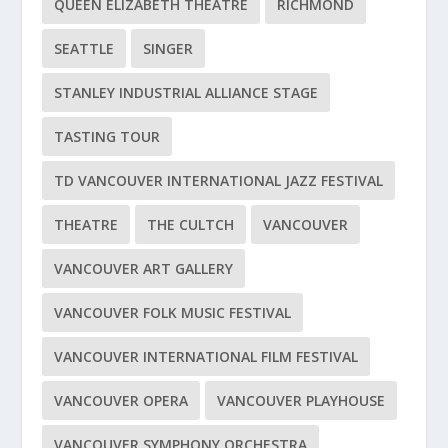
QUEEN ELIZABETH THEATRE
RICHMOND
SEATTLE
SINGER
STANLEY INDUSTRIAL ALLIANCE STAGE
TASTING TOUR
TD VANCOUVER INTERNATIONAL JAZZ FESTIVAL
THEATRE
THE CULTCH
VANCOUVER
VANCOUVER ART GALLERY
VANCOUVER FOLK MUSIC FESTIVAL
VANCOUVER INTERNATIONAL FILM FESTIVAL
VANCOUVER OPERA
VANCOUVER PLAYHOUSE
VANCOUVER SYMPHONY ORCHESTRA