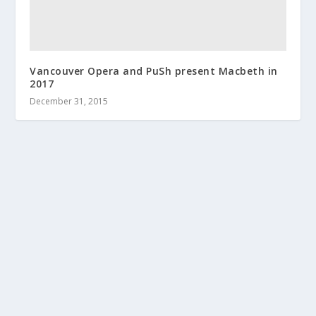
Vancouver Opera and PuSh present Macbeth in
2017
December 31, 2015