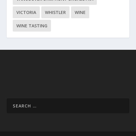
VICTORIA
WHISTLER
WINE
WINE TASTING