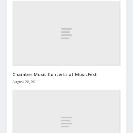
Chamber Music Concerts at MusicFest
August 28, 2011