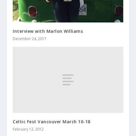
Interview with Marlon Williams
December 24, 2017
Celtic Fest Vancouver March 10-18
February 12, 2012