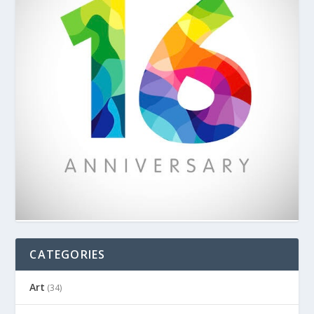
CATEGORIES
Art
(34)