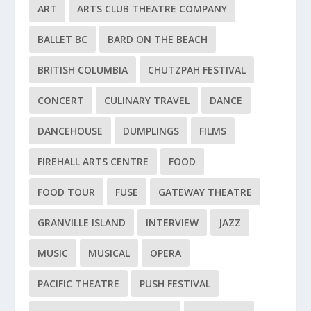
ART
ARTS CLUB THEATRE COMPANY
BALLET BC
BARD ON THE BEACH
BRITISH COLUMBIA
CHUTZPAH FESTIVAL
CONCERT
CULINARY TRAVEL
DANCE
DANCEHOUSE
DUMPLINGS
FILMS
FIREHALL ARTS CENTRE
FOOD
FOOD TOUR
FUSE
GATEWAY THEATRE
GRANVILLE ISLAND
INTERVIEW
JAZZ
MUSIC
MUSICAL
OPERA
PACIFIC THEATRE
PUSH FESTIVAL