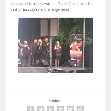
percussion & smoky voices – Touché embraces the
best of jazz styles and arrangements.
SHARE: