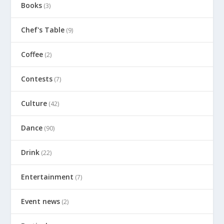
Books
(3)
Chef's Table
(9)
Coffee
(2)
Contests
(7)
Culture
(42)
Dance
(90)
Drink
(22)
Entertainment
(7)
Event news
(2)