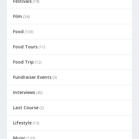
Festivals
(19)
Film
(34)
Food
(103)
Food Tours
(11)
Food Trip
(12)
Fundraiser Events
(3)
Interviews
(45)
Last Course
(2)
Lifestyle
(13)
Music
(133)