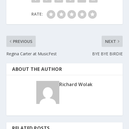
RATE:
PREVIOUS
NEXT
Regina Carter at MusicFest
BYE BYE BIRDIE
ABOUT THE AUTHOR
Richard Wolak
RELATED POSTS