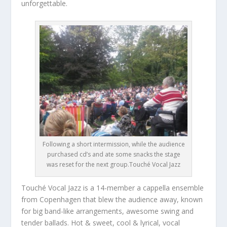
unforgettable.
Following a short intermission, while the audience
purchased cd’s and ate some snacks the stage
was reset for the next group.Touché Vocal Jazz
Touché Vocal Jazz is a 14-member a cappella ensemble
from Copenhagen that blew the audience away, known
for big band-like arrangements, awesome swing and
tender ballads. Hot & sweet, cool & lyrical, vocal