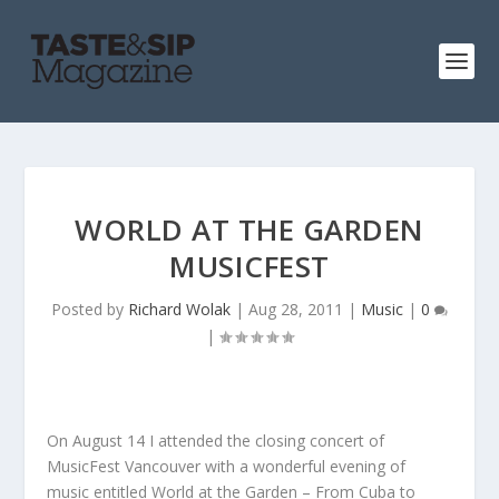
WORLD AT THE GARDEN
MUSICFEST
Posted by
Richard Wolak
|
Aug 28, 2011
|
Music
|
0
|
On August 14 I attended the closing concert of
MusicFest Vancouver with a wonderful evening of
music entitled World at the Garden – From Cuba to