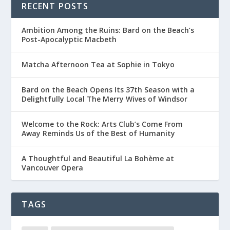
RECENT POSTS
Ambition Among the Ruins: Bard on the Beach’s
Post-Apocalyptic Macbeth
Matcha Afternoon Tea at Sophie in Tokyo
Bard on the Beach Opens Its 37th Season with a
Delightfully Local The Merry Wives of Windsor
Welcome to the Rock: Arts Club’s Come From
Away Reminds Us of the Best of Humanity
A Thoughtful and Beautiful La Bohème at
Vancouver Opera
TAGS