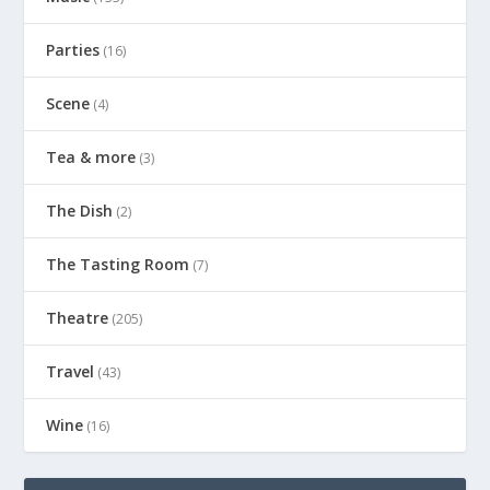
Parties
(16)
Scene
(4)
Tea & more
(3)
The Dish
(2)
The Tasting Room
(7)
Theatre
(205)
Travel
(43)
Wine
(16)