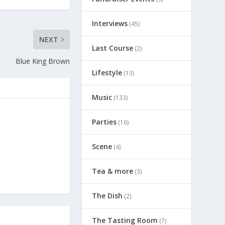
Interviews
(45)
NEXT
Last Course
(2)
Blue King Brown
Lifestyle
(13)
Music
(133)
Parties
(16)
Scene
(4)
Tea & more
(3)
The Dish
(2)
The Tasting Room
(7)