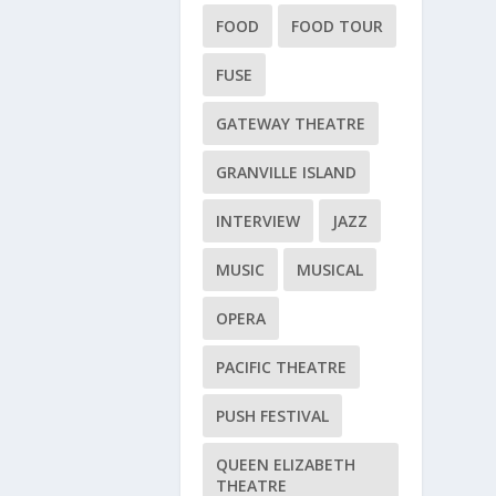
FOOD
FOOD TOUR
FUSE
GATEWAY THEATRE
GRANVILLE ISLAND
INTERVIEW
JAZZ
MUSIC
MUSICAL
OPERA
PACIFIC THEATRE
PUSH FESTIVAL
QUEEN ELIZABETH
THEATRE