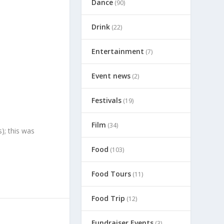
Dance
(90)
Drink
(22)
Entertainment
(7)
Event news
(2)
Festivals
(19)
Film
(34)
); this was
Food
(103)
Food Tours
(11)
Food Trip
(12)
Fundraiser Events
(3)