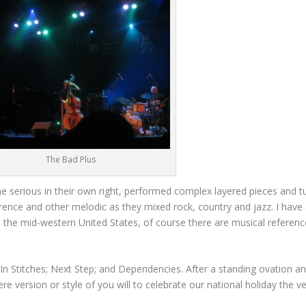
The Bad Plus
me serious in their own right, performed complex layered pieces and t
erence and other melodic as they mixed rock, country and jazz. I have
n the mid-western United States, of course there are musical referenc
In Stitches; Next Step; and Dependencies. After a standing ovation a
 version or style of you will to celebrate our national holiday the ve