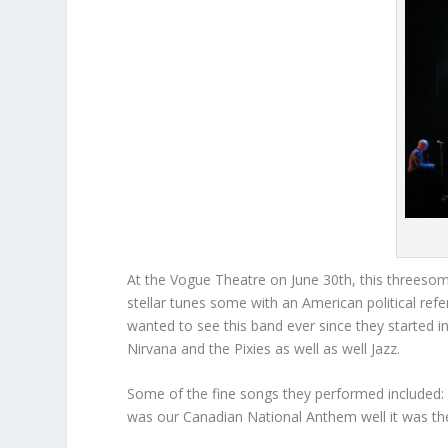
At the Vogue Theatre on June 30
th
, this threeso
stellar tunes some with an American political ref
wanted to see this band ever since they started i
Nirvana and the Pixies as well as well Jazz.
Some of the fine songs they performed included: 
was our Canadian National Anthem well it was there