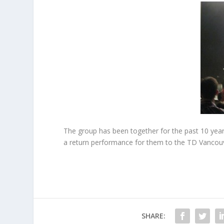
The group has been together for the past 10 yea
a return performance for them to the TD Vancouve
SHARE: