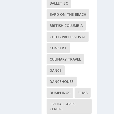
BALLET BC
BARD ON THE BEACH
BRITISH COLUMBIA
CHUTZPAH FESTIVAL
CONCERT
CULINARY TRAVEL
DANCE
DANCEHOUSE
DUMPLINGS
FILMS
FIREHALL ARTS
CENTRE