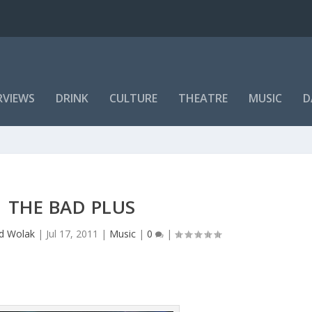
RVIEWS
DRINK
CULTURE
THEATRE
MUSIC
D
THE BAD PLUS
rd Wolak
|
Jul 17, 2011
|
Music
|
0
|