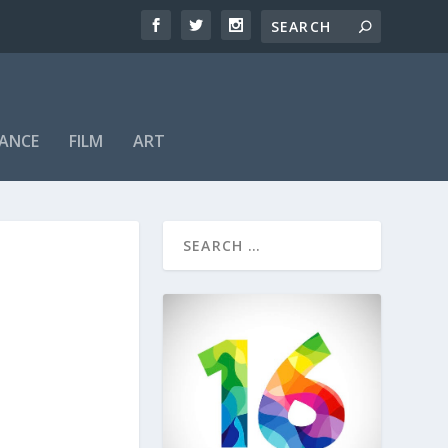
ANCE
FILM
ART