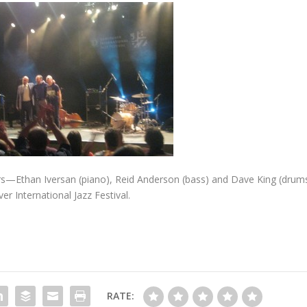
rs—Ethan Iversan (piano), Reid Anderson (bass) and Dave King (drums
r International Jazz Festival.
RATE: