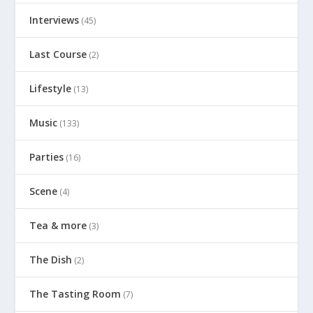
Interviews
(45)
Last Course
(2)
Lifestyle
(13)
Music
(133)
Parties
(16)
Scene
(4)
Tea & more
(3)
The Dish
(2)
The Tasting Room
(7)