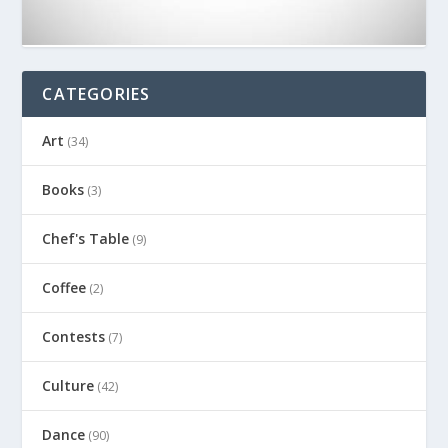
CATEGORIES
Art
(34)
Books
(3)
Chef's Table
(9)
Coffee
(2)
Contests
(7)
Culture
(42)
Dance
(90)