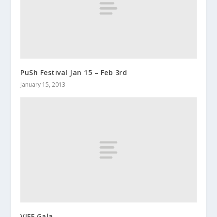
PuSh Festival Jan 15 – Feb 3rd
January 15, 2013
VIFF Gala