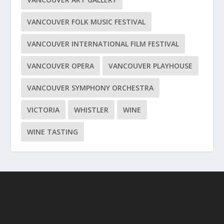
VANCOUVER FOLK MUSIC FESTIVAL
VANCOUVER INTERNATIONAL FILM FESTIVAL
VANCOUVER OPERA
VANCOUVER PLAYHOUSE
VANCOUVER SYMPHONY ORCHESTRA
VICTORIA
WHISTLER
WINE
WINE TASTING