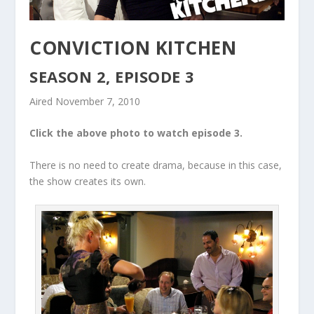
CONVICTION KITCHEN
SEASON 2, EPISODE 3
Aired November 7, 2010
Click the above photo to watch episode 3.
There is no need to create drama, because in this case,
the show creates its own.