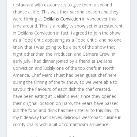
restaurant with ex-convicts to give them a second
chance at life. This was their second season and they
were filming at
Delilahs Conviction
in Vancouver this
time around. This is a reality tv show set in a restaurant,
in Delilahs Conviction in fact. I agreed to join the show
as a Food Critic appearing as a Food Critic, and no one
knew that I was going to be a part of the show that
night other than the Producer, and Camera Crew. In
early July I had dinner joined by a friend at Delilahs
Conviction and luckily one of the top chefs in North
America, Chef Marc Thuet had been guest chef here
during the filming of the tv show, so we were able to
savour the flavours of each dish the chef created. I
have been eating at Delilah’s ever since they opened
their original location on Haro, the years have passed
but the food and drink has been stellar to this day. It’s
my hideaway that serves delicious westcoast cuisine in
comfy chairs with a bit of romanticsm ambience.