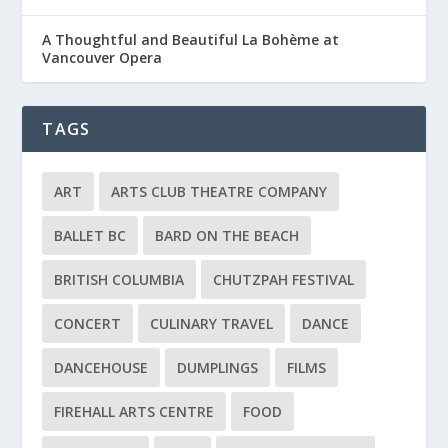
A Thoughtful and Beautiful La Bohème at
Vancouver Opera
TAGS
ART
ARTS CLUB THEATRE COMPANY
BALLET BC
BARD ON THE BEACH
BRITISH COLUMBIA
CHUTZPAH FESTIVAL
CONCERT
CULINARY TRAVEL
DANCE
DANCEHOUSE
DUMPLINGS
FILMS
FIREHALL ARTS CENTRE
FOOD