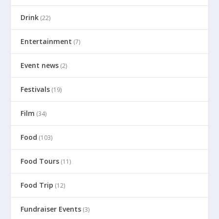
Drink
(22)
Entertainment
(7)
Event news
(2)
Festivals
(19)
Film
(34)
Food
(103)
Food Tours
(11)
Food Trip
(12)
Fundraiser Events
(3)