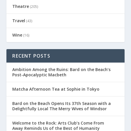
Theatre
(205)
Travel
(43)
Wine
(16)
RECENT POSTS
Ambition Among the Ruins: Bard on the Beach’s
Post-Apocalyptic Macbeth
Matcha Afternoon Tea at Sophie in Tokyo
Bard on the Beach Opens Its 37th Season with a
Delightfully Local The Merry Wives of Windsor
Welcome to the Rock: Arts Club’s Come From
Away Reminds Us of the Best of Humanity