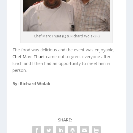
Chef Marc Thuet (L) & Richard Wolak (R)
The food was delicious and the event was enjoyable,
Chef Marc Thuet
came out to greet everyone after
lunch and I then had an opportunity to meet him in
person.
By: Richard Wolak
SHARE: