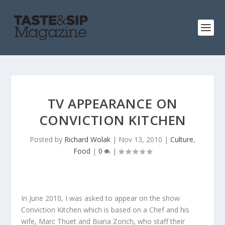
TV APPEARANCE ON
CONVICTION KITCHEN
Posted by
Richard Wolak
|
Nov 13, 2010
|
Culture
,
Food
|
0
|
In June 2010, I was asked to appear on the show
Conviction Kitchen which is based on a Chef and his
wife, Marc Thuet and Biana Zorich, who staff their