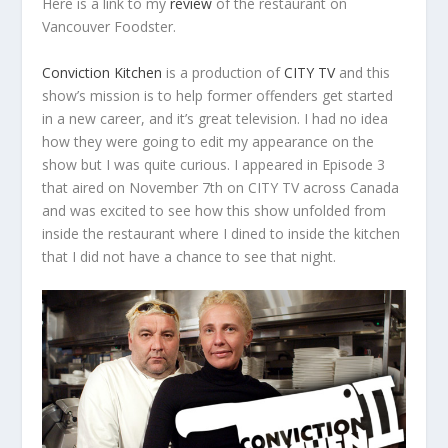
Here is a link to my
review
of the restaurant on
Vancouver Foodster.
Conviction Kitchen
is a production of
CITY TV
and this
show’s mission is to help former offenders get started
in a new career, and it’s great television. I had no idea
how they were going to edit my appearance on the
show but I was quite curious. I appeared in Episode 3
that aired on November 7
th
on CITY TV across Canada
and was excited to see how this show unfolded from
inside the restaurant where I dined to inside the kitchen
that I did not have a chance to see that night.