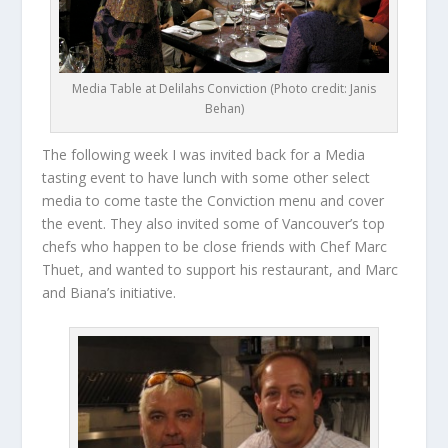
Media Table at Delilahs Conviction (Photo credit: Janis
Behan)
The following week I was invited back for a Media
tasting event to have lunch with some other select
media to come taste the Conviction menu and cover
the event. They also invited some of Vancouver’s top
chefs who happen to be close friends with Chef Marc
Thuet, and wanted to support his restaurant, and Marc
and Biana’s initiative.