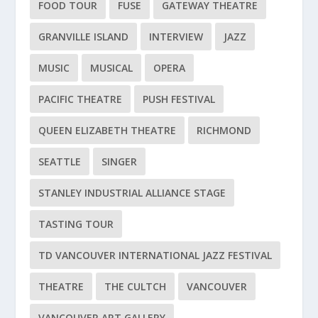
FOOD TOUR
FUSE
GATEWAY THEATRE
GRANVILLE ISLAND
INTERVIEW
JAZZ
MUSIC
MUSICAL
OPERA
PACIFIC THEATRE
PUSH FESTIVAL
QUEEN ELIZABETH THEATRE
RICHMOND
SEATTLE
SINGER
STANLEY INDUSTRIAL ALLIANCE STAGE
TASTING TOUR
TD VANCOUVER INTERNATIONAL JAZZ FESTIVAL
THEATRE
THE CULTCH
VANCOUVER
VANCOUVER ART GALLERY