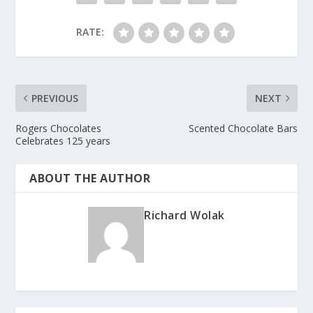
RATE:
PREVIOUS
NEXT
Rogers Chocolates
Scented Chocolate Bars
Celebrates 125 years
ABOUT THE AUTHOR
Richard Wolak