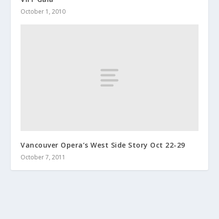
October 1, 2010
Vancouver Opera’s West Side Story Oct 22-29
October 7, 2011