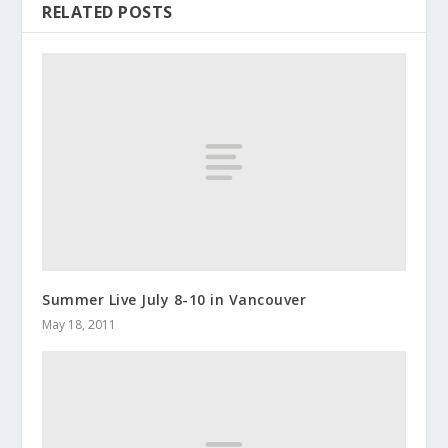
RELATED POSTS
Summer Live July 8-10 in Vancouver
May 18, 2011