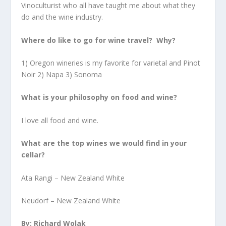
Vinoculturist who all have taught me about what they
do and the wine industry.
Where do like to go for wine travel? Why?
1) Oregon wineries is my favorite for varietal and Pinot
Noir 2) Napa 3) Sonoma
What is your philosophy on food and wine?
I love all food and wine.
What are the top wines we would find in your
cellar?
Ata Rangi – New Zealand White
Neudorf – New Zealand White
By: Richard Wolak