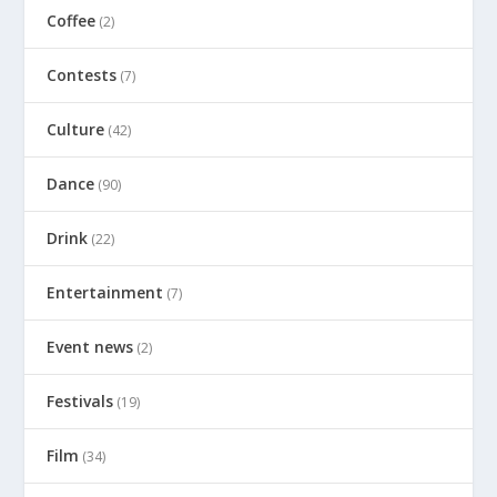
Coffee
(2)
Contests
(7)
Culture
(42)
Dance
(90)
Drink
(22)
Entertainment
(7)
Event news
(2)
Festivals
(19)
Film
(34)