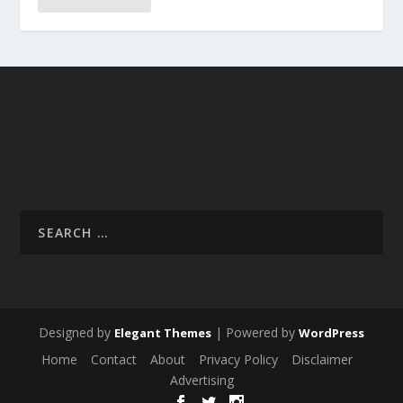
Designed by
| Powered by
Elegant Themes
WordPress
Home
Contact
About
Privacy Policy
Disclaimer
Advertising