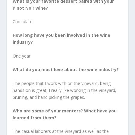
What is your favorite dessert paired with your
Pinot Noir wine?
Chocolate
How long have you been involved in the wine
industry?
One year
What do you most love about the wine industry?
The people that I work with on the vineyard, being
hands on is great, I really like working in the vineyard,
pruning, and hand picking the grapes.
Who are some of your mentors? What have you
learned from them?
The casual laborers at the vineyard as well as the