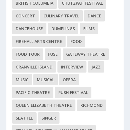
BRITISH COLUMBIA
CHUTZPAH FESTIVAL
CONCERT
CULINARY TRAVEL
DANCE
DANCEHOUSE
DUMPLINGS
FILMS
FIREHALL ARTS CENTRE
FOOD
FOOD TOUR
FUSE
GATEWAY THEATRE
GRANVILLE ISLAND
INTERVIEW
JAZZ
MUSIC
MUSICAL
OPERA
PACIFIC THEATRE
PUSH FESTIVAL
QUEEN ELIZABETH THEATRE
RICHMOND
SEATTLE
SINGER