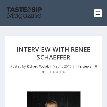
INTERVIEW WITH RENEE
SCHAEFFER
Posted by
Richard Wolak
|
May 1, 2010
|
Interviews
|
0
|