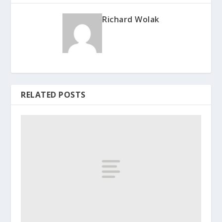
Richard Wolak
RELATED POSTS