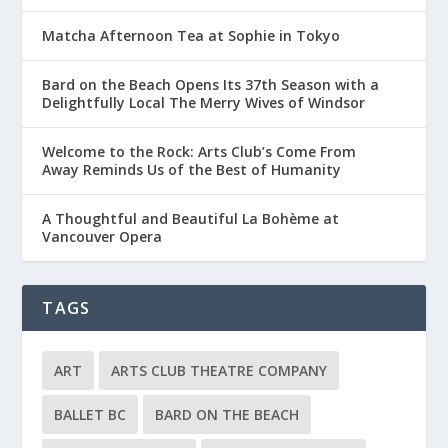
Matcha Afternoon Tea at Sophie in Tokyo
Bard on the Beach Opens Its 37th Season with a
Delightfully Local The Merry Wives of Windsor
Welcome to the Rock: Arts Club’s Come From
Away Reminds Us of the Best of Humanity
A Thoughtful and Beautiful La Bohème at
Vancouver Opera
TAGS
ART
ARTS CLUB THEATRE COMPANY
BALLET BC
BARD ON THE BEACH