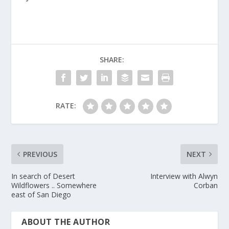
SHARE:
RATE:
PREVIOUS
NEXT
In search of Desert
Interview with Alwyn
Wildflowers .. Somewhere
Corban
east of San Diego
ABOUT THE AUTHOR