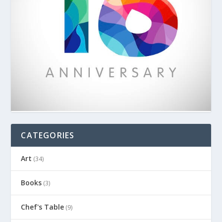
CATEGORIES
Art
(34)
Books
(3)
Chef's Table
(9)