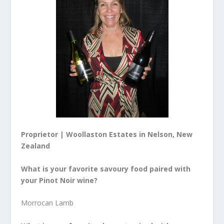
Proprietor | Woollaston Estates in Nelson, New
Zealand
What is your favorite savoury food paired with
your
Pinot Noir wine
?
Morrocan Lamb