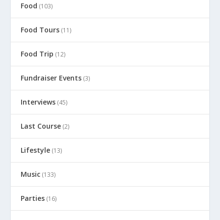
Food
(103)
Food Tours
(11)
Food Trip
(12)
Fundraiser Events
(3)
Interviews
(45)
Last Course
(2)
Lifestyle
(13)
Music
(133)
Parties
(16)