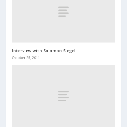
Interview with Solomon Siegel
October 25, 2011