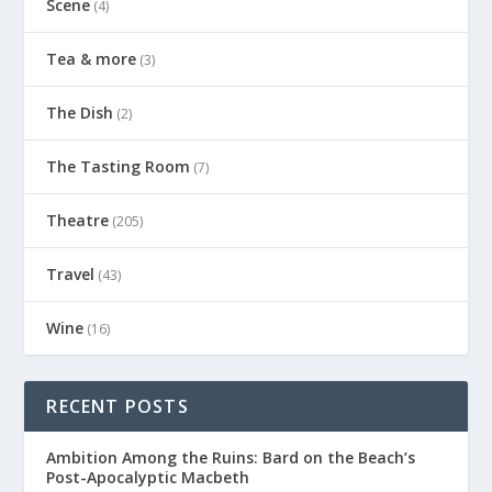
Scene
(4)
Tea & more
(3)
The Dish
(2)
The Tasting Room
(7)
Theatre
(205)
Travel
(43)
Wine
(16)
RECENT POSTS
Ambition Among the Ruins: Bard on the Beach’s
Post-Apocalyptic Macbeth