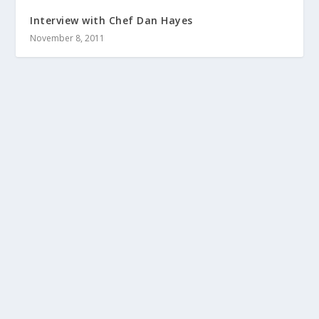
Interview with Chef Dan Hayes
November 8, 2011