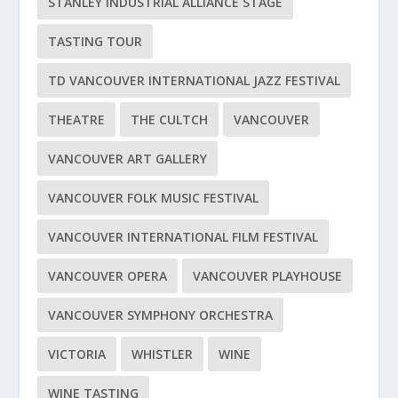
STANLEY INDUSTRIAL ALLIANCE STAGE
TASTING TOUR
TD VANCOUVER INTERNATIONAL JAZZ FESTIVAL
THEATRE
THE CULTCH
VANCOUVER
VANCOUVER ART GALLERY
VANCOUVER FOLK MUSIC FESTIVAL
VANCOUVER INTERNATIONAL FILM FESTIVAL
VANCOUVER OPERA
VANCOUVER PLAYHOUSE
VANCOUVER SYMPHONY ORCHESTRA
VICTORIA
WHISTLER
WINE
WINE TASTING