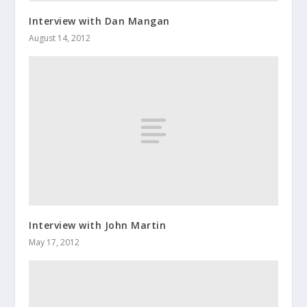
Interview with Dan Mangan
August 14, 2012
Interview with John Martin
May 17, 2012