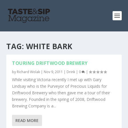
TAG:
WHITE BARK
TOURING DRIFTWOOD BREWERY
by
Richard Wolak
|
Nov 9, 2011
|
Drink
|
0
|
While visiting Victoria recently I met up with Gary
Lindsay who is the Purveyor of Precious Liquids for
Driftwood Brewery who then gave me a tour of their
brewery. Founded in the spring of 2008, Driftwood
Brewing Company is a...
READ MORE