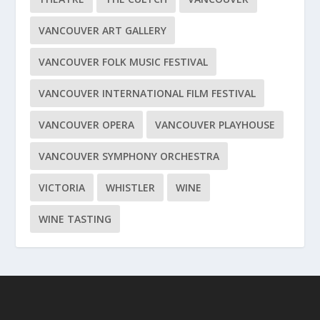
VANCOUVER ART GALLERY
VANCOUVER FOLK MUSIC FESTIVAL
VANCOUVER INTERNATIONAL FILM FESTIVAL
VANCOUVER OPERA
VANCOUVER PLAYHOUSE
VANCOUVER SYMPHONY ORCHESTRA
VICTORIA
WHISTLER
WINE
WINE TASTING