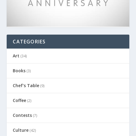
CATEGORIES
Art
(34)
Books
(3)
Chef's Table
(9)
Coffee
(2)
Contests
(7)
Culture
(42)