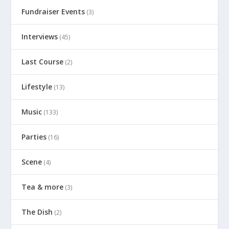
Fundraiser Events
(3)
Interviews
(45)
Last Course
(2)
Lifestyle
(13)
Music
(133)
Parties
(16)
Scene
(4)
Tea & more
(3)
The Dish
(2)