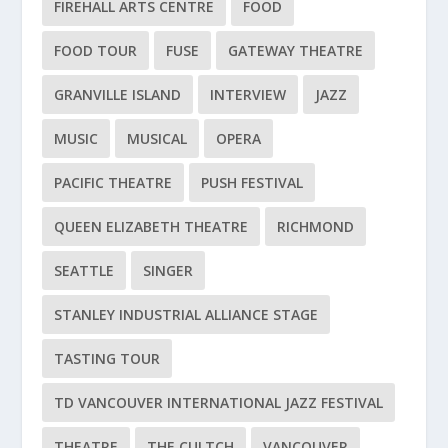
FIREHALL ARTS CENTRE
FOOD
FOOD TOUR
FUSE
GATEWAY THEATRE
GRANVILLE ISLAND
INTERVIEW
JAZZ
MUSIC
MUSICAL
OPERA
PACIFIC THEATRE
PUSH FESTIVAL
QUEEN ELIZABETH THEATRE
RICHMOND
SEATTLE
SINGER
STANLEY INDUSTRIAL ALLIANCE STAGE
TASTING TOUR
TD VANCOUVER INTERNATIONAL JAZZ FESTIVAL
THEATRE
THE CULTCH
VANCOUVER