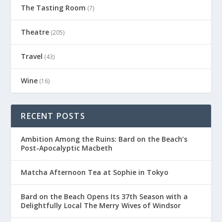
The Tasting Room
(7)
Theatre
(205)
Travel
(43)
Wine
(16)
RECENT POSTS
Ambition Among the Ruins: Bard on the Beach’s
Post-Apocalyptic Macbeth
Matcha Afternoon Tea at Sophie in Tokyo
Bard on the Beach Opens Its 37th Season with a
Delightfully Local The Merry Wives of Windsor