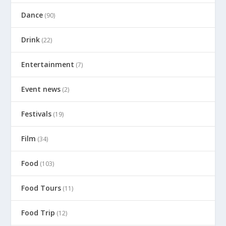
Dance
(90)
Drink
(22)
Entertainment
(7)
Event news
(2)
Festivals
(19)
Film
(34)
Food
(103)
Food Tours
(11)
Food Trip
(12)