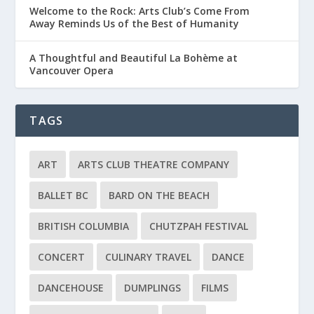
Welcome to the Rock: Arts Club’s Come From
Away Reminds Us of the Best of Humanity
A Thoughtful and Beautiful La Bohème at
Vancouver Opera
TAGS
ART
ARTS CLUB THEATRE COMPANY
BALLET BC
BARD ON THE BEACH
BRITISH COLUMBIA
CHUTZPAH FESTIVAL
CONCERT
CULINARY TRAVEL
DANCE
DANCEHOUSE
DUMPLINGS
FILMS