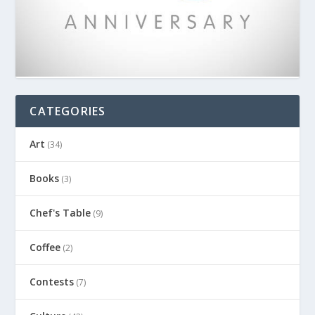
CATEGORIES
Art
(34)
Books
(3)
Chef's Table
(9)
Coffee
(2)
Contests
(7)