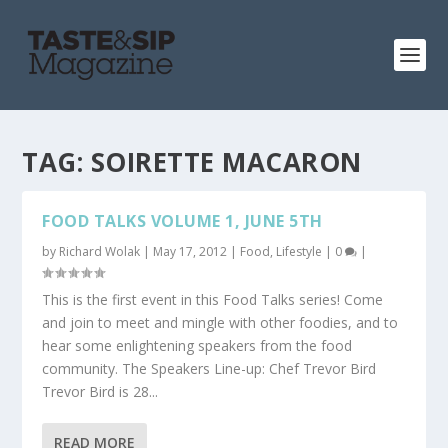
TAG:
SOIRETTE MACARON
FOOD TALKS VOLUME 1, JUNE 5TH
by
Richard Wolak
|
May 17, 2012
|
Food
,
Lifestyle
|
0
|
This is the first event in this Food Talks series! Come
and join to meet and mingle with other foodies, and to
hear some enlightening speakers from the food
community. The Speakers Line-up: Chef Trevor Bird
Trevor Bird is 28...
READ MORE