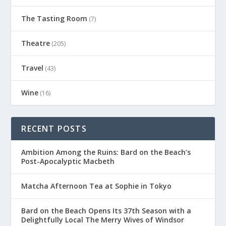
The Tasting Room
(7)
Theatre
(205)
Travel
(43)
Wine
(16)
RECENT POSTS
Ambition Among the Ruins: Bard on the Beach’s
Post-Apocalyptic Macbeth
Matcha Afternoon Tea at Sophie in Tokyo
Bard on the Beach Opens Its 37th Season with a
Delightfully Local The Merry Wives of Windsor