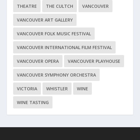
THEATRE
THE CULTCH
VANCOUVER
VANCOUVER ART GALLERY
VANCOUVER FOLK MUSIC FESTIVAL
VANCOUVER INTERNATIONAL FILM FESTIVAL
VANCOUVER OPERA
VANCOUVER PLAYHOUSE
VANCOUVER SYMPHONY ORCHESTRA
VICTORIA
WHISTLER
WINE
WINE TASTING