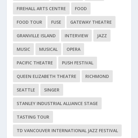
FIREHALL ARTS CENTRE
FOOD
FOOD TOUR
FUSE
GATEWAY THEATRE
GRANVILLE ISLAND
INTERVIEW
JAZZ
MUSIC
MUSICAL
OPERA
PACIFIC THEATRE
PUSH FESTIVAL
QUEEN ELIZABETH THEATRE
RICHMOND
SEATTLE
SINGER
STANLEY INDUSTRIAL ALLIANCE STAGE
TASTING TOUR
TD VANCOUVER INTERNATIONAL JAZZ FESTIVAL