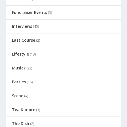
Fundraiser Events
(3)
Interviews
(45)
Last Course
(2)
Lifestyle
(13)
Music
(133)
Parties
(16)
Scene
(4)
Tea & more
(3)
The Dish
(2)