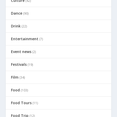
Culture
(42)
Dance
(90)
Drink
(22)
Entertainment
(7)
Event news
(2)
Festivals
(19)
Film
(34)
Food
(103)
Food Tours
(11)
Food Trip
(12)