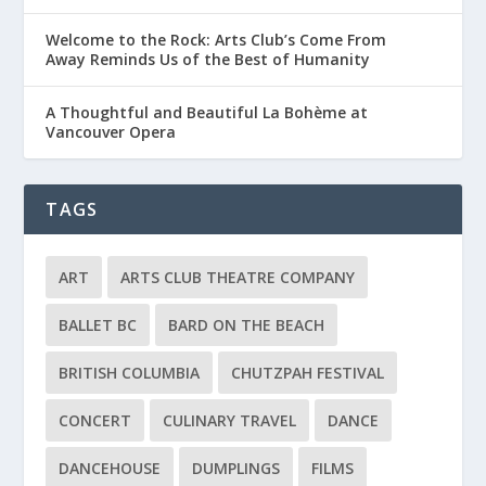
Welcome to the Rock: Arts Club’s Come From
Away Reminds Us of the Best of Humanity
A Thoughtful and Beautiful La Bohème at
Vancouver Opera
TAGS
ART
ARTS CLUB THEATRE COMPANY
BALLET BC
BARD ON THE BEACH
BRITISH COLUMBIA
CHUTZPAH FESTIVAL
CONCERT
CULINARY TRAVEL
DANCE
DANCEHOUSE
DUMPLINGS
FILMS