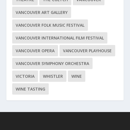
VANCOUVER ART GALLERY
VANCOUVER FOLK MUSIC FESTIVAL
VANCOUVER INTERNATIONAL FILM FESTIVAL
VANCOUVER OPERA
VANCOUVER PLAYHOUSE
VANCOUVER SYMPHONY ORCHESTRA
VICTORIA
WHISTLER
WINE
WINE TASTING