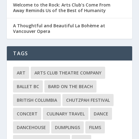
Welcome to the Rock: Arts Club’s Come From
Away Reminds Us of the Best of Humanity
A Thoughtful and Beautiful La Bohème at
Vancouver Opera
TAGS
ART
ARTS CLUB THEATRE COMPANY
BALLET BC
BARD ON THE BEACH
BRITISH COLUMBIA
CHUTZPAH FESTIVAL
CONCERT
CULINARY TRAVEL
DANCE
DANCEHOUSE
DUMPLINGS
FILMS