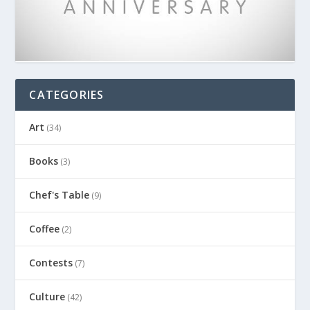
CATEGORIES
Art
(34)
Books
(3)
Chef's Table
(9)
Coffee
(2)
Contests
(7)
Culture
(42)