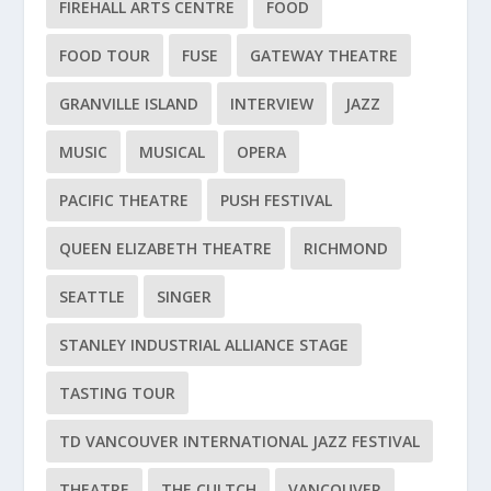
FIREHALL ARTS CENTRE
FOOD
FOOD TOUR
FUSE
GATEWAY THEATRE
GRANVILLE ISLAND
INTERVIEW
JAZZ
MUSIC
MUSICAL
OPERA
PACIFIC THEATRE
PUSH FESTIVAL
QUEEN ELIZABETH THEATRE
RICHMOND
SEATTLE
SINGER
STANLEY INDUSTRIAL ALLIANCE STAGE
TASTING TOUR
TD VANCOUVER INTERNATIONAL JAZZ FESTIVAL
THEATRE
THE CULTCH
VANCOUVER