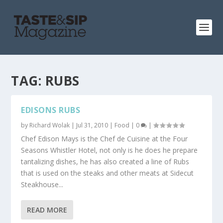
TAG:
RUBS
EDISONS RUBS
by
Richard Wolak
|
Jul 31, 2010
|
Food
|
0
|
Chef Edison Mays is the Chef de Cuisine at the Four
Seasons Whistler Hotel, not only is he does he prepare
tantalizing dishes, he has also created a line of Rubs
that is used on the steaks and other meats at Sidecut
Steakhouse...
READ MORE