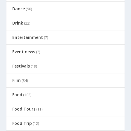
Dance
(90)
Drink
(22)
Entertainment
(7)
Event news
(2)
Festivals
(19)
Film
(34)
Food
(103)
Food Tours
(11)
Food Trip
(12)