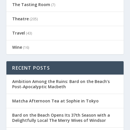
The Tasting Room
(7)
Theatre
(205)
Travel
(43)
Wine
(16)
RECENT POSTS
Ambition Among the Ruins: Bard on the Beach’s
Post-Apocalyptic Macbeth
Matcha Afternoon Tea at Sophie in Tokyo
Bard on the Beach Opens Its 37th Season with a
Delightfully Local The Merry Wives of Windsor