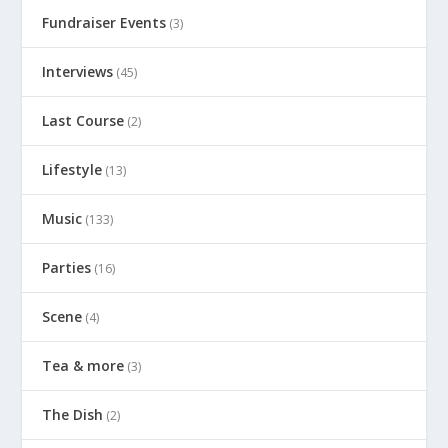
Fundraiser Events
(3)
Interviews
(45)
Last Course
(2)
Lifestyle
(13)
Music
(133)
Parties
(16)
Scene
(4)
Tea & more
(3)
The Dish
(2)