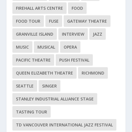
FIREHALL ARTS CENTRE
FOOD
FOOD TOUR
FUSE
GATEWAY THEATRE
GRANVILLE ISLAND
INTERVIEW
JAZZ
MUSIC
MUSICAL
OPERA
PACIFIC THEATRE
PUSH FESTIVAL
QUEEN ELIZABETH THEATRE
RICHMOND
SEATTLE
SINGER
STANLEY INDUSTRIAL ALLIANCE STAGE
TASTING TOUR
TD VANCOUVER INTERNATIONAL JAZZ FESTIVAL