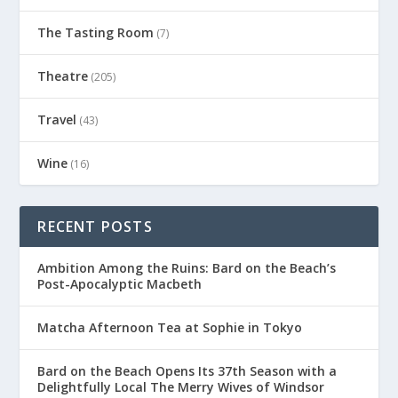
The Tasting Room
(7)
Theatre
(205)
Travel
(43)
Wine
(16)
RECENT POSTS
Ambition Among the Ruins: Bard on the Beach’s
Post-Apocalyptic Macbeth
Matcha Afternoon Tea at Sophie in Tokyo
Bard on the Beach Opens Its 37th Season with a
Delightfully Local The Merry Wives of Windsor