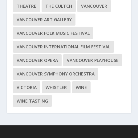
THEATRE
THE CULTCH
VANCOUVER
VANCOUVER ART GALLERY
VANCOUVER FOLK MUSIC FESTIVAL
VANCOUVER INTERNATIONAL FILM FESTIVAL
VANCOUVER OPERA
VANCOUVER PLAYHOUSE
VANCOUVER SYMPHONY ORCHESTRA
VICTORIA
WHISTLER
WINE
WINE TASTING