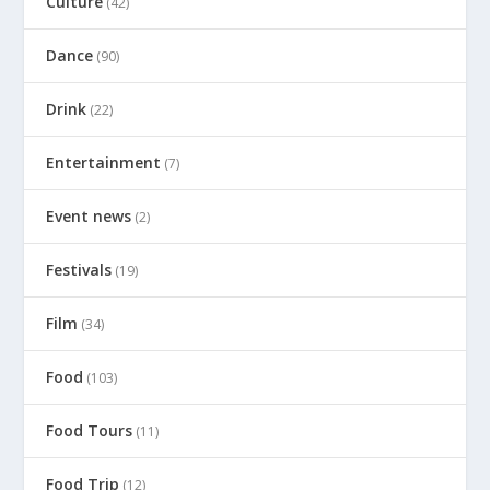
Culture
(42)
Dance
(90)
Drink
(22)
Entertainment
(7)
Event news
(2)
Festivals
(19)
Film
(34)
Food
(103)
Food Tours
(11)
Food Trip
(12)