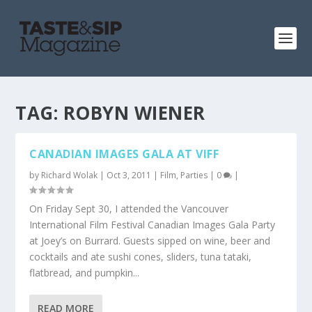
TAG:
ROBYN WIENER
CANADIAN IMAGES GALA AT VIFF
by
Richard Wolak
|
Oct 3, 2011
|
Film
,
Parties
|
0
|
On Friday Sept 30, I attended the Vancouver
International Film Festival Canadian Images Gala Party
at Joey’s on Burrard. Guests sipped on wine, beer and
cocktails and ate sushi cones, sliders, tuna tataki,
flatbread, and pumpkin...
READ MORE