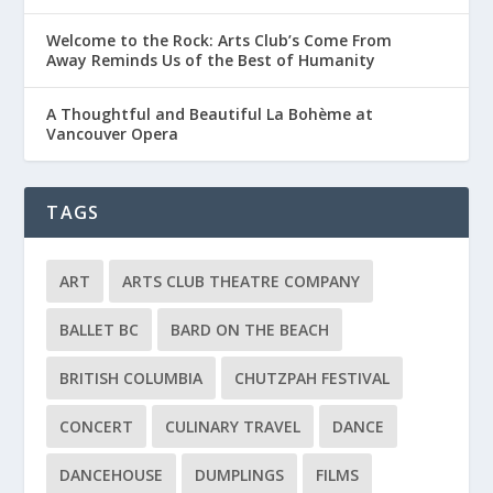
Welcome to the Rock: Arts Club’s Come From
Away Reminds Us of the Best of Humanity
A Thoughtful and Beautiful La Bohème at
Vancouver Opera
TAGS
ART
ARTS CLUB THEATRE COMPANY
BALLET BC
BARD ON THE BEACH
BRITISH COLUMBIA
CHUTZPAH FESTIVAL
CONCERT
CULINARY TRAVEL
DANCE
DANCEHOUSE
DUMPLINGS
FILMS