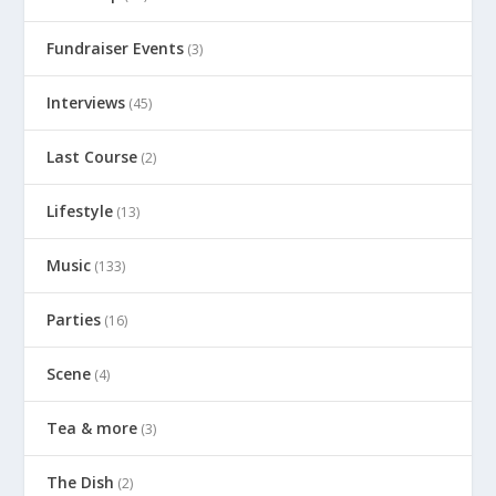
Fundraiser Events
(3)
Interviews
(45)
Last Course
(2)
Lifestyle
(13)
Music
(133)
Parties
(16)
Scene
(4)
Tea & more
(3)
The Dish
(2)