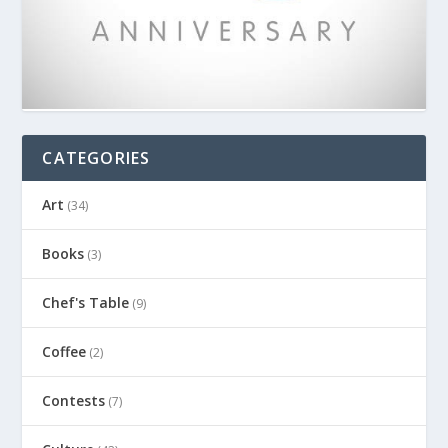
CATEGORIES
Art
(34)
Books
(3)
Chef's Table
(9)
Coffee
(2)
Contests
(7)