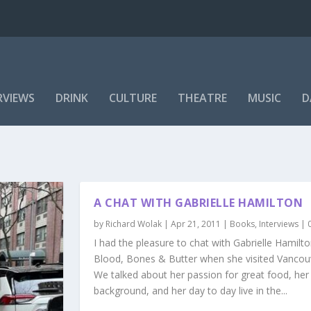
RVIEWS
DRINK
CULTURE
THEATRE
MUSIC
D
A CHAT WITH GABRIELLE HAMILTON
by
Richard Wolak
|
Apr 21, 2011
|
Books
,
Interviews
|
I had the pleasure to chat with Gabrielle Hamilt
Blood, Bones & Butter when she visited Vancou
We talked about her passion for great food, her 
background, and her day to day live in the...