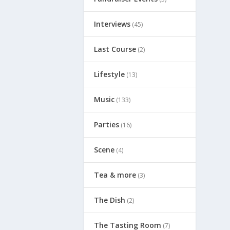
Interviews
(45)
Last Course
(2)
Lifestyle
(13)
Music
(133)
Parties
(16)
Scene
(4)
Tea & more
(3)
The Dish
(2)
The Tasting Room
(7)