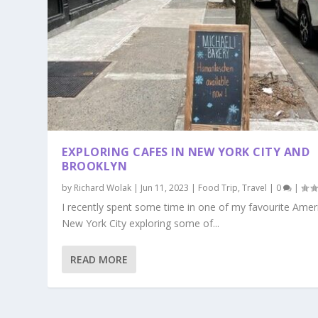
EXPLORING CAFES IN NEW YORK CITY AND
BROOKLYN
by
Richard Wolak
|
Jun 11, 2023
|
Food Trip
,
Travel
|
0
|
I recently spent some time in one of my favourite Ameri
New York City exploring some of...
READ MORE