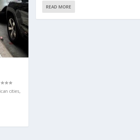
READ MORE
can cities,