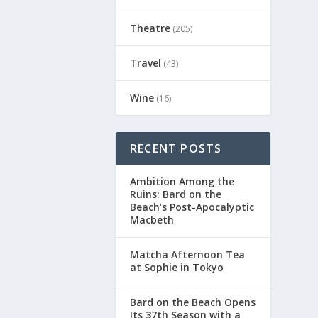
Theatre
(205)
Travel
(43)
Wine
(16)
RECENT POSTS
Ambition Among the
Ruins: Bard on the
Beach’s Post-Apocalyptic
Macbeth
Matcha Afternoon Tea
at Sophie in Tokyo
Bard on the Beach Opens
Its 37th Season with a