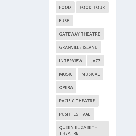
FOOD
FOOD TOUR
FUSE
GATEWAY THEATRE
GRANVILLE ISLAND
INTERVIEW
JAZZ
MUSIC
MUSICAL
OPERA
PACIFIC THEATRE
PUSH FESTIVAL
QUEEN ELIZABETH
THEATRE