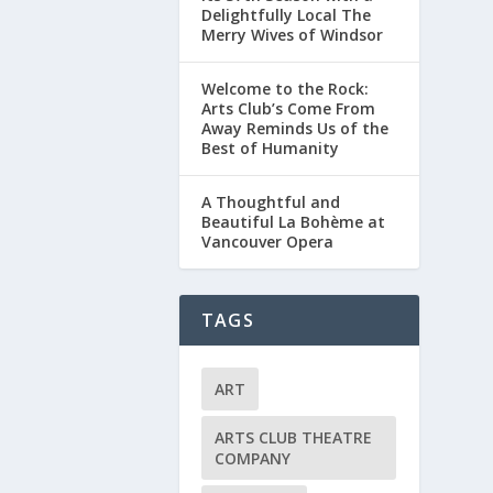
Delightfully Local The
Merry Wives of Windsor
Welcome to the Rock:
Arts Club’s Come From
Away Reminds Us of the
Best of Humanity
A Thoughtful and
Beautiful La Bohème at
Vancouver Opera
TAGS
ART
ARTS CLUB THEATRE
COMPANY