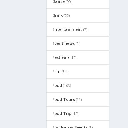
Dance
(90)
Drink
(22)
Entertainment
(7)
Event news
(2)
Festivals
(19)
Film
(34)
Food
(103)
Food Tours
(11)
Food Trip
(12)
Fundraiser Events
(3)