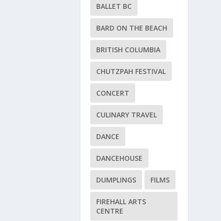
BALLET BC
BARD ON THE BEACH
BRITISH COLUMBIA
CHUTZPAH FESTIVAL
CONCERT
CULINARY TRAVEL
DANCE
DANCEHOUSE
DUMPLINGS
FILMS
FIREHALL ARTS
CENTRE