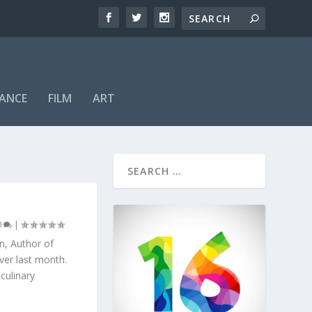
ANCE
FILM
ART
0
|
on, Author of
ver last month.
culinary