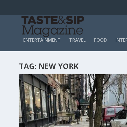
ENTERTAINMENT
TRAVEL
FOOD
INTE
TAG:
NEW YORK