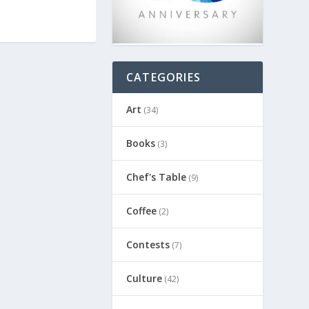
CATEGORIES
Art
(34)
Books
(3)
Chef's Table
(9)
Coffee
(2)
Contests
(7)
Culture
(42)