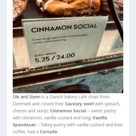
Ole and Steen
is a Danish bakery cafe chain from
Denmark and I loved their
Savoury swirl
with spinach,
cheese and seeds;
Cinnamon Social
– sweet pastry
with cinnamon, vanilla custard and icing;
Vanilla
Spandauer
– flakey pastry with vanilla custard and their
coffee, had a
Cortado
.