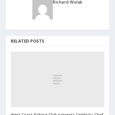
Richard Wolak
RELATED POSTS
West Coast Fishing Club presents Celebrity Chef