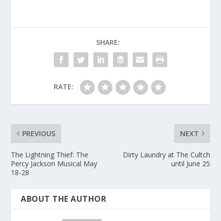
SHARE:
RATE:
PREVIOUS
NEXT
The Lightning Thief: The
Dirty Laundry at The Cultch
Percy Jackson Musical May
until June 25
18-28
ABOUT THE AUTHOR