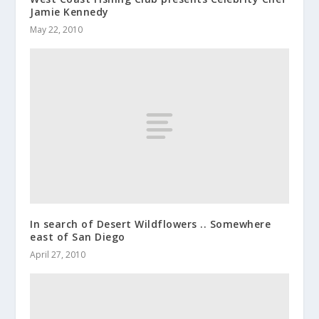
Jamie Kennedy
May 22, 2010
In search of Desert Wildflowers .. Somewhere
east of San Diego
April 27, 2010