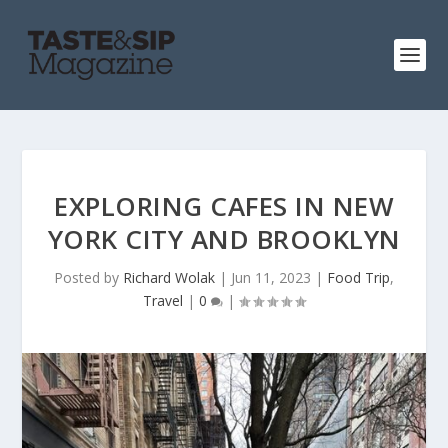
EXPLORING CAFES IN NEW
YORK CITY AND BROOKLYN
Posted by
Richard Wolak
|
Jun 11, 2023
|
Food Trip
,
Travel
|
0
|