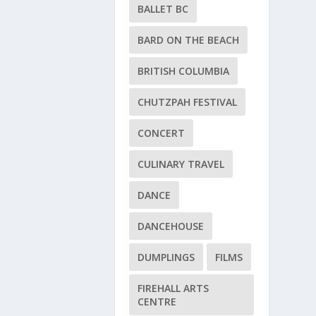
BALLET BC
BARD ON THE BEACH
BRITISH COLUMBIA
CHUTZPAH FESTIVAL
CONCERT
CULINARY TRAVEL
DANCE
DANCEHOUSE
DUMPLINGS
FILMS
FIREHALL ARTS
CENTRE