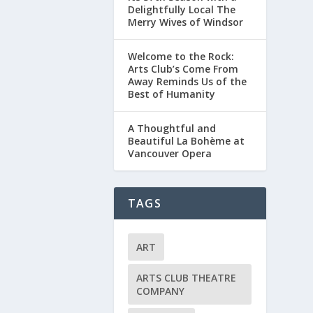
Delightfully Local The
Merry Wives of Windsor
Welcome to the Rock:
Arts Club’s Come From
Away Reminds Us of the
Best of Humanity
A Thoughtful and
Beautiful La Bohème at
Vancouver Opera
TAGS
ART
ARTS CLUB THEATRE
COMPANY