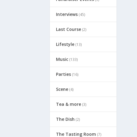
Interviews
(45)
Last Course
(2)
Lifestyle
(13)
Music
(133)
Parties
(16)
Scene
(4)
Tea & more
(3)
The Dish
(2)
The Tasting Room
(7)