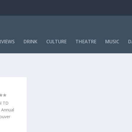
RVIEWS
DRINK
CULTURE
THEATRE
MUSIC
D
al TD
h Annual
couver