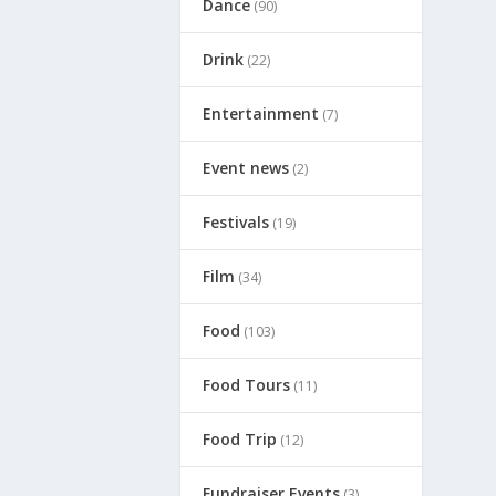
Dance
(90)
Drink
(22)
Entertainment
(7)
Event news
(2)
Festivals
(19)
Film
(34)
Food
(103)
Food Tours
(11)
Food Trip
(12)
Fundraiser Events
(3)