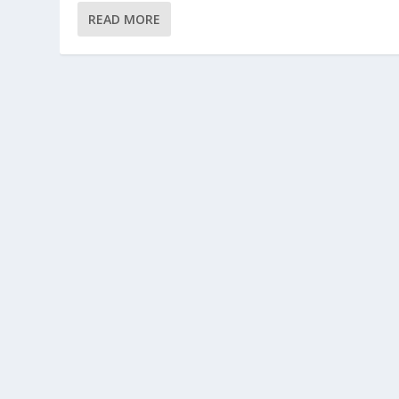
READ MORE