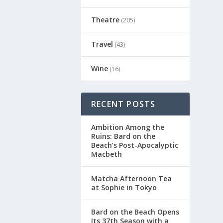
Theatre
(205)
Travel
(43)
Wine
(16)
RECENT POSTS
Ambition Among the
Ruins: Bard on the
Beach’s Post-Apocalyptic
Macbeth
Matcha Afternoon Tea
at Sophie in Tokyo
Bard on the Beach Opens
Its 37th Season with a