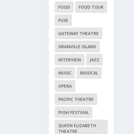
FOOD
FOOD TOUR
FUSE
GATEWAY THEATRE
GRANVILLE ISLAND
INTERVIEW
JAZZ
MUSIC
MUSICAL
OPERA
PACIFIC THEATRE
PUSH FESTIVAL
QUEEN ELIZABETH
THEATRE