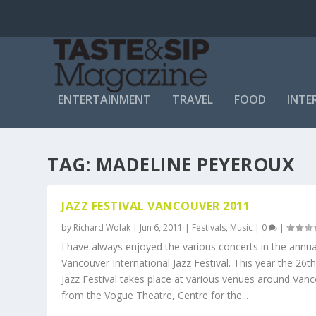
ENTERTAINMENT
TRAVEL
FOOD
INTE
TAG:
MADELINE PEYEROUX
JAZZ FESTIVAL VANCOUVER 2011
by
Richard Wolak
|
Jun 6, 2011
|
Festivals
,
Music
|
0
|
I have always enjoyed the various concerts in the annu
Vancouver International Jazz Festival. This year the 26t
Jazz Festival takes place at various venues around Van
from the Vogue Theatre, Centre for the...