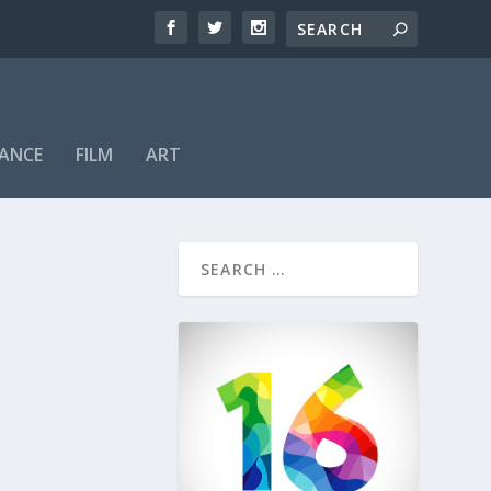
ANCE
FILM
ART