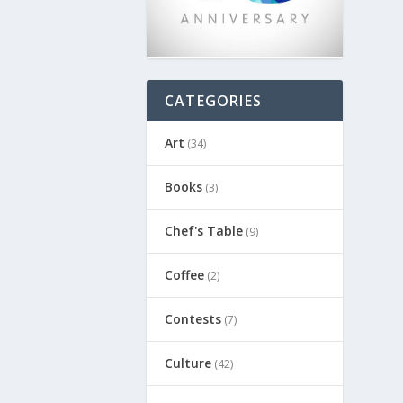
CATEGORIES
Art
(34)
Books
(3)
Chef's Table
(9)
Coffee
(2)
Contests
(7)
Culture
(42)