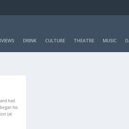
RVIEWS
DRINK
CULTURE
THEATRE
MUSIC
D
 and had
 began his
ion (at