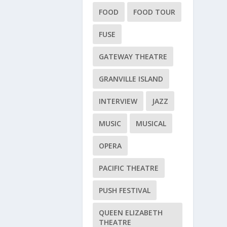
FOOD
FOOD TOUR
FUSE
GATEWAY THEATRE
GRANVILLE ISLAND
INTERVIEW
JAZZ
MUSIC
MUSICAL
OPERA
PACIFIC THEATRE
PUSH FESTIVAL
QUEEN ELIZABETH
THEATRE