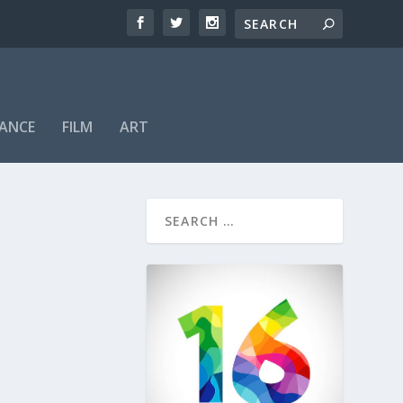
ANCE
FILM
ART