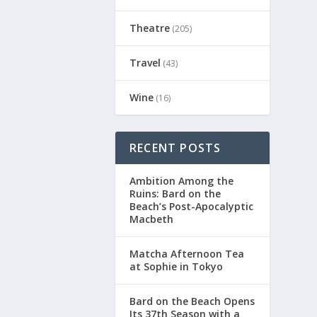
Theatre
(205)
Travel
(43)
Wine
(16)
RECENT POSTS
Ambition Among the
Ruins: Bard on the
Beach’s Post-Apocalyptic
Macbeth
Matcha Afternoon Tea
at Sophie in Tokyo
Bard on the Beach Opens
Its 37th Season with a