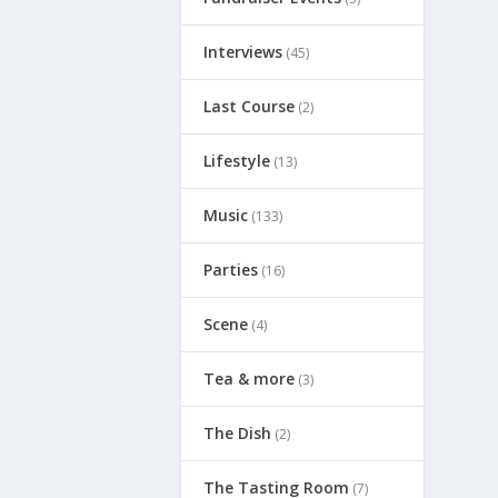
Interviews
(45)
Last Course
(2)
Lifestyle
(13)
Music
(133)
Parties
(16)
Scene
(4)
Tea & more
(3)
The Dish
(2)
The Tasting Room
(7)