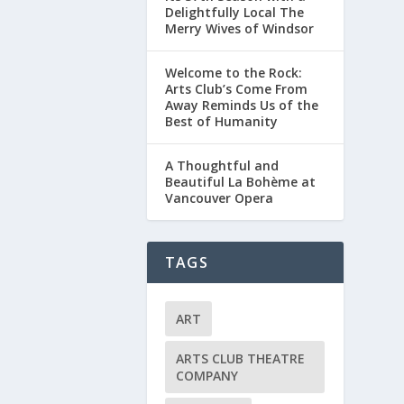
Delightfully Local The
Merry Wives of Windsor
Welcome to the Rock:
Arts Club’s Come From
Away Reminds Us of the
Best of Humanity
A Thoughtful and
Beautiful La Bohème at
Vancouver Opera
TAGS
ART
ARTS CLUB THEATRE
COMPANY