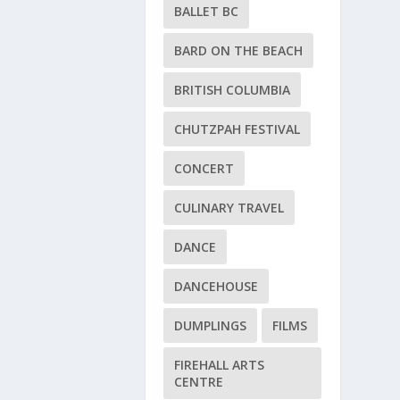
BALLET BC
BARD ON THE BEACH
BRITISH COLUMBIA
CHUTZPAH FESTIVAL
CONCERT
CULINARY TRAVEL
DANCE
DANCEHOUSE
DUMPLINGS
FILMS
FIREHALL ARTS
CENTRE