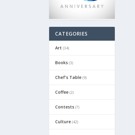
CATEGORIES
Art
(34)
Books
(3)
Chef's Table
(9)
Coffee
(2)
Contests
(7)
Culture
(42)