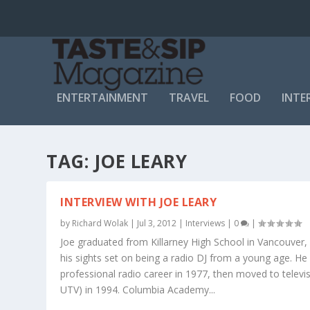
ENTERTAINMENT
TRAVEL
FOOD
INTE
TAG:
JOE LEARY
INTERVIEW WITH JOE LEARY
by
Richard Wolak
|
Jul 3, 2012
|
Interviews
|
0
|
Joe graduated from Killarney High School in Vancouver,
his sights set on being a radio DJ from a young age. He
professional radio career in 1977, then moved to televis
UTV) in 1994. Columbia Academy...