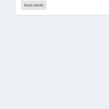
READ MORE