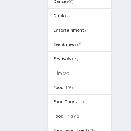
Dance
(90)
Drink
(22)
Entertainment
(7)
Event news
(2)
Festivals
(19)
Film
(34)
Food
(103)
Food Tours
(11)
Food Trip
(12)
Fundraiser Events
(3)