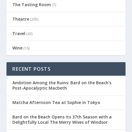
The Tasting Room
(7)
Theatre
(205)
Travel
(43)
Wine
(16)
RECENT POSTS
Ambition Among the Ruins: Bard on the Beach’s
Post-Apocalyptic Macbeth
Matcha Afternoon Tea at Sophie in Tokyo
Bard on the Beach Opens Its 37th Season with a
Delightfully Local The Merry Wives of Windsor