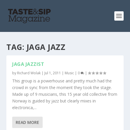
TAG:
JAGA JAZZ
JAGA JAZZIST
by
Richard Wolak
|
Jul 1, 2011
|
Music
|
0
|
This group is a powerhouse and pretty much had the
crowd in sync from the moment they took the stage.
Made up of 9 musicians, this 15 year old collective from
Norway is guided by jazz but clearly mixes in
electronica,...
READ MORE