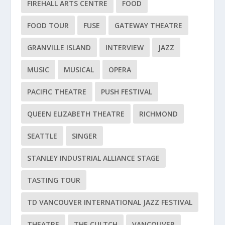
FIREHALL ARTS CENTRE
FOOD
FOOD TOUR
FUSE
GATEWAY THEATRE
GRANVILLE ISLAND
INTERVIEW
JAZZ
MUSIC
MUSICAL
OPERA
PACIFIC THEATRE
PUSH FESTIVAL
QUEEN ELIZABETH THEATRE
RICHMOND
SEATTLE
SINGER
STANLEY INDUSTRIAL ALLIANCE STAGE
TASTING TOUR
TD VANCOUVER INTERNATIONAL JAZZ FESTIVAL
THEATRE
THE CULTCH
VANCOUVER