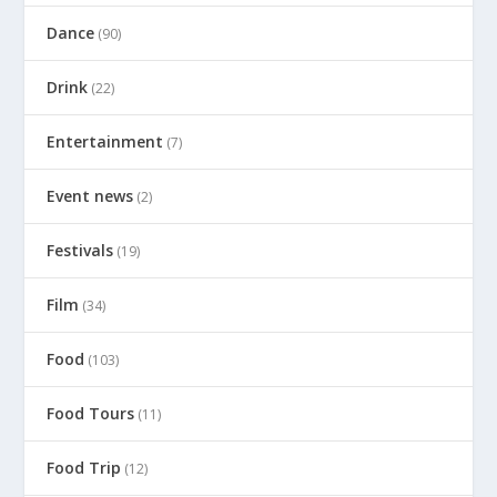
Dance
(90)
Drink
(22)
Entertainment
(7)
Event news
(2)
Festivals
(19)
Film
(34)
Food
(103)
Food Tours
(11)
Food Trip
(12)