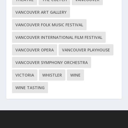
VANCOUVER ART GALLERY
VANCOUVER FOLK MUSIC FESTIVAL
VANCOUVER INTERNATIONAL FILM FESTIVAL
VANCOUVER OPERA
VANCOUVER PLAYHOUSE
VANCOUVER SYMPHONY ORCHESTRA
VICTORIA
WHISTLER
WINE
WINE TASTING