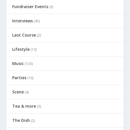
Fundraiser Events
(3)
Interviews
(45)
Last Course
(2)
Lifestyle
(13)
Music
(133)
Parties
(16)
Scene
(4)
Tea & more
(3)
The Dish
(2)