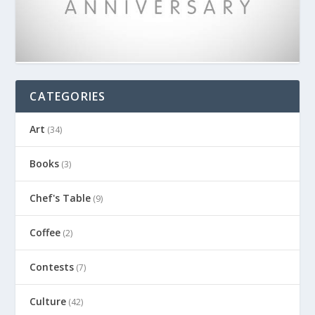
CATEGORIES
Art
(34)
Books
(3)
Chef's Table
(9)
Coffee
(2)
Contests
(7)
Culture
(42)