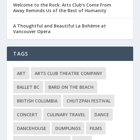
Welcome to the Rock: Arts Club’s Come From
Away Reminds Us of the Best of Humanity
A Thoughtful and Beautiful La Bohème at
Vancouver Opera
TAGS
ART
ARTS CLUB THEATRE COMPANY
BALLET BC
BARD ON THE BEACH
BRITISH COLUMBIA
CHUTZPAH FESTIVAL
CONCERT
CULINARY TRAVEL
DANCE
DANCEHOUSE
DUMPLINGS
FILMS