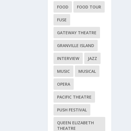
FOOD
FOOD TOUR
FUSE
GATEWAY THEATRE
GRANVILLE ISLAND
INTERVIEW
JAZZ
MUSIC
MUSICAL
OPERA
PACIFIC THEATRE
PUSH FESTIVAL
QUEEN ELIZABETH
THEATRE