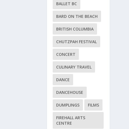
BALLET BC
BARD ON THE BEACH
BRITISH COLUMBIA
CHUTZPAH FESTIVAL
CONCERT
CULINARY TRAVEL
DANCE
DANCEHOUSE
DUMPLINGS
FILMS
FIREHALL ARTS
CENTRE