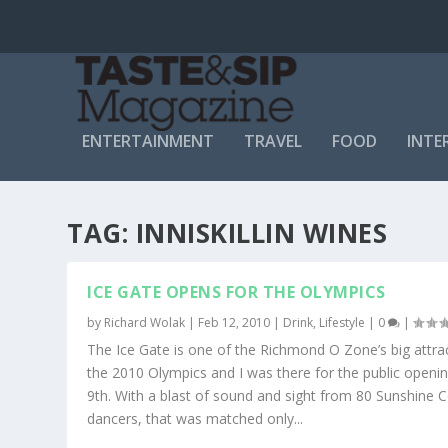
ENTERTAINMENT
TRAVEL
FOOD
INTE
TAG:
INNISKILLIN WINES
ICE GATE OPENS FOR THE OLYMPICS
by
Richard Wolak
|
Feb 12, 2010
|
Drink
,
Lifestyle
|
0
|
The Ice Gate is one of the Richmond O Zone’s big attra
the 2010 Olympics and I was there for the public openi
9th. With a blast of sound and sight from 80 Sunshine 
dancers, that was matched only...