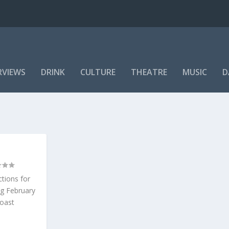
RVIEWS
DRINK
CULTURE
THEATRE
MUSIC
D
ctions for
ng February
Coast