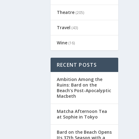
Theatre
(205)
Travel
(43)
Wine
(16)
RECENT POSTS
Ambition Among the
Ruins: Bard on the
Beach’s Post-Apocalyptic
Macbeth
Matcha Afternoon Tea
at Sophie in Tokyo
Bard on the Beach Opens
Its 37th Season with a