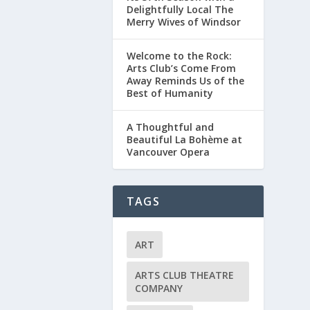
Delightfully Local The
Merry Wives of Windsor
Welcome to the Rock:
Arts Club’s Come From
Away Reminds Us of the
Best of Humanity
A Thoughtful and
Beautiful La Bohème at
Vancouver Opera
TAGS
ART
ARTS CLUB THEATRE
COMPANY