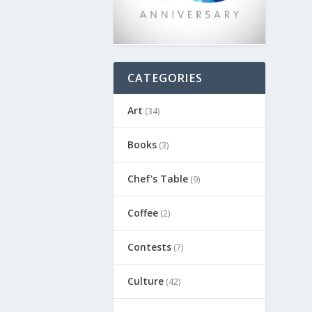
CATEGORIES
Art
(34)
Books
(3)
Chef's Table
(9)
Coffee
(2)
Contests
(7)
Culture
(42)