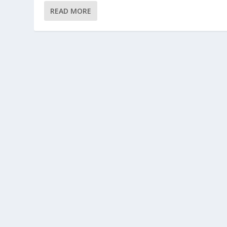
READ MORE