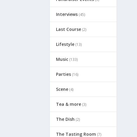
Interviews
(45)
Last Course
(2)
Lifestyle
(13)
Music
(133)
Parties
(16)
Scene
(4)
Tea & more
(3)
The Dish
(2)
The Tasting Room
(7)