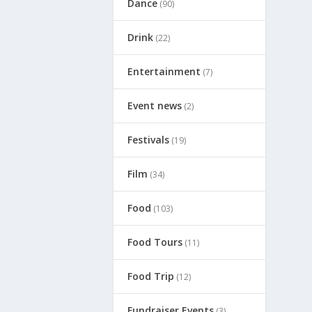
Dance
(90)
Drink
(22)
Entertainment
(7)
Event news
(2)
Festivals
(19)
Film
(34)
Food
(103)
Food Tours
(11)
Food Trip
(12)
Fundraiser Events
(3)