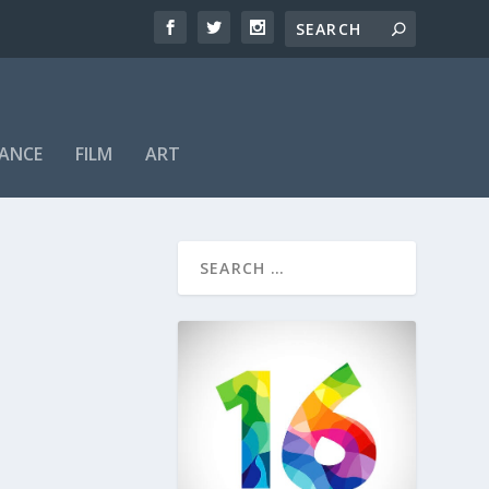
ANCE
FILM
ART