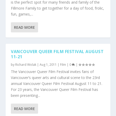
is the perfect spot for many friends and family of the
Fillmore Family to get together for a day of food, frolic,
fun, games,...
READ MORE
VANCOUVER QUEER FILM FESTIVAL AUGUST
11-21
by
Richard Wolak
|
Aug 1, 2011
|
Film
|
0
|
The Vancouver Queer Film Festival invites fans of
Vancouver’s queer arts and cultural scene to the 23rd
annual Vancouver Queer Film Festival August 11 to 21.
For 23 years, the Vancouver Queer Film Festival has
been presenting...
READ MORE