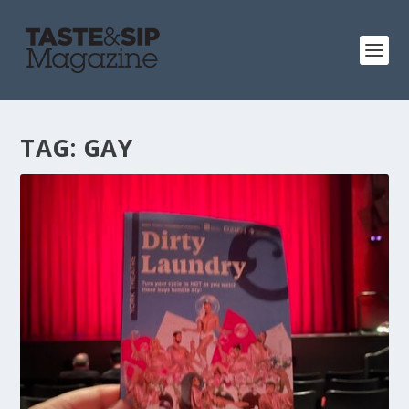
TAG:
GAY