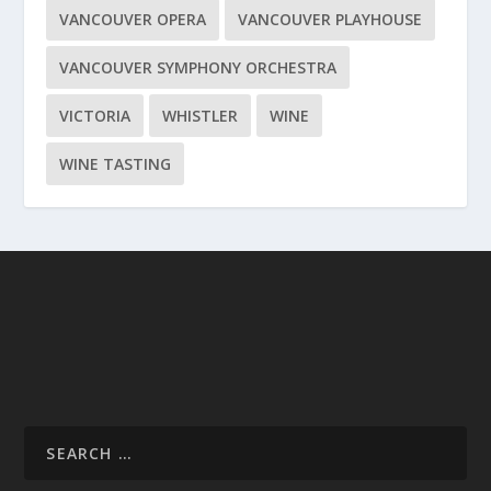
VANCOUVER OPERA
VANCOUVER PLAYHOUSE
VANCOUVER SYMPHONY ORCHESTRA
VICTORIA
WHISTLER
WINE
WINE TASTING