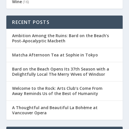
Wine
(16)
RECENT POSTS
Ambition Among the Ruins: Bard on the Beach’s
Post-Apocalyptic Macbeth
Matcha Afternoon Tea at Sophie in Tokyo
Bard on the Beach Opens Its 37th Season with a
Delightfully Local The Merry Wives of Windsor
Welcome to the Rock: Arts Club’s Come From
Away Reminds Us of the Best of Humanity
A Thoughtful and Beautiful La Bohème at
Vancouver Opera