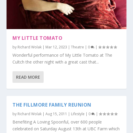
MY LITTLE TOMATO
by
Richard Wolak
|
Mar 12, 2023
|
Theatre
|
0
|
Wonderful performance of My Little Tomato at The
Cultch the other night with a great cast that...
READ MORE
THE FILLMORE FAMILY REUNION
by
Richard Wolak
|
Aug 15, 2011
|
Lifestyle
|
0
|
Benefiting A Loving Spoonful, over 600 people
celebrated on Saturday August 13th at UBC Farm which