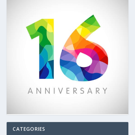
CATEGORIES