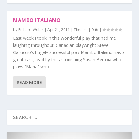
MAMBO ITALIANO
by
Richard Wolak
|
Apr 21, 2011
|
Theatre
|
0
|
Last week I took in this wonderful play that had me
laughing throughout. Canadian playwright Steve
Galluccio’s hugely successful play Mambo Italiano has a
great cast, lead by the astonishing Susan Bertoia who
plays “Maria” who...
READ MORE