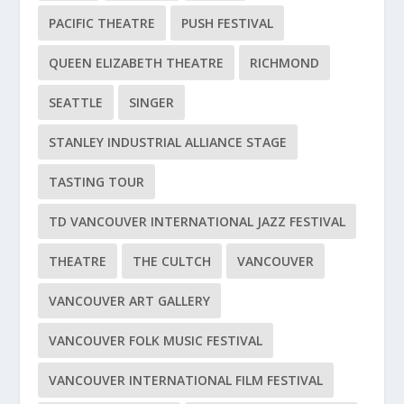
PACIFIC THEATRE
PUSH FESTIVAL
QUEEN ELIZABETH THEATRE
RICHMOND
SEATTLE
SINGER
STANLEY INDUSTRIAL ALLIANCE STAGE
TASTING TOUR
TD VANCOUVER INTERNATIONAL JAZZ FESTIVAL
THEATRE
THE CULTCH
VANCOUVER
VANCOUVER ART GALLERY
VANCOUVER FOLK MUSIC FESTIVAL
VANCOUVER INTERNATIONAL FILM FESTIVAL