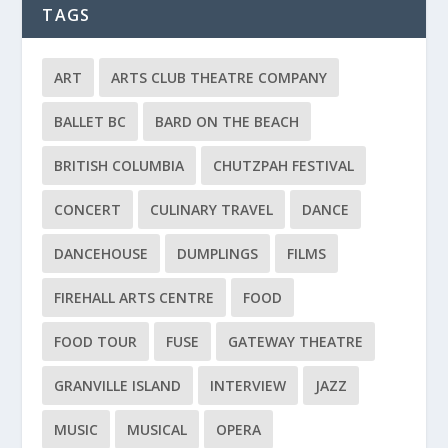
TAGS
ART
ARTS CLUB THEATRE COMPANY
BALLET BC
BARD ON THE BEACH
BRITISH COLUMBIA
CHUTZPAH FESTIVAL
CONCERT
CULINARY TRAVEL
DANCE
DANCEHOUSE
DUMPLINGS
FILMS
FIREHALL ARTS CENTRE
FOOD
FOOD TOUR
FUSE
GATEWAY THEATRE
GRANVILLE ISLAND
INTERVIEW
JAZZ
MUSIC
MUSICAL
OPERA