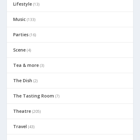
Lifestyle
(13)
Music
(133)
Parties
(16)
Scene
(4)
Tea & more
(3)
The Dish
(2)
The Tasting Room
(7)
Theatre
(205)
Travel
(43)