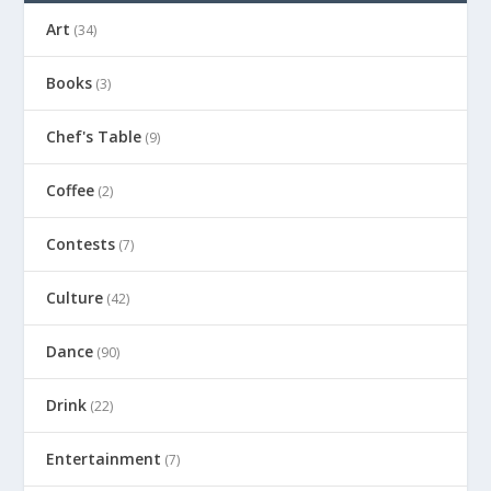
Art
(34)
Books
(3)
Chef's Table
(9)
Coffee
(2)
Contests
(7)
Culture
(42)
Dance
(90)
Drink
(22)
Entertainment
(7)