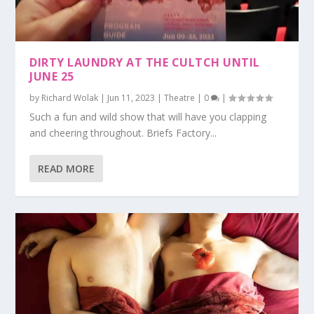
DIRTY LAUNDRY AT THE CULTCH UNTIL
JUNE 25
by
Richard Wolak
|
Jun 11, 2023
|
Theatre
|
0
|
Such a fun and wild show that will have you clapping
and cheering throughout. Briefs Factory...
READ MORE