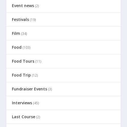
Event news
(2)
Festivals
(19)
Film
(34)
Food
(103)
Food Tours
(11)
Food Trip
(12)
Fundraiser Events
(3)
Interviews
(45)
Last Course
(2)