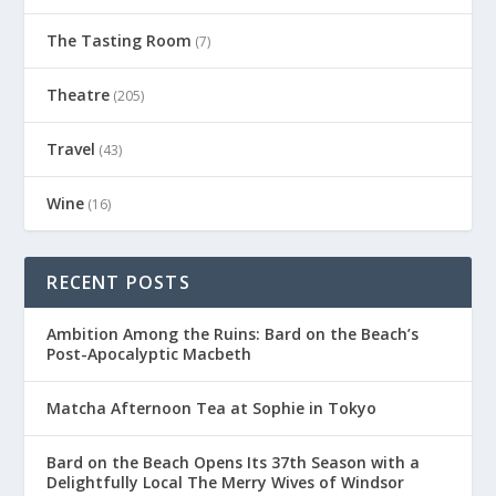
The Tasting Room
(7)
Theatre
(205)
Travel
(43)
Wine
(16)
RECENT POSTS
Ambition Among the Ruins: Bard on the Beach’s
Post-Apocalyptic Macbeth
Matcha Afternoon Tea at Sophie in Tokyo
Bard on the Beach Opens Its 37th Season with a
Delightfully Local The Merry Wives of Windsor