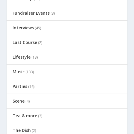
Fundraiser Events
(3)
Interviews
(45)
Last Course
(2)
Lifestyle
(13)
Music
(133)
Parties
(16)
Scene
(4)
Tea & more
(3)
The Dish
(2)