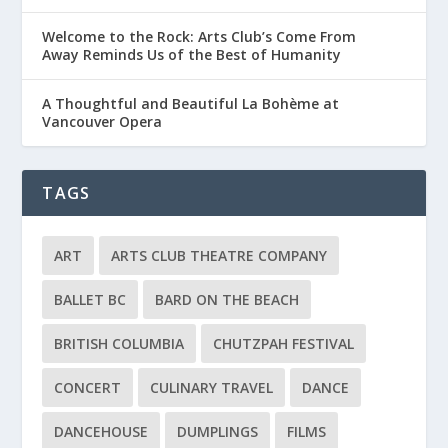
Welcome to the Rock: Arts Club’s Come From
Away Reminds Us of the Best of Humanity
A Thoughtful and Beautiful La Bohème at
Vancouver Opera
TAGS
ART
ARTS CLUB THEATRE COMPANY
BALLET BC
BARD ON THE BEACH
BRITISH COLUMBIA
CHUTZPAH FESTIVAL
CONCERT
CULINARY TRAVEL
DANCE
DANCEHOUSE
DUMPLINGS
FILMS