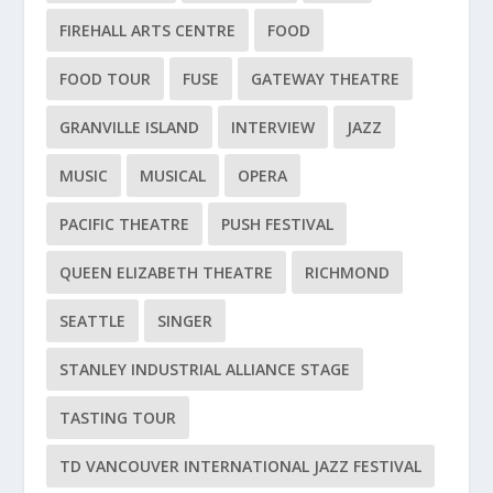
FIREHALL ARTS CENTRE
FOOD
FOOD TOUR
FUSE
GATEWAY THEATRE
GRANVILLE ISLAND
INTERVIEW
JAZZ
MUSIC
MUSICAL
OPERA
PACIFIC THEATRE
PUSH FESTIVAL
QUEEN ELIZABETH THEATRE
RICHMOND
SEATTLE
SINGER
STANLEY INDUSTRIAL ALLIANCE STAGE
TASTING TOUR
TD VANCOUVER INTERNATIONAL JAZZ FESTIVAL