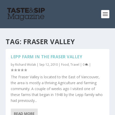
TAG:
FRASER VALLEY
LEPP FARM IN THE FRASER VALLEY
by
Richard Wolak
|
Sep 12, 2010
|
Food
,
Travel
|
0
|
The Fraser Valley is located to the East of Vancouver,
the area is mostly a thriving Agriculture and farming
community. A couple of weeks ago I visited one of
these farms that began in 1948 by the Lepp family who
had previously...
READ MORE