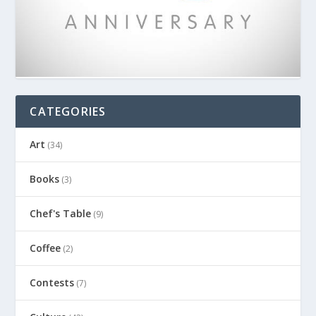
CATEGORIES
Art
(34)
Books
(3)
Chef's Table
(9)
Coffee
(2)
Contests
(7)