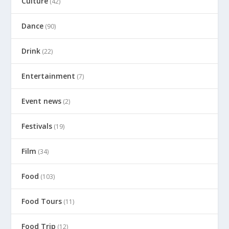
Culture
(42)
Dance
(90)
Drink
(22)
Entertainment
(7)
Event news
(2)
Festivals
(19)
Film
(34)
Food
(103)
Food Tours
(11)
Food Trip
(12)