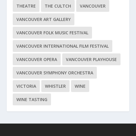
THEATRE
THE CULTCH
VANCOUVER
VANCOUVER ART GALLERY
VANCOUVER FOLK MUSIC FESTIVAL
VANCOUVER INTERNATIONAL FILM FESTIVAL
VANCOUVER OPERA
VANCOUVER PLAYHOUSE
VANCOUVER SYMPHONY ORCHESTRA
VICTORIA
WHISTLER
WINE
WINE TASTING