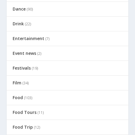
Dance
(90)
Drink
(22)
Entertainment
(7)
Event news
(2)
Festivals
(19)
Film
(34)
Food
(103)
Food Tours
(11)
Food Trip
(12)