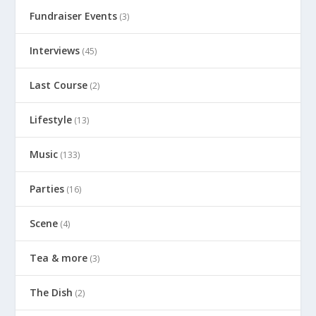
Fundraiser Events
(3)
Interviews
(45)
Last Course
(2)
Lifestyle
(13)
Music
(133)
Parties
(16)
Scene
(4)
Tea & more
(3)
The Dish
(2)