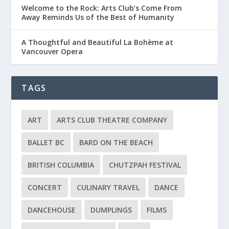
Welcome to the Rock: Arts Club’s Come From
Away Reminds Us of the Best of Humanity
A Thoughtful and Beautiful La Bohème at
Vancouver Opera
TAGS
ART
ARTS CLUB THEATRE COMPANY
BALLET BC
BARD ON THE BEACH
BRITISH COLUMBIA
CHUTZPAH FESTIVAL
CONCERT
CULINARY TRAVEL
DANCE
DANCEHOUSE
DUMPLINGS
FILMS