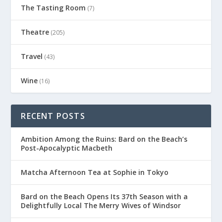
The Tasting Room
(7)
Theatre
(205)
Travel
(43)
Wine
(16)
RECENT POSTS
Ambition Among the Ruins: Bard on the Beach’s
Post-Apocalyptic Macbeth
Matcha Afternoon Tea at Sophie in Tokyo
Bard on the Beach Opens Its 37th Season with a
Delightfully Local The Merry Wives of Windsor