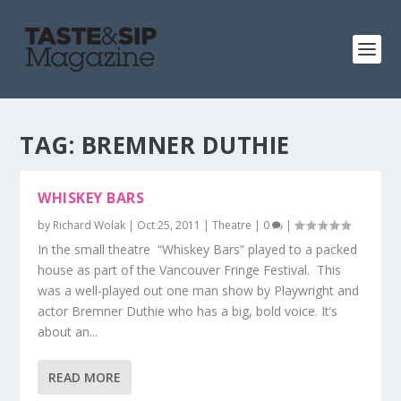
TAG:
BREMNER DUTHIE
WHISKEY BARS
by
Richard Wolak
|
Oct 25, 2011
|
Theatre
|
0
|
In the small theatre “Whiskey Bars” played to a packed
house as part of the Vancouver Fringe Festival. This
was a well-played out one man show by Playwright and
actor Bremner Duthie who has a big, bold voice. It’s
about an...
READ MORE