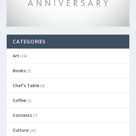
CATEGORIES
Art
(34)
Books
(3)
Chef's Table
(9)
Coffee
(2)
Contests
(7)
Culture
(42)