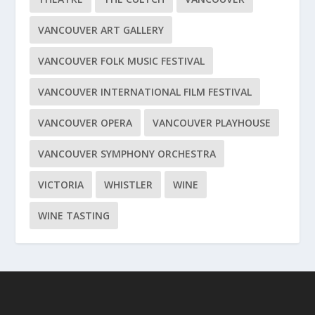
VANCOUVER ART GALLERY
VANCOUVER FOLK MUSIC FESTIVAL
VANCOUVER INTERNATIONAL FILM FESTIVAL
VANCOUVER OPERA
VANCOUVER PLAYHOUSE
VANCOUVER SYMPHONY ORCHESTRA
VICTORIA
WHISTLER
WINE
WINE TASTING