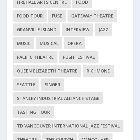
FIREHALL ARTS CENTRE
FOOD
FOOD TOUR
FUSE
GATEWAY THEATRE
GRANVILLE ISLAND
INTERVIEW
JAZZ
MUSIC
MUSICAL
OPERA
PACIFIC THEATRE
PUSH FESTIVAL
QUEEN ELIZABETH THEATRE
RICHMOND
SEATTLE
SINGER
STANLEY INDUSTRIAL ALLIANCE STAGE
TASTING TOUR
TD VANCOUVER INTERNATIONAL JAZZ FESTIVAL
THEATRE
THE CULTCH
VANCOUVER