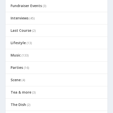
Fundraiser Events
(3)
Interviews
(45)
Last Course
(2)
Lifestyle
(13)
Music
(133)
Parties
(16)
Scene
(4)
Tea & more
(3)
The Dish
(2)