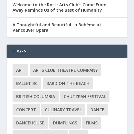
Welcome to the Rock: Arts Club’s Come From
Away Reminds Us of the Best of Humanity
A Thoughtful and Beautiful La Bohème at
Vancouver Opera
TAGS
ART
ARTS CLUB THEATRE COMPANY
BALLET BC
BARD ON THE BEACH
BRITISH COLUMBIA
CHUTZPAH FESTIVAL
CONCERT
CULINARY TRAVEL
DANCE
DANCEHOUSE
DUMPLINGS
FILMS