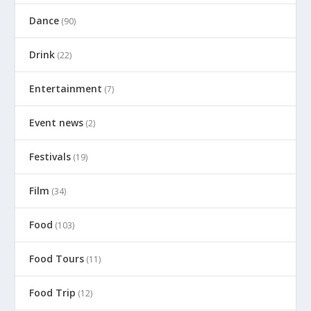
Dance
(90)
Drink
(22)
Entertainment
(7)
Event news
(2)
Festivals
(19)
Film
(34)
Food
(103)
Food Tours
(11)
Food Trip
(12)