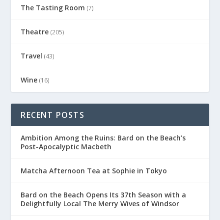
The Tasting Room
(7)
Theatre
(205)
Travel
(43)
Wine
(16)
RECENT POSTS
Ambition Among the Ruins: Bard on the Beach’s
Post-Apocalyptic Macbeth
Matcha Afternoon Tea at Sophie in Tokyo
Bard on the Beach Opens Its 37th Season with a
Delightfully Local The Merry Wives of Windsor