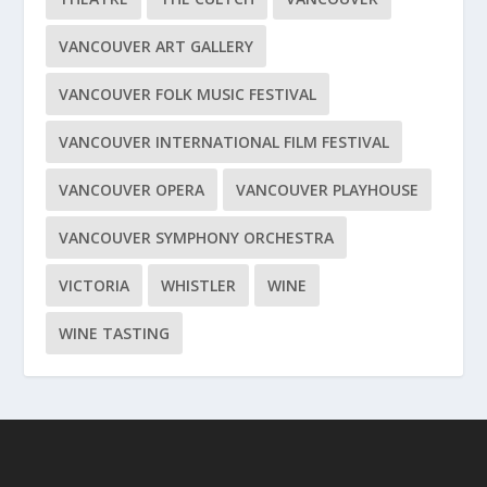
VANCOUVER ART GALLERY
VANCOUVER FOLK MUSIC FESTIVAL
VANCOUVER INTERNATIONAL FILM FESTIVAL
VANCOUVER OPERA
VANCOUVER PLAYHOUSE
VANCOUVER SYMPHONY ORCHESTRA
VICTORIA
WHISTLER
WINE
WINE TASTING