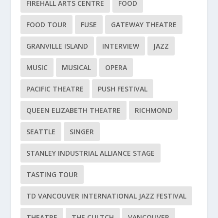
FIREHALL ARTS CENTRE
FOOD
FOOD TOUR
FUSE
GATEWAY THEATRE
GRANVILLE ISLAND
INTERVIEW
JAZZ
MUSIC
MUSICAL
OPERA
PACIFIC THEATRE
PUSH FESTIVAL
QUEEN ELIZABETH THEATRE
RICHMOND
SEATTLE
SINGER
STANLEY INDUSTRIAL ALLIANCE STAGE
TASTING TOUR
TD VANCOUVER INTERNATIONAL JAZZ FESTIVAL
THEATRE
THE CULTCH
VANCOUVER