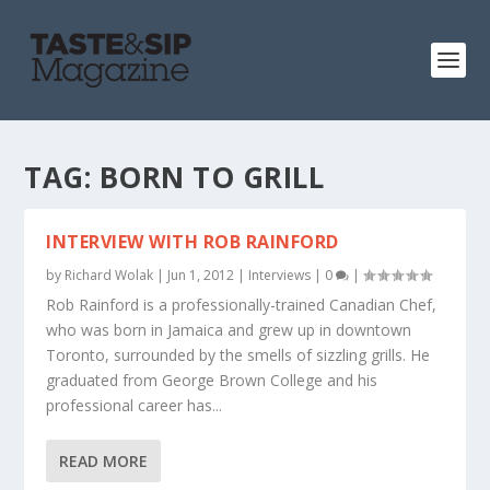
TAG:
BORN TO GRILL
INTERVIEW WITH ROB RAINFORD
by
Richard Wolak
|
Jun 1, 2012
|
Interviews
|
0
|
Rob Rainford is a professionally-trained Canadian Chef,
who was born in Jamaica and grew up in downtown
Toronto, surrounded by the smells of sizzling grills. He
graduated from George Brown College and his
professional career has...
READ MORE