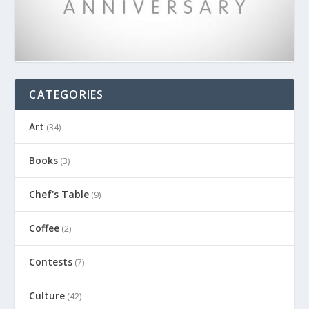
CATEGORIES
Art
(34)
Books
(3)
Chef's Table
(9)
Coffee
(2)
Contests
(7)
Culture
(42)