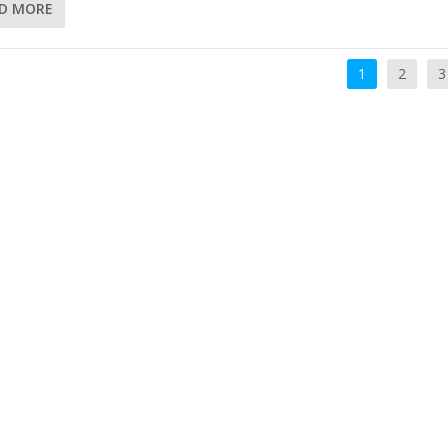
D MORE
1
2
3