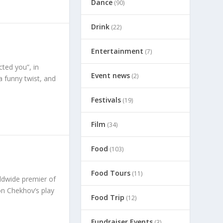
Dance
(90)
Drink
(22)
Entertainment
(7)
cted you”, in
Event news
(2)
a funny twist, and
Festivals
(19)
Film
(34)
Food
(103)
Food Tours
(11)
ldwide premier of
on Chekhov’s play
Food Trip
(12)
Fundraiser Events
(3)