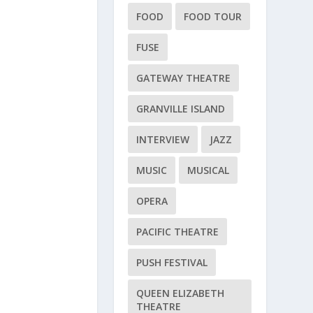
FOOD
FOOD TOUR
FUSE
GATEWAY THEATRE
GRANVILLE ISLAND
INTERVIEW
JAZZ
MUSIC
MUSICAL
OPERA
PACIFIC THEATRE
PUSH FESTIVAL
QUEEN ELIZABETH
THEATRE