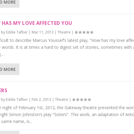
D MORE
HAS MY LOVE AFFECTED YOU
 by
Eddie Tafber
|
Mar 11, 2013
|
Theatre
|
ifficult to describe Marcus Youssef’s latest play, “How has my love affe
 words. It is at times a hard to digest set of stories, sometimes with 
..
D MORE
ERS
 by
Eddie Tafber
|
Feb 2, 2013
|
Theatre
|
 night of February 1st, 2012, the Gateway theatre presented the wor
ight Simon Johnston’s play “Sisters”. This work, an adaptation of Ant
 same name, is...