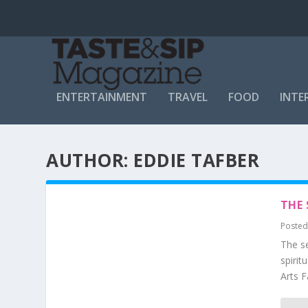
ENTERTAINMENT
TRAVEL
FOOD
INTE
AUTHOR:
EDDIE TAFBER
THE 
Posted
The se
spirit
Arts F