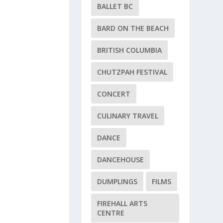
BALLET BC
BARD ON THE BEACH
BRITISH COLUMBIA
CHUTZPAH FESTIVAL
CONCERT
CULINARY TRAVEL
DANCE
DANCEHOUSE
DUMPLINGS
FILMS
FIREHALL ARTS
CENTRE