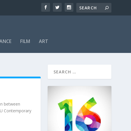
ANCE
FILM
ART
ion between
 SFU Contemporary