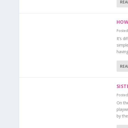
REA
HOW 
Posted
It’s d
simple
having.
REA
SIST
Posted
On the
playwr
by the