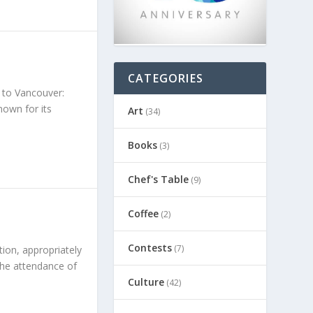
CATEGORIES
 to Vancouver:
own for its
Art
(34)
Books
(3)
Chef's Table
(9)
Coffee
(2)
Contests
(7)
tion, appropriately
the attendance of
Culture
(42)