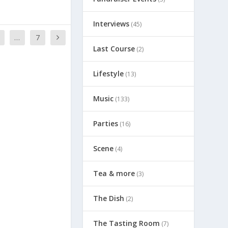
Interviews
(45)
…
7
Last Course
(2)
Lifestyle
(13)
Music
(133)
Parties
(16)
Scene
(4)
Tea & more
(3)
The Dish
(2)
The Tasting Room
(7)