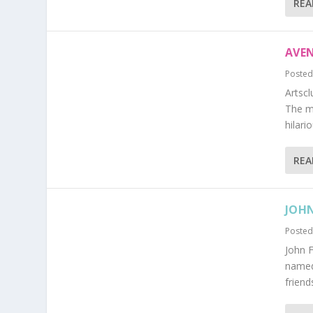
REA
AVE
Posted
Artscl
The m
hilari
REA
JOHN
Posted
John F
named 
friend