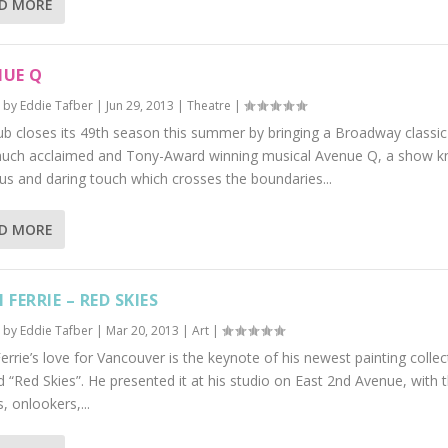
D MORE
NUE Q
 by
Eddie Tafber
|
Jun 29, 2013
|
Theatre
|
ub closes its 49th season this summer by bringing a Broadway classic
uch acclaimed and Tony-Award winning musical Avenue Q, a show kn
ous and daring touch which crosses the boundaries...
D MORE
 FERRIE – RED SKIES
 by
Eddie Tafber
|
Mar 20, 2013
|
Art
|
errie’s love for Vancouver is the keynote of his newest painting collec
“Red Skies”. He presented it at his studio on East 2nd Avenue, with 
s, onlookers,...