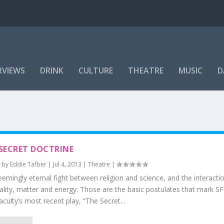
RVIEWS
DRINK
CULTURE
THEATRE
MUSIC
D
SECRET DOCTRINE
 by
Eddie Tafber
|
Jul 4, 2013
|
Theatre
|
emingly eternal fight between religion and science, and the interact
uality, matter and energy: Those are the basic postulates that mark
aculty’s most recent play, “The Secret...