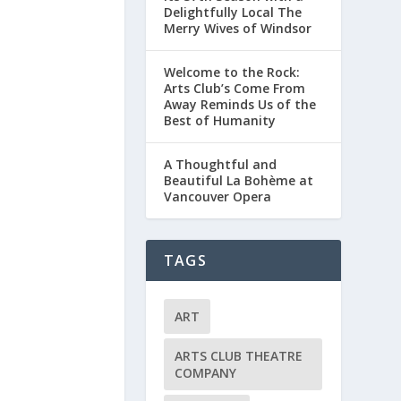
Delightfully Local The
Merry Wives of Windsor
Welcome to the Rock:
Arts Club’s Come From
Away Reminds Us of the
Best of Humanity
A Thoughtful and
Beautiful La Bohème at
Vancouver Opera
TAGS
ART
ARTS CLUB THEATRE
COMPANY