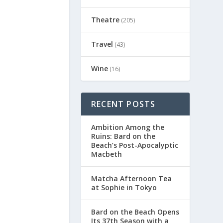
Theatre
(205)
Travel
(43)
Wine
(16)
RECENT POSTS
Ambition Among the
Ruins: Bard on the
Beach’s Post-Apocalyptic
Macbeth
Matcha Afternoon Tea
at Sophie in Tokyo
Bard on the Beach Opens
Its 37th Season with a