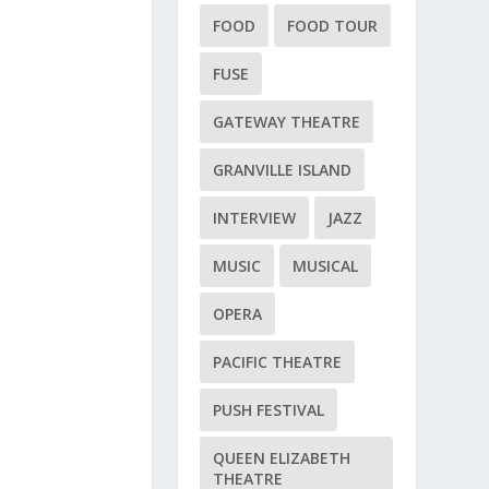
FOOD
FOOD TOUR
FUSE
GATEWAY THEATRE
GRANVILLE ISLAND
INTERVIEW
JAZZ
MUSIC
MUSICAL
OPERA
PACIFIC THEATRE
PUSH FESTIVAL
QUEEN ELIZABETH
THEATRE