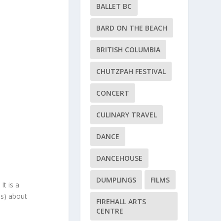
BALLET BC
BARD ON THE BEACH
BRITISH COLUMBIA
CHUTZPAH FESTIVAL
CONCERT
CULINARY TRAVEL
DANCE
DANCEHOUSE
DUMPLINGS
FILMS
It is a
us) about
FIREHALL ARTS
CENTRE