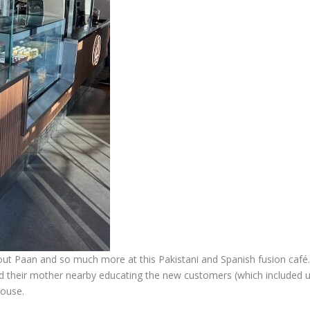
about Paan and so much more at this Pakistani and Spanish fusion café. 
nd their mother nearby educating the new customers (which included 
house.