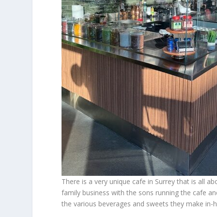
There is a very unique cafe in Surrey that is all 
family business with the sons running the cafe a
the various beverages and sweets they make in-