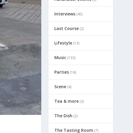
Interviews
(45)
Last Course
(2)
Lifestyle
(13)
Music
(133)
Parties
(16)
Scene
(4)
Tea & more
(3)
The Dish
(2)
The Tasting Room
(7)