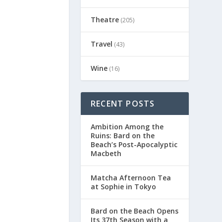
Theatre
(205)
Travel
(43)
Wine
(16)
RECENT POSTS
Ambition Among the
Ruins: Bard on the
Beach’s Post-Apocalyptic
Macbeth
Matcha Afternoon Tea
at Sophie in Tokyo
Bard on the Beach Opens
Its 37th Season with a