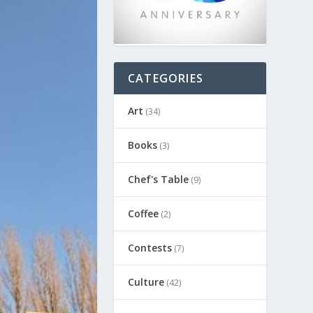
CATEGORIES
Art
(34)
Books
(3)
Chef's Table
(9)
Coffee
(2)
Contests
(7)
Culture
(42)