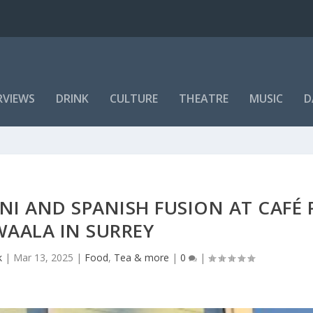
RVIEWS
DRINK
CULTURE
THEATRE
MUSIC
D
NI AND SPANISH FUSION AT CAFÉ
WAALA IN SURREY
k
|
Mar 13, 2025
|
Food
,
Tea & more
|
0
|