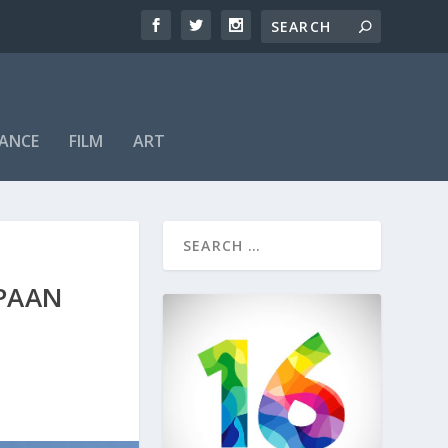
ANCE
FILM
ART
 PAAN