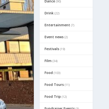
Dance
(90)
Drink
(22)
Entertainment
(7)
Event news
(2)
Festivals
(19)
Film
(34)
Food
(103)
Food Tours
(11)
Food Trip
(12)
Fundraiser Events
(3)