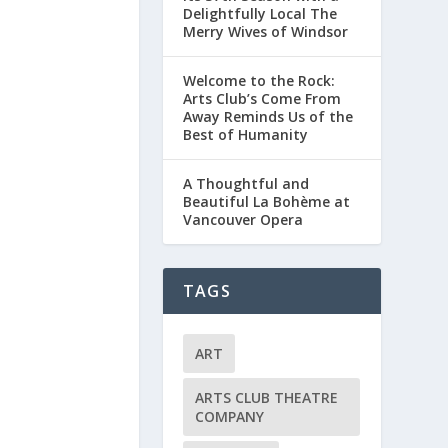
Delightfully Local The
Merry Wives of Windsor
Welcome to the Rock:
Arts Club’s Come From
Away Reminds Us of the
Best of Humanity
A Thoughtful and
Beautiful La Bohème at
Vancouver Opera
TAGS
ART
ARTS CLUB THEATRE
COMPANY