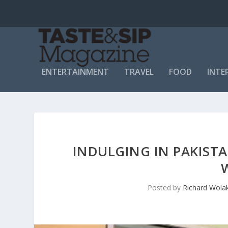
ENTERTAINMENT
TRAVEL
FOOD
INTE
INDULGING IN PAKISTA
Posted by
Richard Wola