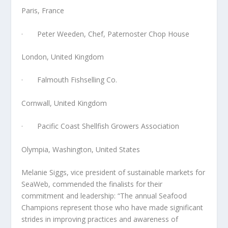
Paris, France
· Peter Weeden, Chef, Paternoster Chop House
London, United Kingdom
· Falmouth Fishselling Co.
Cornwall, United Kingdom
· Pacific Coast Shellfish Growers Association
Olympia, Washington, United States
Melanie Siggs, vice president of sustainable markets for
SeaWeb, commended the finalists for their
commitment and leadership: “The annual Seafood
Champions represent those who have made significant
strides in improving practices and awareness of