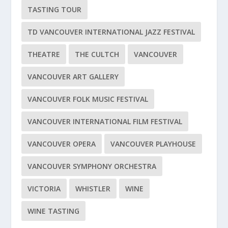
TASTING TOUR
TD VANCOUVER INTERNATIONAL JAZZ FESTIVAL
THEATRE
THE CULTCH
VANCOUVER
VANCOUVER ART GALLERY
VANCOUVER FOLK MUSIC FESTIVAL
VANCOUVER INTERNATIONAL FILM FESTIVAL
VANCOUVER OPERA
VANCOUVER PLAYHOUSE
VANCOUVER SYMPHONY ORCHESTRA
VICTORIA
WHISTLER
WINE
WINE TASTING