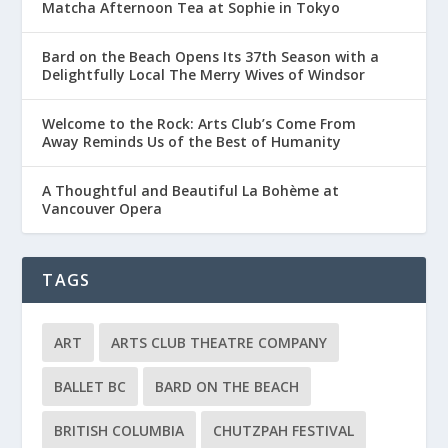
Matcha Afternoon Tea at Sophie in Tokyo
Bard on the Beach Opens Its 37th Season with a
Delightfully Local The Merry Wives of Windsor
Welcome to the Rock: Arts Club’s Come From
Away Reminds Us of the Best of Humanity
A Thoughtful and Beautiful La Bohème at
Vancouver Opera
TAGS
ART
ARTS CLUB THEATRE COMPANY
BALLET BC
BARD ON THE BEACH
BRITISH COLUMBIA
CHUTZPAH FESTIVAL