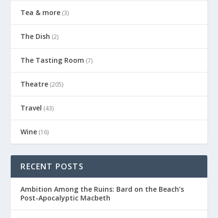
Tea & more
(3)
The Dish
(2)
The Tasting Room
(7)
Theatre
(205)
Travel
(43)
Wine
(16)
RECENT POSTS
Ambition Among the Ruins: Bard on the Beach’s
Post-Apocalyptic Macbeth