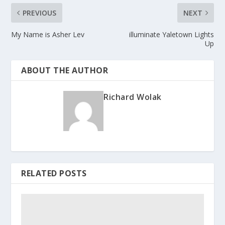
PREVIOUS
NEXT
My Name is Asher Lev
illuminate Yaletown Lights
Up
ABOUT THE AUTHOR
Richard Wolak
RELATED POSTS