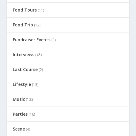
Food Tours
(11)
Food Trip
(12)
Fundraiser Events
(3)
Interviews
(45)
Last Course
(2)
Lifestyle
(13)
Music
(133)
Parties
(16)
Scene
(4)