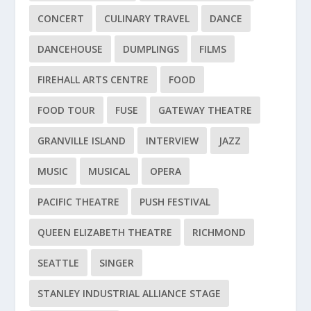
CONCERT
CULINARY TRAVEL
DANCE
DANCEHOUSE
DUMPLINGS
FILMS
FIREHALL ARTS CENTRE
FOOD
FOOD TOUR
FUSE
GATEWAY THEATRE
GRANVILLE ISLAND
INTERVIEW
JAZZ
MUSIC
MUSICAL
OPERA
PACIFIC THEATRE
PUSH FESTIVAL
QUEEN ELIZABETH THEATRE
RICHMOND
SEATTLE
SINGER
STANLEY INDUSTRIAL ALLIANCE STAGE