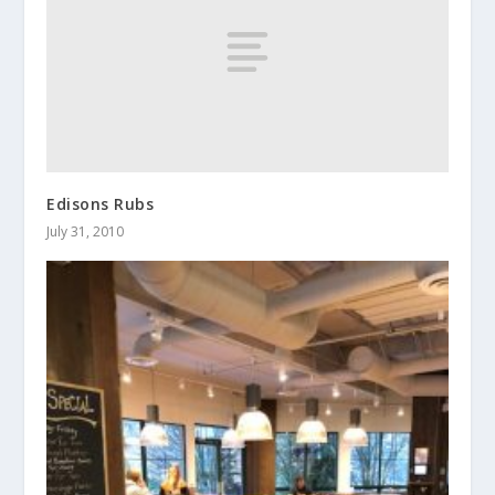
Edisons Rubs
July 31, 2010