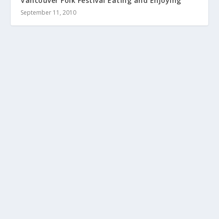
Vancouver Folk Festival Eating and Enjoying
September 11, 2010