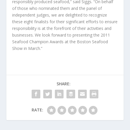
responsibly produced seafood,” said Siggs. “On behalf
of those who nominated them and the panel of
independent judges, we are delighted to recognize
these eight finalists for their significant efforts to ensure
responsibility is at the forefront of their activities and
businesses. We look forward to presenting the 2011
Seafood Champion Awards at the Boston Seafood
Show in March.”
SHARE:
RATE: