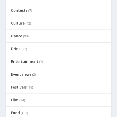
Contests
(7)
Culture
(42)
Dance
(90)
Drink
(22)
Entertainment
(7)
Event news
(2)
Festivals
(19)
Film
(34)
Food
(103)