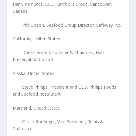
Harry Kambolis, CEO, Kambolis Group, Vancouver,
Canada
· Phil Gibson, Seafood Group Director, Safeway Inc.
California, United States
· Dune Lankard, Founder & Chairman, Eyak
Preservation Council
Alaska, United States
· Steve Phillips, President and CEO, Phillips Foods
and Seafood Restaurant
Maryland, United States
· Olivier Roellinger, Vice President, Relais &
Châteaux