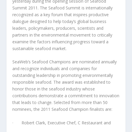
yesterday during the opening session of Seafood
Summit 2011. The Seafood Summit is internationally
recognized as a key forum that inspires productive
dialogue designed to help today’s global business
leaders, policymakers, producers, scientists and
partners in the environmental movement to critically
examine the factors influencing progress toward a
sustainable seafood market.
SeaWeb’s Seafood Champions are nominated annually
and recognize individuals and companies for
outstanding leadership in promoting environmentally
responsible seafood. The award was established to
honor those in the seafood industry whose
contributions demonstrate a commitment to innovation
that leads to change. Selected from more than 50
nominees, the 2011 Seafood Champion finalists are:
· Robert Clark, Executive Chef, C Restaurant and