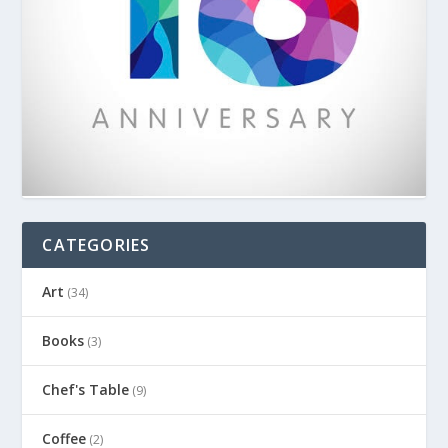
CATEGORIES
Art
(34)
Books
(3)
Chef's Table
(9)
Coffee
(2)