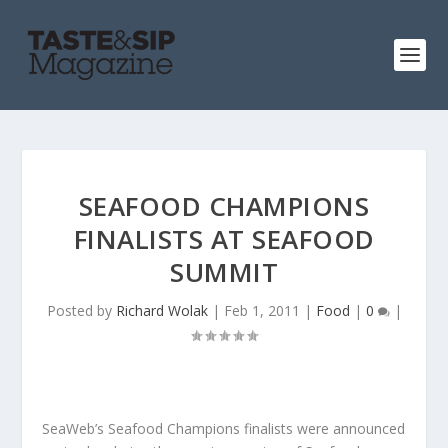
SEAFOOD CHAMPIONS
FINALISTS AT SEAFOOD
SUMMIT
Posted by
Richard Wolak
|
Feb 1, 2011
|
Food
|
0
|
SeaWeb’s Seafood Champions finalists were announced