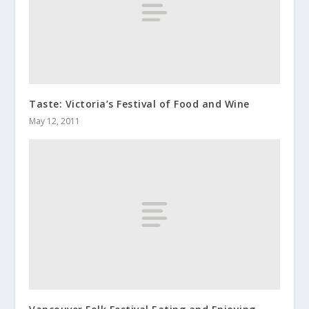
Taste: Victoria’s Festival of Food and Wine
May 12, 2011