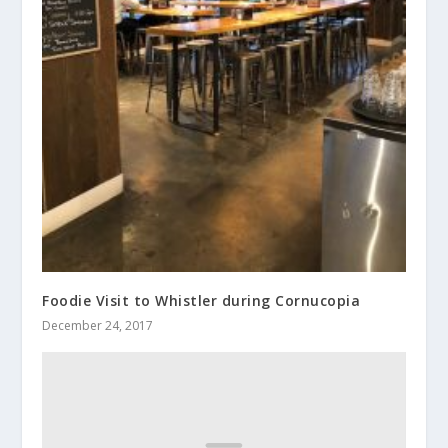
Foodie Visit to Whistler during Cornucopia
December 24, 2017