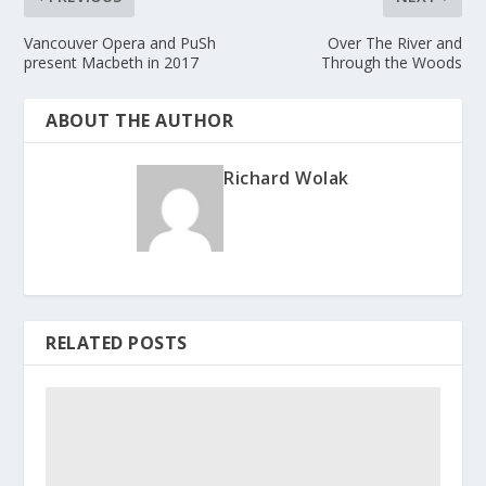
Vancouver Opera and PuSh
Over The River and
present Macbeth in 2017
Through the Woods
ABOUT THE AUTHOR
Richard Wolak
RELATED POSTS