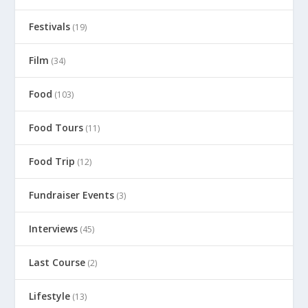
Festivals
(19)
Film
(34)
Food
(103)
Food Tours
(11)
Food Trip
(12)
Fundraiser Events
(3)
Interviews
(45)
Last Course
(2)
Lifestyle
(13)