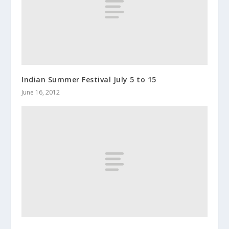
Indian Summer Festival July 5 to 15
June 16, 2012