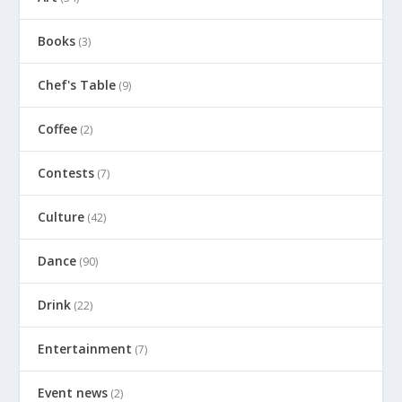
Books
(3)
Chef's Table
(9)
Coffee
(2)
Contests
(7)
Culture
(42)
Dance
(90)
Drink
(22)
Entertainment
(7)
Event news
(2)