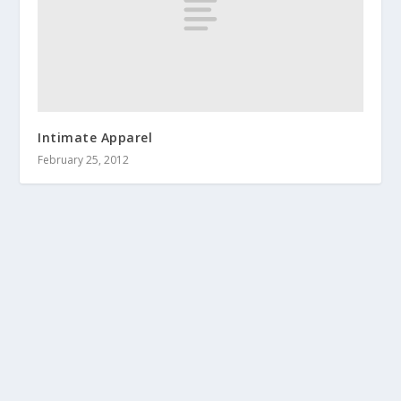
Intimate Apparel
February 25, 2012