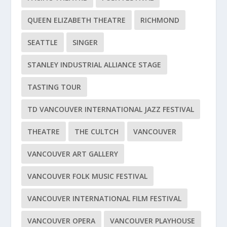
QUEEN ELIZABETH THEATRE
RICHMOND
SEATTLE
SINGER
STANLEY INDUSTRIAL ALLIANCE STAGE
TASTING TOUR
TD VANCOUVER INTERNATIONAL JAZZ FESTIVAL
THEATRE
THE CULTCH
VANCOUVER
VANCOUVER ART GALLERY
VANCOUVER FOLK MUSIC FESTIVAL
VANCOUVER INTERNATIONAL FILM FESTIVAL
VANCOUVER OPERA
VANCOUVER PLAYHOUSE