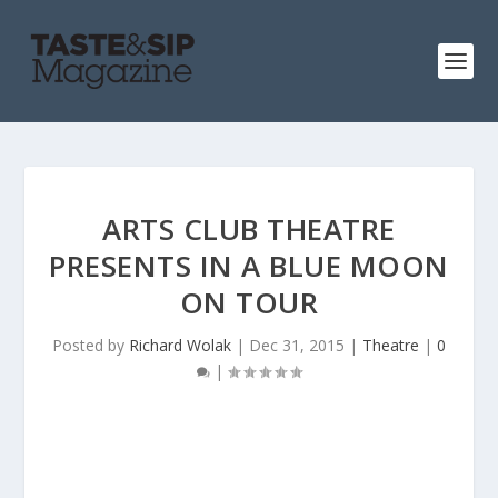
ARTS CLUB THEATRE
PRESENTS IN A BLUE MOON
ON TOUR
Posted by
Richard Wolak
|
Dec 31, 2015
|
Theatre
|
0
|