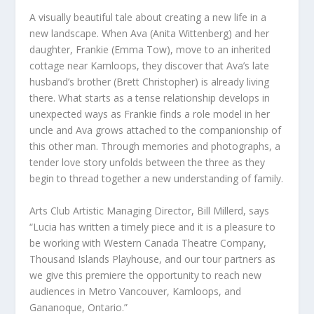
A visually beautiful tale about creating a new life in a
new landscape. When Ava (Anita Wittenberg) and her
daughter, Frankie (Emma Tow), move to an inherited
cottage near Kamloops, they discover that Ava’s late
husband’s brother (Brett Christopher) is already living
there. What starts as a tense relationship develops in
unexpected ways as Frankie finds a role model in her
uncle and Ava grows attached to the companionship of
this other man. Through memories and photographs, a
tender love story unfolds between the three as they
begin to thread together a new understanding of family.
Arts Club Artistic Managing Director, Bill Millerd, says
“Lucia has written a timely piece and it is a pleasure to
be working with Western Canada Theatre Company,
Thousand Islands Playhouse, and our tour partners as
we give this premiere the opportunity to reach new
audiences in Metro Vancouver, Kamloops, and
Gananoque, Ontario.”