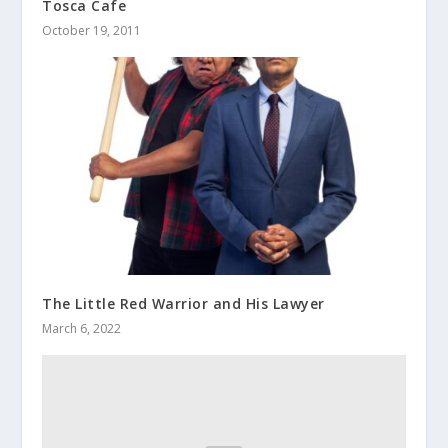
Tosca Cafe
October 19, 2011
The Little Red Warrior and His Lawyer
March 6, 2022