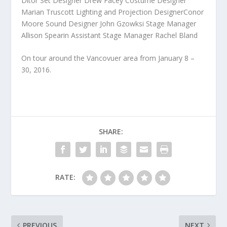
Ditor Set Designer Drew Facey Costume Designer
Marian Truscott Lighting and Projection DesignerConor
Moore Sound Designer John Gzowksi Stage Manager
Allison Spearin Assistant Stage Manager Rachel Bland
On tour around the Vancovuer area from January 8 –
30, 2016.
SHARE:
RATE:
PREVIOUS
NEXT