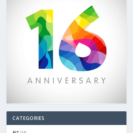
CATEGORIES
Art
(34)