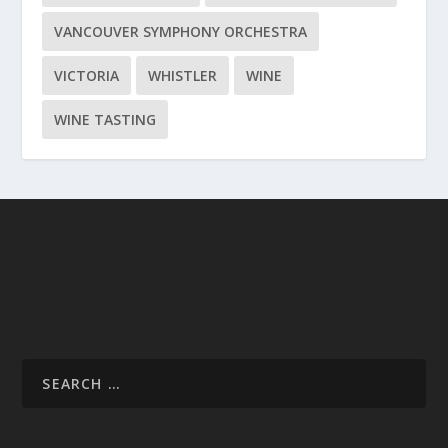
VANCOUVER SYMPHONY ORCHESTRA
VICTORIA
WHISTLER
WINE
WINE TASTING