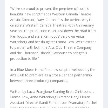
“We’re so proud to present the premiere of Lucia’s
beautiful new script,” adds Western Canada Theatre
Artistic Director, Daryl Cloran. “It’s the perfect way to
celebrate Western Canada Theatre’s 40th Anniversary
Season. The production is set just down the road from
Kamloops, and stars Kamloops’ very own Anita
Wittenberg and her daughter Emma Tow. We’re excited
to partner with both the Arts Club Theatre Company
and the Thousand Islands Playhouse to bring this
production to life.”
In a Blue Moon is the first new script developed by the
Arts Club to premiere as a cross-Canada partnership
between three producing companies.
Written by Lucia Frangione Starring Brett Christopher,
Emma Tow, Anita Wittenberg Director Daryl Cloran
Assistant Director Randi Edmundson Dramaturg Rachel