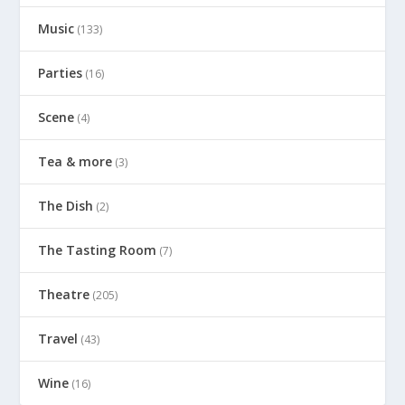
Music
(133)
Parties
(16)
Scene
(4)
Tea & more
(3)
The Dish
(2)
The Tasting Room
(7)
Theatre
(205)
Travel
(43)
Wine
(16)