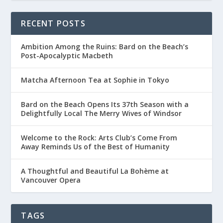
RECENT POSTS
Ambition Among the Ruins: Bard on the Beach’s
Post-Apocalyptic Macbeth
Matcha Afternoon Tea at Sophie in Tokyo
Bard on the Beach Opens Its 37th Season with a
Delightfully Local The Merry Wives of Windsor
Welcome to the Rock: Arts Club’s Come From
Away Reminds Us of the Best of Humanity
A Thoughtful and Beautiful La Bohème at
Vancouver Opera
TAGS