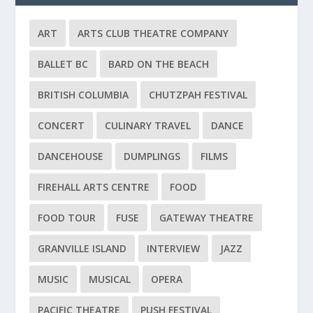
ART
ARTS CLUB THEATRE COMPANY
BALLET BC
BARD ON THE BEACH
BRITISH COLUMBIA
CHUTZPAH FESTIVAL
CONCERT
CULINARY TRAVEL
DANCE
DANCEHOUSE
DUMPLINGS
FILMS
FIREHALL ARTS CENTRE
FOOD
FOOD TOUR
FUSE
GATEWAY THEATRE
GRANVILLE ISLAND
INTERVIEW
JAZZ
MUSIC
MUSICAL
OPERA
PACIFIC THEATRE
PUSH FESTIVAL