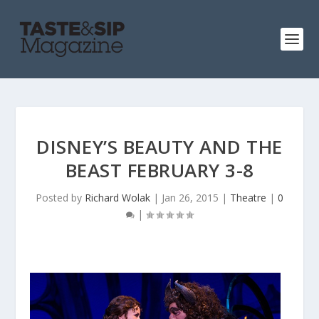
DISNEY’S BEAUTY AND THE
BEAST FEBRUARY 3-8
Posted by
Richard Wolak
|
Jan 26, 2015
|
Theatre
|
0
|