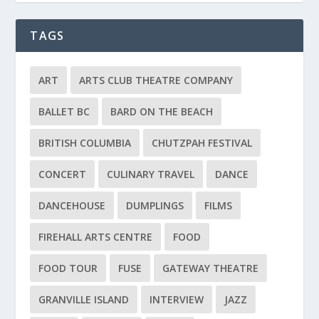
TAGS
ART
ARTS CLUB THEATRE COMPANY
BALLET BC
BARD ON THE BEACH
BRITISH COLUMBIA
CHUTZPAH FESTIVAL
CONCERT
CULINARY TRAVEL
DANCE
DANCEHOUSE
DUMPLINGS
FILMS
FIREHALL ARTS CENTRE
FOOD
FOOD TOUR
FUSE
GATEWAY THEATRE
GRANVILLE ISLAND
INTERVIEW
JAZZ