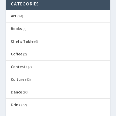
CATEGORIES
Art
(34)
Books
(3)
Chef's Table
(9)
Coffee
(2)
Contests
(7)
Culture
(42)
Dance
(90)
Drink
(22)