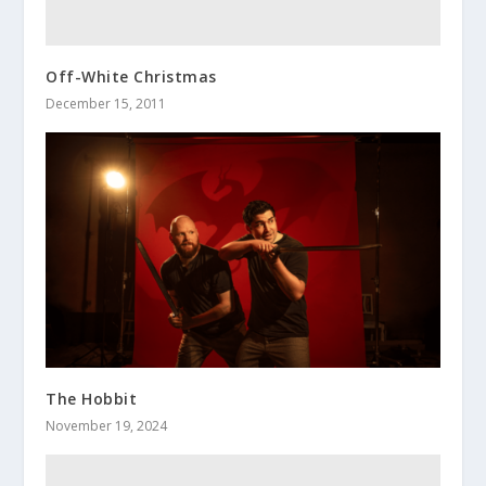
Off-White Christmas
December 15, 2011
The Hobbit
November 19, 2024