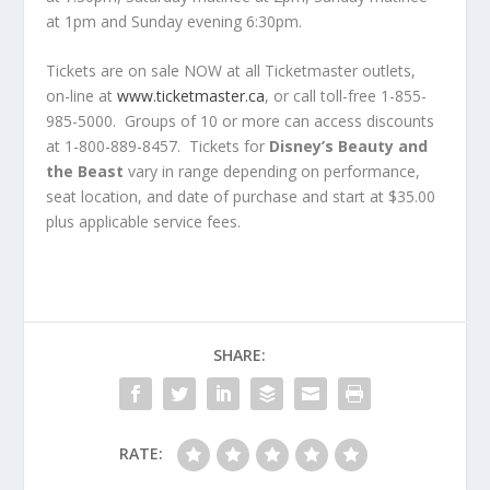
at 1pm and Sunday evening 6:30pm.
Tickets are on sale NOW at all Ticketmaster outlets,
on-line at
www.ticketmaster.ca
, or call toll-free 1-855-
985-5000. Groups of 10 or more can access discounts
at 1-800-889-8457. Tickets for
Disney’s Beauty and
the Beast
vary in range depending on performance,
seat location, and date of purchase and start at $35.00
plus applicable service fees.
SHARE:
RATE: