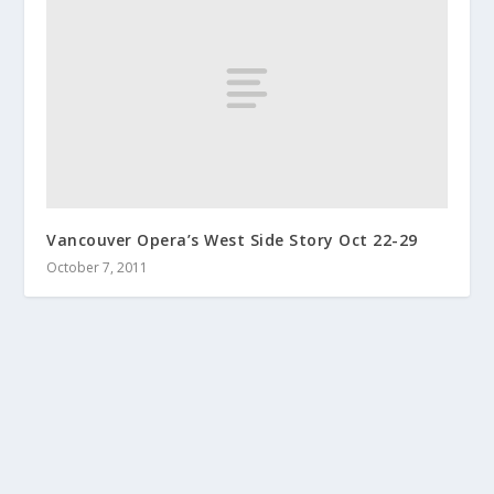
Vancouver Opera’s West Side Story Oct 22-29
October 7, 2011