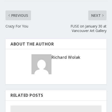
PREVIOUS
NEXT
Crazy For You
FUSE on January 30 at
Vancouver Art Gallery
ABOUT THE AUTHOR
Richard Wolak
RELATED POSTS