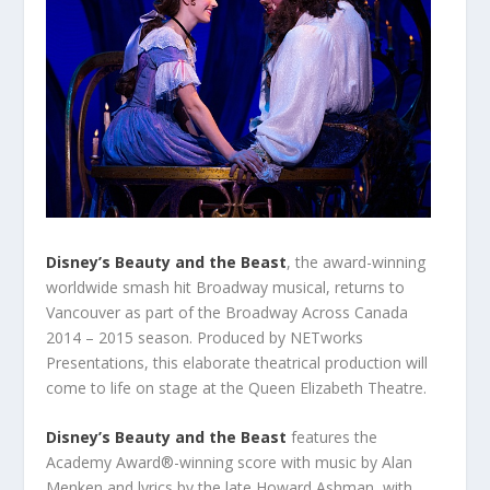
Disney’s Beauty and the Beast
, the award-winning
worldwide smash hit Broadway musical, returns to
Vancouver as part of the Broadway Across Canada
2014 – 2015 season. Produced by NETworks
Presentations, this elaborate theatrical production will
come to life on stage at the Queen Elizabeth Theatre.
Disney’s Beauty and the Beast
features the
Academy Award®-winning score with music by Alan
Menken and lyrics by the late Howard Ashman, with