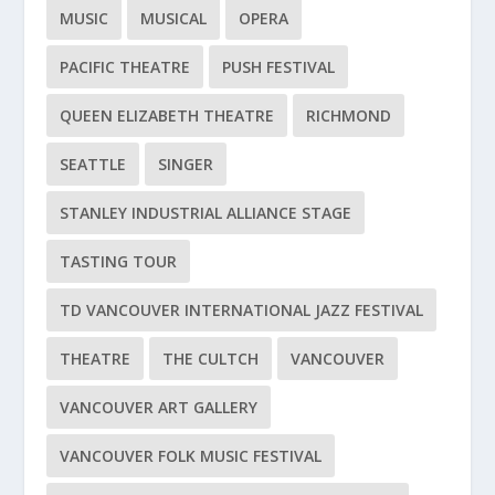
MUSIC
MUSICAL
OPERA
PACIFIC THEATRE
PUSH FESTIVAL
QUEEN ELIZABETH THEATRE
RICHMOND
SEATTLE
SINGER
STANLEY INDUSTRIAL ALLIANCE STAGE
TASTING TOUR
TD VANCOUVER INTERNATIONAL JAZZ FESTIVAL
THEATRE
THE CULTCH
VANCOUVER
VANCOUVER ART GALLERY
VANCOUVER FOLK MUSIC FESTIVAL