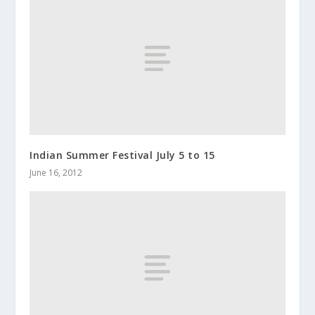
Indian Summer Festival July 5 to 15
June 16, 2012