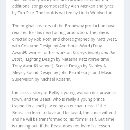
additional songs composed by Alan Menken and lyrics
by Tim Rice. The book is written by Linda Woolverton.
The original creators of the Broadway production have
reunited for this new touring production. The play is
directed by Rob Roth and choreographed by Matt West,
with Costume Design by Ann Hould-Ward (Tony
Award® winner for her work on
Disney’s Beauty and the
Beast
), Lighting Design by Natasha Katz (three-time
Tony Award® winner), Scenic Design by Stanley A.
Meyer, Sound Design by John Petrafesa Jr. and Music
Supervision by Michael Kosarin.
the classic story of Belle, a young woman in a provincial
town, and the Beast, who is really a young prince
trapped in a spell placed by an enchantress. If the
Beast can learn to love and be loved, the curse will end
and he will be transformed to his former self. But time
is running out. If the Beast does not learn his lesson