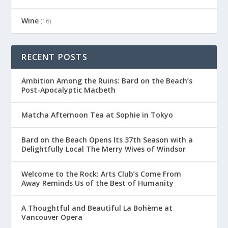
Wine
(16)
RECENT POSTS
Ambition Among the Ruins: Bard on the Beach’s
Post-Apocalyptic Macbeth
Matcha Afternoon Tea at Sophie in Tokyo
Bard on the Beach Opens Its 37th Season with a
Delightfully Local The Merry Wives of Windsor
Welcome to the Rock: Arts Club’s Come From
Away Reminds Us of the Best of Humanity
A Thoughtful and Beautiful La Bohème at
Vancouver Opera