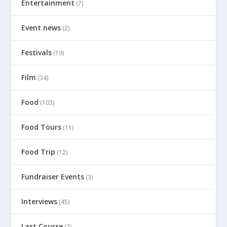
Entertainment
(7)
Event news
(2)
Festivals
(19)
Film
(34)
Food
(103)
Food Tours
(11)
Food Trip
(12)
Fundraiser Events
(3)
Interviews
(45)
Last Course
(2)