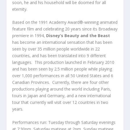
soon, he and his household will be doomed for all
eternity.
Based on the 1991 Academy Award®-winning animated
feature film and celebrating 20 years since its Broadway
premiere in 1994,
Disney’s Beauty and the Beast
has become an international sensation that has been
seen by over 35 million people worldwide in 22
countries, and has been translated into 9 different
languages. This production launched in February 2010
and has been seen by 2.5 million people while playing
over 1,000 performances in all 50 United States and 6
Canadian Provinces. Currently, there are four other
productions playing around the world including Paris,
tours in Japan and Germany, and a new international
tour that currently will visit over 12 countries in two
years.
Performances run: Tuesday through Saturday evenings
at 7:30pm, Saturday matinee at 2pm, Sunday matinee