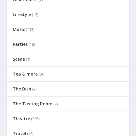
Lifestyle
(13)
Music
(133)
Parties
(16)
Scene
(4)
Tea & more
(3)
The Dish
(2)
The Tasting Room
(7)
Theatre
(205)
Travel
(43)