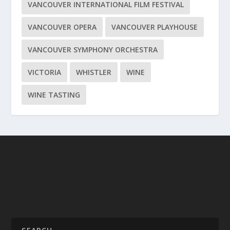
VANCOUVER INTERNATIONAL FILM FESTIVAL
VANCOUVER OPERA
VANCOUVER PLAYHOUSE
VANCOUVER SYMPHONY ORCHESTRA
VICTORIA
WHISTLER
WINE
WINE TASTING