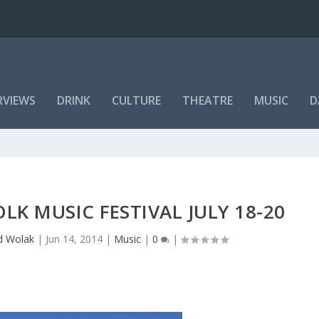
RVIEWS
DRINK
CULTURE
THEATRE
MUSIC
D
K MUSIC FESTIVAL JULY 18-20
d Wolak
|
Jun 14, 2014
|
Music
|
0
|