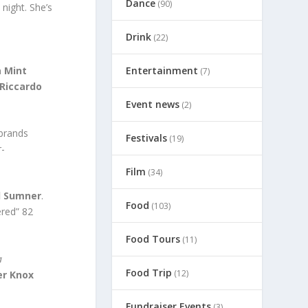
Dance
(90)
night. She’s
Drink
(22)
 Mint
Entertainment
(7)
Riccardo
Event news
(2)
ebrands
Festivals
(19)
r-
Film
(34)
d Sumner
.
Food
(103)
ered” 82
Food Tours
(11)
a
Food Trip
(12)
er Knox
Fundraiser Events
(3)