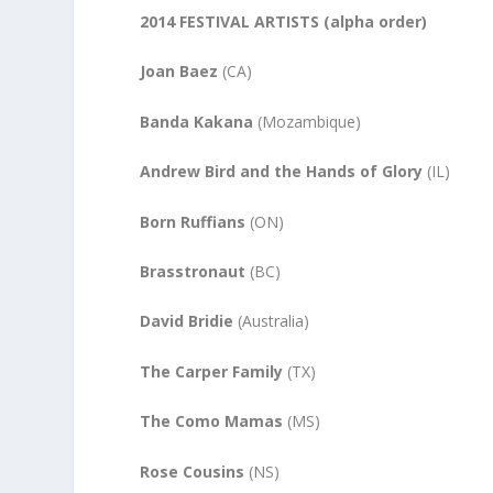
2014 FESTIVAL ARTISTS (alpha order)
Joan Baez
(CA)
Banda Kakana
(Mozambique)
Andrew Bird and the Hands of Glory
(IL)
Born Ruffians
(ON)
Brasstronaut
(BC)
David Bridie
(Australia)
The Carper Family
(TX)
The Como Mamas
(MS)
Rose Cousins
(NS)