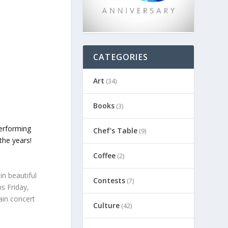
CATEGORIES
Art
(34)
Books
(3)
performing
Chef's Table
(9)
the years!
Coffee
(2)
in beautiful
Contests
(7)
s Friday,
ain concert
Culture
(42)