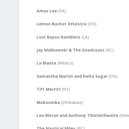
Amos Lee
(PA)
Lemon Bucket Orkestra
(ON)
Lost Bayou Ramblers
(LA)
Jay Malinowski & The Deadcoast
(BC)
La Manta
(Mexico)
Samantha Martin and Delta Sugar
(ON)
Tift Merritt
(NY)
Mokoomba
(Zimbabwe)
Leo Moran and Anthony Thistlethwaite
(Irel
The Nautical Miles
(BC)