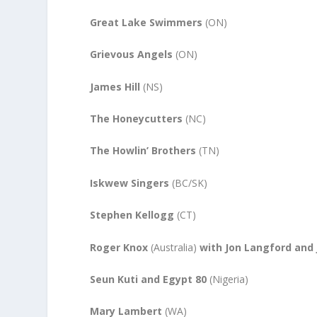
Great Lake Swimmers
(ON)
Grievous Angels
(ON)
James Hill
(NS)
The Honeycutters
(NC)
The Howlin’ Brothers
(TN)
Iskwew Singers
(BC/SK)
Stephen Kellogg
(CT)
Roger Knox
(Australia)
with Jon Langford and
Seun Kuti and Egypt 80
(Nigeria)
Mary Lambert
(WA)