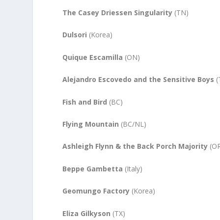
The Casey
Driessen
Singularity
(TN)
Dulsori
(Korea)
Quique Escamilla
(ON)
Alejandro Escovedo and the Sensitive Boys
(
Fish and Bird
(BC)
Flying Mountain
(BC/NL)
Ashleigh Flynn & the Back Porch Majority
(OR
Beppe Gambetta
(Italy)
Geomungo Factory
(Korea)
Eliza Gilkyson
(TX)