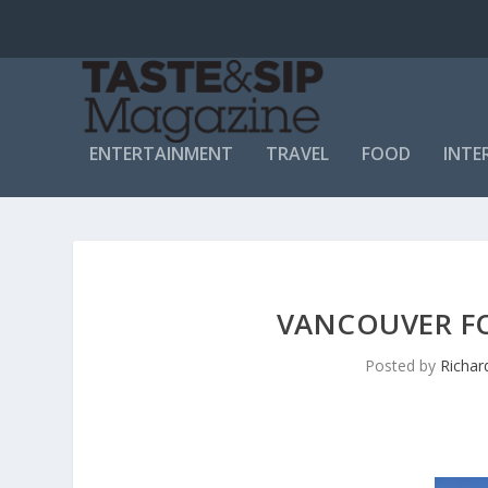
ENTERTAINMENT
TRAVEL
FOOD
INTE
VANCOUVER FOL
Posted by
Richar