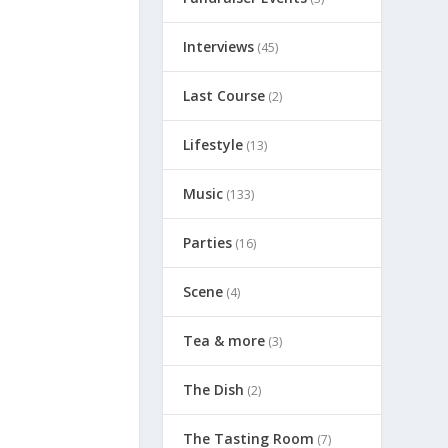
Interviews
(45)
Last Course
(2)
Lifestyle
(13)
Music
(133)
Parties
(16)
Scene
(4)
Tea & more
(3)
The Dish
(2)
The Tasting Room
(7)