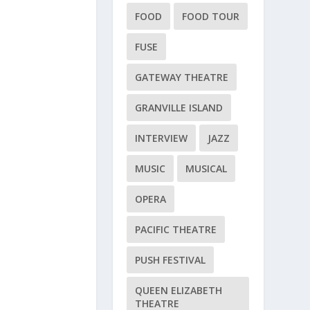
FOOD
FOOD TOUR
FUSE
GATEWAY THEATRE
GRANVILLE ISLAND
INTERVIEW
JAZZ
MUSIC
MUSICAL
OPERA
PACIFIC THEATRE
PUSH FESTIVAL
QUEEN ELIZABETH
THEATRE