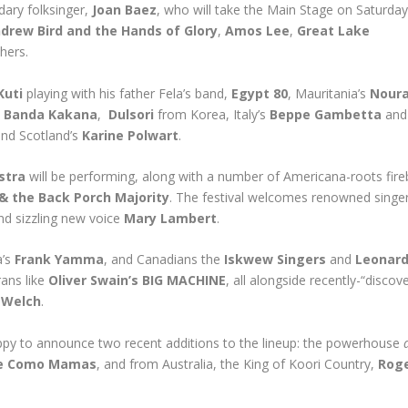
dary folksinger,
Joan Baez
, who will take the Main Stage on Saturday 
drew Bird and the Hands of Glory
,
Amos Lee
,
Great Lake
hers.
Kuti
playing with his father Fela’s band,
Egypt 80
, Mauritania’s
Noura
s
Banda Kakana
,
Dulsori
from Korea, Italy’s
Beppe Gambetta
and
and Scotland’s
Karine Polwart
.
stra
will be performing, along with a number of Americana-roots fir
 & the Back Porch Majority
. The festival welcomes renowned singe
d sizzling new voice
Mary Lambert
.
a’s
Frank Yamma
, and Canadians the
Iskwew Singers
and
Leonar
rans like
Oliver Swain’s BIG MACHINE
, all alongside recently-“discov
 Welch
.
happy to announce two recent additions to the lineup: the powerhouse
e Como Mamas
, and from Australia, the King of Koori Country,
Rog