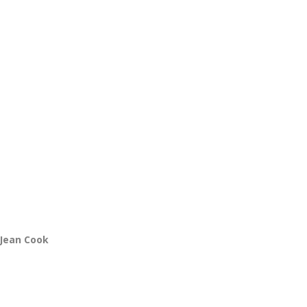
 Jean Cook