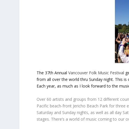
The 37th Annual
V
ancouver Folk Music Festival
g
from all over the world thru Sunday night. This is
Each year, as much as I look forward to the music
Over 60 artists and groups from 12 different count
Pacific beach-front Jericho Beach Park for three 
Saturday and Sunday nights, as well as all day Sa
stages. There’s a world of music coming to our 