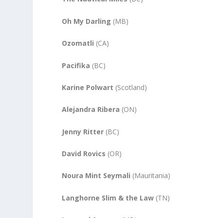
Oh My Darling
(MB)
Ozomatli
(CA)
Pacifika
(BC)
Karine Polwart
(Scotland)
Alejandra Ribera
(ON)
Jenny Ritter
(BC)
David Rovics
(OR)
Noura Mint Seymali
(Mauritania)
Langhorne Slim & the Law
(TN)