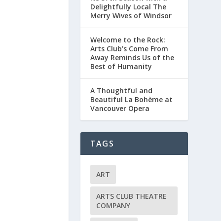
Delightfully Local The
Merry Wives of Windsor
Welcome to the Rock:
Arts Club’s Come From
Away Reminds Us of the
Best of Humanity
A Thoughtful and
Beautiful La Bohème at
Vancouver Opera
TAGS
ART
ARTS CLUB THEATRE
COMPANY