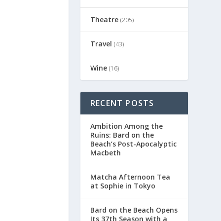
Theatre
(205)
Travel
(43)
Wine
(16)
RECENT POSTS
Ambition Among the
Ruins: Bard on the
Beach’s Post-Apocalyptic
Macbeth
Matcha Afternoon Tea
at Sophie in Tokyo
Bard on the Beach Opens
Its 37th Season with a