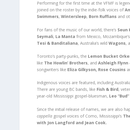
Performing for the first time at the VFMF is legen
joined on the roster by the indie-folk voices of
An
Swimmers
,
Wintersleep
,
Born Ruffians
and ot
For fans of the music of our world, there’s
Seun 
Seymali
,
La Manta
from Mexico, Mozambique’
Tesi & Banditaliana
, Australia’s wild
Wagons
, 
Toronto’s party-punks, the
Lemon Bucket Orke
like
The Howlin’ Brothers
, and
Ashleigh Flynn
songwriters like
Eliza Gilkyson, Rose Cousins
an
Indigenous voices are featured, including Australi
There are young BC bands, like
Fish & Bird
, vete
year-old Mississippi gospel-bluesman,
Leo “Bud”
Since the initial release of names, we are also 
cappella
gospel voices of Como, Mississippi’s
Th
with Jon Langford and Jean Cook.