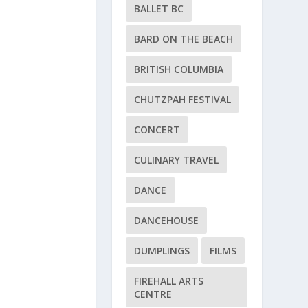
BALLET BC
BARD ON THE BEACH
BRITISH COLUMBIA
CHUTZPAH FESTIVAL
CONCERT
CULINARY TRAVEL
DANCE
DANCEHOUSE
DUMPLINGS
FILMS
FIREHALL ARTS
CENTRE