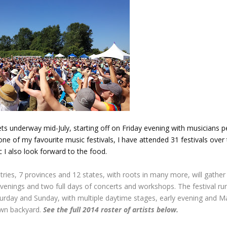
ets underway mid-July, starting off on Friday evening with musicians 
 one of my favourite music festivals, I have attended 31 festivals over 
 I also look forward to the food.
ries, 7 provinces and 12 states, with roots in many more, will gather 
evenings and two full days of concerts and workshops. The festival run
turday and Sunday, with multiple daytime stages, early evening and M
own backyard.
See the full 2014 roster of artists below.