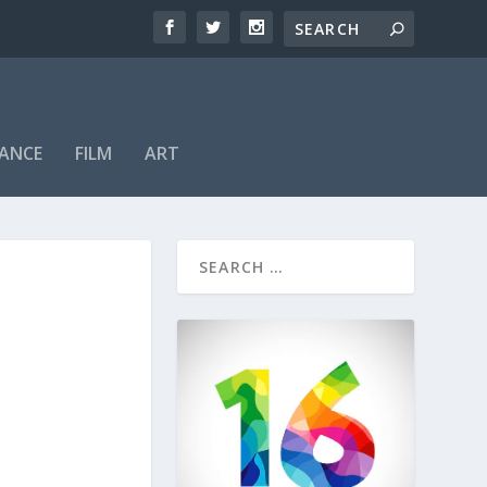
ANCE
FILM
ART