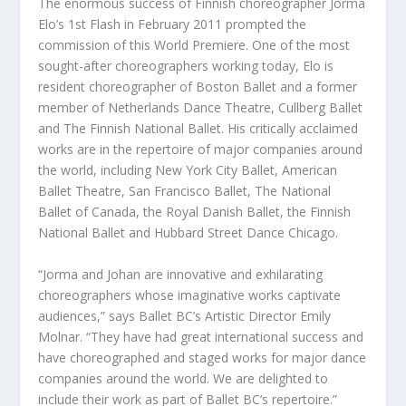
The enormous success of Finnish choreographer Jorma
Elo’s
1
st
Flash
in February 2011 prompted the
commission of this
World Premiere
. One of the most
sought-after choreographers working today, Elo is
resident choreographer of Boston Ballet and a former
member of Netherlands Dance Theatre, Cullberg Ballet
and The Finnish National Ballet. His critically acclaimed
works are in the repertoire of major companies around
the world, including New York City Ballet, American
Ballet Theatre, San Francisco Ballet, The National
Ballet of Canada, the Royal Danish Ballet, the Finnish
National Ballet and Hubbard Street Dance Chicago.
“Jorma and Johan are innovative and exhilarating
choreographers whose imaginative works captivate
audiences,” says Ballet BC’s Artistic Director Emily
Molnar. “They have had great international success and
have choreographed and staged works for major dance
companies around the world. We are delighted to
include their work as part of Ballet BC’s repertoire.”