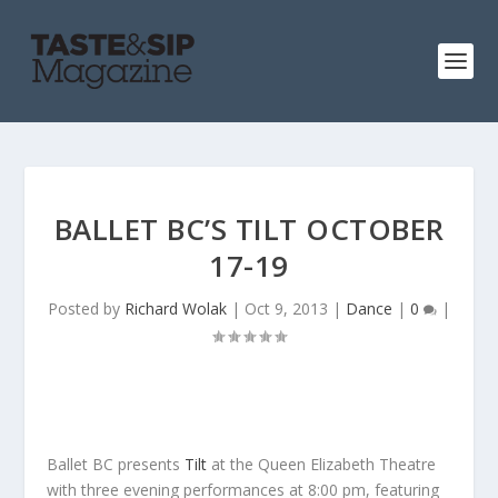
BALLET BC’S TILT OCTOBER
17-19
Posted by
Richard Wolak
|
Oct 9, 2013
|
Dance
|
0
|
Ballet BC presents
Tilt
at the Queen Elizabeth Theatre
with three evening performances at 8:00 pm, featuring