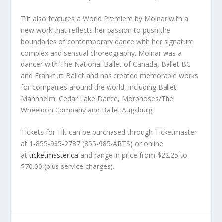
Tilt
also features a
World Premiere
by Molnar with a
new work that reflects her passion to push the
boundaries of contemporary dance with her signature
complex and sensual choreography. Molnar was a
dancer with The National Ballet of Canada, Ballet BC
and Frankfurt Ballet and has created memorable works
for companies around the world, including Ballet
Mannheim, Cedar Lake Dance, Morphoses/The
Wheeldon Company and Ballet Augsburg.
Tickets for
Tilt
can be purchased through Ticketmaster
at 1-855-985-2787 (855-985-ARTS) or online
at
ticketmaster.ca
and range in price from $22.25 to
$70.00 (plus service charges).