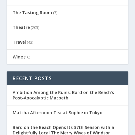
The Tasting Room
(7)
Theatre
(205)
Travel
(43)
Wine
(16)
RECENT POSTS
Ambition Among the Ruins: Bard on the Beach’s
Post-Apocalyptic Macbeth
Matcha Afternoon Tea at Sophie in Tokyo
Bard on the Beach Opens Its 37th Season with a
Delightfully Local The Merry Wives of Windsor