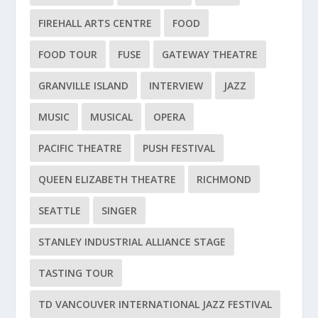
FIREHALL ARTS CENTRE
FOOD
FOOD TOUR
FUSE
GATEWAY THEATRE
GRANVILLE ISLAND
INTERVIEW
JAZZ
MUSIC
MUSICAL
OPERA
PACIFIC THEATRE
PUSH FESTIVAL
QUEEN ELIZABETH THEATRE
RICHMOND
SEATTLE
SINGER
STANLEY INDUSTRIAL ALLIANCE STAGE
TASTING TOUR
TD VANCOUVER INTERNATIONAL JAZZ FESTIVAL