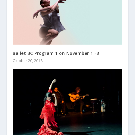
Ballet BC Program 1 on November 1 -3
October 20, 2018