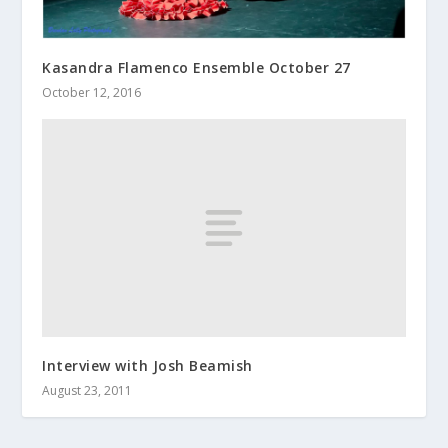
Kasandra Flamenco Ensemble October 27
October 12, 2016
Interview with Josh Beamish
August 23, 2011