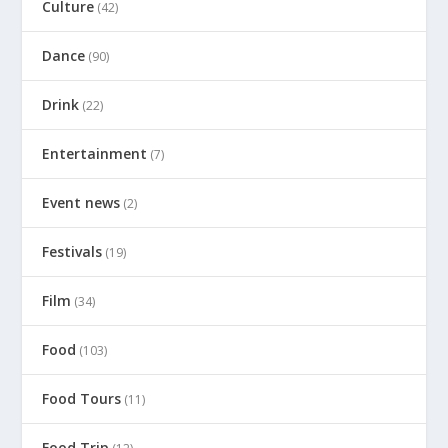
Culture
(42)
Dance
(90)
Drink
(22)
Entertainment
(7)
Event news
(2)
Festivals
(19)
Film
(34)
Food
(103)
Food Tours
(11)
Food Trip