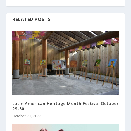
RELATED POSTS
Latin American Heritage Month Festival October
29-30
October 23, 2022