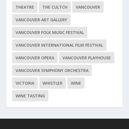
THEATRE
THE CULTCH
VANCOUVER
VANCOUVER ART GALLERY
VANCOUVER FOLK MUSIC FESTIVAL
VANCOUVER INTERNATIONAL FILM FESTIVAL
VANCOUVER OPERA
VANCOUVER PLAYHOUSE
VANCOUVER SYMPHONY ORCHESTRA
VICTORIA
WHISTLER
WINE
WINE TASTING