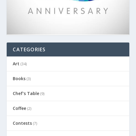
CATEGORIES
Art
(34)
Books
(3)
Chef's Table
(9)
Coffee
(2)
Contests
(7)