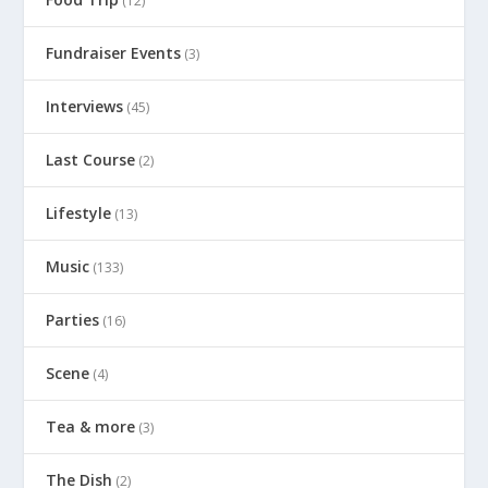
(12)
Fundraiser Events
(3)
Interviews
(45)
Last Course
(2)
Lifestyle
(13)
Music
(133)
Parties
(16)
Scene
(4)
Tea & more
(3)
The Dish
(2)