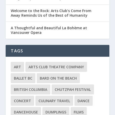
Welcome to the Rock: Arts Club’s Come From
Away Reminds Us of the Best of Humanity
A Thoughtful and Beautiful La Bohème at
Vancouver Opera
TAGS
ART
ARTS CLUB THEATRE COMPANY
BALLET BC
BARD ON THE BEACH
BRITISH COLUMBIA
CHUTZPAH FESTIVAL
CONCERT
CULINARY TRAVEL
DANCE
DANCEHOUSE
DUMPLINGS
FILMS