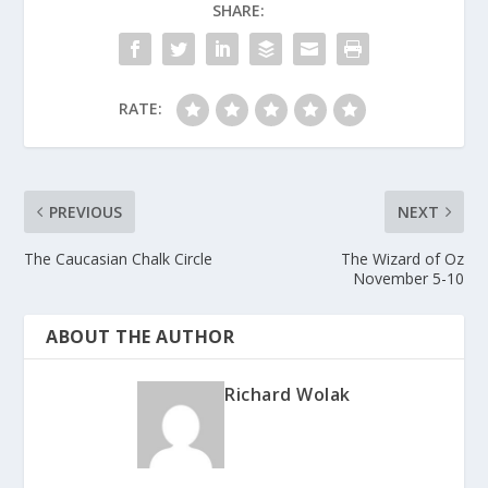
SHARE:
RATE:
PREVIOUS
NEXT
The Caucasian Chalk Circle
The Wizard of Oz
November 5-10
ABOUT THE AUTHOR
Richard Wolak