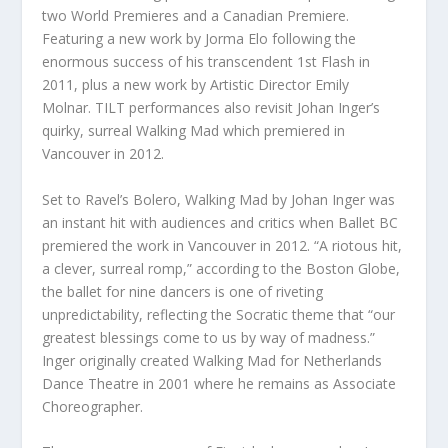
two World Premieres and a Canadian Premiere.
Featuring a new work by Jorma Elo following the
enormous success of his transcendent
1
st
Flash
in
2011, plus a new work by Artistic Director Emily
Molnar.
TILT
performances also revisit Johan Inger’s
quirky, surreal
Walking Mad
which premiered in
Vancouver in 2012.
Set to Ravel’s
Bolero
,
Walking Mad
by Johan Inger was
an instant hit with audiences and critics when Ballet BC
premiered the work in Vancouver in 2012. “A riotous hit,
a clever, surreal romp,” according to the Boston Globe,
the ballet for nine dancers is one of riveting
unpredictability, reflecting the Socratic theme that “our
greatest blessings come to us by way of madness.”
Inger originally created
Walking Mad
for Netherlands
Dance Theatre in 2001 where he remains as Associate
Choreographer.