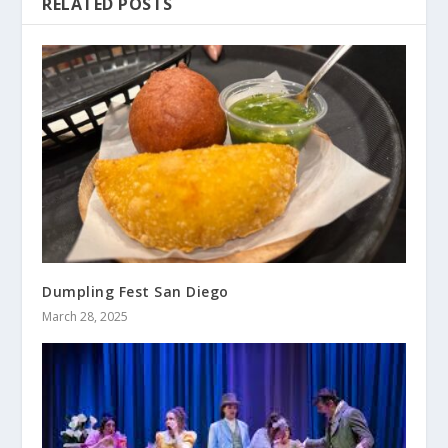
RELATED POSTS
Dumpling Fest San Diego
March 28, 2025