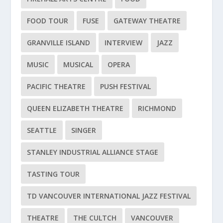
FOOD TOUR
FUSE
GATEWAY THEATRE
GRANVILLE ISLAND
INTERVIEW
JAZZ
MUSIC
MUSICAL
OPERA
PACIFIC THEATRE
PUSH FESTIVAL
QUEEN ELIZABETH THEATRE
RICHMOND
SEATTLE
SINGER
STANLEY INDUSTRIAL ALLIANCE STAGE
TASTING TOUR
TD VANCOUVER INTERNATIONAL JAZZ FESTIVAL
THEATRE
THE CULTCH
VANCOUVER