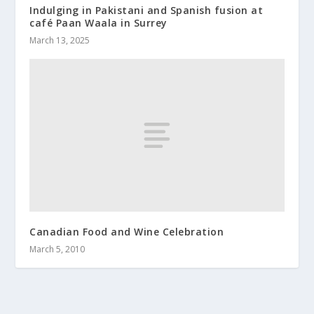
Indulging in Pakistani and Spanish fusion at
café Paan Waala in Surrey
March 13, 2025
Canadian Food and Wine Celebration
March 5, 2010