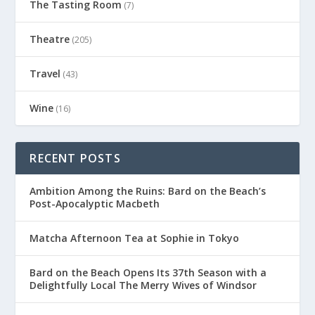
The Tasting Room
(7)
Theatre
(205)
Travel
(43)
Wine
(16)
RECENT POSTS
Ambition Among the Ruins: Bard on the Beach’s
Post-Apocalyptic Macbeth
Matcha Afternoon Tea at Sophie in Tokyo
Bard on the Beach Opens Its 37th Season with a
Delightfully Local The Merry Wives of Windsor