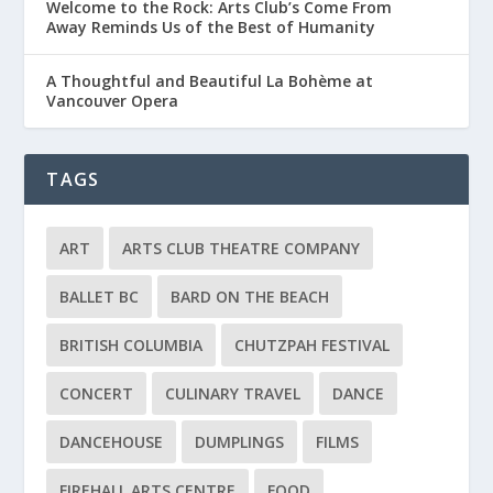
Welcome to the Rock: Arts Club’s Come From
Away Reminds Us of the Best of Humanity
A Thoughtful and Beautiful La Bohème at
Vancouver Opera
TAGS
ART
ARTS CLUB THEATRE COMPANY
BALLET BC
BARD ON THE BEACH
BRITISH COLUMBIA
CHUTZPAH FESTIVAL
CONCERT
CULINARY TRAVEL
DANCE
DANCEHOUSE
DUMPLINGS
FILMS
FIREHALL ARTS CENTRE
FOOD