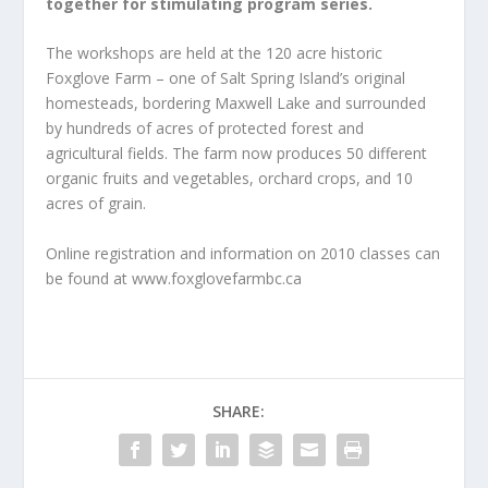
together for stimulating
program series.
The workshops are held at the 120 acre historic
Foxglove Farm – one of Salt Spring Island’s original
homesteads, bordering Maxwell Lake and surrounded
by hundreds of acres of protected forest and
agricultural fields. The farm now produces 50 different
organic fruits and vegetables, orchard crops, and 10
acres of grain.
Online registration and information on 2010 classes can
be found at www.foxglovefarmbc.ca
SHARE: