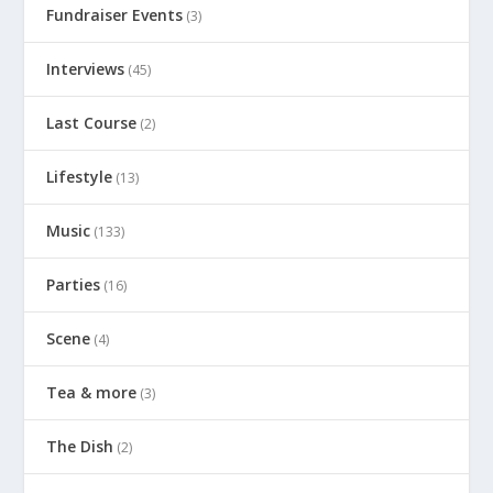
Fundraiser Events
(3)
Interviews
(45)
Last Course
(2)
Lifestyle
(13)
Music
(133)
Parties
(16)
Scene
(4)
Tea & more
(3)
The Dish
(2)