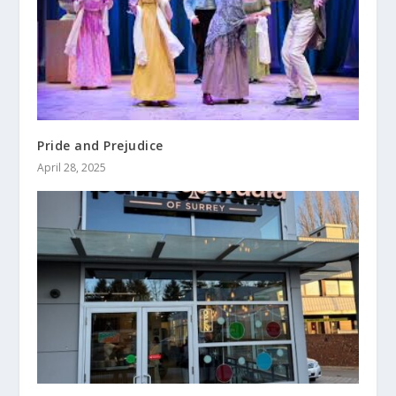
Pride and Prejudice
April 28, 2025