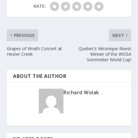
RATE:
PREVIOUS
NEXT
Grapes of Wrath Concert at
Quebec’s Véronique Rivest
Hester Creek
Winner of the WOSA
Sommelier World Cup!
ABOUT THE AUTHOR
Richard Wolak