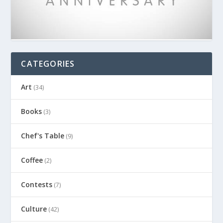
CATEGORIES
Art
(34)
Books
(3)
Chef's Table
(9)
Coffee
(2)
Contests
(7)
Culture
(42)