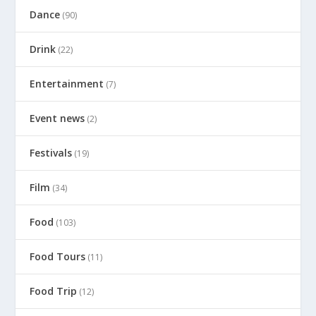
Dance
(90)
Drink
(22)
Entertainment
(7)
Event news
(2)
Festivals
(19)
Film
(34)
Food
(103)
Food Tours
(11)
Food Trip
(12)