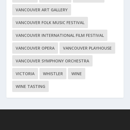
VANCOUVER ART GALLERY
VANCOUVER FOLK MUSIC FESTIVAL
VANCOUVER INTERNATIONAL FILM FESTIVAL
VANCOUVER OPERA
VANCOUVER PLAYHOUSE
VANCOUVER SYMPHONY ORCHESTRA
VICTORIA
WHISTLER
WINE
WINE TASTING