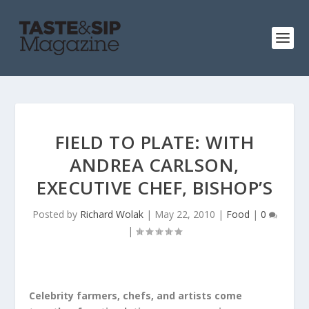
FIELD TO PLATE: WITH
ANDREA CARLSON,
EXECUTIVE CHEF, BISHOP’S
Posted by
Richard Wolak
|
May 22, 2010
|
Food
|
0
|
Celebrity farmers, chefs, and artists come