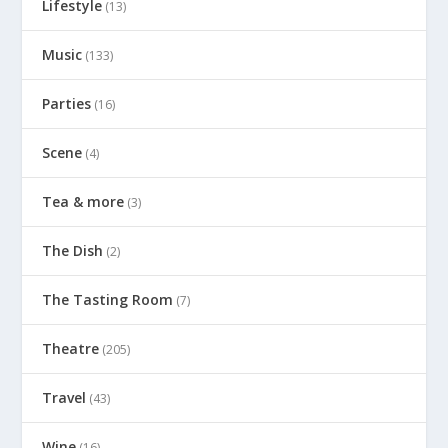
Lifestyle
(13)
Music
(133)
Parties
(16)
Scene
(4)
Tea & more
(3)
The Dish
(2)
The Tasting Room
(7)
Theatre
(205)
Travel
(43)
Wine
(16)