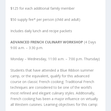
$125 for each additional family member
$50 supply fee* per person (child and adult)
Includes daily lunch and recipe packets
ADVANCED FRENCH CULINARY WORKSHOP
(4 Days
9:00 a.m. – 3:30 p.m.
Monday – Wednesday, 11:00 a.m. – 7:00 p.m. Thursday)
Students that have attended a Blue Ribbon summer
camp, or the equivalent, qualify for this advanced
course on classic French cooking. Traditional French
techniques are considered to be one of the world’s
most refined and elegant culinary styles. Additionally,
French cooking has been a major influence on virtually
all Western cuisines. Learning objectives for this camp: