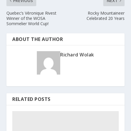
PREVIOUS
NEXT
Quebec’s Véronique Rivest
Rocky Mountaineer
Winner of the WOSA
Celebrated 20 Years
Sommelier World Cup!
ABOUT THE AUTHOR
Richard Wolak
RELATED POSTS