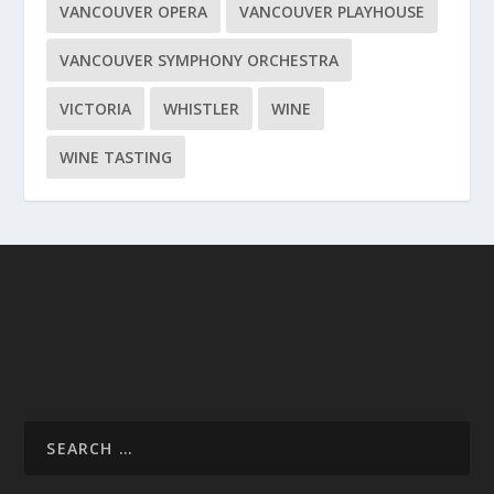
VANCOUVER OPERA
VANCOUVER PLAYHOUSE
VANCOUVER SYMPHONY ORCHESTRA
VICTORIA
WHISTLER
WINE
WINE TASTING