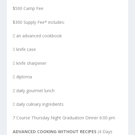
$500 Camp Fee
$300 Supply Fee* includes:
 an advanced cookbook
 knife case
 knife sharpener
 diploma
 daily gourmet lunch
 daily culinary ingredients
7 Course Thursday Night Graduation Dinner 6:00 pm
ADVANCED COOKING WITHOUT RECIPES
(4 Days