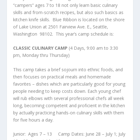
“campers” ages 7 to 18 not only learn basic culinary
skills and from-scratch recipes, but also such basics as
kitchen knife skills. Blue Ribbon is located on the shore
of Lake Union at 2501 Fairview Ave. E., Seattle,
Washington 98102. This year’s camp schedule is:
CLASSIC CULINARY CAMP
(4 Days, 9:00 am to 3:30
pm, Monday thru Thursday)
This camp takes a brief sojourn into ethnic foods, and
then focuses on practical meals and homemade
favorites – dishes which are particularly good for young
people needing to keep costs down. Each young chef
will rub elbows with several professional chefs all week
long, becoming competent and proficient in the kitchen
by actually practicing hands-on culinary skills with them
for five hours a day.
Junior: Ages 7 – 13 Camp Dates: June 28 – July 1; July