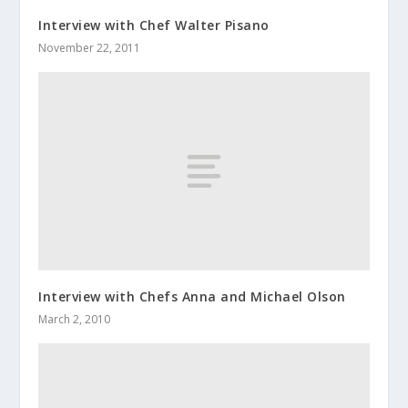
Interview with Chef Walter Pisano
November 22, 2011
Interview with Chefs Anna and Michael Olson
March 2, 2010