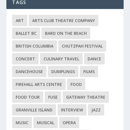
TAGS
ART
ARTS CLUB THEATRE COMPANY
BALLET BC
BARD ON THE BEACH
BRITISH COLUMBIA
CHUTZPAH FESTIVAL
CONCERT
CULINARY TRAVEL
DANCE
DANCEHOUSE
DUMPLINGS
FILMS
FIREHALL ARTS CENTRE
FOOD
FOOD TOUR
FUSE
GATEWAY THEATRE
GRANVILLE ISLAND
INTERVIEW
JAZZ
MUSIC
MUSICAL
OPERA