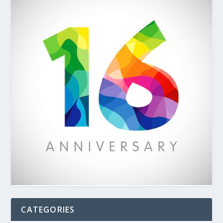
CATEGORIES