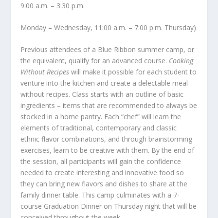
9:00 a.m. – 3:30 p.m.
Monday – Wednesday, 11:00 a.m. – 7:00 p.m. Thursday)
Previous attendees of a Blue Ribbon summer camp, or
the equivalent, qualify for an advanced course.
Cooking
Without Recipes
will make it possible for each student to
venture into the kitchen and create a delectable meal
without recipes. Class starts with an outline of basic
ingredients – items that are recommended to always be
stocked in a home pantry. Each “chef” will learn the
elements of traditional, contemporary and classic
ethnic flavor combinations, and through brainstorming
exercises, learn to be creative with them. By the end of
the session, all participants will gain the confidence
needed to create interesting and innovative food so
they can bring new flavors and dishes to share at the
family dinner table. This camp culminates with a 7-
course Graduation Dinner on Thursday night that will be
conceived throughout the week.