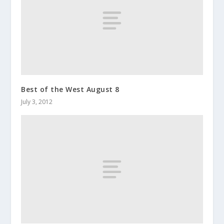
Best of the West August 8
July 3, 2012