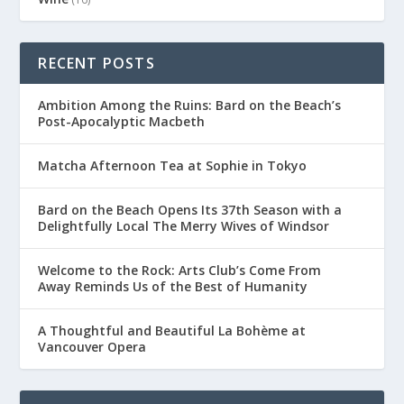
RECENT POSTS
Ambition Among the Ruins: Bard on the Beach’s
Post-Apocalyptic Macbeth
Matcha Afternoon Tea at Sophie in Tokyo
Bard on the Beach Opens Its 37th Season with a
Delightfully Local The Merry Wives of Windsor
Welcome to the Rock: Arts Club’s Come From
Away Reminds Us of the Best of Humanity
A Thoughtful and Beautiful La Bohème at
Vancouver Opera