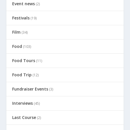
Event news
(2)
Festivals
(19)
Film
(34)
Food
(103)
Food Tours
(11)
Food Trip
(12)
Fundraiser Events
(3)
Interviews
(45)
Last Course
(2)