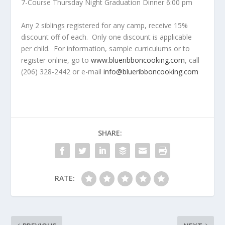
7-Course Thursday Night Graduation Dinner 6:00 pm
Any 2 siblings registered for any camp, receive 15%
discount off of each. Only one discount is applicable
per child. For information, sample curriculums or to
register online, go to
www.blueribboncooking.com
, call
(206) 328-2442 or e-mail
info@blueribboncooking.com
SHARE:
RATE: