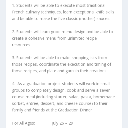
1. Students will be able to execute most traditional
French culinary techniques, learn exceptional knife skills
and be able to make the five classic (mother) sauces.
2. Students will learn good menu design and be able to
create a cohesive menu from unlimited recipe
resources.
3. Students will be able to make shopping lists from
those recipes, coordinate the execution and timing of
those recipes, and plate and garnish their creations.
4. As a graduation project students will work in small
groups to completely design, cook and serve a seven
course meal (including starter, salad, pasta, homemade
sorbet, entrée, dessert, and cheese course) to their
family and friends at the Graduation Dinner
For All Ages: July 26 – 29