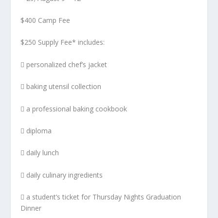
$400 Camp Fee
$250 Supply Fee* includes:
 personalized chef’s jacket
 baking utensil collection
 a professional baking cookbook
 diploma
 daily lunch
 daily culinary ingredients
 a student’s ticket for Thursday Nights Graduation
Dinner