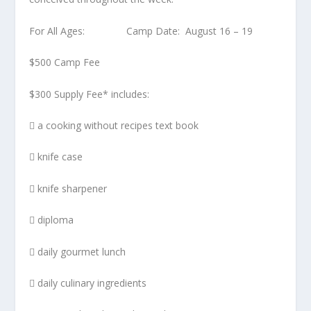
For All Ages: Camp Date: August 16 – 19
$500 Camp Fee
$300 Supply Fee* includes:
 a cooking without recipes text book
 knife case
 knife sharpener
 diploma
 daily gourmet lunch
 daily culinary ingredients