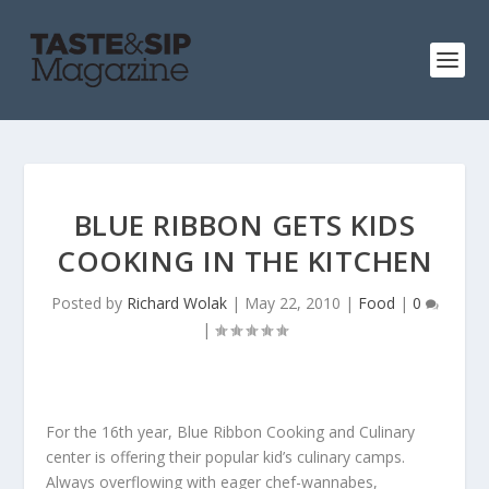
BLUE RIBBON GETS KIDS
COOKING IN THE KITCHEN
Posted by
Richard Wolak
|
May 22, 2010
|
Food
|
0
|
For the 16
th
year, Blue Ribbon Cooking and Culinary
center is offering their popular kid’s culinary camps.
Always overflowing with eager chef-wannabes,