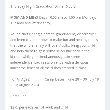
Thursday Night Graduation Dinner 6:30 pm
MOM AND ME
(3 Days 10:00 am to 1:00 pm Monday,
Tuesday and Wednesday)
Young chefs: bring a parent, grandparent, or caregiver
and learn together how to make fun and healthy meals
that the whole family will love. Adults, bring your child
and help them to gain some self-sufficiency in the
kitchen while you simultaneously gain some
independence. Each session ends with a delicious
lunchtime feast of all the dishes created in class.
For All Ages: Camp Dates: June 28 – 30; July 19
– 21; August 2 – 4
Camp Fee:
$275 per each pair of adult and child