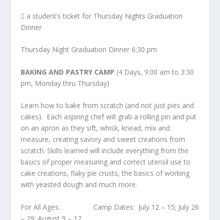
 a student’s ticket for Thursday Nights Graduation
Dinner
Thursday Night Graduation Dinner 6:30 pm
BAKING AND PASTRY CAMP
(4 Days, 9:00 am to 3:30
pm, Monday thru Thursday)
Learn how to bake from scratch (and not just pies and
cakes). Each aspiring chef will grab a rolling pin and put
on an apron as they sift, whisk, knead, mix and
measure, creating savory and sweet creations from
scratch. Skills learned will include everything from the
basics of proper measuring and correct utensil use to
cake creations, flaky pie crusts, the basics of working
with yeasted dough and much more.
For All Ages: Camp Dates: July 12 – 15; July 26
– 29; August 9 – 12