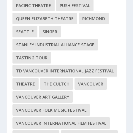
PACIFIC THEATRE
PUSH FESTIVAL
QUEEN ELIZABETH THEATRE
RICHMOND
SEATTLE
SINGER
STANLEY INDUSTRIAL ALLIANCE STAGE
TASTING TOUR
TD VANCOUVER INTERNATIONAL JAZZ FESTIVAL
THEATRE
THE CULTCH
VANCOUVER
VANCOUVER ART GALLERY
VANCOUVER FOLK MUSIC FESTIVAL
VANCOUVER INTERNATIONAL FILM FESTIVAL