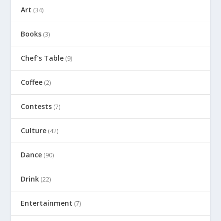
Art
(34)
Books
(3)
Chef's Table
(9)
Coffee
(2)
Contests
(7)
Culture
(42)
Dance
(90)
Drink
(22)
Entertainment
(7)