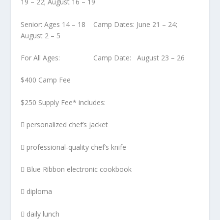
19 – 22; August 16 – 19
Senior: Ages 14 – 18 Camp Dates: June 21 – 24;
August 2 – 5
For All Ages: Camp Date: August 23 – 26
$400 Camp Fee
$250 Supply Fee* includes:
 personalized chef’s jacket
 professional-quality chef’s knife
 Blue Ribbon electronic cookbook
 diploma
 daily lunch