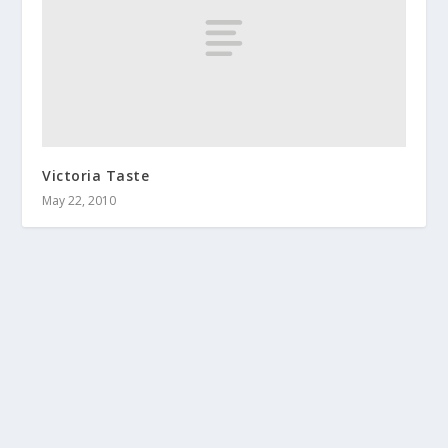
Victoria Taste
May 22, 2010