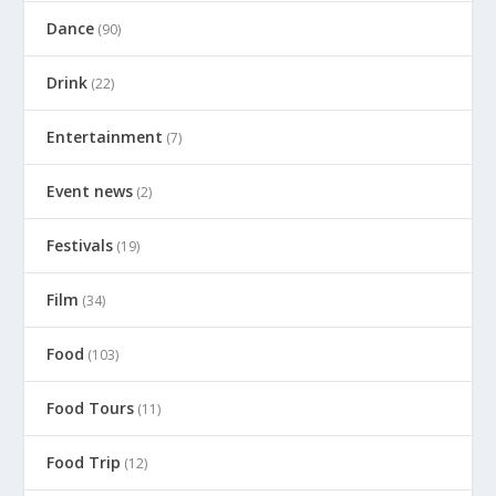
Dance
(90)
Drink
(22)
Entertainment
(7)
Event news
(2)
Festivals
(19)
Film
(34)
Food
(103)
Food Tours
(11)
Food Trip
(12)