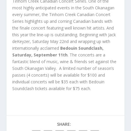
Tinhorn Creek Canadian Concert Series. One of the
most highly anticipated events in the South Okanagan
every summer, the Tinhorn Creek Canadian Concert
Series highlights up and coming Canadian bands with
the finale concert featuring well known hit artists. And
this year the line-up is outstanding. Beginning with Jack
deKeyzer, Saturday May 22nd and wrapping up with
internationally acclaimed
Bedouin Soundclash,
Saturday, September 11th
. The concerts are a
fantastic blend of music, wine & friends set against the
South Okanagan Valley. A limited number of season’s
passes (4 concerts) will be available for $100 and
individual concerts will be $35 each with Bedouin
Soundclash tickets available for $75 each.
SHARE: