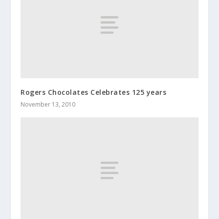
Rogers Chocolates Celebrates 125 years
November 13, 2010