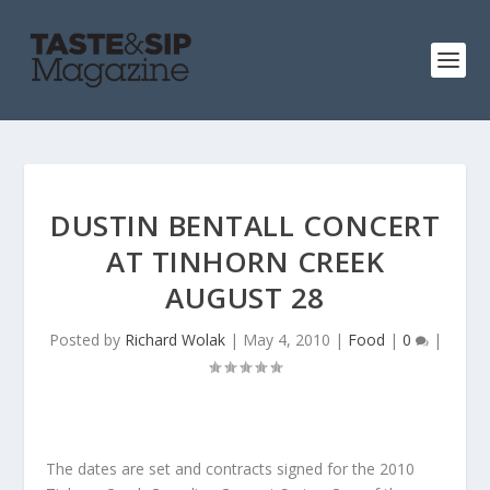
DUSTIN BENTALL CONCERT
AT TINHORN CREEK
AUGUST 28
Posted by
Richard Wolak
|
May 4, 2010
|
Food
|
0
|
The dates are set and contracts signed for the 2010