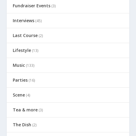
Fundraiser Events
(3)
Interviews
(45)
Last Course
(2)
Lifestyle
(13)
Music
(133)
Parties
(16)
Scene
(4)
Tea & more
(3)
The Dish
(2)