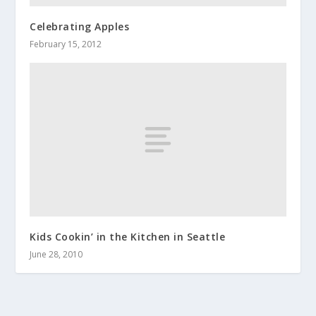
Celebrating Apples
February 15, 2012
Kids Cookin’ in the Kitchen in Seattle
June 28, 2010