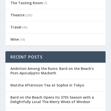
The Tasting Room
(7)
Theatre
(205)
Travel
(43)
Wine
(16)
RECENT POSTS
Ambition Among the Ruins: Bard on the Beach’s
Post-Apocalyptic Macbeth
Matcha Afternoon Tea at Sophie in Tokyo
Bard on the Beach Opens Its 37th Season with a
Delightfully Local The Merry Wives of Windsor