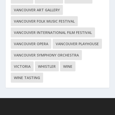
VANCOUVER ART GALLERY
VANCOUVER FOLK MUSIC FESTIVAL
VANCOUVER INTERNATIONAL FILM FESTIVAL
VANCOUVER OPERA
VANCOUVER PLAYHOUSE
VANCOUVER SYMPHONY ORCHESTRA
VICTORIA
WHISTLER
WINE
WINE TASTING