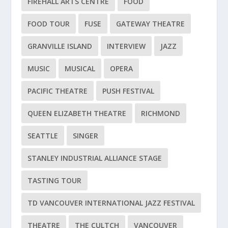
FIREHALL ARTS CENTRE
FOOD
FOOD TOUR
FUSE
GATEWAY THEATRE
GRANVILLE ISLAND
INTERVIEW
JAZZ
MUSIC
MUSICAL
OPERA
PACIFIC THEATRE
PUSH FESTIVAL
QUEEN ELIZABETH THEATRE
RICHMOND
SEATTLE
SINGER
STANLEY INDUSTRIAL ALLIANCE STAGE
TASTING TOUR
TD VANCOUVER INTERNATIONAL JAZZ FESTIVAL
THEATRE
THE CULTCH
VANCOUVER