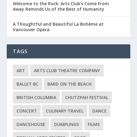
Welcome to the Rock: Arts Club’s Come From
Away Reminds Us of the Best of Humanity
A Thoughtful and Beautiful La Bohème at
Vancouver Opera
TAGS
ART
ARTS CLUB THEATRE COMPANY
BALLET BC
BARD ON THE BEACH
BRITISH COLUMBIA
CHUTZPAH FESTIVAL
CONCERT
CULINARY TRAVEL
DANCE
DANCEHOUSE
DUMPLINGS
FILMS