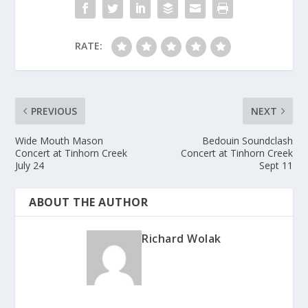
RATE:
PREVIOUS
NEXT
Wide Mouth Mason
Bedouin Soundclash
Concert at Tinhorn Creek
Concert at Tinhorn Creek
July 24
Sept 11
ABOUT THE AUTHOR
Richard Wolak