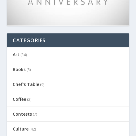
CATEGORIES
Art
(34)
Books
(3)
Chef's Table
(9)
Coffee
(2)
Contests
(7)
Culture
(42)