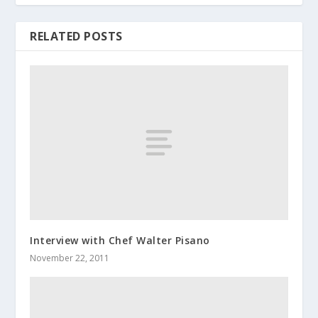
RELATED POSTS
Interview with Chef Walter Pisano
November 22, 2011