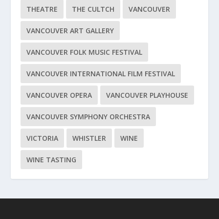
THEATRE
THE CULTCH
VANCOUVER
VANCOUVER ART GALLERY
VANCOUVER FOLK MUSIC FESTIVAL
VANCOUVER INTERNATIONAL FILM FESTIVAL
VANCOUVER OPERA
VANCOUVER PLAYHOUSE
VANCOUVER SYMPHONY ORCHESTRA
VICTORIA
WHISTLER
WINE
WINE TASTING