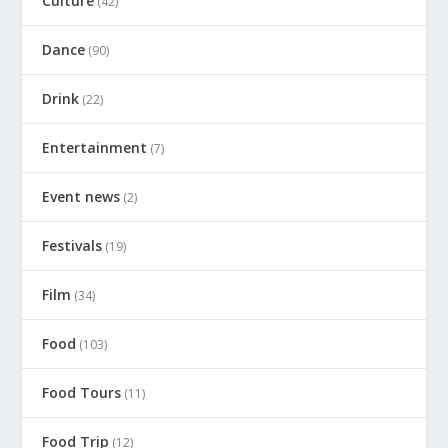
Culture
(42)
Dance
(90)
Drink
(22)
Entertainment
(7)
Event news
(2)
Festivals
(19)
Film
(34)
Food
(103)
Food Tours
(11)
Food Trip
(12)