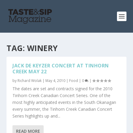
TAG:
WINERY
JACK DE KEYZER CONCERT AT TINHORN
CREEK MAY 22
by
Richard Wolak
|
May 4, 2010
|
Food
|
0
|
The dates are set and contracts signed for the 2010
Tinhorn Creek Canadian Concert Series. One of the
most highly anticipated events in the South Okanagan
every summer, the Tinhorn Creek Canadian Concert
Series highlights up and...
READ MORE