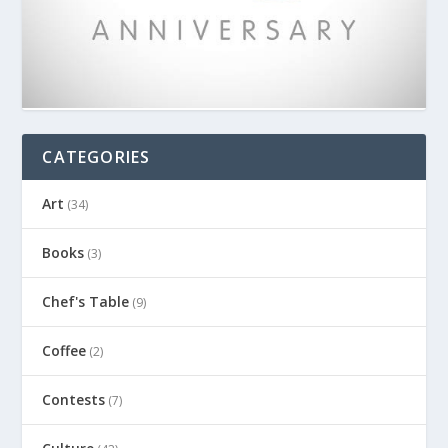
CATEGORIES
Art
(34)
Books
(3)
Chef's Table
(9)
Coffee
(2)
Contests
(7)