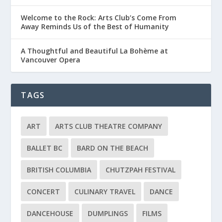
Welcome to the Rock: Arts Club’s Come From
Away Reminds Us of the Best of Humanity
A Thoughtful and Beautiful La Bohème at
Vancouver Opera
TAGS
ART
ARTS CLUB THEATRE COMPANY
BALLET BC
BARD ON THE BEACH
BRITISH COLUMBIA
CHUTZPAH FESTIVAL
CONCERT
CULINARY TRAVEL
DANCE
DANCEHOUSE
DUMPLINGS
FILMS