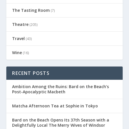
The Tasting Room
(7)
Theatre
(205)
Travel
(43)
Wine
(16)
RECENT POSTS
Ambition Among the Ruins: Bard on the Beach’s
Post-Apocalyptic Macbeth
Matcha Afternoon Tea at Sophie in Tokyo
Bard on the Beach Opens Its 37th Season with a
Delightfully Local The Merry Wives of Windsor