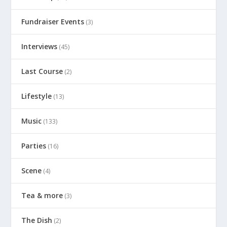
Fundraiser Events
(3)
Interviews
(45)
Last Course
(2)
Lifestyle
(13)
Music
(133)
Parties
(16)
Scene
(4)
Tea & more
(3)
The Dish
(2)