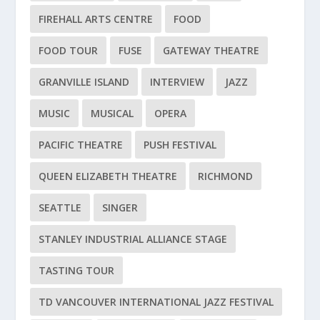
FIREHALL ARTS CENTRE
FOOD
FOOD TOUR
FUSE
GATEWAY THEATRE
GRANVILLE ISLAND
INTERVIEW
JAZZ
MUSIC
MUSICAL
OPERA
PACIFIC THEATRE
PUSH FESTIVAL
QUEEN ELIZABETH THEATRE
RICHMOND
SEATTLE
SINGER
STANLEY INDUSTRIAL ALLIANCE STAGE
TASTING TOUR
TD VANCOUVER INTERNATIONAL JAZZ FESTIVAL