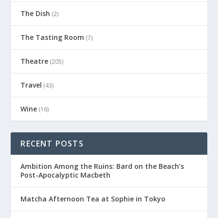
The Dish
(2)
The Tasting Room
(7)
Theatre
(205)
Travel
(43)
Wine
(16)
RECENT POSTS
Ambition Among the Ruins: Bard on the Beach’s
Post-Apocalyptic Macbeth
Matcha Afternoon Tea at Sophie in Tokyo