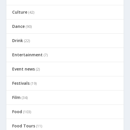
Culture
(42)
Dance
(90)
Drink
(22)
Entertainment
(7)
Event news
(2)
Festivals
(19)
Film
(34)
Food
(103)
Food Tours
(11)