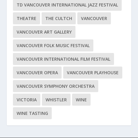
TD VANCOUVER INTERNATIONAL JAZZ FESTIVAL
THEATRE
THE CULTCH
VANCOUVER
VANCOUVER ART GALLERY
VANCOUVER FOLK MUSIC FESTIVAL
VANCOUVER INTERNATIONAL FILM FESTIVAL
VANCOUVER OPERA
VANCOUVER PLAYHOUSE
VANCOUVER SYMPHONY ORCHESTRA
VICTORIA
WHISTLER
WINE
WINE TASTING