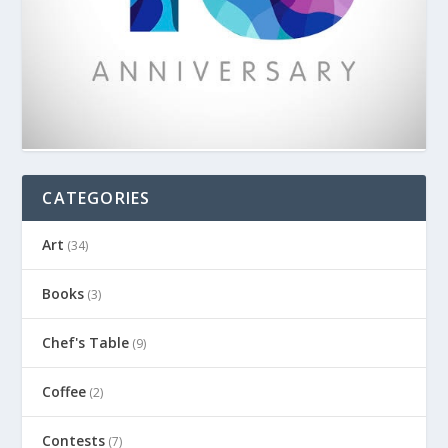
CATEGORIES
Art
(34)
Books
(3)
Chef's Table
(9)
Coffee
(2)
Contests
(7)