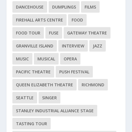
DANCEHOUSE
DUMPLINGS
FILMS
FIREHALL ARTS CENTRE
FOOD
FOOD TOUR
FUSE
GATEWAY THEATRE
GRANVILLE ISLAND
INTERVIEW
JAZZ
MUSIC
MUSICAL
OPERA
PACIFIC THEATRE
PUSH FESTIVAL
QUEEN ELIZABETH THEATRE
RICHMOND
SEATTLE
SINGER
STANLEY INDUSTRIAL ALLIANCE STAGE
TASTING TOUR