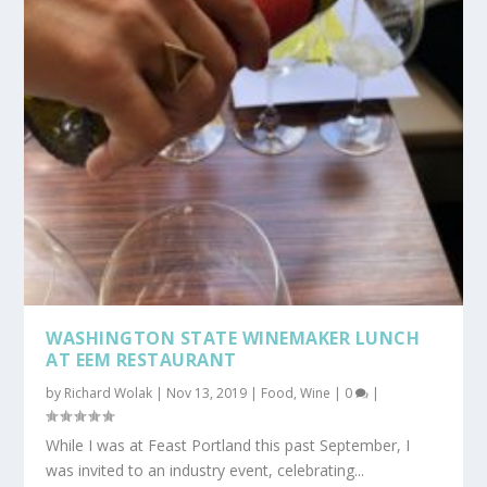
WASHINGTON STATE WINEMAKER LUNCH
AT EEM RESTAURANT
by
Richard Wolak
|
Nov 13, 2019
|
Food
,
Wine
|
0
|
While I was at Feast Portland this past September, I
was invited to an industry event, celebrating...