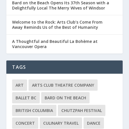
Bard on the Beach Opens Its 37th Season with a
Delightfully Local The Merry Wives of Windsor
Welcome to the Rock: Arts Club’s Come From
Away Reminds Us of the Best of Humanity
A Thoughtful and Beautiful La Bohème at
Vancouver Opera
TAGS
ART
ARTS CLUB THEATRE COMPANY
BALLET BC
BARD ON THE BEACH
BRITISH COLUMBIA
CHUTZPAH FESTIVAL
CONCERT
CULINARY TRAVEL
DANCE