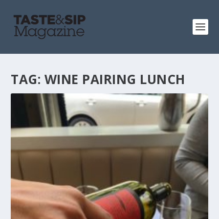
TAG:
WINE PAIRING LUNCH