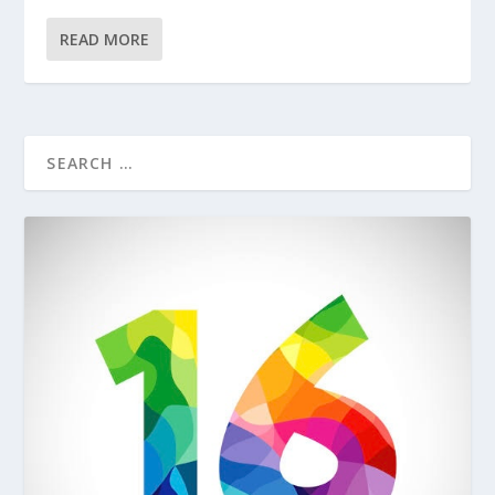
READ MORE