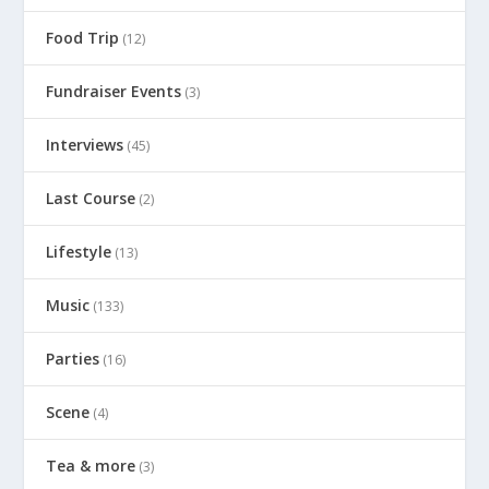
Food Trip
(12)
Fundraiser Events
(3)
Interviews
(45)
Last Course
(2)
Lifestyle
(13)
Music
(133)
Parties
(16)
Scene
(4)
Tea & more
(3)